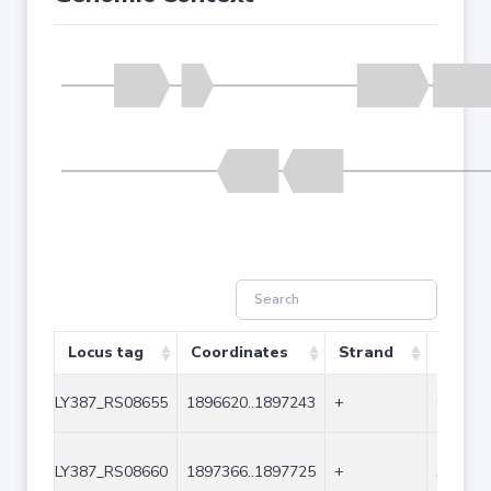
Locus tag
Coordinates
Strand
Size (
LY387_RS08655
1896620..1897243
+
624
LY387_RS08660
1897366..1897725
+
360