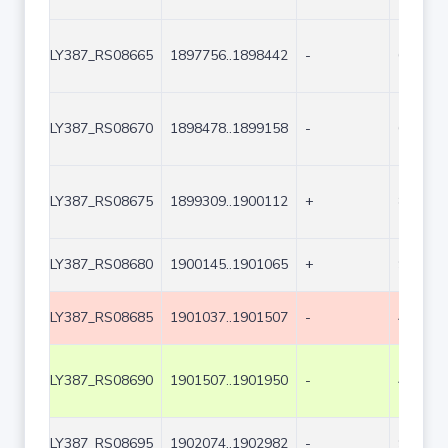
LY387_RS08665
1897756..1898442
-
687
LY387_RS08670
1898478..1899158
-
681
LY387_RS08675
1899309..1900112
+
804
LY387_RS08680
1900145..1901065
+
921
LY387_RS08685
1901037..1901507
-
471
LY387_RS08690
1901507..1901950
-
444
LY387_RS08695
1902074..1902982
-
909