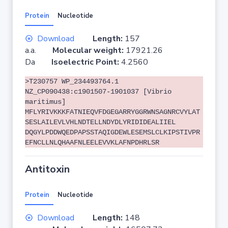
Protein
Nucleotide
Download
Length:
157
a.a.
Molecular weight:
17921.26
Da
Isoelectric Point:
4.2560
>T230757 WP_234493764.1
NZ_CP090438:c1901507-1901037 [Vibrio
maritimus]
MFLYRIVKKKFATNIEQVFDGEGARRYGGRWNSAGNRCVYLAT
SESLAILEVLVHLNDTELLNDYDLYRIDIDEALIIEL
DQGYLPDDWQEDPAPSSTAQIGDEWLESEMSLCLKIPSTIVPR
EFNCLLNLQHAAFNLEELEVVKLAFNPDHRLSR
Antitoxin
Protein
Nucleotide
Download
Length:
148