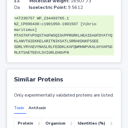
a.a.
Molecular weight:
16507.73
Da
Isoelectric Point:
9.5612
>AT230757 WP_234493765.1
NZ_CP090438:c1901950-1901507 [Vibrio
maritimus]
MTASTKFVPSQSTAGFWSQIGVPPRGRKLHEAIEAGFDYATYQ
KLANVTGIEKKELARITNIKSATLSRRAKDGKFSSEE
SDRLYRYAEVYNASLRLFEDDKLKAFQWMHNPVKALGYVAPSD
MLKTSAETEEVLSVIGRLEHGVFN
Similar Proteins
Only experimentally validated proteins are listed.
Toxin
Antitoxin
Protein
Organism
Identities (%)
Cove