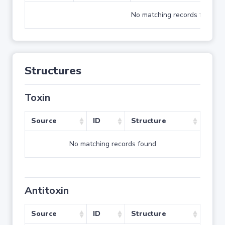
No matching records found
Structures
Toxin
Source
ID
Structure
No matching records found
Antitoxin
Source
ID
Structure