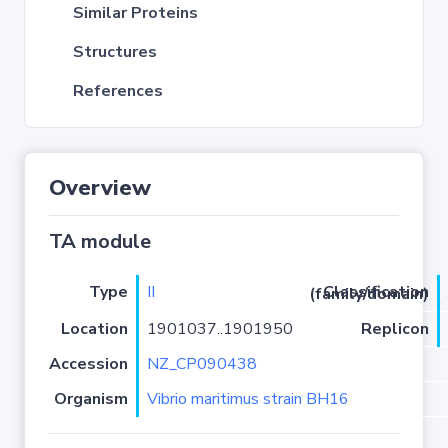
Similar Proteins
Structures
References
Overview
TA module
Type
II
Classification (family/domain)
Location
1901037..1901950
Replicon
Accession
NZ_CP090438
Organism
Vibrio maritimus strain BH16