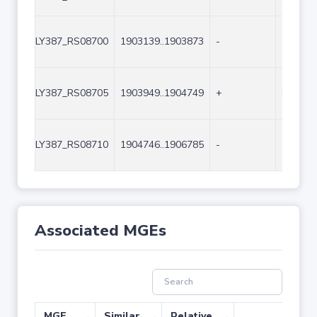
LY387_RS08700
1903139..1903873
-
735
LY387_RS08705
1903949..1904749
+
801
LY387_RS08710
1904746..1906785
-
2040
Associated MGEs
MGE
Similar
Relative