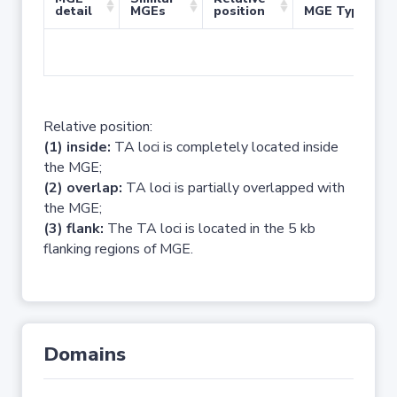
detail
MGEs
position
MGE Type
No 
Relative position:
(1) inside:
TA loci is completely located inside
the MGE;
(2) overlap:
TA loci is partially overlapped with
the MGE;
(3) flank:
The TA loci is located in the 5 kb
flanking regions of MGE.
Domains