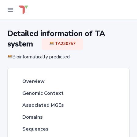
Detailed information of TA
system
TA230757
Bioinformatically predicted
Overview
Genomic Context
Associated MGEs
Domains
Sequences