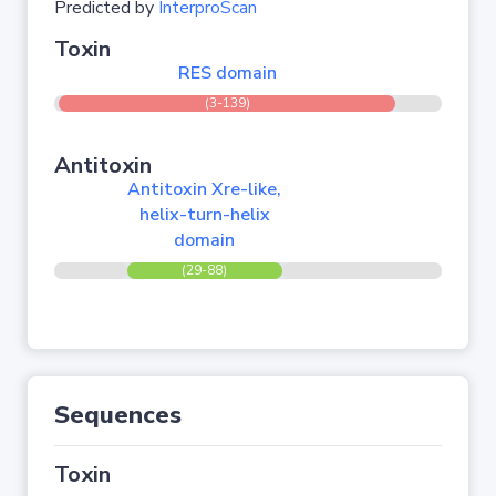
Predicted by
InterproScan
Toxin
RES domain
(3-139)
Antitoxin
Antitoxin Xre-like,
helix-turn-helix
domain
(29-88)
Sequences
Toxin