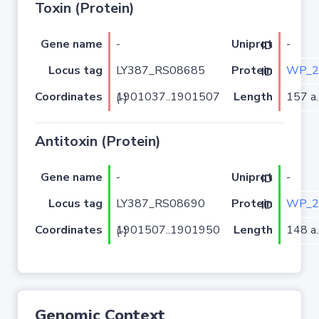
Toxin (Protein)
Gene name
-
-
Uniprot ID
Locus tag
LY387_RS08685
WP_2
Protein ID
Coordinates
Length
157 a.
1901037..1901507 (-)
Antitoxin (Protein)
Gene name
-
-
Uniprot ID
Locus tag
LY387_RS08690
WP_2
Protein ID
Coordinates
Length
148 a.
1901507..1901950 (-)
Genomic Context