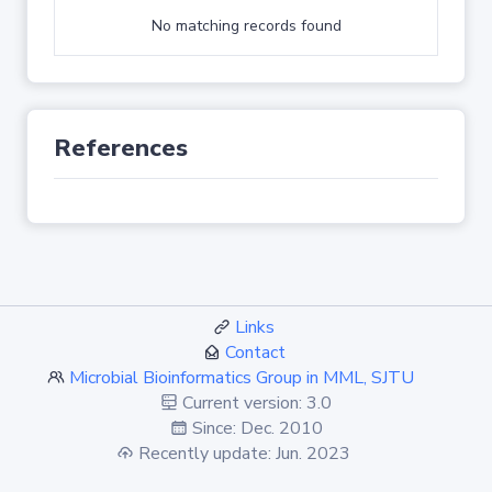
No matching records found
References
Links
Contact
Microbial Bioinformatics Group in MML, SJTU
Current version: 3.0
Since: Dec. 2010
Recently update: Jun. 2023