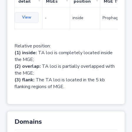
detail
MGEs
position
MGE Type
View
-
inside
Prophage
Relative position:
(1) inside:
TA loci is completely located inside
the MGE;
(2) overlap:
TA loci is partially overlapped with
the MGE;
(3) flank:
The TA loci is located in the 5 kb
flanking regions of MGE.
Domains