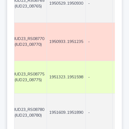
IUD23_RS08765
1950529..1950930
-
402
(IUD23_08765)
IUD23_RS08770
1950933..1951235
-
303
(IUD23_08770)
IUD23_RS08775
1951323..1951598
-
276
(IUD23_08775)
IUD23_RS08780
1951609..1951890
-
282
(IUD23_08780)