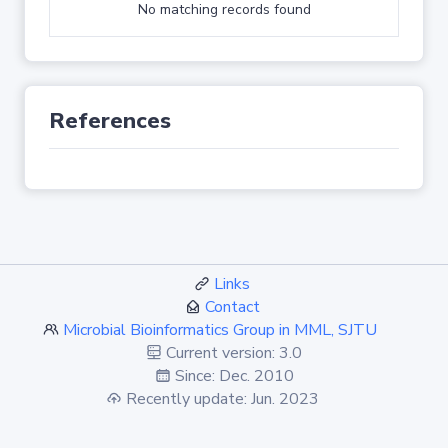
No matching records found
References
Links
Contact
Microbial Bioinformatics Group in MML, SJTU
Current version: 3.0
Since: Dec. 2010
Recently update: Jun. 2023