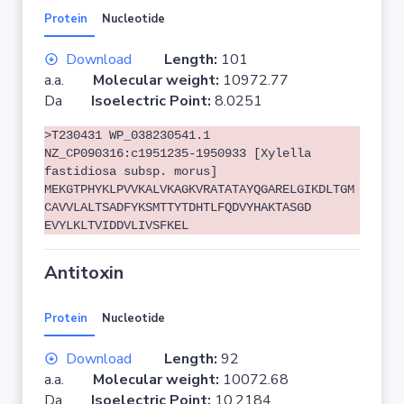
Protein
Nucleotide
Download
Length:
101
a.a.
Molecular weight:
10972.77
Da
Isoelectric Point:
8.0251
>T230431 WP_038230541.1
NZ_CP090316:c1951235-1950933 [Xylella
fastidiosa subsp. morus]
MEKGTPHYKLPVVKALVKAGKVRATATAYQGARELGIKDLTGM
CAVVLALTSADFYKSMTTYTDHTLFQDVYHAKTASGD
EVYLKLTVIDDVLIVSFKEL
Antitoxin
Protein
Nucleotide
Download
Length:
92
a.a.
Molecular weight:
10072.68
Da
Isoelectric Point:
10.2184