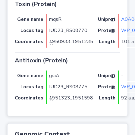
Toxin (Protein)
Gene name
mqsR
A0A0
Uniprot ID
Locus tag
IUD23_RS08770
WP_0
Protein ID
Coordinates
Length
101 a.
1950933..1951235 (-)
Antitoxin (Protein)
Gene name
graA
-
Uniprot ID
Locus tag
IUD23_RS08775
WP_0
Protein ID
Coordinates
Length
92 a.a.
1951323..1951598 (-)
Genomic Context