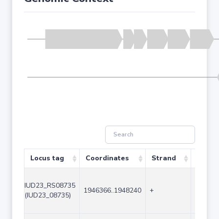
Locus tag
Coordinates
Strand
Size (
IUD23_RS08735
1946366..1948240
+
1875
(IUD23_08735)