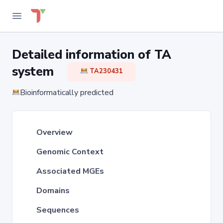
Detailed information of TA
system
TA230431
Bioinformatically predicted
Overview
Genomic Context
Associated MGEs
Domains
Sequences