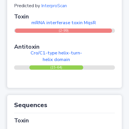
Predicted by
InterproScan
Toxin
mRNA interferase toxin MqsR
(2-99)
Antitoxin
Cro/C1-type helix-turn-
helix domain
(15-64)
Sequences
Toxin