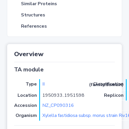
Similar Proteins
Structures
References
Overview
TA module
Type
II
Classification (family/domain)
Location
1950933..1951598
Replicon
Accession
NZ_CP090316
Organism
Xylella fastidiosa subsp. morus strain Riv1