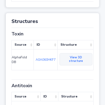
Structures
Toxin
Source
ID
Structure
AlphaFold
View 3D
A0A060HKF7
structure
DB
Antitoxin
Source
ID
Structure