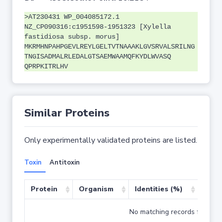
>AT230431 WP_004085172.1
NZ_CP090316:c1951598-1951323 [Xylella
fastidiosa subsp. morus]
MKRMHNPAHPGEVLREYLGELTVTNAAAKLGVSRVALSRILNG
TNGISADMALRLEDALGTSAEMWAAMQFKYDLWVASQ
QPRPKITRLHV
Similar Proteins
Only experimentally validated proteins are listed.
Toxin
Antitoxin
Protein
Organism
Identities (%)
Cove
No matching records found