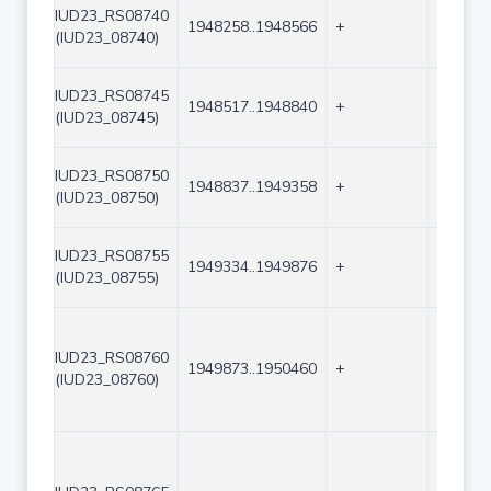
IUD23_RS08740
1948258..1948566
+
309
(IUD23_08740)
IUD23_RS08745
1948517..1948840
+
324
(IUD23_08745)
IUD23_RS08750
1948837..1949358
+
522
(IUD23_08750)
IUD23_RS08755
1949334..1949876
+
543
(IUD23_08755)
IUD23_RS08760
1949873..1950460
+
588
(IUD23_08760)