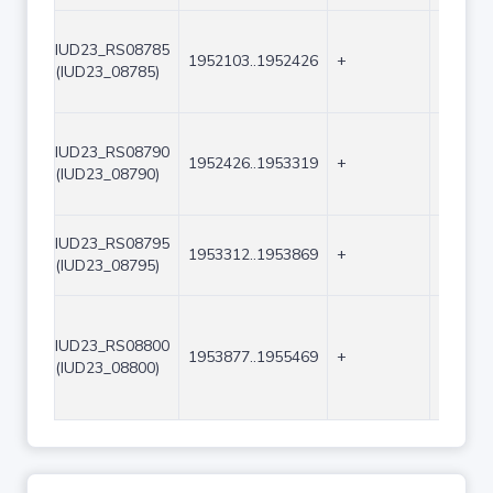
IUD23_RS08785
1952103..1952426
+
324
(IUD23_08785)
IUD23_RS08790
1952426..1953319
+
894
(IUD23_08790)
IUD23_RS08795
1953312..1953869
+
558
(IUD23_08795)
IUD23_RS08800
1953877..1955469
+
1593
(IUD23_08800)