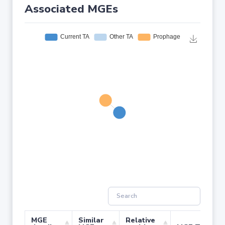
Associated MGEs
MGE
Similar
Relative