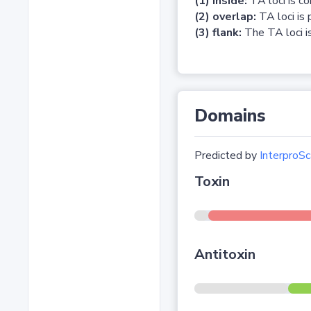
(1) inside:
TA loci is c
(2) overlap:
TA loci is 
(3) flank:
The TA loci is
Domains
Predicted by
InterproSc
Toxin
Antitoxin