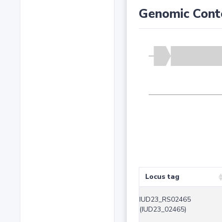
Genomic Cont
Locus tag
IUD23_RS02465
(IUD23_02465)