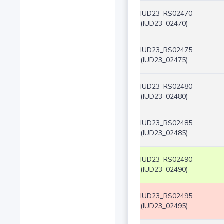
IUD23_RS02470
(IUD23_02470)
IUD23_RS02475
(IUD23_02475)
IUD23_RS02480
(IUD23_02480)
IUD23_RS02485
(IUD23_02485)
IUD23_RS02490
(IUD23_02490)
IUD23_RS02495
(IUD23_02495)