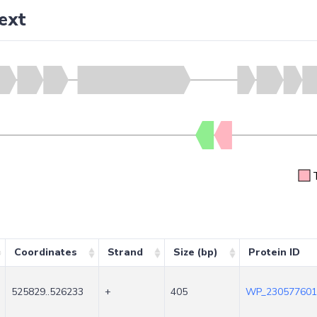
ext
Coordinates
Strand
Size (bp)
Protein ID
525829..526233
+
405
WP_230577601