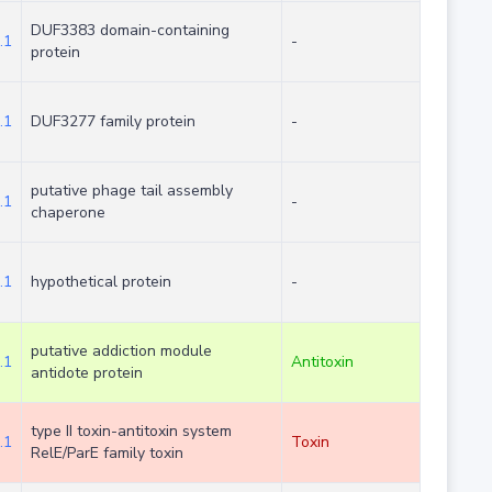
DUF3383 domain-containing
.1
-
protein
.1
DUF3277 family protein
-
putative phage tail assembly
.1
-
chaperone
.1
hypothetical protein
-
putative addiction module
.1
Antitoxin
antidote protein
type II toxin-antitoxin system
.1
Toxin
RelE/ParE family toxin