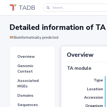
TADB
Detailed information of 
Bioinformatically predicted
Overview
Overview
Genomic
TA module
Context
Type
Associated
MGEs
Location
Domains
Accession
Sequences
Organism