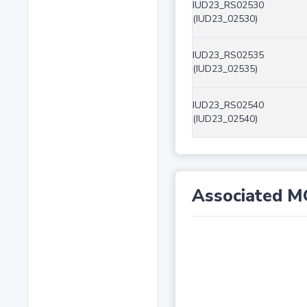
IUD23_RS02530
(IUD23_02530)
IUD23_RS02535
(IUD23_02535)
IUD23_RS02540
(IUD23_02540)
Associated M