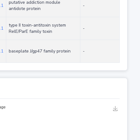
putative addiction module
.1
-
antidote protein
type II toxin-antitoxin system
.1
-
RelE/ParE family toxin
.1
baseplate J/gp47 family protein
-