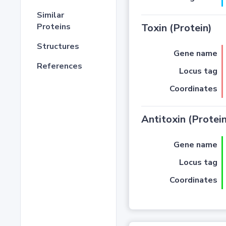
Similar
Proteins
Toxin (Protein)
Structures
Gene name
References
Locus tag
Coordinates
Antitoxin (Protein
Gene name
Locus tag
Coordinates