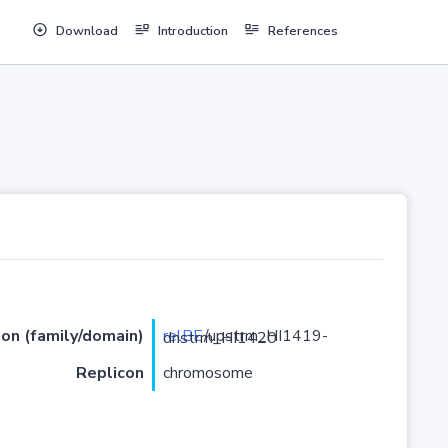
Download
Introduction
References
ion (family/domain)
relBE
/upstrm_HI1419-dnstrm_HI1420
Replicon
chromosome