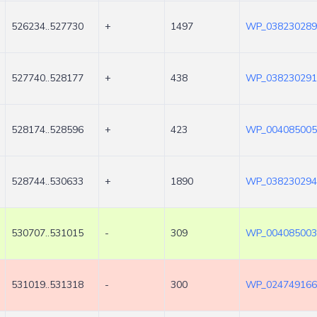
526234..527730
+
1497
WP_038230289
527740..528177
+
438
WP_038230291
528174..528596
+
423
WP_004085005
528744..530633
+
1890
WP_038230294
530707..531015
-
309
WP_004085003
531019..531318
-
300
WP_024749166