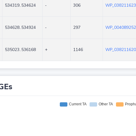
534319..534624
-
306
WP_038211623
534628..534924
-
297
WP_004089252
535023..536168
+
1146
WP_038211620
GEs