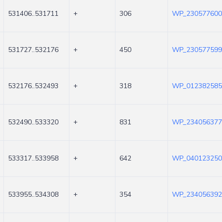
531406..531711
+
306
WP_230577600
531727..532176
+
450
WP_230577599
532176..532493
+
318
WP_012382585
532490..533320
+
831
WP_234056377
533317..533958
+
642
WP_040123250
533955..534308
+
354
WP_234056392