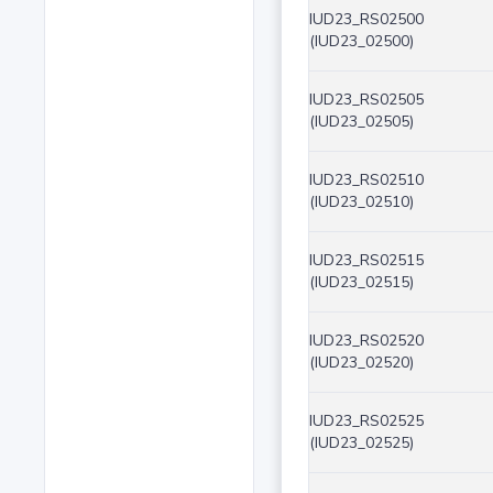
IUD23_RS02500
(IUD23_02500)
IUD23_RS02505
(IUD23_02505)
IUD23_RS02510
(IUD23_02510)
IUD23_RS02515
(IUD23_02515)
IUD23_RS02520
(IUD23_02520)
IUD23_RS02525
(IUD23_02525)