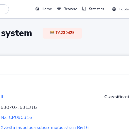
Home
Browse
Statistics
Tools
TA system
TA230425
II
Classificat
530707..531318
NZ_CP090316
Xylella fastidiosa subsp. morus strain Riv16