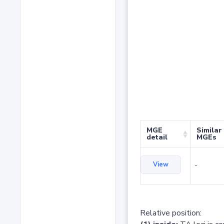
MGE
Similar
detail
MGEs
View
-
Relative position: