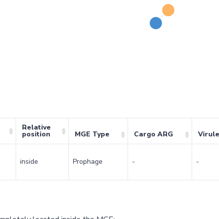
Relative
position
MGE Type
Cargo ARG
Virul
inside
Prophage
-
-