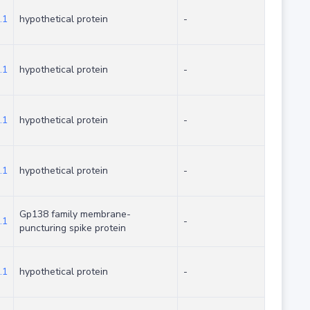
.1
hypothetical protein
-
.1
hypothetical protein
-
.1
hypothetical protein
-
.1
hypothetical protein
-
Gp138 family membrane-
.1
-
puncturing spike protein
.1
hypothetical protein
-