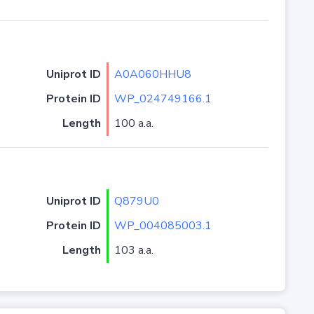
Uniprot ID
A0A060HHU8
Protein ID
WP_024749166.1
Length
100 a.a.
Uniprot ID
Q879U0
Protein ID
WP_004085003.1
Length
103 a.a.