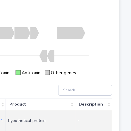
Toxin
Antitoxin
Other genes
Product
Description
.1
hypothetical protein
-