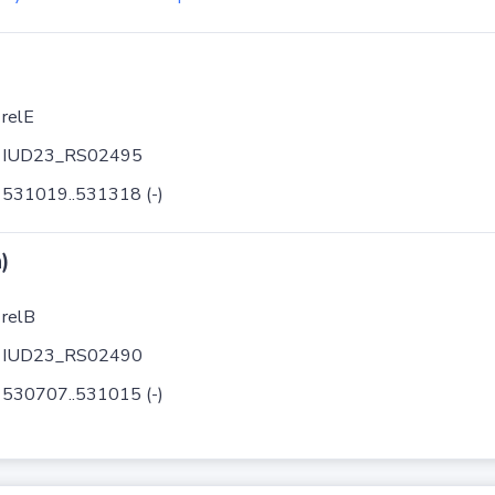
relE
IUD23_RS02495
531019..531318 (-)
)
relB
IUD23_RS02490
530707..531015 (-)