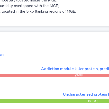
ompletely located inside the MGE;
partially overlapped with the MGE;
 located in the 5 kb flanking regions of MGE.
an
Addiction module killer protein, pred
(3-98)
Uncharacterized protein
(15-100)