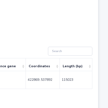
ence gene
Coordinates
Length (bp)
422869..537892
115023