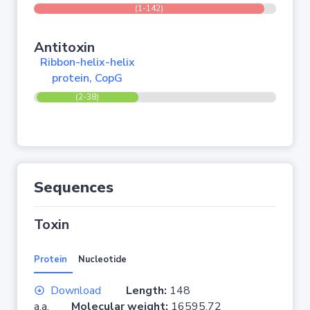
(1-142)
Antitoxin
Ribbon-helix-helix
protein, CopG
(2-38)
Sequences
Toxin
Protein
Nucleotide
Download
Length:
148
a.a.
Molecular weight:
16595.72