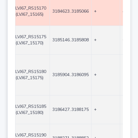
LVJ67_RS15170
3184623..3185066
+
444
(LVJ67_15165)
LVJ67_RS15175
3185146..3185808
+
663
(LVJ67_15170)
LVJ67_RS15180
3185904..3186095
+
192
(LVJ67_15175)
LVJ67_RS15185
3186427..3188175
+
1749
(LVJ67_15180)
LVJ67_RS15190