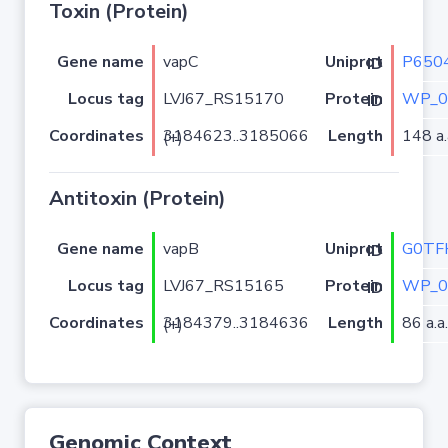
Toxin (Protein)
Gene name
vapC
P650
Uniprot ID
Locus tag
LVJ67_RS15170
WP_0
Protein ID
Coordinates
Length
148 a.
3184623..3185066 (+)
Antitoxin (Protein)
Gene name
vapB
G0TF
Uniprot ID
Locus tag
LVJ67_RS15165
WP_0
Protein ID
Coordinates
Length
86 a.a.
3184379..3184636 (+)
Genomic Context