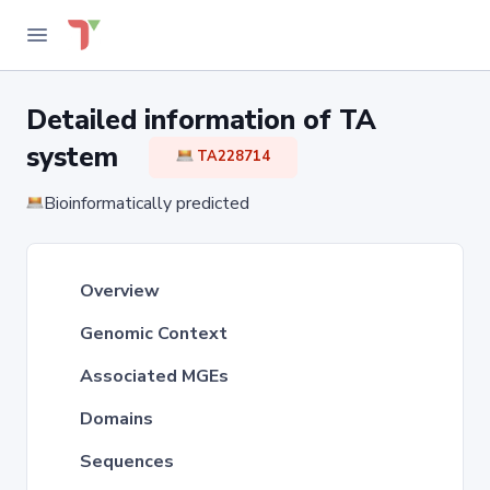
Detailed information of TA
system
TA228714
Bioinformatically predicted
Overview
Genomic Context
Associated MGEs
Domains
Sequences