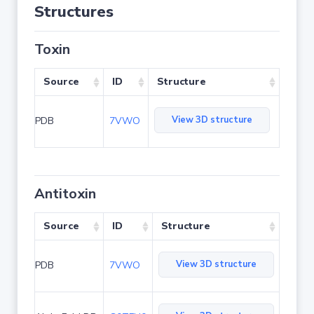
Structures
Toxin
Source
ID
Structure
View 3D structure
PDB
7VWO
Antitoxin
Source
ID
Structure
View 3D structure
PDB
7VWO