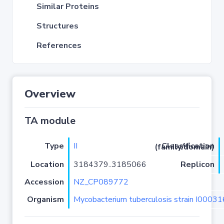
Similar Proteins
Structures
References
Overview
TA module
Type
II
Classification (family/domain)
Location
3184379..3185066
Replicon
Accession
NZ_CP089772
Organism
Mycobacterium tuberculosis strain I0003