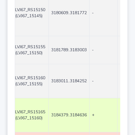
LVJ67_RS15150
3180609..3181772
-
1164
(LVJ67_15145)
LVJ67_RS15155
3181789..3183003
-
1215
(LVJ67_15150)
LVJ67_RS15160
3183011..3184252
-
1242
(LVJ67_15155)
LVJ67_RS15165
3184379..3184636
+
258
(LVJ67_15160)