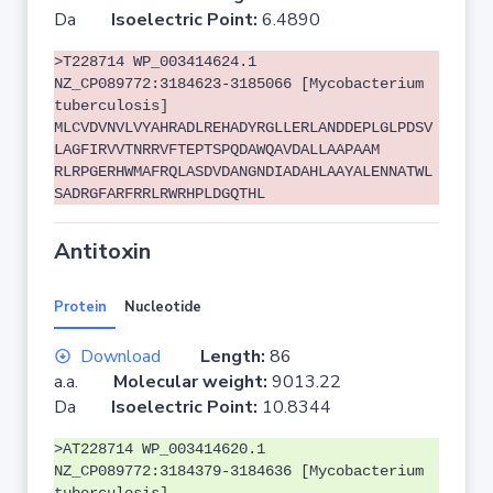
Da
Isoelectric Point:
6.4890
>T228714 WP_003414624.1
NZ_CP089772:3184623-3185066 [Mycobacterium
tuberculosis]
MLCVDVNVLVYAHRADLREHADYRGLLERLANDDEPLGLPDSV
LAGFIRVVTNRRVFTEPTSPQDAWQAVDALLAAPAAM
RLRPGERHWMAFRQLASDVDANGNDIADAHLAAYALENNATWL
SADRGFARFRRLRWRHPLDGQTHL
Antitoxin
Protein
Nucleotide
Download
Length:
86
a.a.
Molecular weight:
9013.22
Da
Isoelectric Point:
10.8344
>AT228714 WP_003414620.1
NZ_CP089772:3184379-3184636 [Mycobacterium