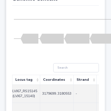
Locus tag
Coordinates
Strand
Size (
LVJ67_RS15145
3179699..3180553
-
855
(LVJ67_15140)