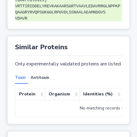
tuberculosis]
VRTTIRIDDELYREVKAKAARSGRTVAAVLEDAVRRGLNPPKP
QAAGRYRVQPSGKGGLRPGVDLSSNAALAEAMNDGVS
VDAVR
Similar Proteins
Only experimentally validated proteins are listed.
Toxin
Antitoxin
Protein
Organism
Identities (%)
Cove
No matching records found