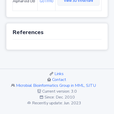
View 3D structure
AlphaFold DB
G0TFH0
References
Links
Contact
Microbial Bioinformatics Group in MML, SJTU
Current version: 3.0
Since: Dec. 2010
Recently update: Jun. 2023