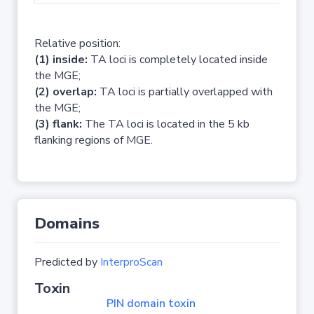
Relative position:
(1) inside:
TA loci is completely located inside
the MGE;
(2) overlap:
TA loci is partially overlapped with
the MGE;
(3) flank:
The TA loci is located in the 5 kb
flanking regions of MGE.
Domains
Predicted by
InterproScan
Toxin
PIN domain toxin