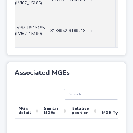
3188271..3188852
+
582
(LVJ67_15185)
LVJ67_RS15195
3188952..3189218
+
267
(LVJ67_15190)
Associated MGEs
MGE
Similar
Relative
detail
MGEs
position
MGE Type
No 