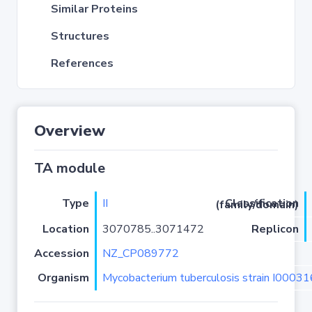
Similar Proteins
Structures
References
Overview
TA module
Type
II
Classification (family/domain)
Location
3070785..3071472
Replicon
Accession
NZ_CP089772
Organism
Mycobacterium tuberculosis strain I0003