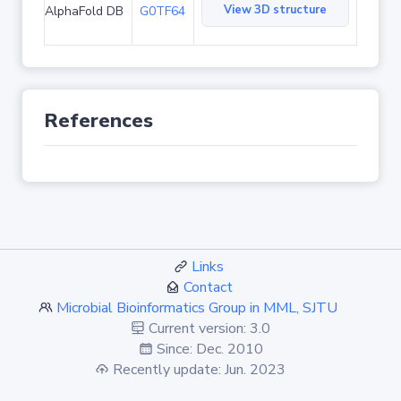
View 3D structure
AlphaFold DB
G0TF64
References
Links
Contact
Microbial Bioinformatics Group in MML, SJTU
Current version: 3.0
Since: Dec. 2010
Recently update: Jun. 2023