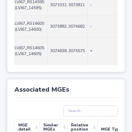
LVJ67_RS14595
3073332..3073811
-
480
(LVJ67_14595)
LVJ67_RS14600
3073882..3074682
-
801
(LVJ67_14600)
LVJ67_RS14605
3074838..3075575
+
738
(LVJ67_14605)
Associated MGEs
MGE
Similar
Relative
detail
MGEs
position
MGE Type