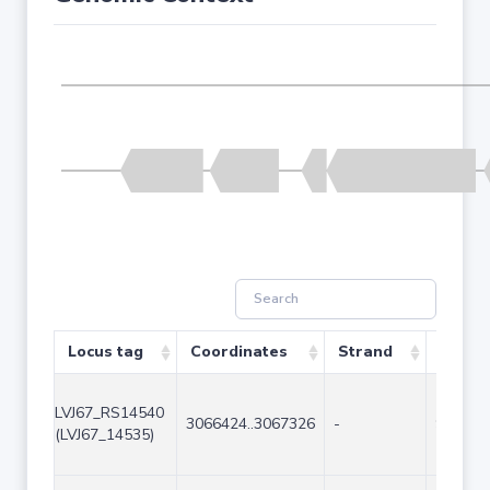
Locus tag
Coordinates
Strand
Size (
LVJ67_RS14540
3066424..3067326
-
903
(LVJ67_14535)