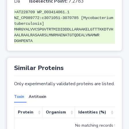
Da
Isoelectric Point:
7.2783
>AT228709 WP_003414061.1
NZ_CP089772:c3071051-3070785 [Mycobacterium
tuberculosis]
MHRGYALVVCSPGVTRTMIDIDDDLLARAAKELGTTTKKDTVH
AALRAALRASAARSLMNRMAENATGTQDEALVNAMWR
DGHPENTA
Similar Proteins
Only experimentally validated proteins are listed.
Toxin
Antitoxin
Protein
Organism
Identities (%)
Cove
No matching records found