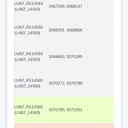
LVJ67_RS14545
3067395..3068147
-
753
(LVJ67_14540)
LVJ67_RS14550
3068391..3068666
-
276
(LVJ67_14550)
LVJ67_RS14555
3068663..3070285
-
1623
(LVJ67_14555)
LVJ67_RS14560
3070372..3070788
-
417
(LVJ67_14560)
LVJ67_RS14565
3070785..3071051
-
267
(LVJ67_14565)