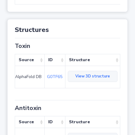
Structures
Toxin
Source
ID
Structure
View 3D structure
AlphaFold DB
G0TF65
Antitoxin
Source
ID
Structure