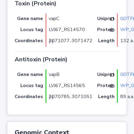
Toxin (Protein)
Gene name
vapC
G0TF
Uniprot ID
Locus tag
LVJ67_RS14570
WP_0
Protein ID
Coordinates
Length
132 a.
3071077..3071472 (-)
Antitoxin (Protein)
Gene name
vapB
G0TF
Uniprot ID
Locus tag
LVJ67_RS14565
WP_0
Protein ID
Coordinates
Length
89 a.a.
3070785..3071051 (-)
Genomic Context