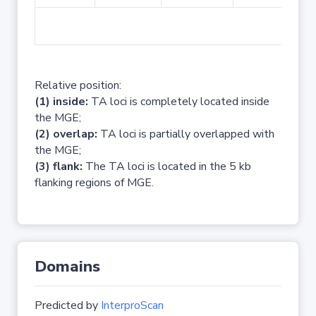
No 
Relative position:
(1) inside:
TA loci is completely located inside
the MGE;
(2) overlap:
TA loci is partially overlapped with
the MGE;
(3) flank:
The TA loci is located in the 5 kb
flanking regions of MGE.
Domains
Predicted by
InterproScan