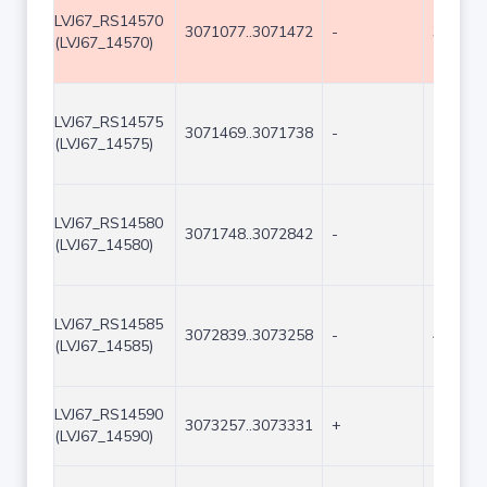
LVJ67_RS14570
3071077..3071472
-
396
(LVJ67_14570)
LVJ67_RS14575
3071469..3071738
-
270
(LVJ67_14575)
LVJ67_RS14580
3071748..3072842
-
1095
(LVJ67_14580)
LVJ67_RS14585
3072839..3073258
-
420
(LVJ67_14585)
LVJ67_RS14590
3073257..3073331
+
75
(LVJ67_14590)