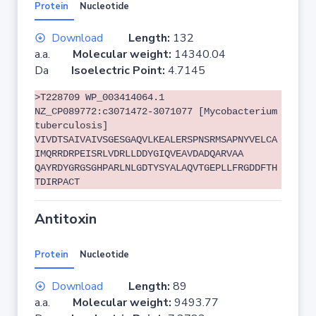
Protein
Nucleotide
Download
Length:
132
a.a.
Molecular weight:
14340.04
Da
Isoelectric Point:
4.7145
>T228709 WP_003414064.1
NZ_CP089772:c3071472-3071077 [Mycobacterium
tuberculosis]
VIVDTSAIVAIVSGESGAQVLKEALERSPNSRMSAPNYVELCA
IMQRRDRPEISRLVDRLLDDYGIQVEAVDADQARVAA
QAYRDYGRGSGHPARLNLGDTYSYALAQVTGEPLLFRGDDFTH
TDIRPACT
Antitoxin
Protein
Nucleotide
Download
Length:
89
a.a.
Molecular weight:
9493.77