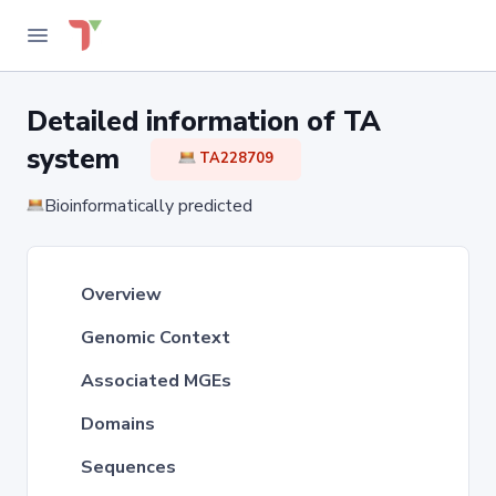
Detailed information of TA
system
TA228709
Bioinformatically predicted
Overview
Genomic Context
Associated MGEs
Domains
Sequences