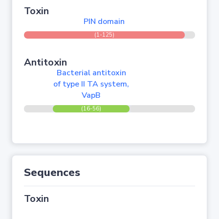
Toxin
PIN domain
(1-125)
Antitoxin
Bacterial antitoxin
of type II TA system,
VapB
(16-56)
Sequences
Toxin