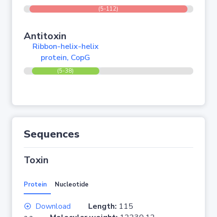
(5-112)
Antitoxin
Ribbon-helix-helix
protein, CopG
(5-38)
Sequences
Toxin
Protein
Nucleotide
Download
Length:
115