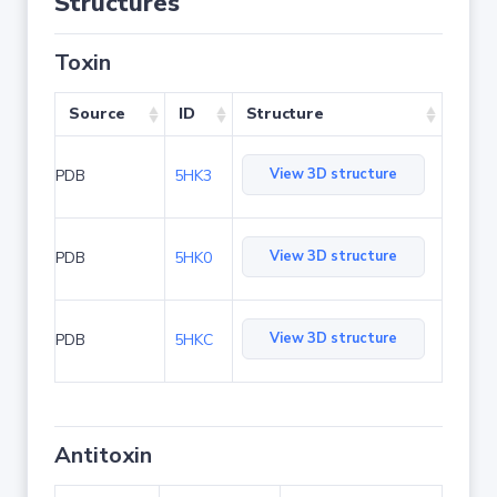
Structures
Toxin
Source
ID
Structure
View 3D structure
PDB
5HK3
View 3D structure
PDB
5HK0
View 3D structure
PDB
5HKC
Antitoxin