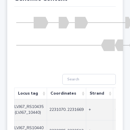
Locus tag
Coordinates
Strand
Size (
LVJ67_RS10435
2231070..2231669
+
600
(LVJ67_10440)
LVJ67_RS10440