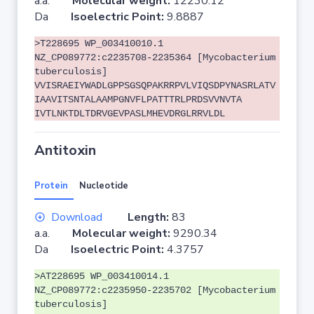
a.a.
Molecular weight:
12230.12
Da
Isoelectric Point:
9.8887
>T228695 WP_003410010.1
NZ_CP089772:c2235708-2235364 [Mycobacterium
tuberculosis]
VVISRAEIYWADLGPPSGSQPAKRRPVLVIQSDPYNASRLATV
IAAVITSNTALAAMPGNVFLPATTTRLPRDSVVNVTA
IVTLNKTDLTDRVGEVPASLMHEVDRGLRRVLDL
Antitoxin
Protein
Nucleotide
Download
Length:
83
a.a.
Molecular weight:
9290.34
Da
Isoelectric Point:
4.3757
>AT228695 WP_003410014.1
NZ_CP089772:c2235950-2235702 [Mycobacterium
tuberculosis]