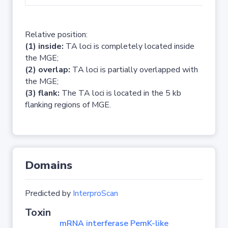
Relative position:
(1) inside:
TA loci is completely located inside
the MGE;
(2) overlap:
TA loci is partially overlapped with
the MGE;
(3) flank:
The TA loci is located in the 5 kb
flanking regions of MGE.
Domains
Predicted by
InterproScan
Toxin
mRNA interferase PemK-like