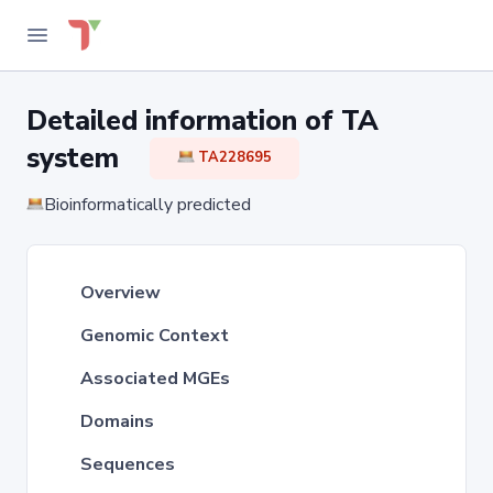
Detailed information of TA
system
TA228695
Bioinformatically predicted
Overview
Genomic Context
Associated MGEs
Domains
Sequences