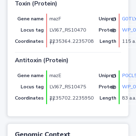
Toxin (Protein)
Gene name
mazF
G0TL
Uniprot ID
Locus tag
LVJ67_RS10470
WP_0
Protein ID
Coordinates
Length
115 a.
2235364..2235708 (-)
Antitoxin (Protein)
Gene name
mazE
P0CL
Uniprot ID
Locus tag
LVJ67_RS10475
WP_0
Protein ID
Coordinates
Length
83 a.a.
2235702..2235950 (-)
Genomic Context