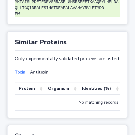
MKTAISLPDETFDRVSRRASELGMSRSEFFTKAAQRYLHELDA
QLLTGQIDRALESIHGTDEAEALAVANAYRVLETMDD
EW
Similar Proteins
Only experimentally validated proteins are listed.
Toxin
Antitoxin
Protein
Organism
Identities (%)
Cove
No matching records found