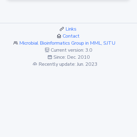
Links
Contact
Microbial Bioinformatics Group in MML, SJTU
Current version: 3.0
Since: Dec. 2010
Recently update: Jun. 2023