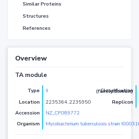
Similar Proteins
Structures
References
Overview
TA module
Type
II
Classification (family/domain)
Location
2235364..2235950
Replicon
Accession
NZ_CP089772
Organism
Mycobacterium tuberculosis strain I0003