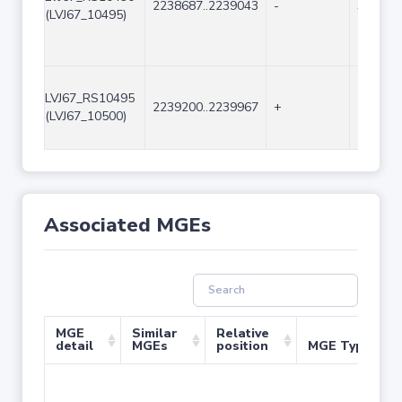
2238687..2239043
-
357
(LVJ67_10495)
LVJ67_RS10495
2239200..2239967
+
768
(LVJ67_10500)
Associated MGEs
MGE
Similar
Relative
detail
MGEs
position
MGE Type
No 