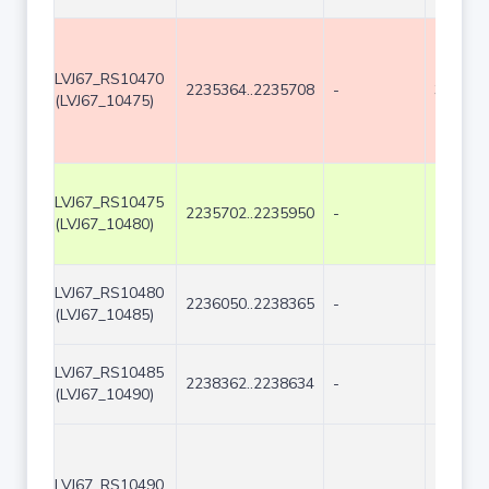
LVJ67_RS10470
2235364..2235708
-
345
(LVJ67_10475)
LVJ67_RS10475
2235702..2235950
-
249
(LVJ67_10480)
LVJ67_RS10480
2236050..2238365
-
2316
(LVJ67_10485)
LVJ67_RS10485
2238362..2238634
-
273
(LVJ67_10490)
LVJ67_RS10490