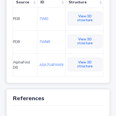
Source
ID
Structure
View 3D
PDB
7WJ0
structure
View 3D
PDB
7WNR
structure
AlphaFold
View 3D
A0A7U4FAW9
structure
DB
References