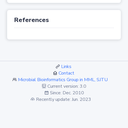
References
Links
Contact
Microbial Bioinformatics Group in MML, SJTU
Current version: 3.0
Since: Dec. 2010
Recently update: Jun. 2023