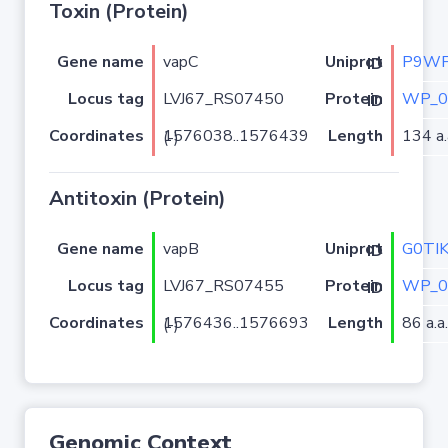
Toxin (Protein)
Gene name
vapC
P9WF
Uniprot ID
Locus tag
LVJ67_RS07450
WP_0
Protein ID
Coordinates
Length
134 a.
1576038..1576439 (-)
Antitoxin (Protein)
Gene name
vapB
G0TI
Uniprot ID
Locus tag
LVJ67_RS07455
WP_0
Protein ID
Coordinates
Length
86 a.a.
1576436..1576693 (-)
Genomic Context