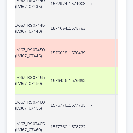
LVJ67_RS07440
1572974..1574008
+
1035
(LVJ67_07435)
LVJ67_RS07445
1574054..1575783
-
1730
(LVJ67_07440)
LVJ67_RS07450
1576038..1576439
-
402
(LVJ67_07445)
LVJ67_RS07455
1576436..1576693
-
258
(LVJ67_07450)
LVJ67_RS07460
1576776..1577735
-
960
(LVJ67_07455)
LVJ67_RS07465
1577760..1578722
-
963
(LVJ67_07460)