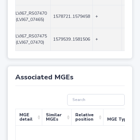
LVJ67_RS07470
1578721..1579458
+
738
(LVJ67_07465)
LVJ67_RS07475
1579539..1581506
+
1968
(LVJ67_07470)
Associated MGEs
MGE
Similar
Relative
detail
MGEs
position
MGE Type
No 