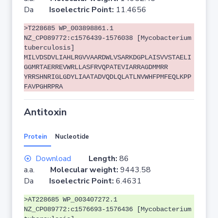
Da
Isoelectric Point:
11.4656
>T228685 WP_003898861.1
NZ_CP089772:c1576439-1576038 [Mycobacterium
tuberculosis]
MILVDSDVLIAHLRGVVAARDWLVSARKDGPLAISVVSTAELI
GGMRTAERREVWRLLASFRVQPATEVIARRAGDMMRR
YRRSHNRIGLGDYLIAATADVQDLQLATLNVWHFPMFEQLKPP
FAVPGHRPRA
Antitoxin
Protein
Nucleotide
Download
Length:
86
a.a.
Molecular weight:
9443.58
Da
Isoelectric Point:
6.4631
>AT228685 WP_003407272.1
NZ_CP089772:c1576693-1576436 [Mycobacterium