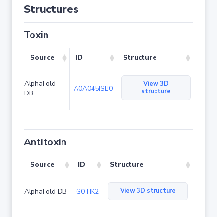
Structures
Toxin
Source
ID
Structure
AlphaFold
View 3D
A0A045ISB0
structure
DB
Antitoxin
Source
ID
Structure
View 3D structure
AlphaFold DB
G0TIK2