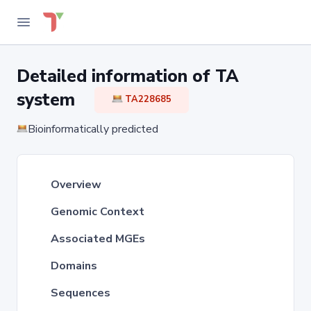
Detailed information of TA
system
TA228685
Bioinformatically predicted
Overview
Genomic Context
Associated MGEs
Domains
Sequences