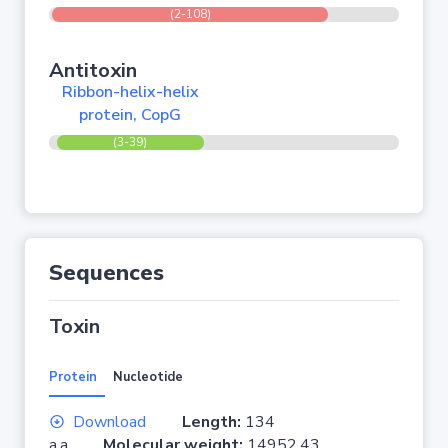
(2-108)
Antitoxin
Ribbon-helix-helix
protein, CopG
(3-39)
Sequences
Toxin
Protein
Nucleotide
Download
Length:
134
a.a.
Molecular weight:
14952.43