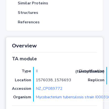
Similar Proteins
Structures
References
Overview
TA module
Type
II
Classification (family/domain)
Location
1576038..1576693
Replicon
Accession
NZ_CP089772
Organism
Mycobacterium tuberculosis strain I0003