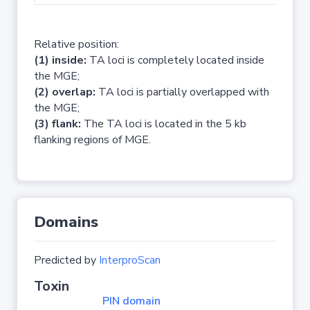
Relative position:
(1) inside:
TA loci is completely located inside
the MGE;
(2) overlap:
TA loci is partially overlapped with
the MGE;
(3) flank:
The TA loci is located in the 5 kb
flanking regions of MGE.
Domains
Predicted by
InterproScan
Toxin
PIN domain