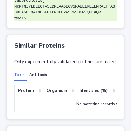
tuberculosis]
MKRTNIYLDEEQTASLDKLAAQEGVSRAELIRLLLNRALTTAG
DDLASDLQAINDSFGTLRHLDPPVRRSGGREQHLAQV
WRATS
Similar Proteins
Only experimentally validated proteins are listed.
Toxin
Antitoxin
Protein
Organism
Identities (%)
Cove
No matching records found