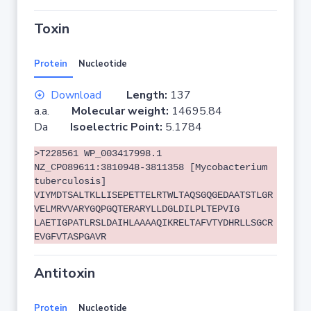
Toxin
Protein
Nucleotide
Download
Length:
137
a.a.
Molecular weight:
14695.84
Da
Isoelectric Point:
5.1784
>T228561 WP_003417998.1
NZ_CP089611:3810948-3811358 [Mycobacterium
tuberculosis]
VIYMDTSALTKLLISEPETTELRTWLTAQSGQGEDAATSTLGR
VELMRVVARYGQPGQTERARYLLDGLDILPLTEPVIG
LAETIGPATLRSLDAIHLAAAAQIKRELTAFVTYDHRLLSGCR
EVGFVTASPGAVR
Antitoxin
Protein
Nucleotide