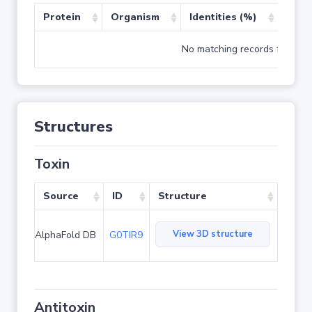
Protein
Organism
Identities (%)
Cove
No matching records found
Structures
Toxin
Source
ID
Structure
View 3D structure
AlphaFold DB
G0TIR9
Antitoxin