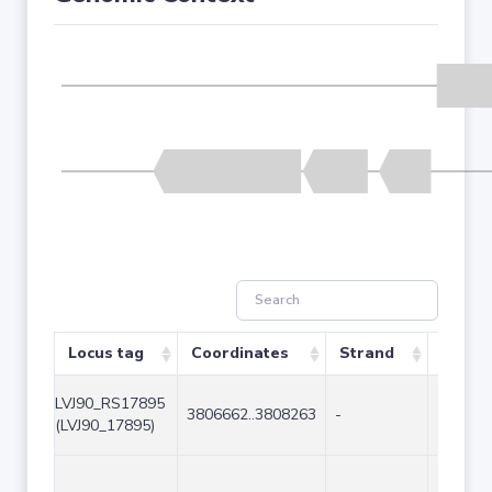
Locus tag
Coordinates
Strand
Size (
LVJ90_RS17895
3806662..3808263
-
1602
(LVJ90_17895)