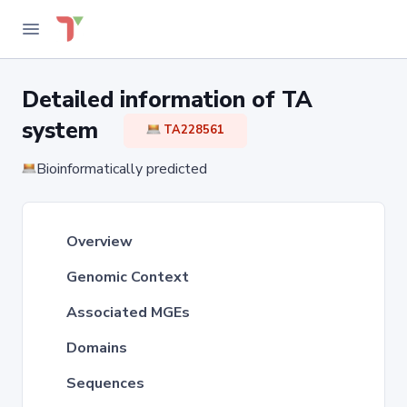
Detailed information of TA
system
TA228561
Bioinformatically predicted
Overview
Genomic Context
Associated MGEs
Domains
Sequences