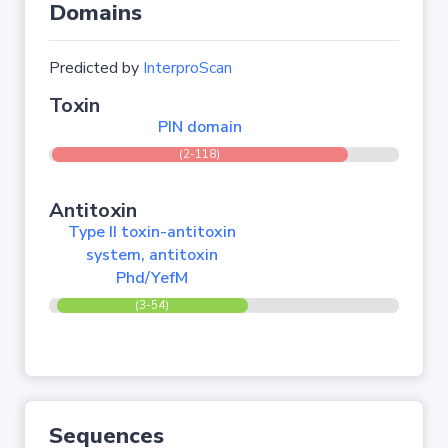
Domains
Predicted by
InterproScan
Toxin
PIN domain
(2-118)
Antitoxin
Type II toxin-antitoxin
system, antitoxin
Phd/YefM
(3-54)
Sequences