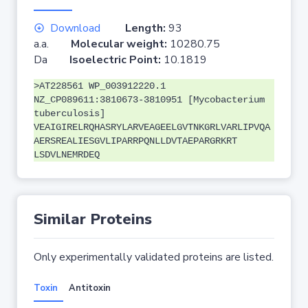
Download
Length:
93
a.a.
Molecular weight:
10280.75
Da
Isoelectric Point:
10.1819
>AT228561 WP_003912220.1
NZ_CP089611:3810673-3810951 [Mycobacterium
tuberculosis]
VEAIGIRELRQHASRYLARVEAGEELGVTNKGRLVARLIPVQA
AERSREALIESGVLIPARRPQNLLDVTAEPARGRKRT
LSDVLNEMRDEQ
Similar Proteins
Only experimentally validated proteins are listed.
Toxin
Antitoxin