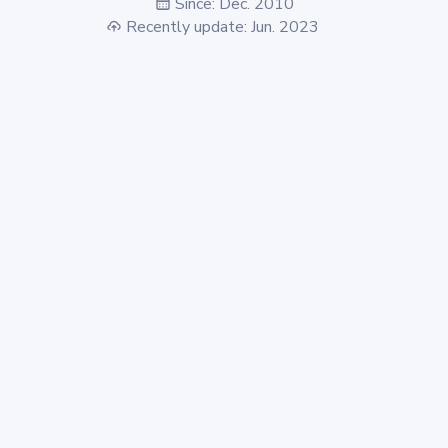
Since: Dec. 2010
Recently update: Jun. 2023