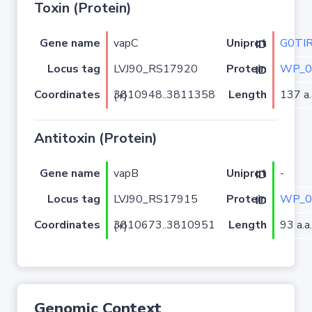
Toxin (Protein)
Gene name
vapC
G0TI
Uniprot ID
Locus tag
LVJ90_RS17920
WP_0
Protein ID
Coordinates
Length
137 a.
3810948..3811358 (+)
Antitoxin (Protein)
Gene name
vapB
-
Uniprot ID
Locus tag
LVJ90_RS17915
WP_0
Protein ID
Coordinates
Length
93 a.a.
3810673..3810951 (+)
Genomic Context