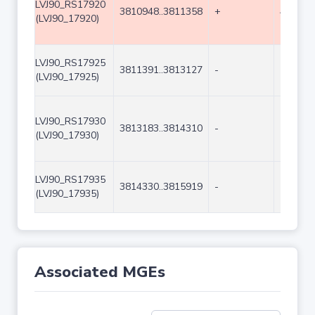
LVJ90_RS17920
3810948..3811358
+
411
(LVJ90_17920)
LVJ90_RS17925
3811391..3813127
-
1737
(LVJ90_17925)
LVJ90_RS17930
3813183..3814310
-
1128
(LVJ90_17930)
LVJ90_RS17935
3814330..3815919
-
1590
(LVJ90_17935)
Associated MGEs