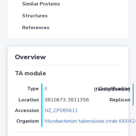
Similar Proteins
Structures
References
Overview
TA module
Type
II
Classification (family/domain)
Location
3810673..3811358
Replicon
Accession
NZ_CP089611
Organism
Mycobacterium tuberculosis strain I0004