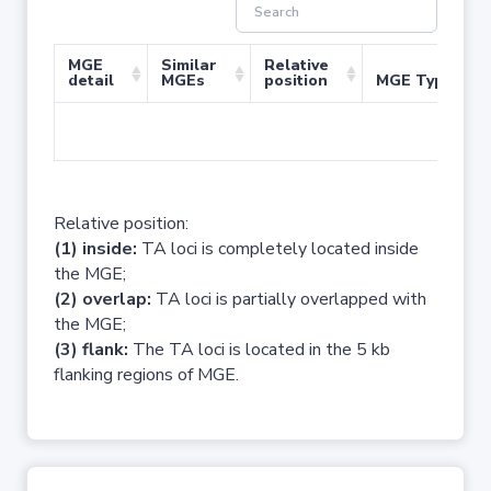
MGE
Similar
Relative
detail
MGEs
position
MGE Type
No 
Relative position:
(1) inside:
TA loci is completely located inside
the MGE;
(2) overlap:
TA loci is partially overlapped with
the MGE;
(3) flank:
The TA loci is located in the 5 kb
flanking regions of MGE.