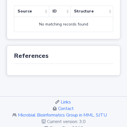
Source
ID
Structure
No matching records found
References
Links
Contact
Microbial Bioinformatics Group in MML, SJTU
Current version: 3.0