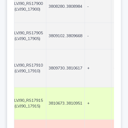
LVJ90_RS17900
3808280..3808984
-
705
(LVJ90_17900)
LVJ90_RS17905
3809102..3809668
-
567
(LVJ90_17905)
LVJ90_RS17910
3809730..3810617
+
888
(LVJ90_17910)
LVJ90_RS17915
3810673..3810951
+
279
(LVJ90_17915)