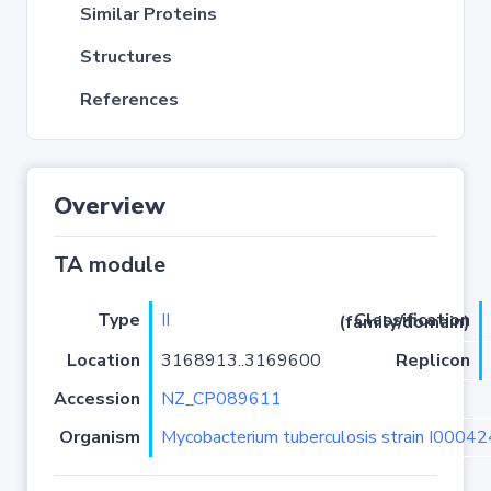
Similar Proteins
Structures
References
Overview
TA module
Type
II
Classification (family/domain)
Location
3168913..3169600
Replicon
Accession
NZ_CP089611
Organism
Mycobacterium tuberculosis strain I0004