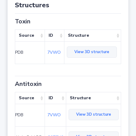
Structures
Toxin
Source
ID
Structure
View 3D structure
PDB
7VWO
Antitoxin
Source
ID
Structure
View 3D structure
PDB
7VWO