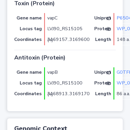
Toxin (Protein)
Gene name
vapC
P650
Uniprot ID
Locus tag
LVJ90_RS15105
WP_0
Protein ID
Coordinates
Length
148 a.
3169157..3169600 (+)
Antitoxin (Protein)
Gene name
vapB
G0TF
Uniprot ID
Locus tag
LVJ90_RS15100
WP_0
Protein ID
Coordinates
Length
86 a.a.
3168913..3169170 (+)
Genomic Context