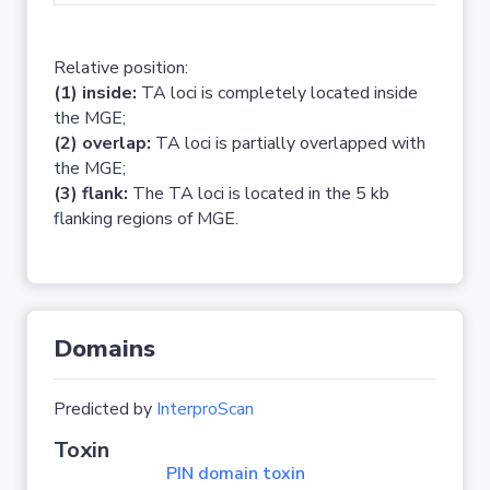
Relative position:
(1) inside:
TA loci is completely located inside
the MGE;
(2) overlap:
TA loci is partially overlapped with
the MGE;
(3) flank:
The TA loci is located in the 5 kb
flanking regions of MGE.
Domains
Predicted by
InterproScan
Toxin
PIN domain toxin