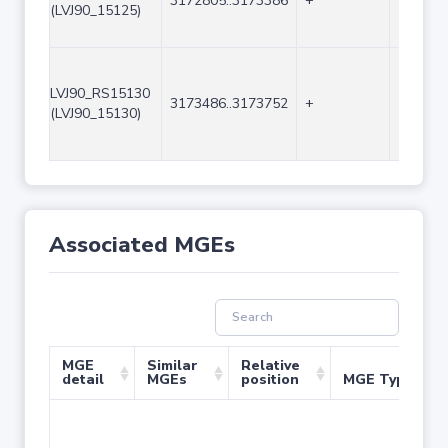
3172805..3173386
+
582
(LVJ90_15125)
LVJ90_RS15130
3173486..3173752
+
267
(LVJ90_15130)
Associated MGEs
MGE
Similar
Relative
detail
MGEs
position
MGE Type
No 