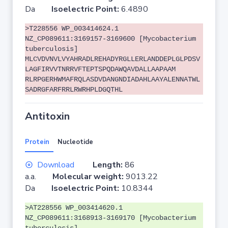
Da
Isoelectric Point:
6.4890
>T228556 WP_003414624.1
NZ_CP089611:3169157-3169600 [Mycobacterium
tuberculosis]
MLCVDVNVLVYAHRADLREHADYRGLLERLANDDEPLGLPDSV
LAGFIRVVTNRRVFTEPTSPQDAWQAVDALLAAPAAM
RLRPGERHWMAFRQLASDVDANGNDIADAHLAAYALENNATWL
SADRGFARFRRLRWRHPLDGQTHL
Antitoxin
Protein
Nucleotide
Download
Length:
86
a.a.
Molecular weight:
9013.22
Da
Isoelectric Point:
10.8344
>AT228556 WP_003414620.1
NZ_CP089611:3168913-3169170 [Mycobacterium