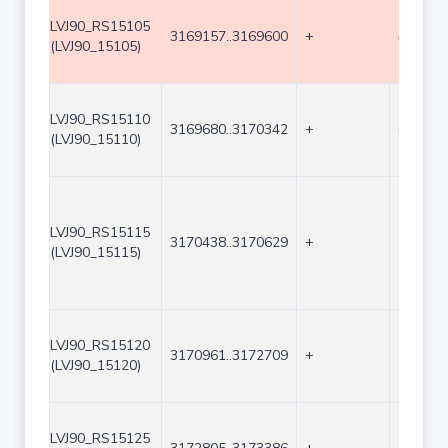
LVJ90_RS15105
3169157..3169600
+
444
(LVJ90_15105)
LVJ90_RS15110
3169680..3170342
+
663
(LVJ90_15110)
LVJ90_RS15115
3170438..3170629
+
192
(LVJ90_15115)
LVJ90_RS15120
3170961..3172709
+
1749
(LVJ90_15120)
LVJ90_RS15125