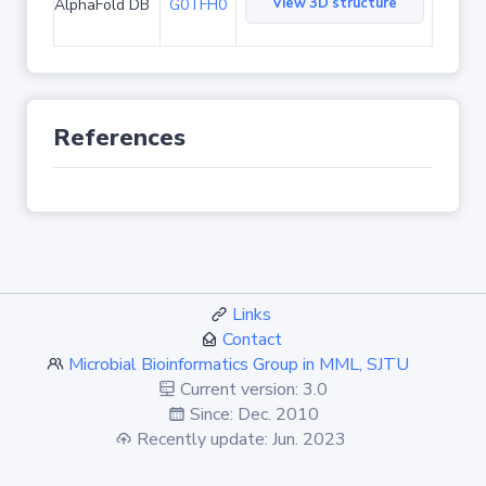
View 3D structure
AlphaFold DB
G0TFH0
References
Links
Contact
Microbial Bioinformatics Group in MML, SJTU
Current version: 3.0
Since: Dec. 2010
Recently update: Jun. 2023