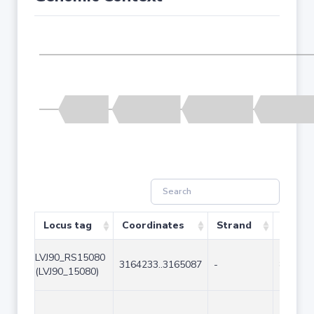
Locus tag
Coordinates
Strand
Size (
LVJ90_RS15080
3164233..3165087
-
855
(LVJ90_15080)