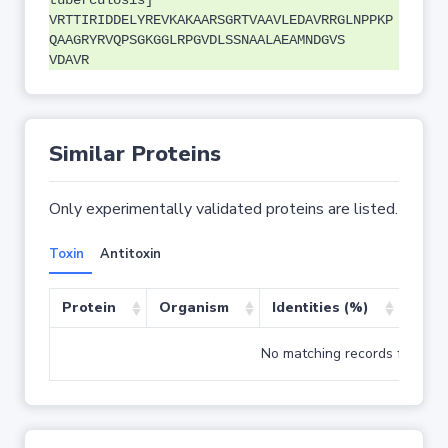
tuberculosis]
VRTTIRIDDELYREVKAKAARSGRTVAAVLEDAVRRGLNPPKP
QAAGRYRVQPSGKGGLRPGVDLSSNAALAEAMNDGVS
VDAVR
Similar Proteins
Only experimentally validated proteins are listed.
Toxin
Antitoxin
Protein
Organism
Identities (%)
Cove
No matching records found