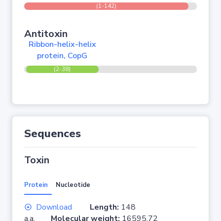
(1-142)
Antitoxin
Ribbon-helix-helix
protein, CopG
(2-38)
Sequences
Toxin
Protein
Nucleotide
Download
Length:
148
a.a.
Molecular weight:
16595.72