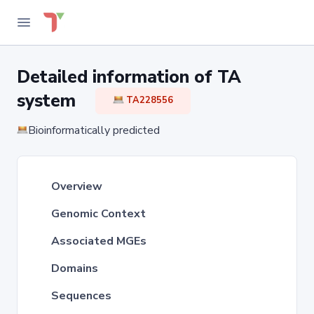
Detailed information of TA
system
TA228556
Bioinformatically predicted
Overview
Genomic Context
Associated MGEs
Domains
Sequences