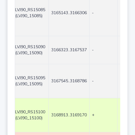
LVJ90_RS15085
3165143..3166306
-
1164
(LVJ90_15085)
LVJ90_RS15090
3166323..3167537
-
1215
(LVJ90_15090)
LVJ90_RS15095
3167545..3168786
-
1242
(LVJ90_15095)
LVJ90_RS15100
3168913..3169170
+
258
(LVJ90_15100)