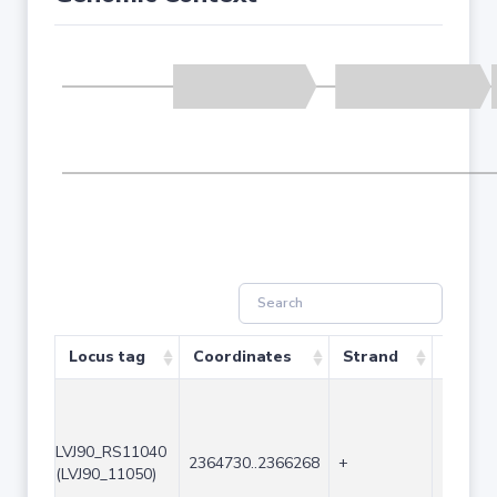
Locus tag
Coordinates
Strand
Size (
LVJ90_RS11040
2364730..2366268
+
1539
(LVJ90_11050)