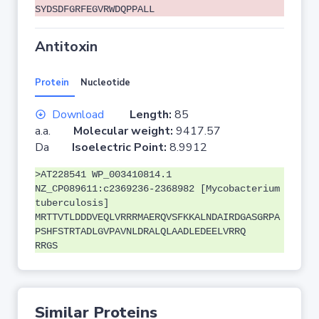
SYDSDFGRFEGVRWDQPPALL
Antitoxin
Protein
Nucleotide
Download
Length:
85
a.a.
Molecular weight:
9417.57
Da
Isoelectric Point:
8.9912
>AT228541 WP_003410814.1
NZ_CP089611:c2369236-2368982 [Mycobacterium
tuberculosis]
MRTTVTLDDDVEQLVRRRMAERQVSFKKALNDAIRDGASGRPA
PSHFSTRTADLGVPAVNLDRALQLAADLEDEELVRRQ
RRGS
Similar Proteins