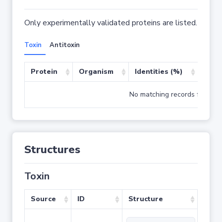
Only experimentally validated proteins are listed.
Toxin
Antitoxin
Protein
Organism
Identities (%)
Cove
No matching records found
Structures
Toxin
Source
ID
Structure