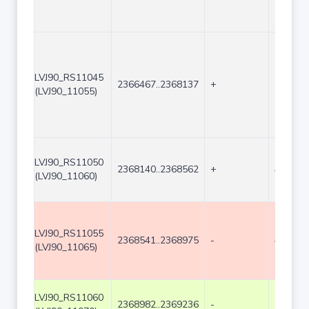
LVJ90_RS11045
2366467..2368137
+
1671
(LVJ90_11055)
LVJ90_RS11050
2368140..2368562
+
423
(LVJ90_11060)
LVJ90_RS11055
2368541..2368975
-
435
(LVJ90_11065)
LVJ90_RS11060
2368982..2369236
-
255