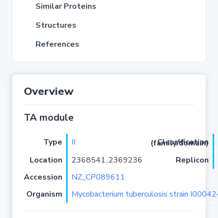
Similar Proteins
Structures
References
Overview
TA module
Type
II
Classification (family/domain)
Location
2368541..2369236
Replicon
Accession
NZ_CP089611
Organism
Mycobacterium tuberculosis strain I0004