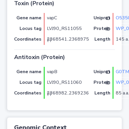
Toxin (Protein)
Gene name
vapC
O535
Uniprot ID
Locus tag
LVJ90_RS11055
WP_0
Protein ID
Coordinates
Length
145 a.
2368541..2368975 (-)
Antitoxin (Protein)
Gene name
vapB
G0TM
Uniprot ID
Locus tag
LVJ90_RS11060
WP_0
Protein ID
Coordinates
Length
85 a.a.
2368982..2369236 (-)
Genomic Context