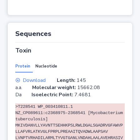
Sequences
Toxin
Protein
Nucleotide
Download
Length:
145
a.a.
Molecular weight:
15662.08
Da
Isoelectric Point:
7.4681
>T228541 WP_003410811.1
NZ_CP089611:c2368975-2368541 [Mycobacterium
tuberculosis]
MKIVDANVLLYAVNTTSEHHKPSLRWLDGALSGADRVGFAWVP
LLAFVRLATKVGLFPRPLPREAAITQVADWLAAPSAV
LVNPTVRHADILARMLTYVGTGANLVNDAHLAALAVEHRASIV