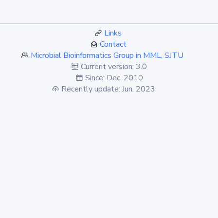
Links
Contact
Microbial Bioinformatics Group in MML, SJTU
Current version: 3.0
Since: Dec. 2010
Recently update: Jun. 2023