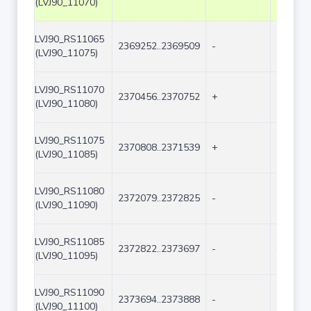
(LVJ90_11070)
LVJ90_RS11065
2369252..2369509
-
258
(LVJ90_11075)
LVJ90_RS11070
2370456..2370752
+
297
(LVJ90_11080)
LVJ90_RS11075
2370808..2371539
+
732
(LVJ90_11085)
LVJ90_RS11080
2372079..2372825
-
747
(LVJ90_11090)
LVJ90_RS11085
2372822..2373697
-
876
(LVJ90_11095)
LVJ90_RS11090
2373694..2373888
-
195
(LVJ90_11100)