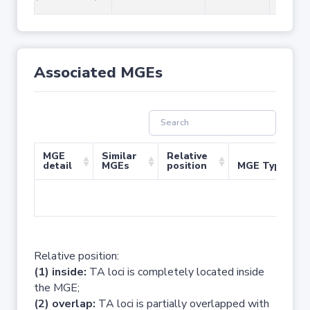
Associated MGEs
MGE
Similar
Relative
detail
MGEs
position
MGE Type
No 
Relative position:
(1) inside:
TA loci is completely located inside
the MGE;
(2) overlap:
TA loci is partially overlapped with