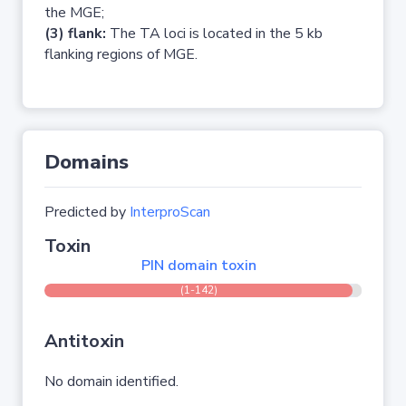
the MGE;
(3) flank:
The TA loci is located in the 5 kb
flanking regions of MGE.
Domains
Predicted by
InterproScan
Toxin
PIN domain toxin
(1-142)
Antitoxin
No domain identified.