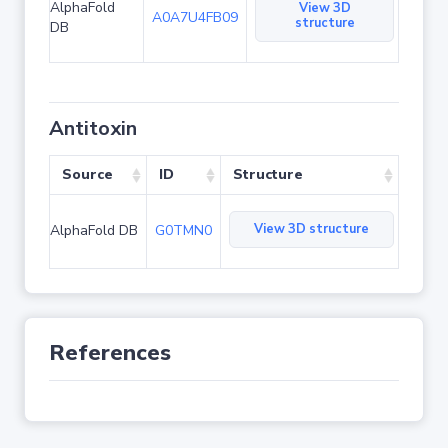
AlphaFold
View 3D
A0A7U4FB09
structure
DB
Antitoxin
Source
ID
Structure
View 3D structure
AlphaFold DB
G0TMN0
References