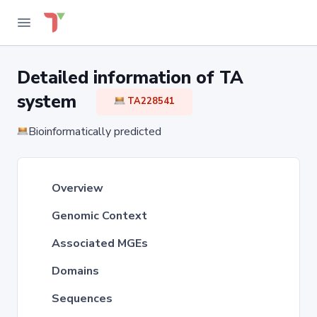
Detailed information of TA
system
TA228541
Bioinformatically predicted
Overview
Genomic Context
Associated MGEs
Domains
Sequences