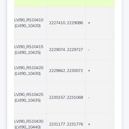
LVJ90_RS10410
2227410..2229086
+
1677
(LVJ90_10420)
LVJ90_RS10415
2229074..2229727
-
654
(LVJ90_10425)
LVJ90_RS10420
2229842..2230072
+
231
(LVJ90_10430)
LVJ90_RS10425
2230157..2231068
-
912
(LVJ90_10435)
LVJ90_RS10430
2231177..2231776
+
600
(LVJ90_10440)