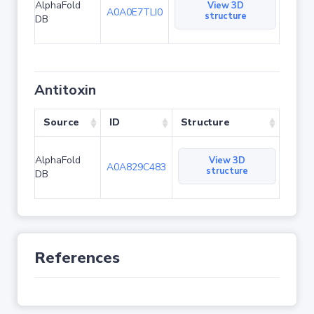
AlphaFold
View 3D
A0A0E7TLI0
structure
DB
Antitoxin
Source
ID
Structure
AlphaFold
View 3D
A0A829C483
structure
DB
References