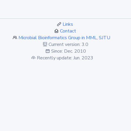
Links
Contact
Microbial Bioinformatics Group in MML, SJTU
Current version: 3.0
Since: Dec. 2010
Recently update: Jun. 2023