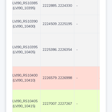
LVJ90_RS10385
2222885..2224330
-
1446
(LVJ90_10395)
LVJ90_RS10390
2224509..2225195
-
687
(LVJ90_10400)
LVJ90_RS10395
2225386..2226354
-
969
(LVJ90_10405)
LVJ90_RS10400
2226579..2226998
-
420
(LVJ90_10410)
LVJ90_RS10405
2227007..2227267
-
261
(LVJ90_10415)