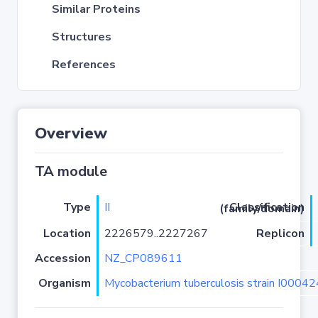
Similar Proteins
Structures
References
Overview
TA module
Type
II
Classification (family/domain)
Location
2226579..2227267
Replicon
Accession
NZ_CP089611
Organism
Mycobacterium tuberculosis strain I0004