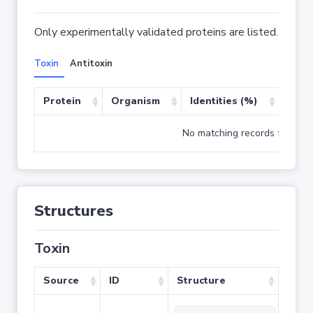
Only experimentally validated proteins are listed.
Toxin
Antitoxin
Protein
Organism
Identities (%)
Cove
No matching records found
Structures
Toxin
Source
ID
Structure