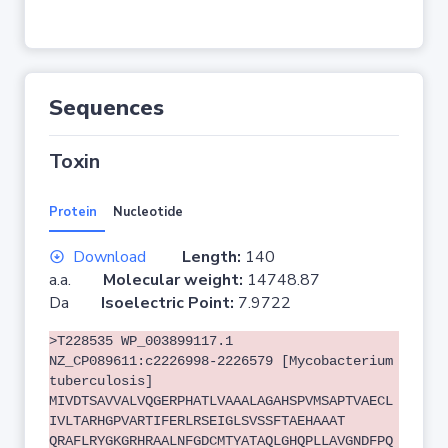
Sequences
Toxin
Protein
Nucleotide
Download
Length:
140
a.a.
Molecular weight:
14748.87
Da
Isoelectric Point:
7.9722
>T228535 WP_003899117.1
NZ_CP089611:c2226998-2226579 [Mycobacterium
tuberculosis]
MIVDTSAVVALVQGERPHATLVAAALAGAHSPVMSAPTVAECL
IVLTARHGPVARTIFERLRSEIGLSVSSFTAEHAAAT
QRAFLRYGKGRHRAALNFGDCMTYATAQLGHQPLLAVGNDFPQ