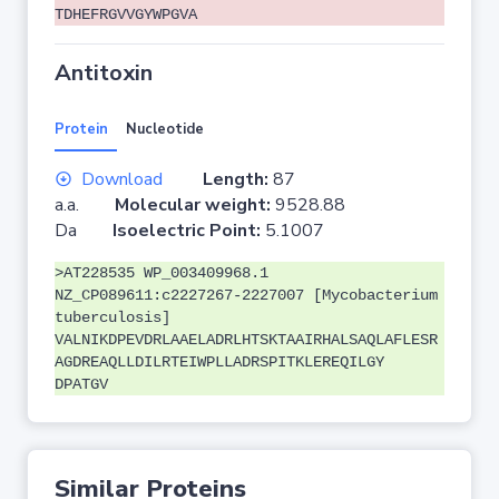
TDHEFRGVVGYWPGVA
Antitoxin
Protein
Nucleotide
Download
Length:
87
a.a.
Molecular weight:
9528.88
Da
Isoelectric Point:
5.1007
>AT228535 WP_003409968.1
NZ_CP089611:c2227267-2227007 [Mycobacterium
tuberculosis]
VALNIKDPEVDRLAAELADRLHTSKTAAIRHALSAQLAFLESR
AGDREAQLLDILRTEIWPLLADRSPITKLEREQILGY
DPATGV
Similar Proteins