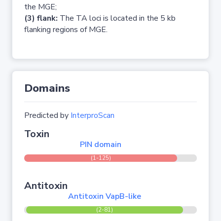
the MGE;
(3) flank:
The TA loci is located in the 5 kb
flanking regions of MGE.
Domains
Predicted by
InterproScan
Toxin
PIN domain
(1-125)
Antitoxin
Antitoxin VapB-like
(2-81)