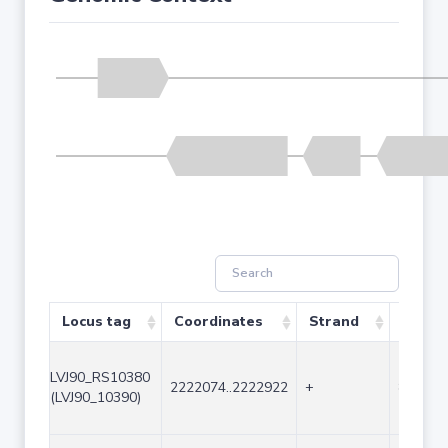
Locus tag
Coordinates
Strand
Size (
LVJ90_RS10380
2222074..2222922
+
849
(LVJ90_10390)