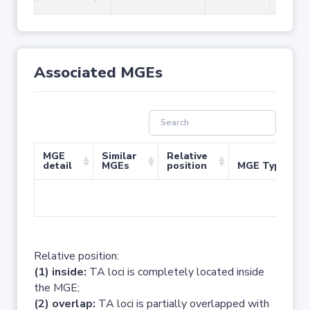
Associated MGEs
MGE
Similar
Relative
detail
MGEs
position
MGE Type
No 
Relative position:
(1) inside:
TA loci is completely located inside
the MGE;
(2) overlap:
TA loci is partially overlapped with