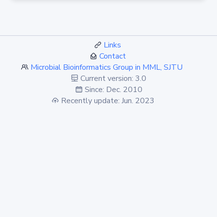
Links
Contact
Microbial Bioinformatics Group in MML, SJTU
Current version: 3.0
Since: Dec. 2010
Recently update: Jun. 2023