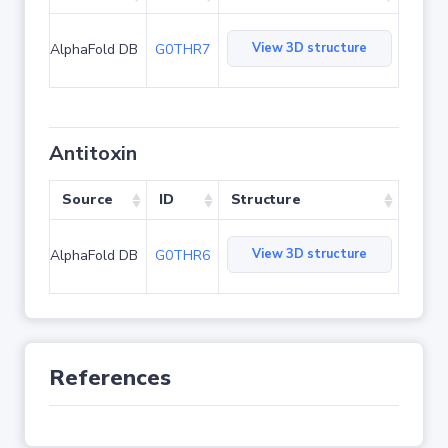
View 3D structure
AlphaFold DB
G0THR7
Antitoxin
Source
ID
Structure
View 3D structure
AlphaFold DB
G0THR6
References