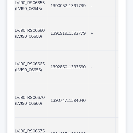
LVJ90_RS06655
1390052..1391739
-
1688
(LVJ90_06645)
LVJ90_RS06660
1391919..1392779
+
861
(LVJ90_06650)
LVJ90_RS06665
1392860..1393690
-
831
(LVJ90_06655)
LVJ90_RS06670
1393747..1394040
-
294
(LVJ90_06660)
LVJ90_RS06675