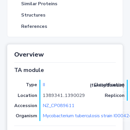
Similar Proteins
Structures
References
Overview
TA module
Type
II
Classification (family/domain)
Location
1389341..1390029
Replicon
Accession
NZ_CP089611
Organism
Mycobacterium tuberculosis strain I0004