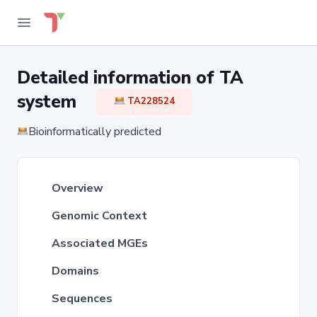
Detailed information of TA
system
TA228524
Bioinformatically predicted
Overview
Genomic Context
Associated MGEs
Domains
Sequences