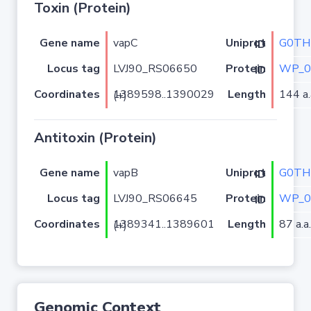
Toxin (Protein)
Gene name
vapC
G0TH
Uniprot ID
Locus tag
LVJ90_RS06650
WP_0
Protein ID
Coordinates
Length
144 a.
1389598..1390029 (+)
Antitoxin (Protein)
Gene name
vapB
G0TH
Uniprot ID
Locus tag
LVJ90_RS06645
WP_0
Protein ID
Coordinates
Length
87 a.a.
1389341..1389601 (+)
Genomic Context