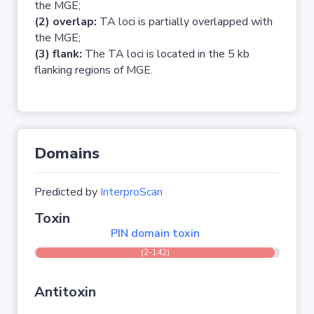
the MGE;
(2) overlap:
TA loci is partially overlapped with
the MGE;
(3) flank:
The TA loci is located in the 5 kb
flanking regions of MGE.
Domains
Predicted by
InterproScan
Toxin
PIN domain toxin
(2-142)
Antitoxin