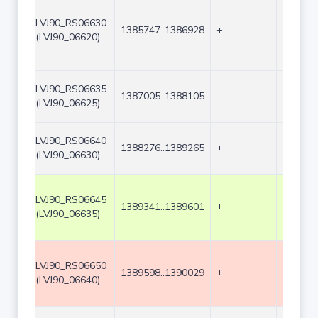
LVJ90_RS06630
1385747..1386928
+
1182
(LVJ90_06620)
LVJ90_RS06635
1387005..1388105
-
1101
(LVJ90_06625)
LVJ90_RS06640
1388276..1389265
+
990
(LVJ90_06630)
LVJ90_RS06645
1389341..1389601
+
261
(LVJ90_06635)
LVJ90_RS06650
1389598..1390029
+
432
(LVJ90_06640)