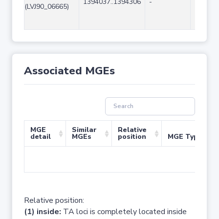
1394037..1394306
-
270
(LVJ90_06665)
Associated MGEs
MGE
Similar
Relative
detail
MGEs
position
MGE Type
No 
Relative position:
(1) inside:
TA loci is completely located inside