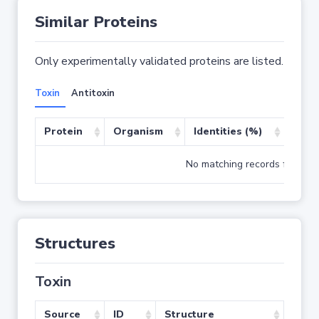
Similar Proteins
Only experimentally validated proteins are listed.
Toxin
Antitoxin
Protein
Organism
Identities (%)
Cove
No matching records found
Structures
Toxin
Source
ID
Structure