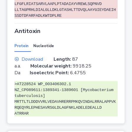
LFGFLRIATSARVLAAPLPTADAIAYVREWLSQPNVD
LLTAGPRHLDIALGLLDKLGTASHLTTDVQLAAYGIEYDAEIH
SSDTDFARFADLKWTDPLRE
Antitoxin
Protein
Nucleotide
Download
Length:
87
a.a.
Molecular weight:
9918.25
Da
Isoelectric Point:
6.4755
>AT228524 WP_003406302.1
NZ_CP089611:1389341-1389601 [Mycobacterium
tuberculosis]
MRTTLTLDDDVVRLVEDAVHRERRPMKQVINDALRRALAPPVK
RQEQYRLEPHESAVRSGLDLAGFNKLADELEDEALLD
ATRRAR