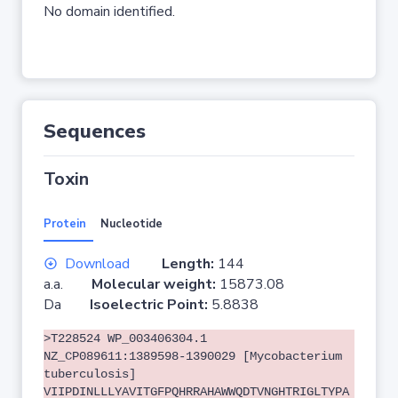
No domain identified.
Sequences
Toxin
Protein
Nucleotide
Download
Length:
144
a.a.
Molecular weight:
15873.08
Da
Isoelectric Point:
5.8838
>T228524 WP_003406304.1
NZ_CP089611:1389598-1390029 [Mycobacterium
tuberculosis]
VIIPDINLLLYAVITGFPQHRRAHAWWQDTVNGHTRIGLTYPA