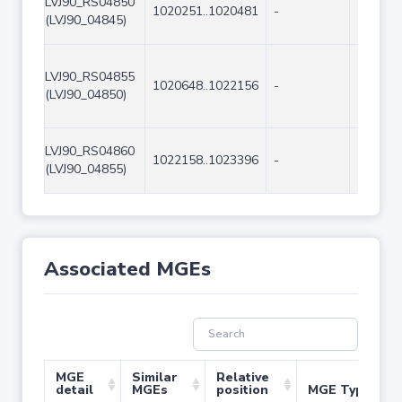
LVJ90_RS04850
1020251..1020481
-
231
(LVJ90_04845)
LVJ90_RS04855
1020648..1022156
-
1509
(LVJ90_04850)
LVJ90_RS04860
1022158..1023396
-
1239
(LVJ90_04855)
Associated MGEs
MGE
Similar
Relative
detail
MGEs
position
MGE Type