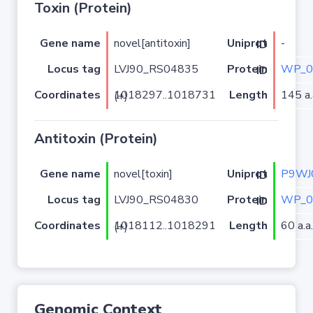
Toxin (Protein)
Gene name
novel[antitoxin]
-
Uniprot ID
Locus tag
LVJ90_RS04835
WP_0
Protein ID
Coordinates
Length
145 a.
1018297..1018731 (+)
Antitoxin (Protein)
Gene name
novel[toxin]
P9WJ
Uniprot ID
Locus tag
LVJ90_RS04830
WP_0
Protein ID
Coordinates
Length
60 a.a.
1018112..1018291 (+)
Genomic Context