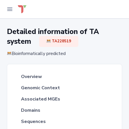
Detailed information of TA
system
TA228519
Bioinformatically predicted
Overview
Genomic Context
Associated MGEs
Domains
Sequences