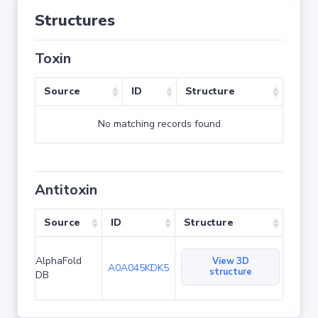
Structures
Toxin
Source
ID
Structure
No matching records found
Antitoxin
Source
ID
Structure
AlphaFold
View 3D
A0A045KDK5
structure
DB