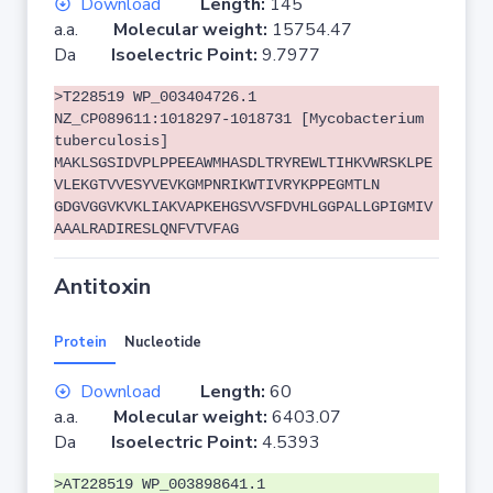
Download
Length:
145
a.a.
Molecular weight:
15754.47
Da
Isoelectric Point:
9.7977
>T228519 WP_003404726.1
NZ_CP089611:1018297-1018731 [Mycobacterium
tuberculosis]
MAKLSGSIDVPLPPEEAWMHASDLTRYREWLTIHKVWRSKLPE
VLEKGTVVESYVEVKGMPNRIKWTIVRYKPPEGMTLN
GDGVGGVKVKLIAKVAPKEHGSVVSFDVHLGGPALLGPIGMIV
AAALRADIRESLQNFVTVFAG
Antitoxin
Protein
Nucleotide
Download
Length:
60
a.a.
Molecular weight:
6403.07
Da
Isoelectric Point:
4.5393
>AT228519 WP_003898641.1