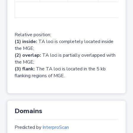
No 
Relative position:
(1) inside:
TA loci is completely located inside
the MGE;
(2) overlap:
TA loci is partially overlapped with
the MGE;
(3) flank:
The TA loci is located in the 5 kb
flanking regions of MGE.
Domains
Predicted by
InterproScan