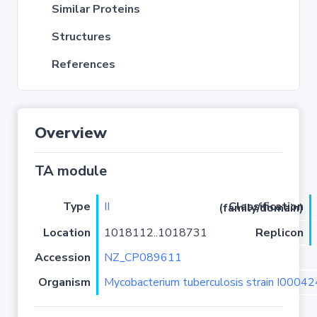
Similar Proteins
Structures
References
Overview
TA module
Type
II
Classification (family/domain)
Location
1018112..1018731
Replicon
Accession
NZ_CP089611
Organism
Mycobacterium tuberculosis strain I0004