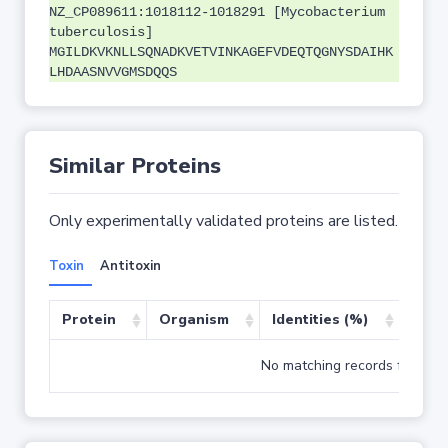
NZ_CP089611:1018112-1018291 [Mycobacterium
tuberculosis]
MGILDKVKNLLSQNADKVETVINKAGEFVDEQTQGNYSDAIHK
LHDAASNVVGMSDQQS
Similar Proteins
Only experimentally validated proteins are listed.
Toxin
Antitoxin
Protein
Organism
Identities (%)
Cove
No matching records found