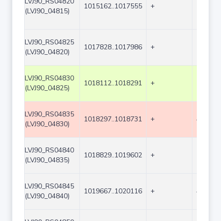
LVJ90_RS04820
1015162..1017555
+
2394
(LVJ90_04815)
LVJ90_RS04825
1017828..1017986
+
159
(LVJ90_04820)
LVJ90_RS04830
1018112..1018291
+
180
(LVJ90_04825)
LVJ90_RS04835
1018297..1018731
+
435
(LVJ90_04830)
LVJ90_RS04840
1018829..1019602
+
774
(LVJ90_04835)
LVJ90_RS04845
1019667..1020116
+
450
(LVJ90_04840)