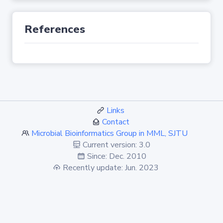
References
Links
Contact
Microbial Bioinformatics Group in MML, SJTU
Current version: 3.0
Since: Dec. 2010
Recently update: Jun. 2023