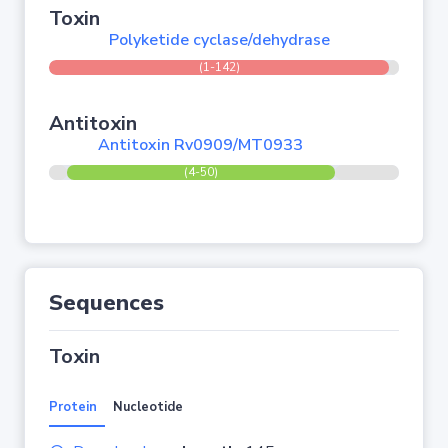
Toxin
Polyketide cyclase/dehydrase
(1-142)
Antitoxin
Antitoxin Rv0909/MT0933
(4-50)
Sequences
Toxin
Protein
Nucleotide