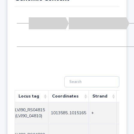
Locus tag
Coordinates
Strand
Size (
LVJ90_RS04815
1013585..1015165
+
1581
(LVJ90_04810)