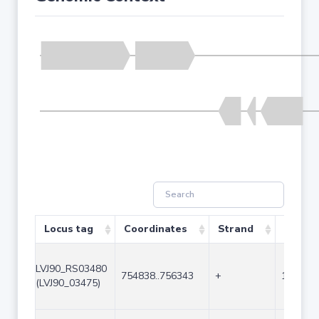
Locus tag
Coordinates
Strand
Size (b
LVJ90_RS03480
754838..756343
+
1506
(LVJ90_03475)