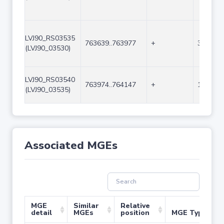
LVJ90_RS03535
763639..763977
+
339
(LVJ90_03530)
LVJ90_RS03540
763974..764147
+
174
(LVJ90_03535)
Associated MGEs
MGE
Similar
Relative
detail
MGEs
position
MGE Type