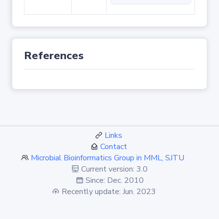
References
Links
Contact
Microbial Bioinformatics Group in MML, SJTU
Current version: 3.0
Since: Dec. 2010
Recently update: Jun. 2023