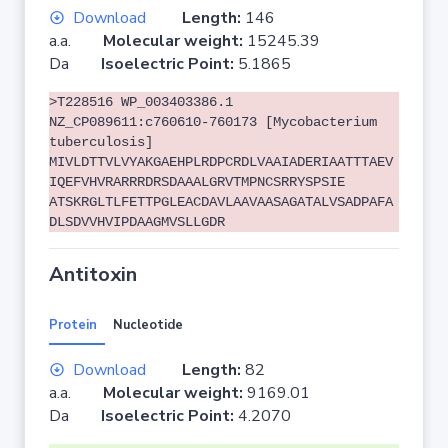
Download
Length:
146
a.a.
Molecular weight:
15245.39
Da
Isoelectric Point:
5.1865
>T228516 WP_003403386.1
NZ_CP089611:c760610-760173 [Mycobacterium
tuberculosis]
MIVLDTTVLVYAKGAEHPLRDPCRDLVAAIADERIAATTTAEV
IQEFVHVRARRRDRSDAAALGRVTMPNCSRRYSPSIE
ATSKRGLTLFETTPGLEACDAVLAAVAASAGATALVSADPAFA
DLSDVVHVIPDAAGMVSLLGDR
Antitoxin
Protein
Nucleotide
Download
Length:
82
a.a.
Molecular weight:
9169.01
Da
Isoelectric Point:
4.2070