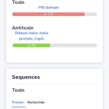
Toxin
PIN domain
(2-126)
Antitoxin
Ribbon-helix-helix
protein, CopG
(2-38)
Sequences
Toxin
Protein
Nucleotide