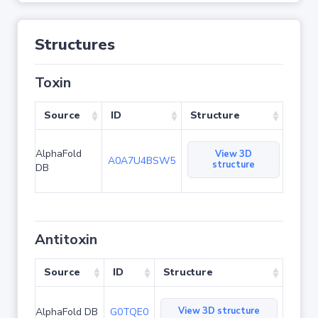
Structures
Toxin
Source
ID
Structure
AlphaFold
View 3D
A0A7U4BSW5
structure
DB
Antitoxin
Source
ID
Structure
View 3D structure
AlphaFold DB
G0TQE0