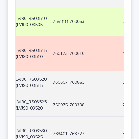
LVJ90_RS03510
759818..760063
-
246
(LVJ90_03505)
LVJ90_RS03515
760173..760610
-
438
(LVJ90_03510)
LVJ90_RS03520
760607..760861
-
255
(LVJ90_03515)
LVJ90_RS03525
760975..763338
+
2364
(LVJ90_03520)
LVJ90_RS03530
763401..763727
+
327
(LVJ90_03525)