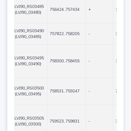
LVJ90_RS03485
756424..757434
+
1011
(LVJ90_03480)
LVJ90_RS03490
757822..758205
-
384
(LVJ90_03485)
LVJ90_RS03495
758300..758455
-
156
(LVJ90_03490)
LVJ90_RS03500
758531..759247
-
717
(LVJ90_03495)
LVJ90_RS03505
759523..759831
-
309
(LVJ90_03500)