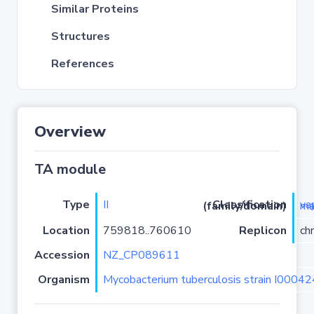
Similar Proteins
Structures
References
Overview
TA module
Type
II
Classification (family/domain)
vapC
Location
759818..760610
Replicon
ch
Accession
NZ_CP089611
Organism
Mycobacterium tuberculosis strain I0004