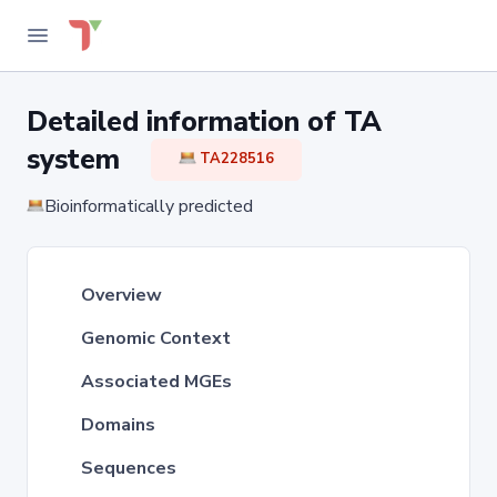
Detailed information of TA
system
TA228516
Bioinformatically predicted
Overview
Genomic Context
Associated MGEs
Domains
Sequences