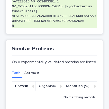
>AT228516 WP_003403381.1
NZ_CP089611:c760063-759818 [Mycobacterium
tuberculosis]
MLSFRADDHDVDLADAWARRLHIGRSELLRDALRRHLAALAAD
QDVQAYTERPLTDDENALAEIADWGPAEDWADWADAA
R
Similar Proteins
Only experimentally validated proteins are listed.
Toxin
Antitoxin
Protein
Organism
Identities (%)
Cove
No matching records found