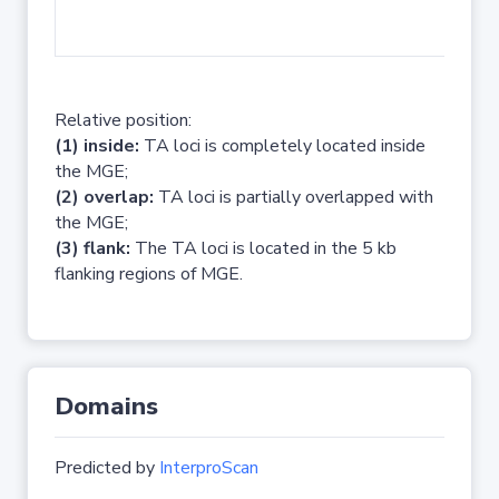
No 
Relative position:
(1) inside:
TA loci is completely located inside
the MGE;
(2) overlap:
TA loci is partially overlapped with
the MGE;
(3) flank:
The TA loci is located in the 5 kb
flanking regions of MGE.
Domains
Predicted by
InterproScan