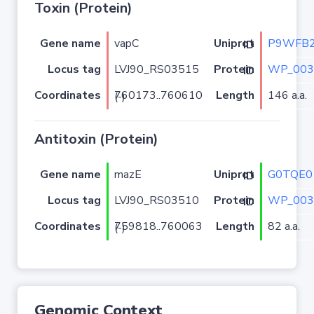
Toxin (Protein)
Gene name
vapC
P9WFB
Uniprot ID
Locus tag
LVJ90_RS03515
WP_003
Protein ID
Coordinates
Length
146 a.a.
760173..760610 (-)
Antitoxin (Protein)
Gene name
mazE
G0TQE0
Uniprot ID
Locus tag
LVJ90_RS03510
WP_003
Protein ID
Coordinates
Length
82 a.a.
759818..760063 (-)
Genomic Context