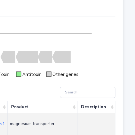
Toxin
Antitoxin
Other genes
Product
Description
.1
magnesium transporter
-