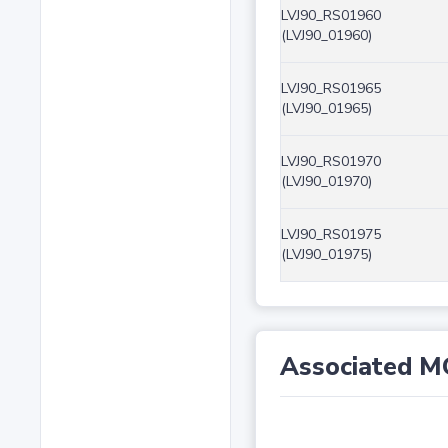
LVJ90_RS01960
(LVJ90_01960)
LVJ90_RS01965
(LVJ90_01965)
LVJ90_RS01970
(LVJ90_01970)
LVJ90_RS01975
(LVJ90_01975)
Associated M