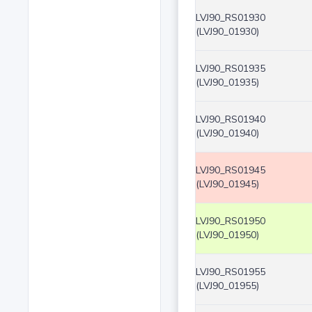
LVJ90_RS01930
(LVJ90_01930)
LVJ90_RS01935
(LVJ90_01935)
LVJ90_RS01940
(LVJ90_01940)
LVJ90_RS01945
(LVJ90_01945)
LVJ90_RS01950
(LVJ90_01950)
LVJ90_RS01955
(LVJ90_01955)