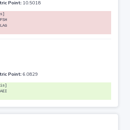
tric Point:
10.5018
s]
FSH
LAG
tric Point:
6.0829
is]
AEI