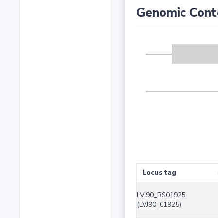
Genomic Cont
Locus tag
LVJ90_RS01925
(LVJ90_01925)