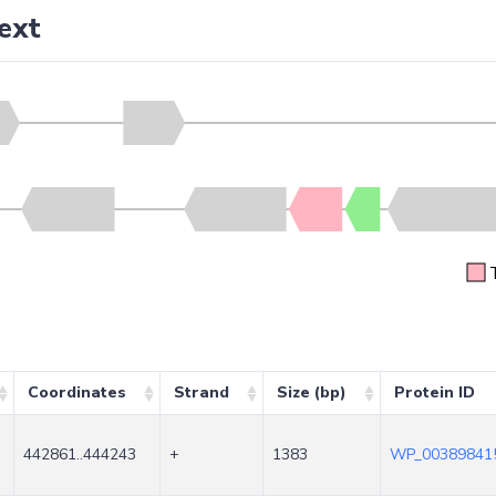
ext
Coordinates
Strand
Size (bp)
Protein ID
442861..444243
+
1383
WP_003898415