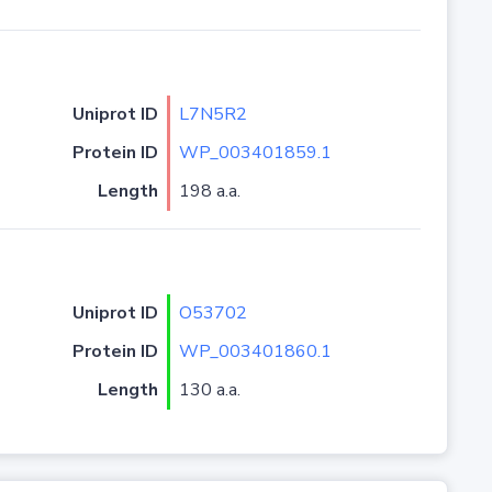
Uniprot ID
L7N5R2
Protein ID
WP_003401859.1
Length
198 a.a.
Uniprot ID
O53702
Protein ID
WP_003401860.1
Length
130 a.a.