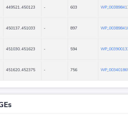
449521..450123
-
603
WP_003898417
450137..451033
-
897
WP_003898418
451030..451623
-
594
WP_003900132
451620..452375
-
756
WP_003401865
GEs