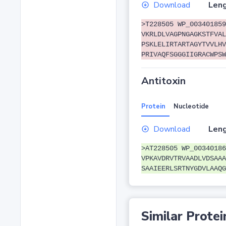
Download
Leng
>T228505 WP_003401859
VKRLDLVAGPNGAGKSTFVAL
PSKLELIRTARTAGYTVVLHV
PRIVAQFSGGGIIGRACWPSW
Antitoxin
Protein
Nucleotide
Download
Leng
>AT228505 WP_00340186
VPKAVDRVTRVAADLVDSAAA
SAAIEERLSRTNYGDVLAAQG
Similar Protei