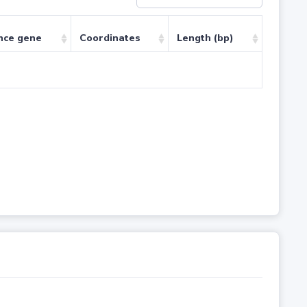
nce gene
Coordinates
Length (bp)