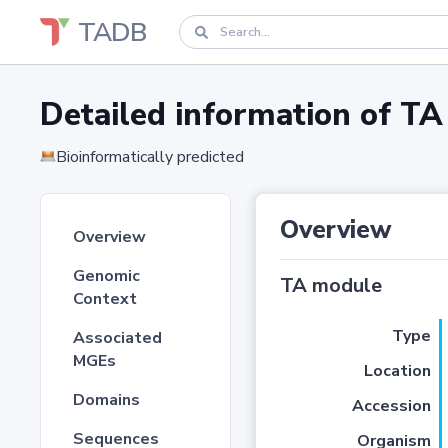
TADB
Detailed information of 
Bioinformatically predicted
Overview
Overview
Genomic
TA module
Context
Type
Associated
MGEs
Location
Domains
Accession
Sequences
Organism