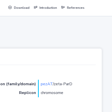
Download
Introduction
References
ion (family/domain)
pezAT
/zeta-ParD
Replicon
chromosome