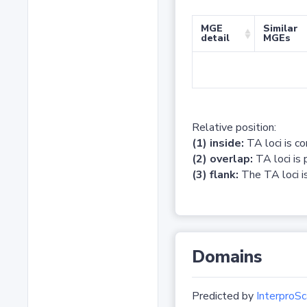
MGE
Similar
detail
MGEs
Relative position:
(1) inside:
TA loci is c
(2) overlap:
TA loci is 
(3) flank:
The TA loci is
Domains
Predicted by
InterproSc