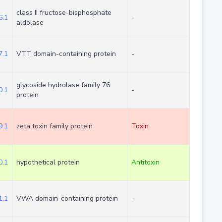
class II fructose-bisphosphate
.1
-
aldolase
.1
VTT domain-containing protein
-
glycoside hydrolase family 76
.1
-
protein
.1
zeta toxin family protein
Toxin
.1
hypothetical protein
Antitoxin
.1
VWA domain-containing protein
-