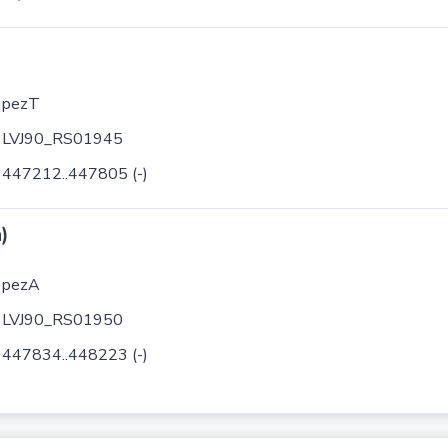
pezT
LVJ90_RS01945
447212..447805 (-)
)
pezA
LVJ90_RS01950
447834..448223 (-)