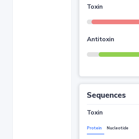
Toxin
Antitoxin
Sequences
Toxin
Protein
Nucleotide