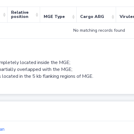
Relative
position
MGE Type
Cargo ARG
Virule
No matching records found
ompletely located inside the MGE;
partially overlapped with the MGE;
 located in the 5 kb flanking regions of MGE.
an