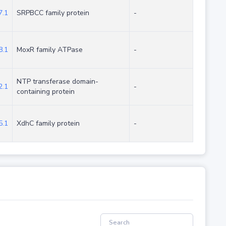
.1
SRPBCC family protein
-
.1
MoxR family ATPase
-
NTP transferase domain-
.1
-
containing protein
.1
XdhC family protein
-