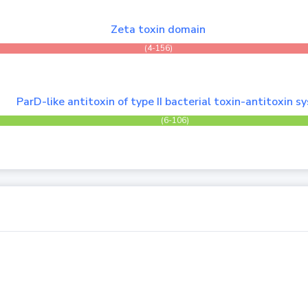
Zeta toxin domain
(4-156)
ParD-like antitoxin of type II bacterial toxin-antitoxin 
(6-106)