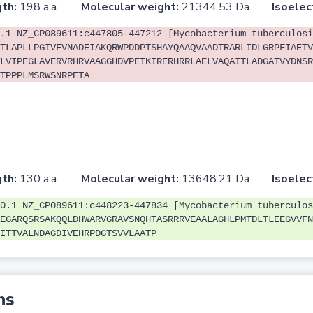
th:
198 a.a.
Molecular weight:
21344.53 Da
Isoelec
.1 NZ_CP089611:c447805-447212 [Mycobacterium tuberculosi
TLAPLLPGIVFVNADEIAKQRWPDDPTSHAYQAAQVAADTRARLIDLGRPFIAETV
LVIPEGLAVERVRHRVAAGGHDVPETKIRERHRRLAELVAQAITLADGATVYDNSR
TPPPLMSRWSNRPETA
th:
130 a.a.
Molecular weight:
13648.21 Da
Isoelec
0.1 NZ_CP089611:c448223-447834 [Mycobacterium tuberculos
EGARQSRSAKQQLDHWARVGRAVSNQHTASRRRVEAALAGHLPMTDLTLEEGVVFN
ITTVALNDAGDIVEHRPDGTSVVLAATP
ns