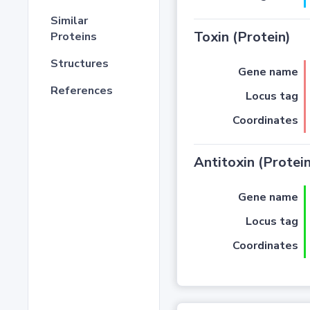
Similar
Toxin (Protein)
Proteins
Structures
Gene name
References
Locus tag
Coordinates
Antitoxin (Protein
Gene name
Locus tag
Coordinates