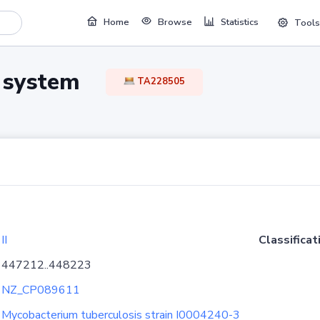
Home
Browse
Statistics
Tools
TA system
TA228505
II
Classificat
447212..448223
NZ_CP089611
Mycobacterium tuberculosis strain I0004240-3