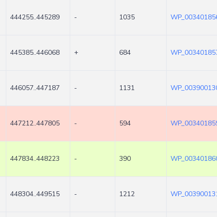
444255..445289
-
1035
WP_003401856
445385..446068
+
684
WP_003401857
446057..447187
-
1131
WP_003900130
447212..447805
-
594
WP_003401859
447834..448223
-
390
WP_003401860
448304..449515
-
1212
WP_003900131