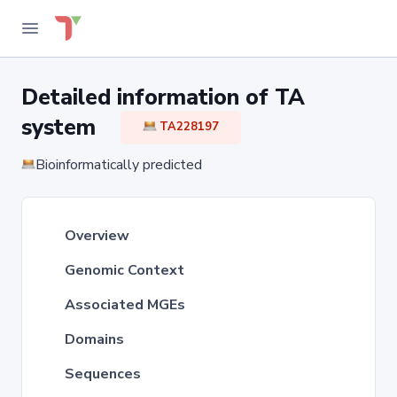
Detailed information of TA
system
TA228197
Bioinformatically predicted
Overview
Genomic Context
Associated MGEs
Domains
Sequences