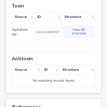
Toxin
Source
ID
Structure
AlphaFold
View 3D
A0A2A5MBW7
structure
DB
Antitoxin
Source
ID
Structure
No matching records found