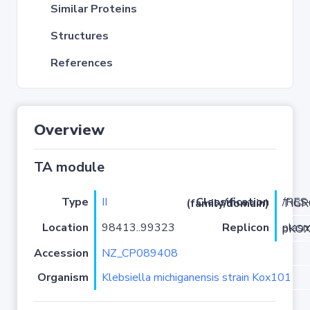
Similar Proteins
Structures
References
Overview
TA module
Type
II
Classification (family/domain)
/RES-T
Location
98413..99323
Replicon
plasmid
Accession
NZ_CP089408
Organism
Klebsiella michiganensis strain Kox101