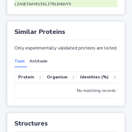
LIASETGAYEVIKLITRLEHGVYS
Similar Proteins
Only experimentally validated proteins are listed.
Toxin
Antitoxin
Protein
Organism
Identities (%)
Cove
No matching records found
Structures