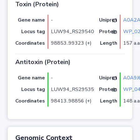
Toxin (Protein)
Gene name
-
A0A2
Uniprot ID
Locus tag
LUW94_RS29540
WP_02
Protein ID
Coordinates
98853..99323 (+)
Length
157 a.a
Antitoxin (Protein)
Gene name
-
A0A9J
Uniprot ID
Locus tag
LUW94_RS29535
WP_04
Protein ID
Coordinates
98413..98856 (+)
Length
148 a.a
Genomic Context