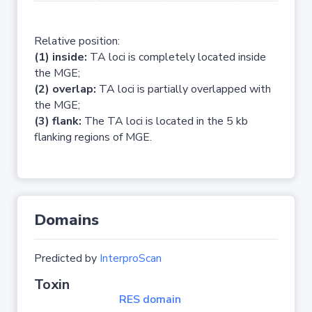
Relative position:
(1) inside:
TA loci is completely located inside
the MGE;
(2) overlap:
TA loci is partially overlapped with
the MGE;
(3) flank:
The TA loci is located in the 5 kb
flanking regions of MGE.
Domains
Predicted by
InterproScan
Toxin
RES domain