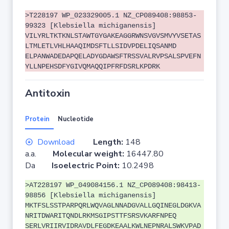
>T228197 WP_023329005.1 NZ_CP089408:98853-
99323 [Klebsiella michiganensis]
VILYRLTKTKNLSTAWTGYGAKEAGGRWNSVGVSMVYVSETAS
LTMLETLVHLHAAQIMDSFTLLSIDVPDELIQSANMD
ELPANWADEDAPQELADYGDAWSFTRSSVALRVPSALSPVEFN
YLLNPEHSDFYGIVQMAQQIPFRFDSRLKPDRK
Antitoxin
Protein
Nucleotide
Download
Length:
148
a.a.
Molecular weight:
16447.80
Da
Isoelectric Point:
10.2498
>AT228197 WP_049084156.1 NZ_CP089408:98413-
98856 [Klebsiella michiganensis]
MKTFSLSSTPARPQRLWQVAGLNNADGVALLGQINEGLDGKVA
NRITDWARITQNDLRKMSGIPSTTFSRSVKARFNPEQ
SERLVRIIRVIDRAVDLFEGDKEAALKWLNEPNRALSWKVPAD