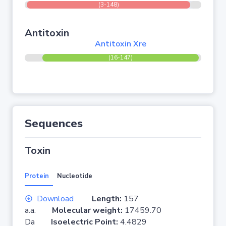
(3-148)
Antitoxin
Antitoxin Xre
(16-147)
Sequences
Toxin
Protein
Nucleotide
Download
Length:
157
a.a.
Molecular weight:
17459.70
Da
Isoelectric Point:
4.4829