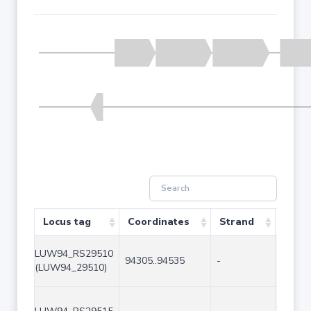
Locus tag
Coordinates
Strand
Size 
LUW94_RS29510
94305..94535
-
231
(LUW94_29510)