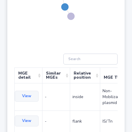
MGE
Similar
Relative
detail
MGEs
position
MGE Type
Non-
View
-
inside
Mobilizable
plasmid
View
-
flank
IS/Tn