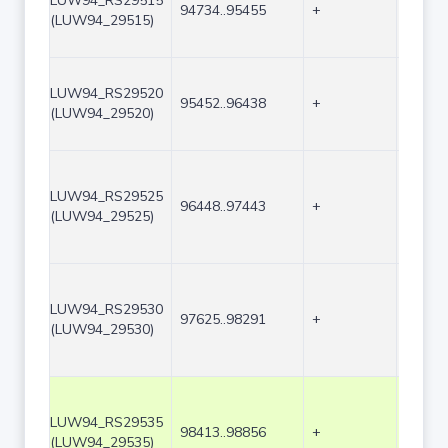
LUW94_RS29515
94734..95455
+
722
(LUW94_29515)
LUW94_RS29520
95452..96438
+
987
(LUW94_29520)
LUW94_RS29525
96448..97443
+
996
(LUW94_29525)
LUW94_RS29530
97625..98291
+
667
(LUW94_29530)
LUW94_RS29535
98413..98856
+
444
(LUW94_29535)