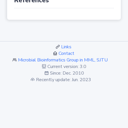
References
Links
Contact
Microbial Bioinformatics Group in MML, SJTU
Current version: 3.0
Since: Dec. 2010
Recently update: Jun. 2023