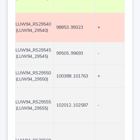
LUW94_RS29540
98853..99323
+
471
(LUW94_29540)
LUW94_RS29545
99505..99693
-
189
(LUW94_29545)
LUW94_RS29550
100388..101763
+
1376
(LUW94_29550)
LUW94_RS29555
102012..102587
-
576
(LUW94_29555)