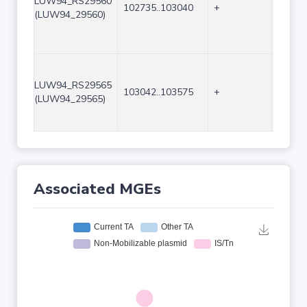
LUW94_RS29560
102735..103040
+
306
(LUW94_29560)
LUW94_RS29565
103042..103575
+
534
(LUW94_29565)
Associated MGEs