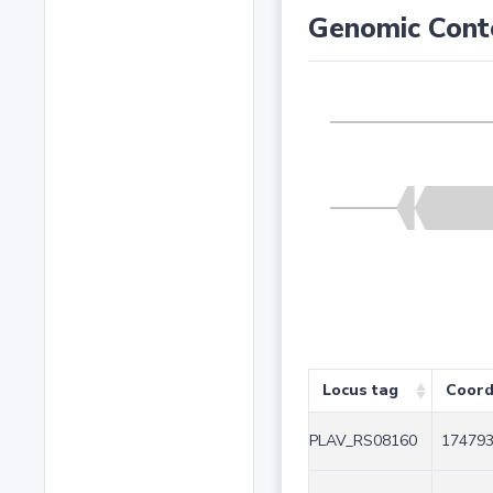
Genomic Cont
Locus tag
Coord
PLAV_RS08160
174793