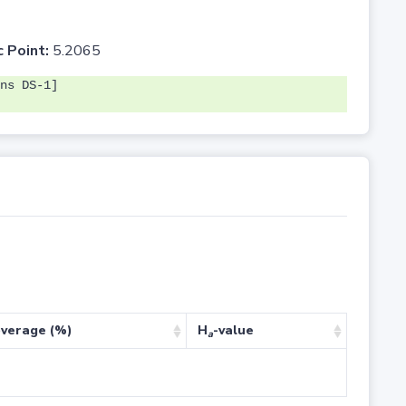
c Point:
5.2065
ns DS-1]
verage (%)
H
-value
a