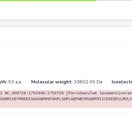
th:
93 a.a.
Molecular weight:
10802.45 Da
Isoelectr
1 NC_009719:1752448-1752726 [Parvibaculum lavamentivoran
SARRIVEYMDERIAGAANPRSFGKPLSGPLGQFWRYRVGDFRIICDIEDEVLRVLV