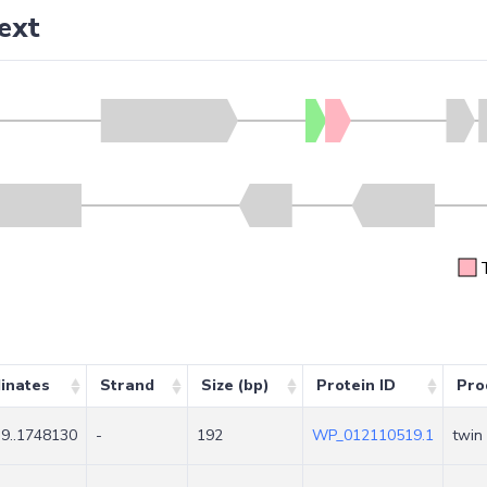
ext
inates
Strand
Size (bp)
Protein ID
Pro
9..1748130
-
192
WP_012110519.1
twin