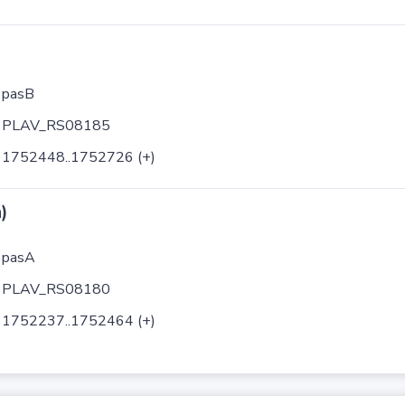
pasB
PLAV_RS08185
1752448..1752726 (+)
)
pasA
PLAV_RS08180
1752237..1752464 (+)