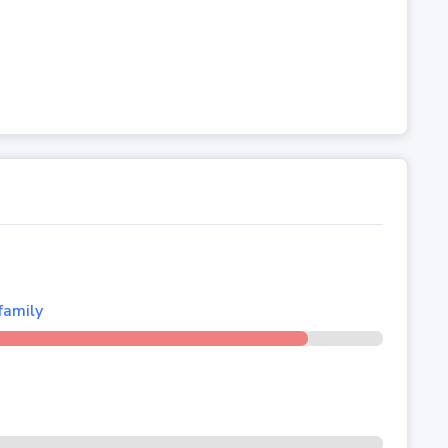
family