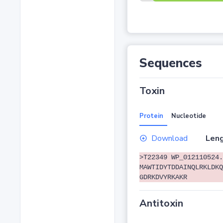
Sequences
Toxin
Protein
Nucleotide
Download
Leng
>T22349 WP_012110524.
MAWTIDYTDDAINQLRKLDKQ
GDRKDVYRKAKR
Antitoxin