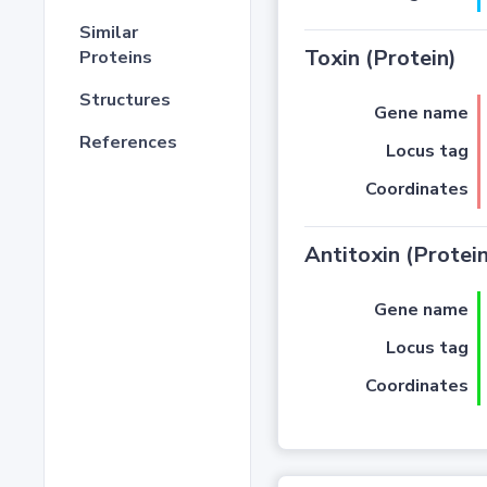
Similar
Toxin (Protein)
Proteins
Structures
Gene name
References
Locus tag
Coordinates
Antitoxin (Protein
Gene name
Locus tag
Coordinates