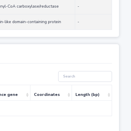
onyl-CoA carboxylase/reductase
-
tin-like domain-containing protein
-
nce gene
Coordinates
Length (bp)