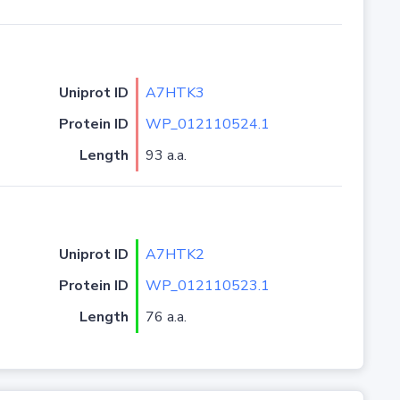
Uniprot ID
A7HTK3
Protein ID
WP_012110524.1
Length
93 a.a.
Uniprot ID
A7HTK2
Protein ID
WP_012110523.1
Length
76 a.a.