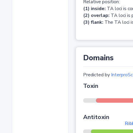
Relative position:
(1) inside:
TA loci is c
(2) overlap:
TA loci is 
(3) flank:
The TA loci is
Domains
Predicted by
InterproSc
Toxin
Antitoxin
Rib