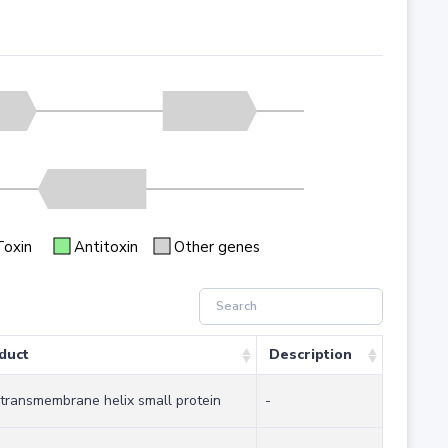
Toxin
Antitoxin
Other genes
duct
Description
 transmembrane helix small protein
-