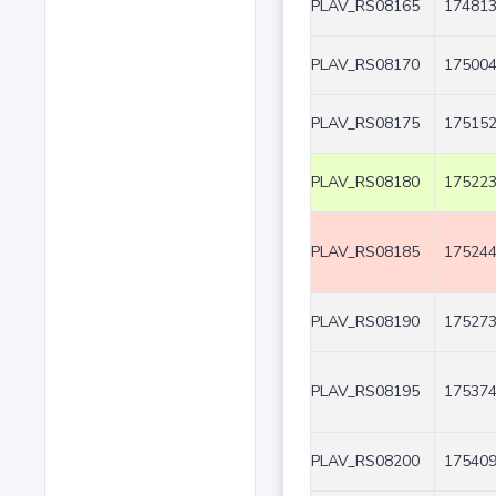
PLAV_RS08165
174813
PLAV_RS08170
175004
PLAV_RS08175
175152
PLAV_RS08180
175223
PLAV_RS08185
175244
PLAV_RS08190
175273
PLAV_RS08195
175374
PLAV_RS08200
175409