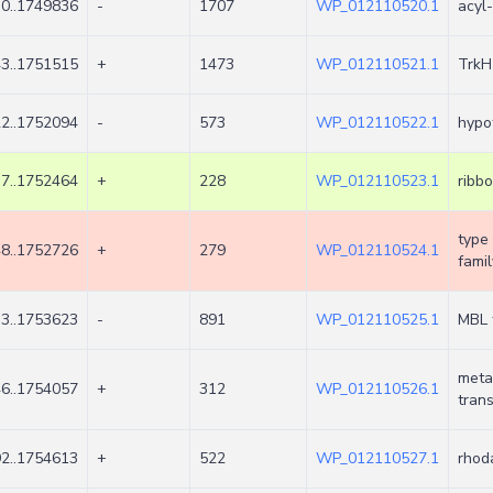
0..1749836
-
1707
WP_012110520.1
acyl
3..1751515
+
1473
WP_012110521.1
TrkH
2..1752094
-
573
WP_012110522.1
hypot
7..1752464
+
228
WP_012110523.1
ribbo
type 
8..1752726
+
279
WP_012110524.1
famil
3..1753623
-
891
WP_012110525.1
MBL 
meta
6..1754057
+
312
WP_012110526.1
trans
2..1754613
+
522
WP_012110527.1
rhod