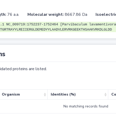
th:
76 a.a.
Molecular weight:
8667.86 Da
Isoelectri
.1 NC_009719:1752237-1752464 [Parvibaculum lavamentivora
TGRTRAYYLREIIERGLDEMEDYYLAADVLERVRKGEEKTHSAAKVRKDLGLDD
ns
dated proteins are listed.
Organism
Identities (%)
Co
No matching records found