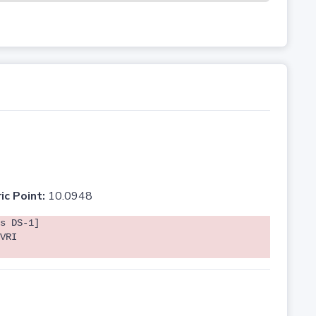
ic Point:
10.0948
s DS-1]
VRI