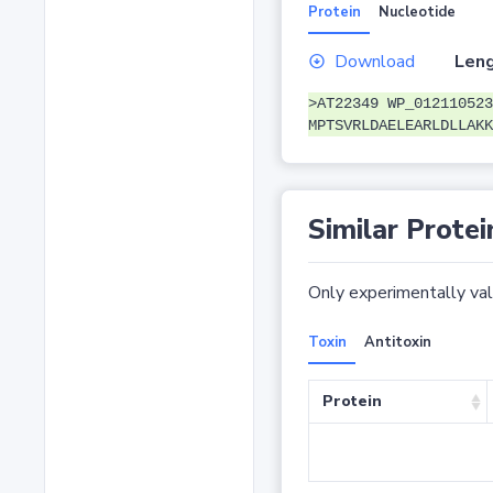
Protein
Nucleotide
Download
Leng
>AT22349 WP_012110523
MPTSVRLDAELEARLDLLAKK
Similar Protei
Only experimentally vali
Toxin
Antitoxin
Protein