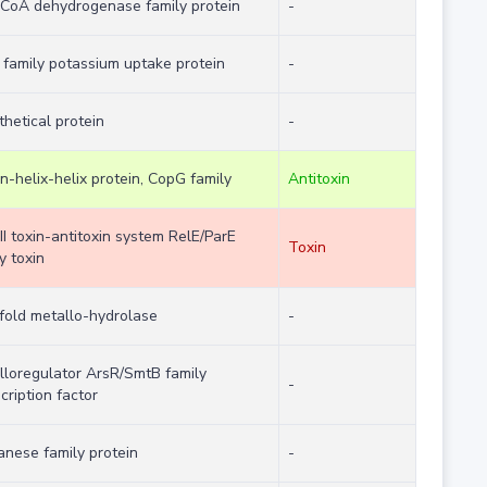
-CoA dehydrogenase family protein
-
 family potassium uptake protein
-
hetical protein
-
n-helix-helix protein, CopG family
Antitoxin
II toxin-antitoxin system RelE/ParE
Toxin
y toxin
fold metallo-hydrolase
-
lloregulator ArsR/SmtB family
-
cription factor
anese family protein
-