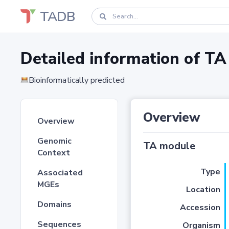
TADB
Detailed information of 
Bioinformatically predicted
Overview
Overview
Genomic
TA module
Context
Type
Associated
MGEs
Location
Domains
Accession
Sequences
Organism