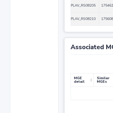
PLAV_RS08205
175462
PLAV_RS08210
175608
Associated M
MGE
Similar
detail
MGEs