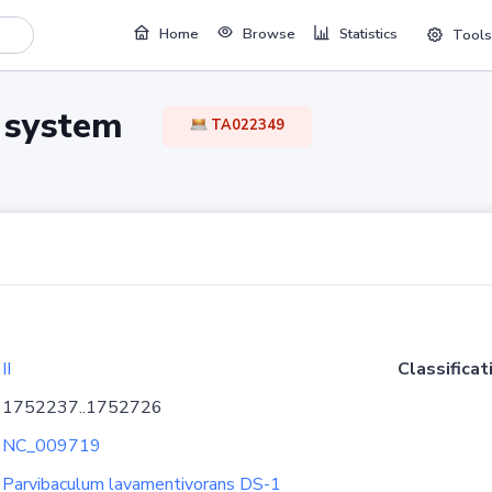
Home
Browse
Statistics
Tools
TA system
TA022349
II
Classificat
1752237..1752726
NC_009719
Parvibaculum lavamentivorans DS-1