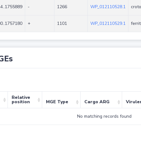
4..1755889
-
1266
WP_012110528.1
crot
0..1757180
+
1101
WP_012110529.1
ferri
GEs
Relative
position
MGE Type
Cargo ARG
Virule
No matching records found