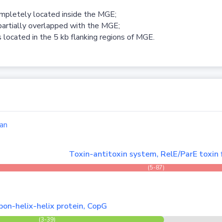
ompletely located inside the MGE;
partially overlapped with the MGE;
 located in the 5 kb flanking regions of MGE.
an
Toxin-antitoxin system, RelE/ParE toxin 
(5-87)
bon-helix-helix protein, CopG
(3-39)