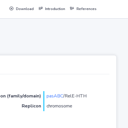
Download
Introduction
References
ion (family/domain)
pasABC
/RelE-HTH
Replicon
chromosome