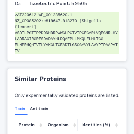
Da
Isoelectric Point:
5.9505
>AT220612 WP_001285620.1
NZ_CP085202:c818647-818270 [Shigella
flexneri]
VSDTLPGTTPPDDNHDRPWWGLPCTVTPCFGARLVQEGNRLHY
LADRAGIRGRFSDVDAYHLDQAFPLLMKQLELMLTGG
ELNPRHQHTVTLYAKGLTCEADTLGSCGYVYLAVYPTPAAPAT
TV
Similar Proteins
Only experimentally validated proteins are listed.
Toxin
Antitoxin
Protein
Organism
Identities (%)
Cove