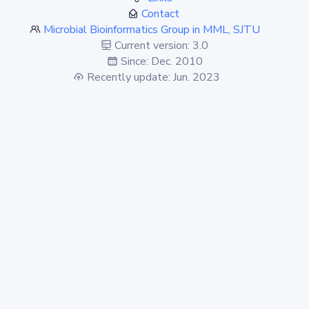
Contact
Microbial Bioinformatics Group in MML, SJTU
Current version: 3.0
Since: Dec. 2010
Recently update: Jun. 2023