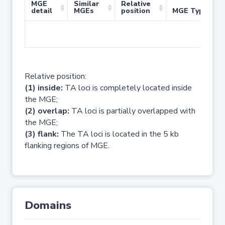
MGE
Similar
Relative
detail
MGEs
position
MGE Type
No 
Relative position:
(1) inside:
TA loci is completely located inside
the MGE;
(2) overlap:
TA loci is partially overlapped with
the MGE;
(3) flank:
The TA loci is located in the 5 kb
flanking regions of MGE.
Domains