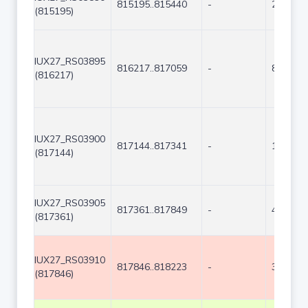
815195..815440
-
246
(815195)
IUX27_RS03895
816217..817059
-
843
(816217)
IUX27_RS03900
817144..817341
-
198
(817144)
IUX27_RS03905
817361..817849
-
489
(817361)
IUX27_RS03910
817846..818223
-
378
(817846)