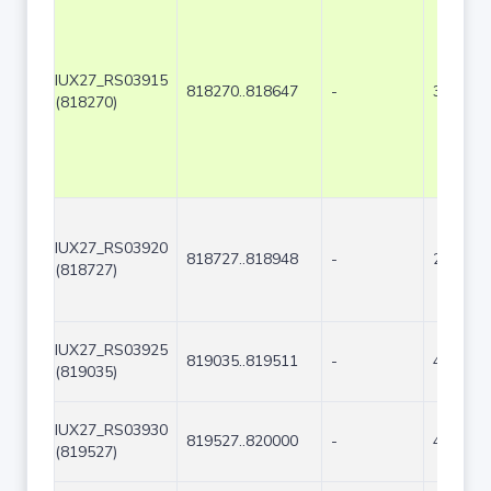
IUX27_RS03915
818270..818647
-
378
(818270)
IUX27_RS03920
818727..818948
-
222
(818727)
IUX27_RS03925
819035..819511
-
477
(819035)
IUX27_RS03930
819527..820000
-
474
(819527)