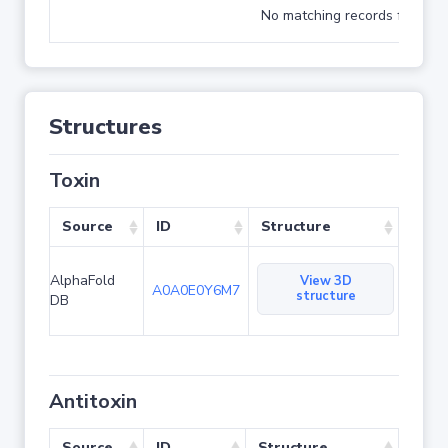
No matching records found
Structures
Toxin
Source
ID
Structure
AlphaFold
View 3D
A0A0E0Y6M7
structure
DB
Antitoxin
Source
ID
Structure