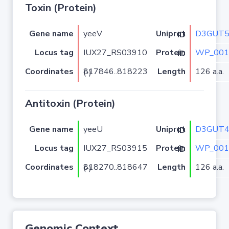
Toxin (Protein)
Gene name
yeeV
D3GUT
Uniprot ID
Locus tag
IUX27_RS03910
WP_001
Protein ID
Coordinates
Length
126 a.a.
817846..818223 (-)
Antitoxin (Protein)
Gene name
yeeU
D3GUT
Uniprot ID
Locus tag
IUX27_RS03915
WP_001
Protein ID
Coordinates
Length
126 a.a.
818270..818647 (-)
Genomic Context