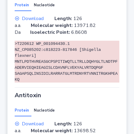
Protein
Nucleotide
Download
Length:
126
a.a.
Molecular weight:
13971.82
Da
Isoelectric Point:
6.8608
>T220612 WP_001094430.1
NZ_CP085202:c818223-817846 [Shigella
flexneri]
MNTLPDTHVREASGCPSPITIWQTLLTRLLDQHYGLTLNDTPF
ADERVIEQHIEAGISLCDAVNFLVEKYALVRTDQPGF
SAGAPSQLINSIDILRARRATGLMTRDNYRTVNNITRGKHPEA
KQ
Antitoxin
Protein
Nucleotide
Download
Length:
126
a.a.
Molecular weight:
13698.52