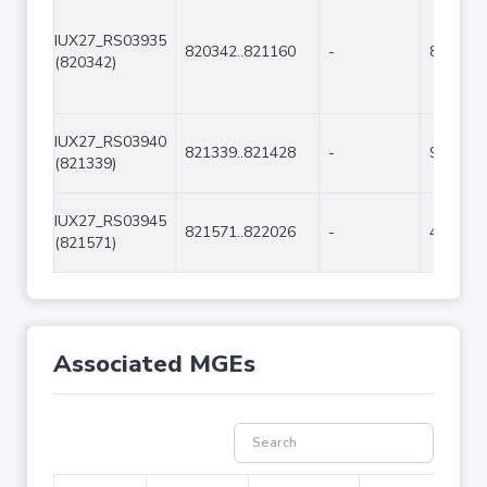
IUX27_RS03935
820342..821160
-
819
(820342)
IUX27_RS03940
821339..821428
-
90
(821339)
IUX27_RS03945
821571..822026
-
456
(821571)
Associated MGEs