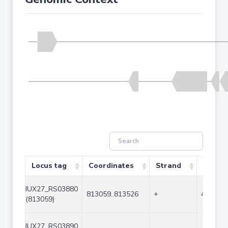
Locus tag
Coordinates
Strand
Size (b
IUX27_RS03880
813059..813526
+
468
(813059)
IUX27_RS03890