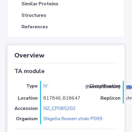
Similar Proteins
Structures
References
Overview
TA module
Type
IV
Classification (family/domain)
yeeUV (c
/CbtA
Location
817846..818647
Replicon
ch
Accession
NZ_CP085202
Organism
Shigella flexneri strain P099