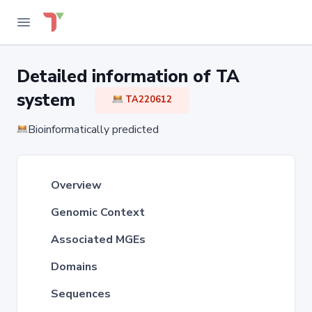
Detailed information of TA
system
TA220612
Bioinformatically predicted
Overview
Genomic Context
Associated MGEs
Domains
Sequences