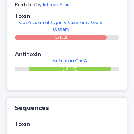
Predicted by
InterproScan
Toxin
CbtA toxin of type IV toxin-antitoxin
system
(1-112)
Antitoxin
Antitoxin CbeA
(18-117)
Sequences
Toxin