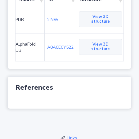
View 3D
PDB
2INW
structure
AlphaFold
View 3D
A0A0E0Y522
structure
DB
References
Links