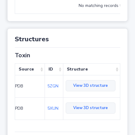
No matching records found
Structures
Toxin
Source
ID
Structure
View 3D structure
PDB
5ZGN
View 3D structure
PDB
5XUN