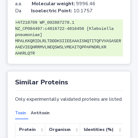
a.a.
Molecular weight:
9996.46
Da
Isoelectric Point:
10.1757
>AT218709 WP_002887278.1
NZ_CP084497:c4816722-4816456 [Klebsiella
pneumoniae]
MPALKKQRIDLRLTDDDKSIIEEAAAISNQTITQFVVASASER
AAEVIEQHRRMVLNEQSWSLVMEAITQPPAPNDRLKR
AAKRLQTR
Similar Proteins
Only experimentally validated proteins are listed.
Toxin
Antitoxin
Protein
Organism
Identities (%)
Cove