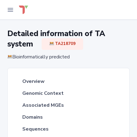
Detailed information of TA
system
TA218709
Bioinformatically predicted
Overview
Genomic Context
Associated MGEs
Domains
Sequences