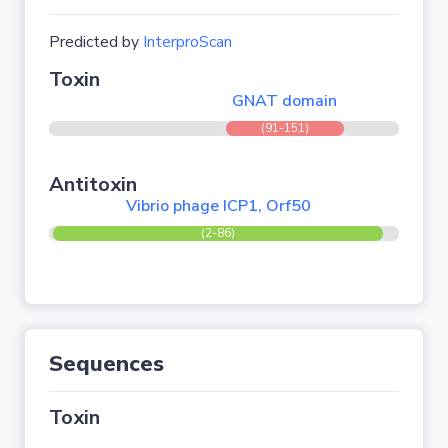
Predicted by
InterproScan
Toxin
GNAT domain
(91-151)
Antitoxin
Vibrio phage ICP1, Orf50
(2-86)
Sequences
Toxin