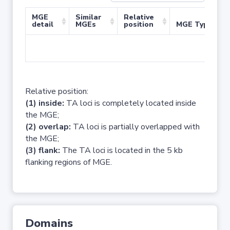
MGE
Similar
Relative
detail
MGEs
position
MGE Type
No 
Relative position:
(1) inside:
TA loci is completely located inside
the MGE;
(2) overlap:
TA loci is partially overlapped with
the MGE;
(3) flank:
The TA loci is located in the 5 kb
flanking regions of MGE.
Domains