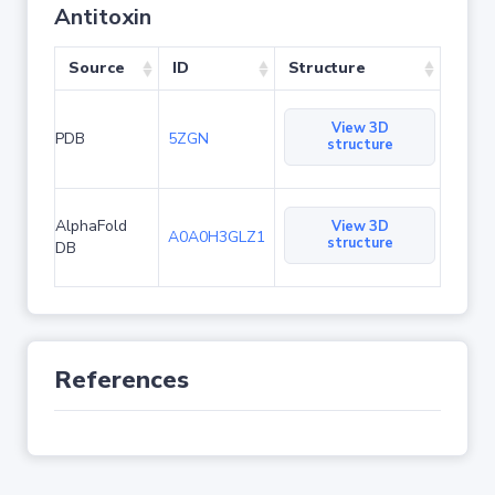
Antitoxin
Source
ID
Structure
View 3D
PDB
5ZGN
structure
AlphaFold
View 3D
A0A0H3GLZ1
structure
DB
References