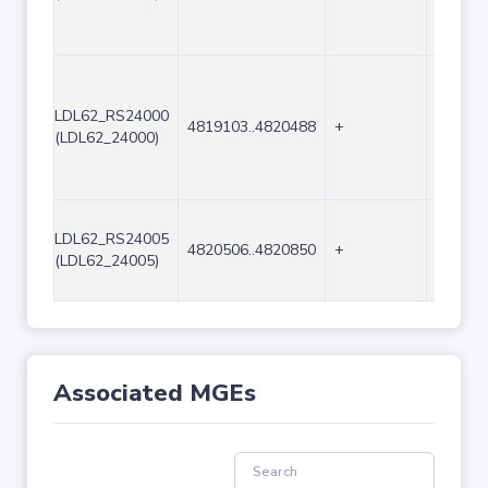
LDL62_RS24000
4819103..4820488
+
1386
(LDL62_24000)
LDL62_RS24005
4820506..4820850
+
345
(LDL62_24005)
Associated MGEs