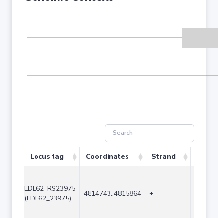
Locus tag
Coordinates
Strand
Size (
LDL62_RS23975
4814743..4815864
+
1122
(LDL62_23975)