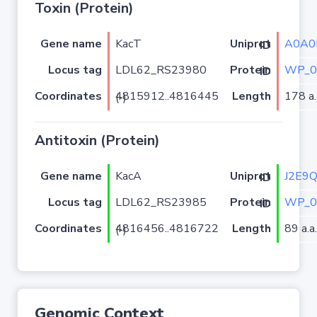
Toxin (Protein)
Gene name
KacT
A0A0
Uniprot ID
Locus tag
LDL62_RS23980
WP_0
Protein ID
Coordinates
Length
178 a.
4815912..4816445 (-)
Antitoxin (Protein)
Gene name
KacA
J2E9
Uniprot ID
Locus tag
LDL62_RS23985
WP_0
Protein ID
Coordinates
Length
89 a.a.
4816456..4816722 (-)
Genomic Context