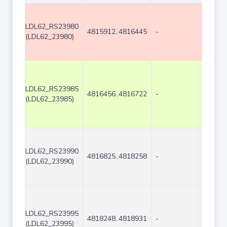
LDL62_RS23980
4815912..4816445
-
534
(LDL62_23980)
LDL62_RS23985
4816456..4816722
-
267
(LDL62_23985)
LDL62_RS23990
4816825..4818258
-
1434
(LDL62_23990)
LDL62_RS23995
4818248..4818931
-
684
(LDL62_23995)