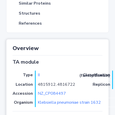
Similar Proteins
Structures
References
Overview
TA module
Type
II
Classification (family/domain)
Location
4815912..4816722
Replicon
Accession
NZ_CP084497
Organism
Klebsiella pneumoniae strain 1632