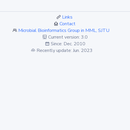
Links
Contact
Microbial Bioinformatics Group in MML, SJTU
Current version: 3.0
Since: Dec. 2010
Recently update: Jun. 2023