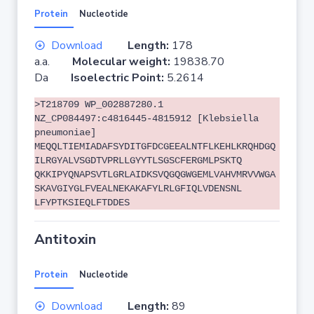
Protein
Nucleotide
Download
Length:
178
a.a.
Molecular weight:
19838.70
Da
Isoelectric Point:
5.2614
>T218709 WP_002887280.1
NZ_CP084497:c4816445-4815912 [Klebsiella
pneumoniae]
MEQQLTIEMIADAFSYDITGFDCGEEALNTFLKEHLKRQHDGQ
ILRGYALVSGDTVPRLLGYYTLSGSCFERGMLPSKTQ
QKKIPYQNAPSVTLGRLAIDKSVQGQGWGEMLVAHVMRVVWGA
SKAVGIYGLFVEALNEKAKAFYLRLGFIQLVDENSNL
LFYPTKSIEQLFTDDES
Antitoxin
Protein
Nucleotide
Download
Length:
89