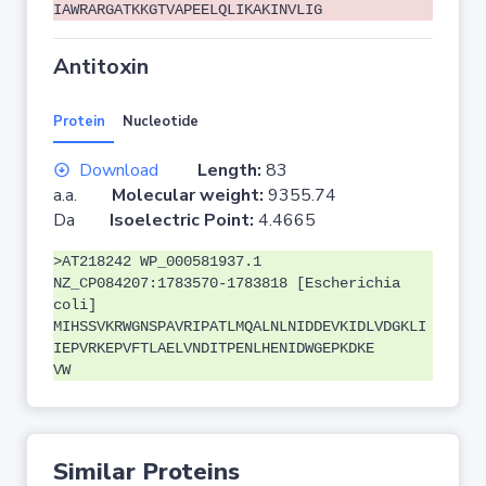
IAWRARGATKKGTVAPEELQLIKAKINVLIG
Antitoxin
Protein
Nucleotide
Download
Length:
83
a.a.
Molecular weight:
9355.74
Da
Isoelectric Point:
4.4665
>AT218242 WP_000581937.1
NZ_CP084207:1783570-1783818 [Escherichia
coli]
MIHSSVKRWGNSPAVRIPATLMQALNLNIDDEVKIDLVDGKLI
IEPVRKEPVFTLAELVNDITPENLHENIDWGEPKDKE
VW
Similar Proteins