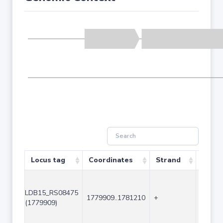
Locus tag
Coordinates
Strand
Size (
LDB15_RS08475
1779909..1781210
+
1302
(1779909)