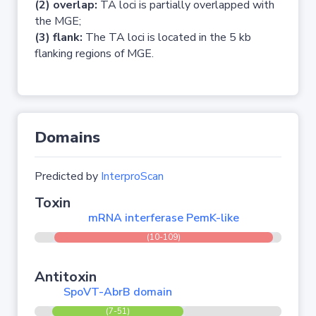
(2) overlap:
TA loci is partially overlapped with
the MGE;
(3) flank:
The TA loci is located in the 5 kb
flanking regions of MGE.
Domains
Predicted by
InterproScan
Toxin
mRNA interferase PemK-like
(10-109)
Antitoxin
SpoVT-AbrB domain
(7-51)