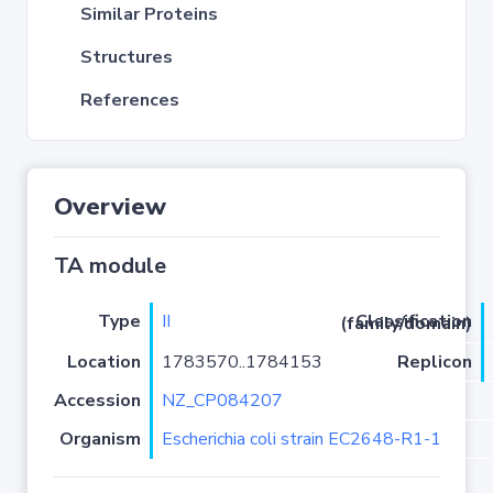
Similar Proteins
Structures
References
Overview
TA module
Type
II
Classification (family/domain)
Location
1783570..1784153
Replicon
Accession
NZ_CP084207
Organism
Escherichia coli strain EC2648-R1-1