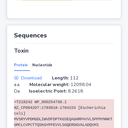
Sequences
Toxin
Protein
Nucleotide
Download
Length:
112
a.a.
Molecular weight:
12098.04
Da
Isoelectric Point:
8.2618
>T218242 WP_000254738.1
NZ_CP084207:1783818-1784153 [Escherichia
coli]
MVSRYVPDMGDLIWVDFDPTKGSEQAGHRPAVVLSPFMYNNKT
GMCLCVPCTTQSKGYPFEVVLSGQERDGVALADQVKS