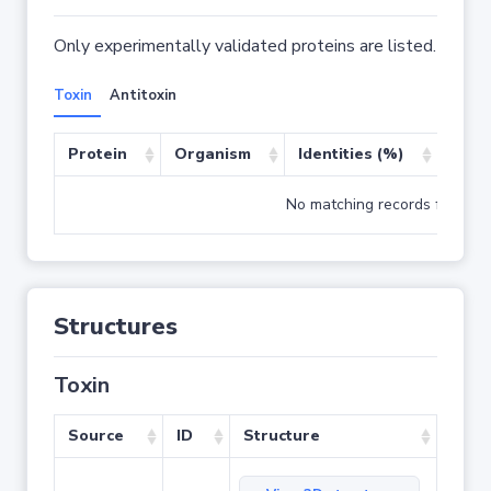
Only experimentally validated proteins are listed.
Toxin
Antitoxin
Protein
Organism
Identities (%)
Cove
No matching records found
Structures
Toxin
Source
ID
Structure