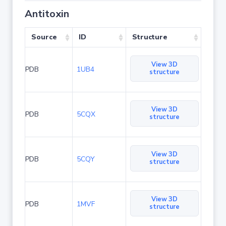
Antitoxin
Source
ID
Structure
View 3D
PDB
1UB4
structure
View 3D
PDB
5CQX
structure
View 3D
PDB
5CQY
structure
View 3D
PDB
1MVF
structure