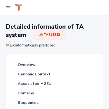
Detailed information of TA
system
TA218242
Bioinformatically predicted
Overview
Genomic Context
Associated MGEs
Domains
Sequences