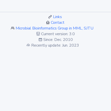
Links
Contact
Microbial Bioinformatics Group in MML, SJTU
Current version: 3.0
Since: Dec. 2010
Recently update: Jun. 2023