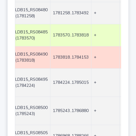
LDB15_RS08480
1781258..1783492
+
2235
(1781258)
LDB15_RS08485
1783570..1783818
+
249
(1783570)
LDB15_RS08490
1783818..1784153
+
336
(1783818)
LDB15_RS08495
1784224..1785015
+
792
(1784224)
LDB15_RS08500
1785243..1786880
+
1638
(1785243)
LDB15_RS08505
1786968..1788266
+
1299