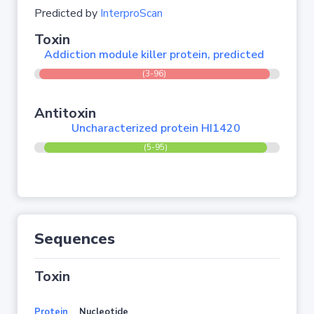
Predicted by
InterproScan
Toxin
Addiction module killer protein, predicted
(3-96)
Antitoxin
Uncharacterized protein HI1420
(5-95)
Sequences
Toxin
Protein
Nucleotide