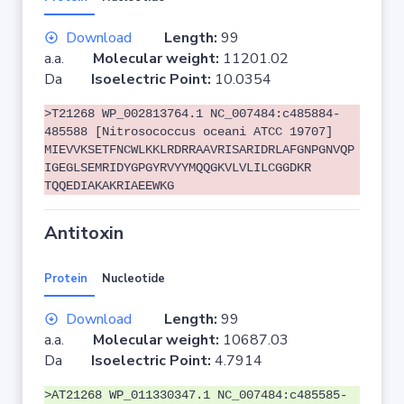
Download
Length:
99
a.a.
Molecular weight:
11201.02
Da
Isoelectric Point:
10.0354
>T21268 WP_002813764.1 NC_007484:c485884-
485588 [Nitrosococcus oceani ATCC 19707]
MIEVVKSETFNCWLKKLRDRRAAVRISARIDRLAFGNPGNVQP
IGEGLSEMRIDYGPGYRVYYMQQGKVLVLILCGGDKR
TQQEDIAKAKRIAEEWKG
Antitoxin
Protein
Nucleotide
Download
Length:
99
a.a.
Molecular weight:
10687.03
Da
Isoelectric Point:
4.7914
>AT21268 WP_011330347.1 NC_007484:c485585-