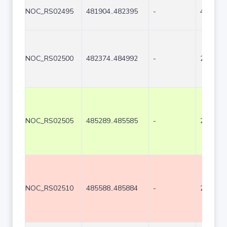
NOC_RS02495
481904..482395
-
492
NOC_RS02500
482374..484992
-
2619
NOC_RS02505
485289..485585
-
297
NOC_RS02510
485588..485884
-
297