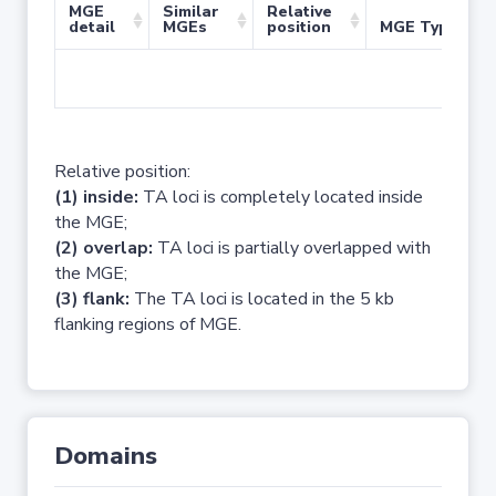
MGE
Similar
Relative
detail
MGEs
position
MGE Type
No 
Relative position:
(1) inside:
TA loci is completely located inside
the MGE;
(2) overlap:
TA loci is partially overlapped with
the MGE;
(3) flank:
The TA loci is located in the 5 kb
flanking regions of MGE.
Domains