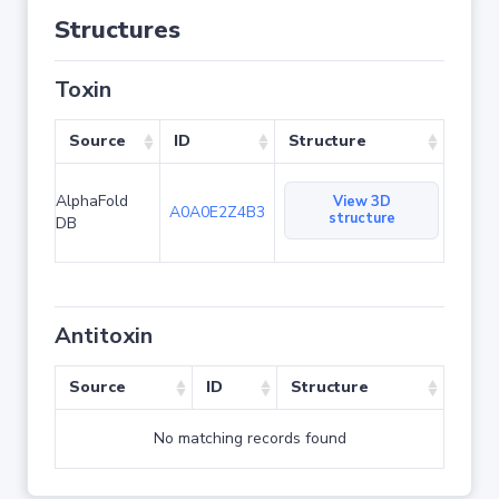
Structures
Toxin
Source
ID
Structure
AlphaFold
View 3D
A0A0E2Z4B3
structure
DB
Antitoxin
Source
ID
Structure
No matching records found