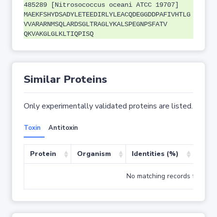
485289 [Nitrosococcus oceani ATCC 19707]
MAEKFSHYDSADYLETEEDIRLYLEACQDEGGDDPAFIVHTLG
VVARARNMSQLARDSGLTRAGLYKALSPEGNPSFATV
QKVAKGLGLKLTIQPISQ
Similar Proteins
Only experimentally validated proteins are listed.
Toxin
Antitoxin
Protein
Organism
Identities (%)
Cove
No matching records found