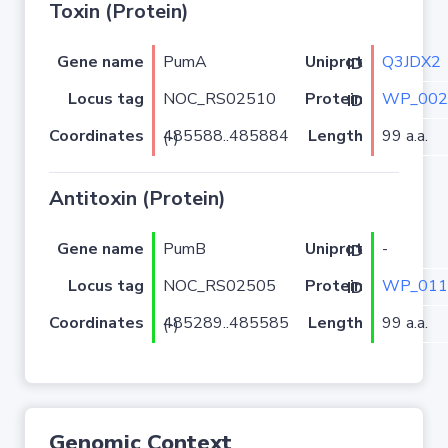
Toxin (Protein)
Gene name
PumA
Q3JDX2
Uniprot ID
Locus tag
NOC_RS02510
WP_002
Protein ID
Coordinates
Length
99 a.a.
485588..485884 (-)
Antitoxin (Protein)
Gene name
PumB
-
Uniprot ID
Locus tag
NOC_RS02505
WP_011
Protein ID
Coordinates
Length
99 a.a.
485289..485585 (-)
Genomic Context