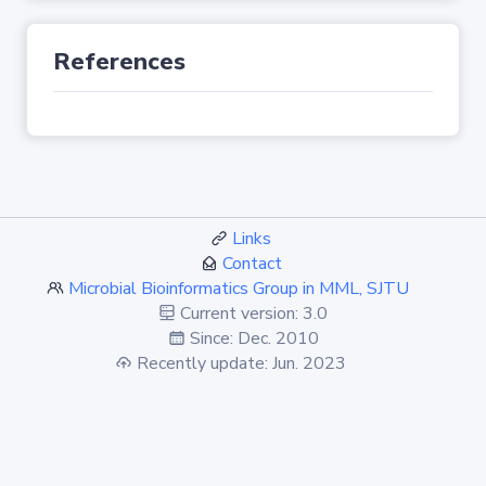
References
Links
Contact
Microbial Bioinformatics Group in MML, SJTU
Current version: 3.0
Since: Dec. 2010
Recently update: Jun. 2023