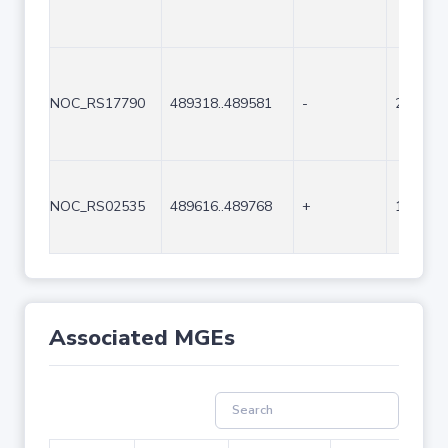
NOC_RS17790
489318..489581
-
264
NOC_RS02535
489616..489768
+
153
Associated MGEs