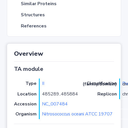
Similar Proteins
Structures
References
Overview
TA module
Type
II
P
Classification (family/domain)
/ups
Location
485289..485884
Replicon
ch
Accession
NC_007484
Organism
Nitrosococcus oceani ATCC 19707