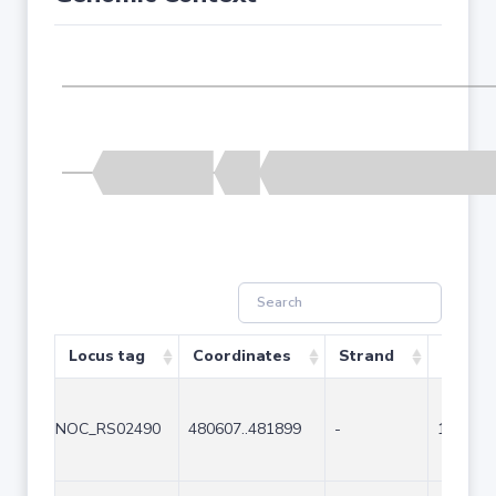
Locus tag
Coordinates
Strand
Size (b
NOC_RS02490
480607..481899
-
1293