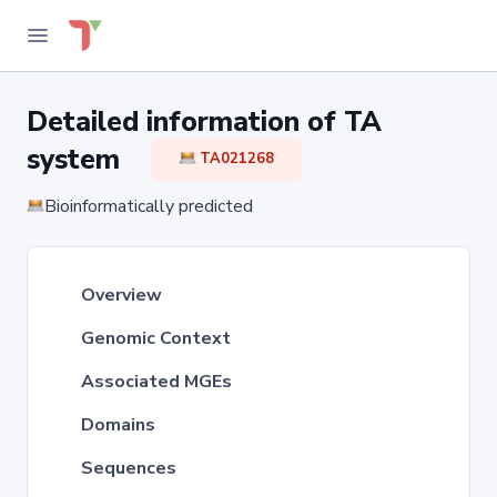
Detailed information of TA
system
TA021268
Bioinformatically predicted
Overview
Genomic Context
Associated MGEs
Domains
Sequences