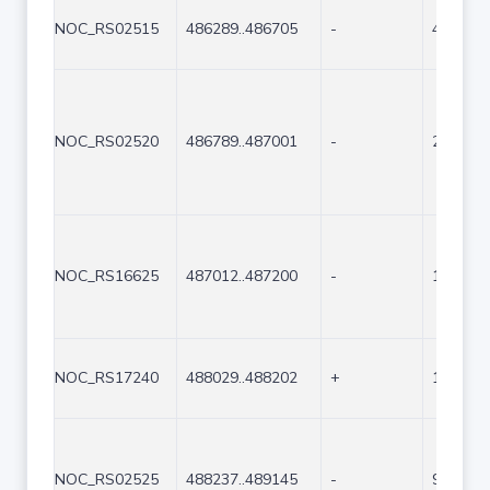
NOC_RS02515
486289..486705
-
417
NOC_RS02520
486789..487001
-
213
NOC_RS16625
487012..487200
-
189
NOC_RS17240
488029..488202
+
174
NOC_RS02525
488237..489145
-
909