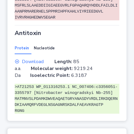
MSFRLSLAAEDDIIGIAEEGVRLFGPAQARQYHDDLFAILDLI
AANPRMARERHELSPPMRIHPFKAHLVIYRIEEDGVL
IVRVRHGHEDWVSEGAR
Antitoxin
Protein
Nucleotide
Download
Length:
85
a.a.
Molecular weight:
9219.24
Da
Isoelectric Point:
6.3187
>AT21253 WP_011316253.1 NC_007406:c3356051-
3355797 [Nitrobacter winogradskyi Nb-255]
MATMNVSLPDAMKDWVEAQAETGRYANASDYVRDLIRKDQERN
DKIAAMQRFVDEGLNSGAGNRSKDALFAEAVKRAGTP
RGNG