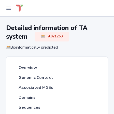
Detailed information of TA
system
TA021253
Bioinformatically predicted
Overview
Genomic Context
Associated MGEs
Domains
Sequences