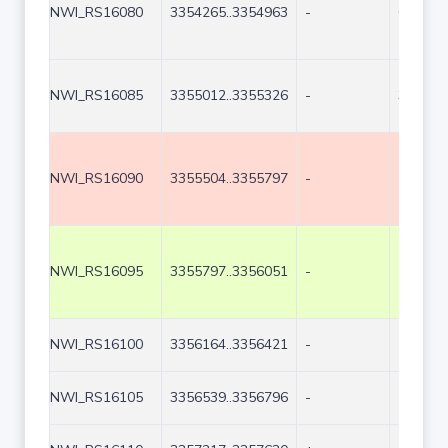
NWI_RS16080
3354265..3354963
-
699
NWI_RS16085
3355012..3355326
-
315
NWI_RS16090
3355504..3355797
-
294
NWI_RS16095
3355797..3356051
-
255
NWI_RS16100
3356164..3356421
-
258
NWI_RS16105
3356539..3356796
-
258