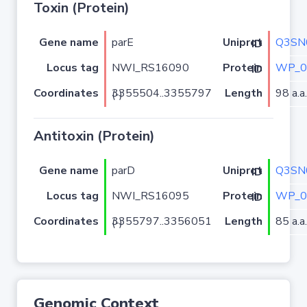
Toxin (Protein)
Gene name
parE
Q3SN
Uniprot ID
Locus tag
NWI_RS16090
WP_0
Protein ID
Coordinates
Length
98 a.a.
3355504..3355797 (-)
Antitoxin (Protein)
Gene name
parD
Q3SN
Uniprot ID
Locus tag
NWI_RS16095
WP_0
Protein ID
Coordinates
Length
85 a.a.
3355797..3356051 (-)
Genomic Context