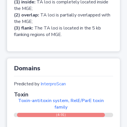
(1) inside:
TA loci is completely located inside
the MGE;
(2) overlap:
TA loci is partially overlapped with
the MGE;
(3) flank:
The TA loci is located in the 5 kb
flanking regions of MGE.
Domains
Predicted by
InterproScan
Toxin
Toxin-antitoxin system, RelE/ParE toxin
family
(4-91)