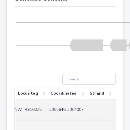
Locus tag
Coordinates
Strand
Size (
NWI_RS16075
3352646..3354007
-
1362