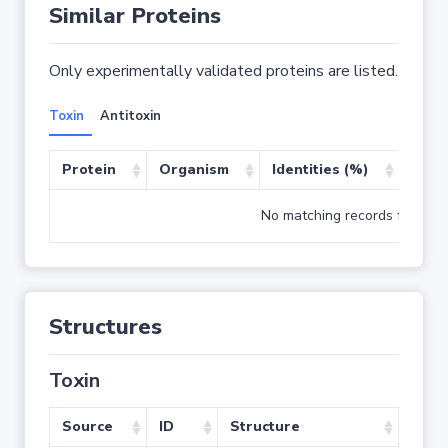
Similar Proteins
Only experimentally validated proteins are listed.
Toxin
Antitoxin
Protein
Organism
Identities (%)
Cove
No matching records found
Structures
Toxin
Source
ID
Structure