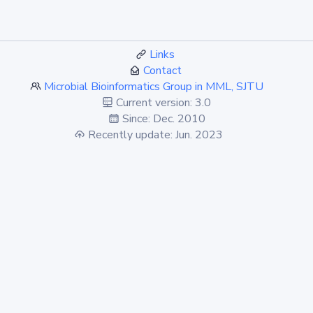
Links
Contact
Microbial Bioinformatics Group in MML, SJTU
Current version: 3.0
Since: Dec. 2010
Recently update: Jun. 2023