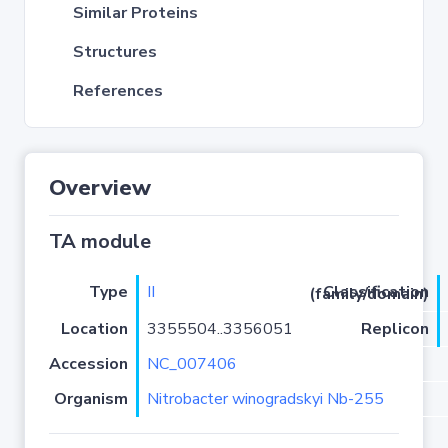
Similar Proteins
Structures
References
Overview
TA module
Type
II
Classification (family/domain)
Location
3355504..3356051
Replicon
Accession
NC_007406
Organism
Nitrobacter winogradskyi Nb-255