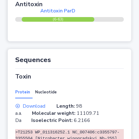
Antitoxin
Antitoxin ParD
(6-63)
Sequences
Toxin
Protein
Nucleotide
Download
Length:
98
a.a.
Molecular weight:
11109.71
Da
Isoelectric Point:
6.2166
>T21253 WP_011316252.1 NC_007406:c3355797-
3355504 [Nitrobacter winogradskyi Nb-255]