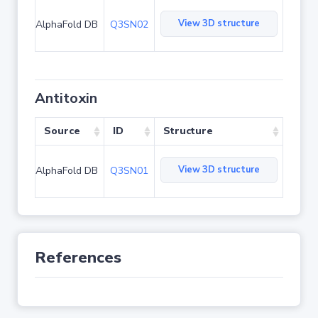
View 3D structure
AlphaFold DB
Q3SN02
Antitoxin
Source
ID
Structure
View 3D structure
AlphaFold DB
Q3SN01
References