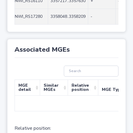
NWI_RS16110
3357217..3357630
+
414
NWI_RS17280
3358048..3358209
-
162
Associated MGEs
MGE
Similar
Relative
detail
MGEs
position
MGE Type
No 
Relative position: