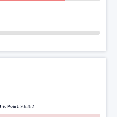
tric Point:
9.5352