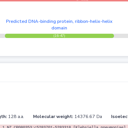
Predicted DNA-binding protein, ribbon-helix-helix
domain
(16-47)
th:
128 a.a.
Molecular weight:
14376.67 Da
Isoelec
.1 NZ_CP080353:c5283701-5283318 [Klebsiella pneumoniae]