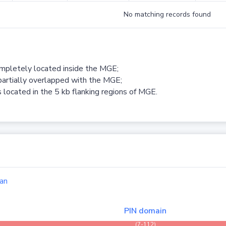
No matching records found
ompletely located inside the MGE;
partially overlapped with the MGE;
 located in the 5 kb flanking regions of MGE.
an
PIN domain
(7-112)