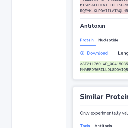
MTSGSALFDTNILIDLFSGRR
RQEYKLKLPDAIILATAQLHR
Antitoxin
Protein
Nucleotide
Download
Leng
>AT211760 WP_00415035
MMAERDMGRILLDLSDDVIQR
Similar Protei
Only experimentally vali
Toxin
Antitoxin