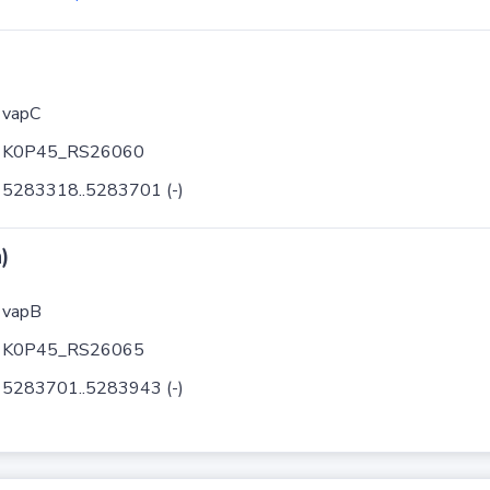
vapC
K0P45_RS26060
5283318..5283701 (-)
)
vapB
K0P45_RS26065
5283701..5283943 (-)