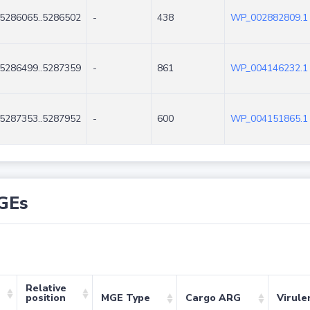
5286065..5286502
-
438
WP_002882809.1
5286499..5287359
-
861
WP_004146232.1
5287353..5287952
-
600
WP_004151865.1
GEs
Relative
position
MGE Type
Cargo ARG
Virule