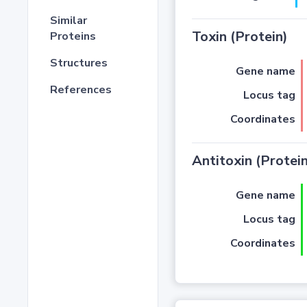
Similar
Toxin (Protein)
Proteins
Structures
Gene name
References
Locus tag
Coordinates
Antitoxin (Protein
Gene name
Locus tag
Coordinates