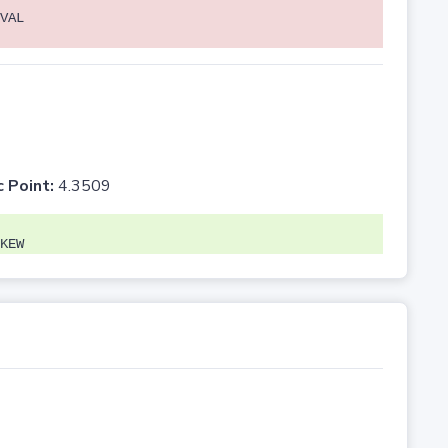
VAL
c Point:
4.3509
KEW