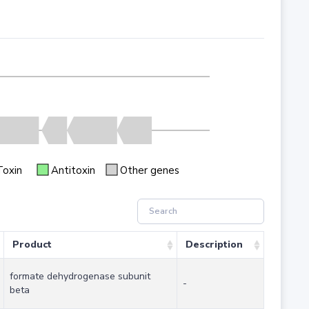
Toxin
Antitoxin
Other genes
Product
Description
formate dehydrogenase subunit
-
beta