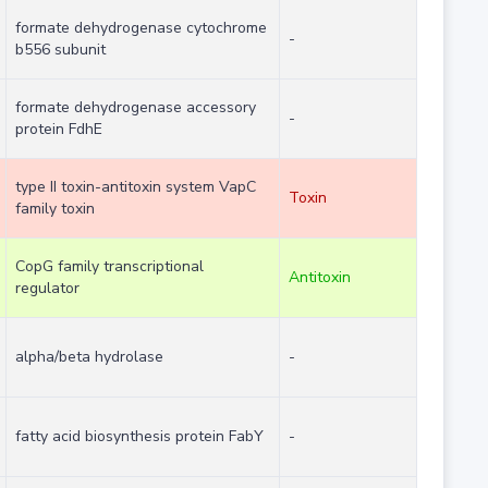
formate dehydrogenase cytochrome
-
b556 subunit
formate dehydrogenase accessory
-
protein FdhE
type II toxin-antitoxin system VapC
Toxin
family toxin
CopG family transcriptional
Antitoxin
regulator
alpha/beta hydrolase
-
fatty acid biosynthesis protein FabY
-