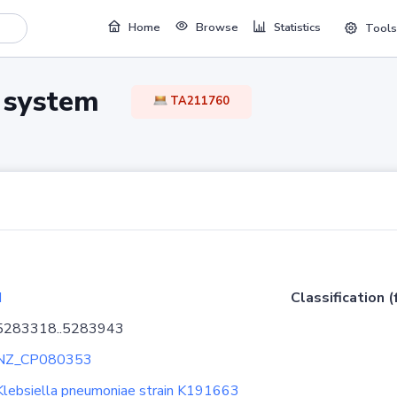
Home
Browse
Statistics
Tools
TA system
TA211760
I
Classification 
5283318..5283943
NZ_CP080353
Klebsiella pneumoniae strain K191663