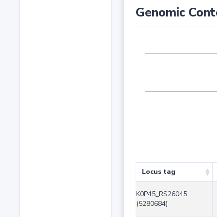
Genomic Cont
Locus tag
K0P45_RS26045
(5280684)