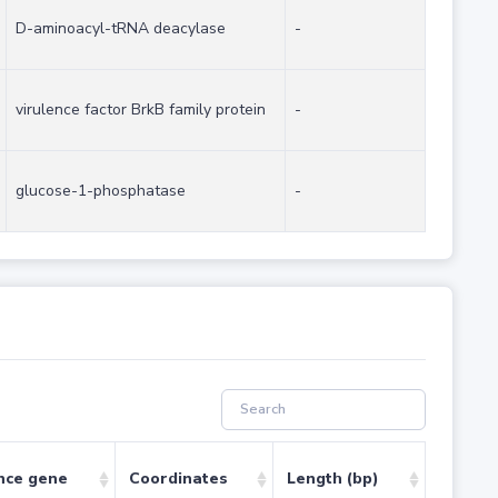
D-aminoacyl-tRNA deacylase
-
virulence factor BrkB family protein
-
glucose-1-phosphatase
-
nce gene
Coordinates
Length (bp)