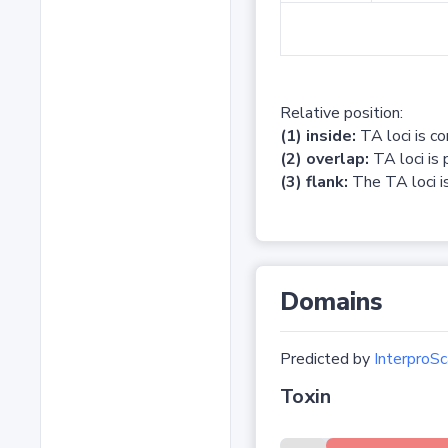
Relative position:
(1) inside:
TA loci is c
(2) overlap:
TA loci is 
(3) flank:
The TA loci is
Domains
Predicted by
InterproSc
Toxin