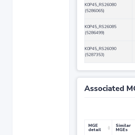
K0P45_RS26080
(5286065)
K0P45_RS26085
(5286499)
K0P45_RS26090
(5287353)
Associated M
MGE
Similar
detail
MGEs