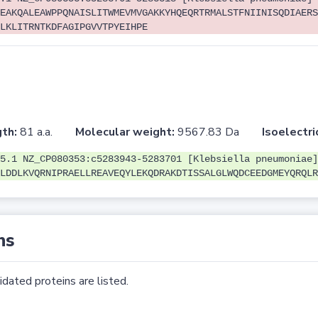
EAKQALEAWPPQNAISLITWMEVMVGAKKYHQEQRTRMALSTFNIINISQDIAERS
LKLITRNTKDFAGIPGVVTPYEIHPE
th:
81 a.a.
Molecular weight:
9567.83 Da
Isoelectri
5.1 NZ_CP080353:c5283943-5283701 [Klebsiella pneumoniae]
LDDLKVQRNIPRAELLREAVEQYLEKQDRAKDTISSALGLWQDCEEDGMEYQRQLR
ns
dated proteins are listed.