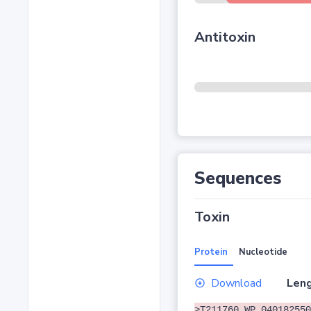
Antitoxin
Sequences
Toxin
Protein
Nucleotide
Download
Leng
>T211760 WP_040182550