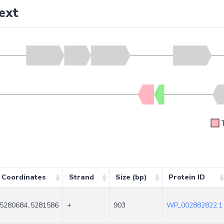
ext
Coordinates
Strand
Size (bp)
Protein ID
5280684..5281586
+
903
WP_002882822.1