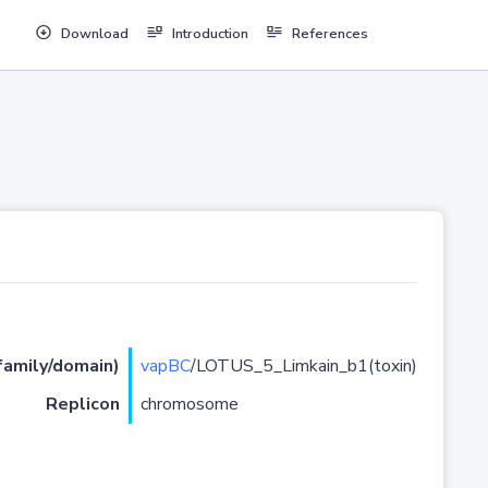
Download
Introduction
References
(family/domain)
vapBC
/LOTUS_5_Limkain_b1(toxin)
Replicon
chromosome