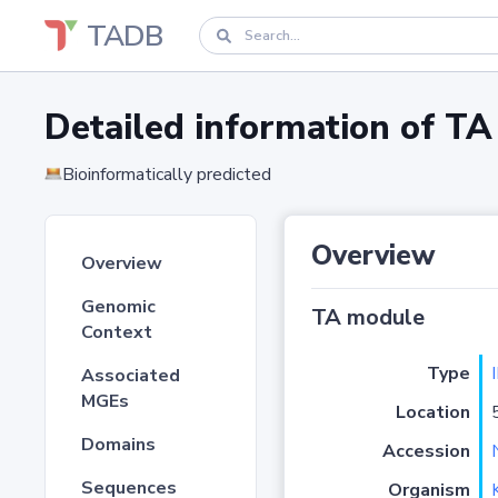
TADB
Detailed information of 
Bioinformatically predicted
Overview
Overview
Genomic
TA module
Context
Type
I
Associated
MGEs
Location
Domains
Accession
Sequences
Organism