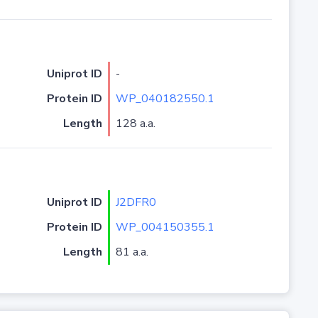
Uniprot ID
-
Protein ID
WP_040182550.1
Length
128 a.a.
Uniprot ID
J2DFR0
Protein ID
WP_004150355.1
Length
81 a.a.