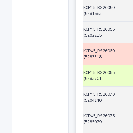
K0P45_RS26050
(5281583)
K0P45_RS26055
(5282215)
K0P45_RS26060
(5283318)
K0P45_RS26065
(5283701)
K0P45_RS26070
(5284148)
K0P45_RS26075
(5285079)