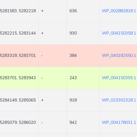
5281583..5282218
+
636
WP_002882818.1
5282215..5283144
+
930
WP_004150358.1
5283318..5283701
-
384
WP_040182550.1
5283701..5283943
-
243
WP_004150355.1
5284148..5285065
+
918
WP_023302328.1
5285079..5286020
-
942
WP_004178031.1