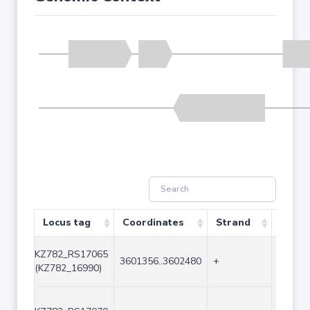
Locus tag
Coordinates
Strand
Size (
KZ782_RS17065
3601356..3602480
+
1125
(KZ782_16990)