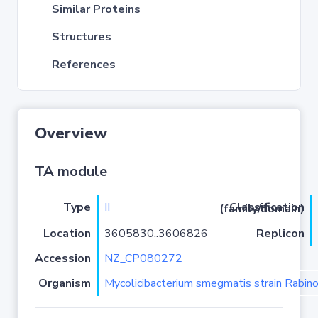
Similar Proteins
Structures
References
Overview
TA module
Type
II
Classification (family/domain)
Location
3605830..3606826
Replicon
Accession
NZ_CP080272
Organism
Mycolicibacterium smegmatis strain Rabino