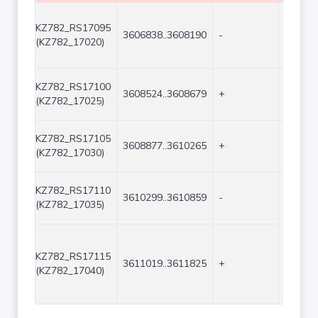
KZ782_RS17095
3606838..3608190
-
1353
(KZ782_17020)
KZ782_RS17100
3608524..3608679
+
156
(KZ782_17025)
KZ782_RS17105
3608877..3610265
+
1389
(KZ782_17030)
KZ782_RS17110
3610299..3610859
-
561
(KZ782_17035)
KZ782_RS17115
3611019..3611825
+
807
(KZ782_17040)