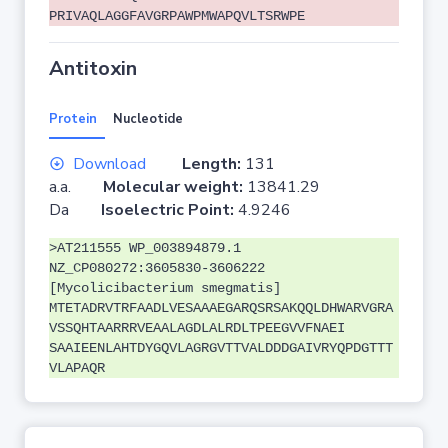
PRIVAQLAGGFAVGRPAWPMWAPQVLTSRWPE
Antitoxin
Protein
Nucleotide
Download
Length:
131
a.a.
Molecular weight:
13841.29
Da
Isoelectric Point:
4.9246
>AT211555 WP_003894879.1
NZ_CP080272:3605830-3606222
[Mycolicibacterium smegmatis]
MTETADRVTRFAADLVESAAAEGARQSRSAKQQLDHWARVGRA
VSSQHTAARRRVEAALAGDLALRDLTPEEGVVFNAEI
SAAIEENLAHTDYGQVLAGRGVTTVALDDDGAIVRYQPDGTTT
VLAPAQR