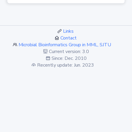
Links
Contact
Microbial Bioinformatics Group in MML, SJTU
Current version: 3.0
Since: Dec. 2010
Recently update: Jun. 2023