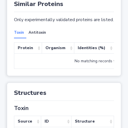
Similar Proteins
Only experimentally validated proteins are listed.
Toxin
Antitoxin
Protein
Organism
Identities (%)
Cove
No matching records found
Structures
Toxin
Source
ID
Structure