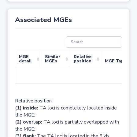
Associated MGEs
MGE
Similar
Relative
detail
MGEs
position
MGE Type
No 
Relative position:
(1) inside:
TA loci is completely located inside
the MGE;
(2) overlap:
TA loci is partially overlapped with
the MGE;
(3) flank:
The TA loci is located in the 5 kb