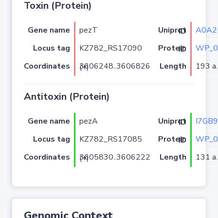
Toxin (Protein)
Gene name
pezT
A0A2
Uniprot ID
Locus tag
KZ782_RS17090
WP_0
Protein ID
Coordinates
Length
193 a.
3606248..3606826 (+)
Antitoxin (Protein)
Gene name
pezA
I7GB
Uniprot ID
Locus tag
KZ782_RS17085
WP_0
Protein ID
Coordinates
Length
131 a.
3605830..3606222 (+)
Genomic Context