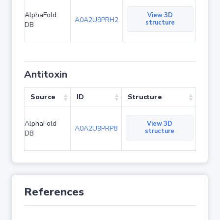
AlphaFold
View 3D
A0A2U9PRH2
structure
DB
Antitoxin
Source
ID
Structure
AlphaFold
View 3D
A0A2U9PRP8
structure
DB
References