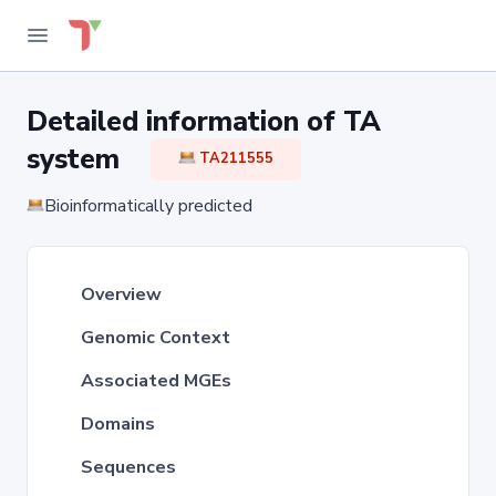
Detailed information of TA
system
TA211555
Bioinformatically predicted
Overview
Genomic Context
Associated MGEs
Domains
Sequences