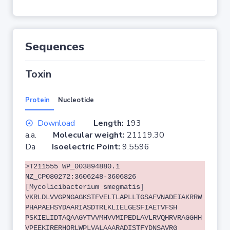
Sequences
Toxin
Protein
Nucleotide
Download
Length:
193
a.a.
Molecular weight:
21119.30
Da
Isoelectric Point:
9.5596
>T211555 WP_003894880.1
NZ_CP080272:3606248-3606826
[Mycolicibacterium smegmatis]
VKRLDLVVGPNGAGKSTFVELTLAPLLTGSAFVNADEIAKRRW
PHAPAEHSYDAARIASDTRLKLIELGESFIAETVFSH
PSKIELIDTAQAAGYTVVMHVVMIPEDLAVLRVQHRVRAGGHH
VPEEKIRERHQRLWPLVALAAARADISTFYDNSAVRG