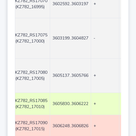
KZ782_RS17070
3602592..3603197
+
606
(KZ782_16995)
KZ782_RS17075
3603199..3604827
-
1629
(KZ782_17000)
KZ782_RS17080
3605137..3605766
+
630
(KZ782_17005)
KZ782_RS17085
3605830..3606222
+
393
(KZ782_17010)
KZ782_RS17090
3606248..3606826
+
579
(KZ782_17015)