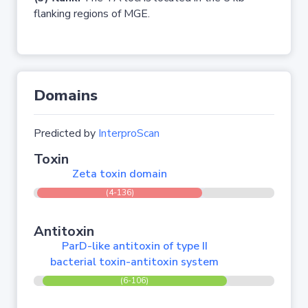
flanking regions of MGE.
Domains
Predicted by
InterproScan
Toxin
Zeta toxin domain
(4-136)
Antitoxin
ParD-like antitoxin of type II
bacterial toxin-antitoxin system
(6-106)