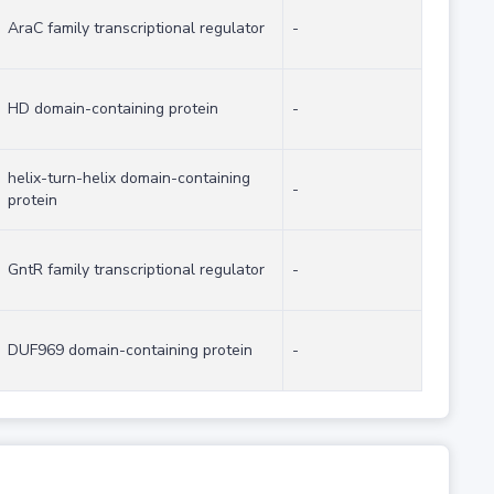
AraC family transcriptional regulator
-
HD domain-containing protein
-
helix-turn-helix domain-containing
-
protein
GntR family transcriptional regulator
-
DUF969 domain-containing protein
-