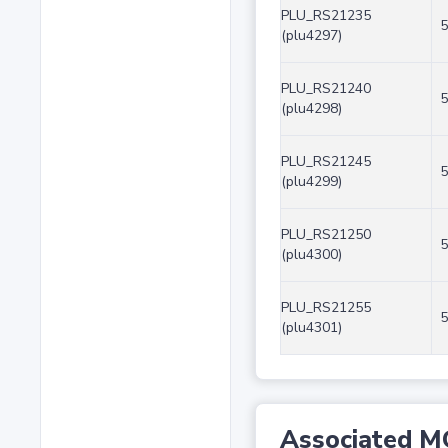
PLU_RS21235
5
(plu4297)
PLU_RS21240
5
(plu4298)
PLU_RS21245
5
(plu4299)
PLU_RS21250
5
(plu4300)
PLU_RS21255
5
(plu4301)
Associated M