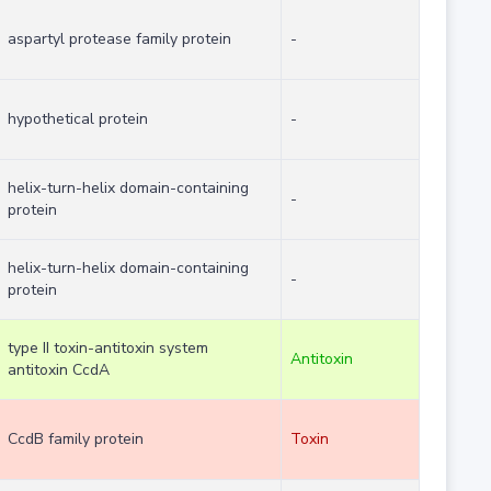
aspartyl protease family protein
-
hypothetical protein
-
helix-turn-helix domain-containing
-
protein
helix-turn-helix domain-containing
-
protein
type II toxin-antitoxin system
Antitoxin
antitoxin CcdA
CcdB family protein
Toxin