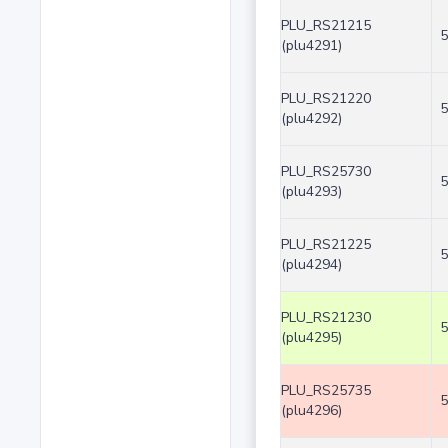
PLU_RS21215
5
(plu4291)
PLU_RS21220
5
(plu4292)
PLU_RS25730
5
(plu4293)
PLU_RS21225
5
(plu4294)
PLU_RS21230
5
(plu4295)
PLU_RS25735
5
(plu4296)