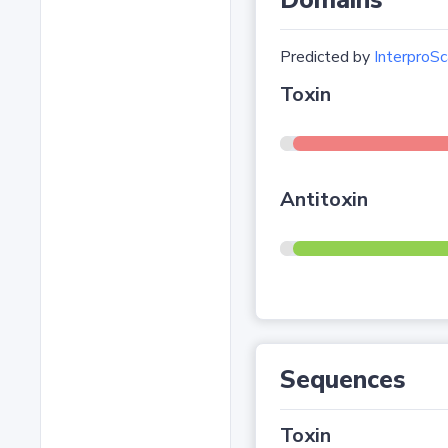
Domains
Predicted by
InterproSc
Toxin
Antitoxin
Sequences
Toxin