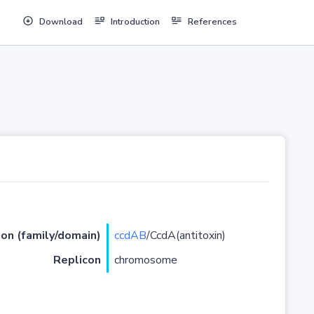
Download
Introduction
References
ion (family/domain)
ccdAB
/CcdA(antitoxin)
Replicon
chromosome