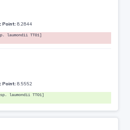
c Point:
8.2844
p. laumondii TTO1]
c Point:
8.5552
sp. laumondii TTO1]