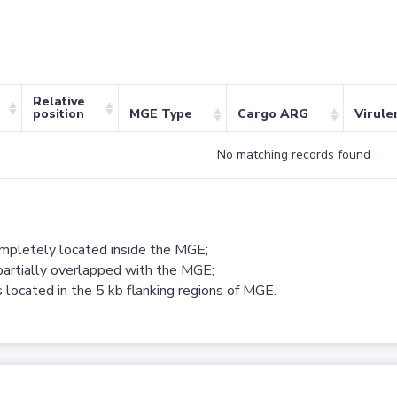
Relative
position
MGE Type
Cargo ARG
Virule
No matching records found
ompletely located inside the MGE;
partially overlapped with the MGE;
 located in the 5 kb flanking regions of MGE.