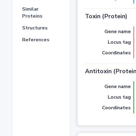
Similar
Toxin (Protein)
Proteins
Structures
Gene name
References
Locus tag
Coordinates
Antitoxin (Protein
Gene name
Locus tag
Coordinates