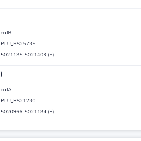
ccdB
PLU_RS25735
5021185..5021409 (+)
)
ccdA
PLU_RS21230
5020966..5021184 (+)