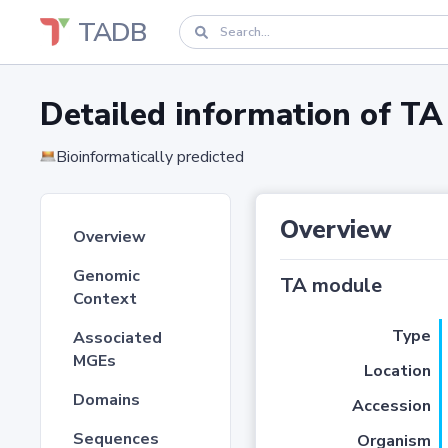
TADB
Detailed information of 
Bioinformatically predicted
Overview
Overview
Genomic
TA module
Context
Type
Associated
MGEs
Location
Domains
Accession
Sequences
Organism