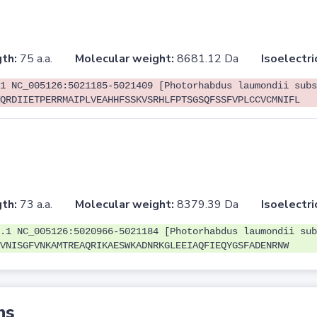
th:
75 a.a.
Molecular weight:
8681.12 Da
Isoelectri
1 NC_005126:5021185-5021409 [Photorhabdus laumondii subs
QRDIIETPERRMAIPLVEAHHFSSKVSRHLFPTSGSQFSSFVPLCCVCMNIFL
th:
73 a.a.
Molecular weight:
8379.39 Da
Isoelectri
.1 NC_005126:5020966-5021184 [Photorhabdus laumondii sub
VNISGFVNKAMTREAQRIKAESWKADNRKGLEEIAQFIEQYGSFADENRNW
ns