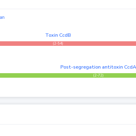
an
Toxin CcdB
(2-54)
Post-segregation antitoxin Ccd
(2-72)