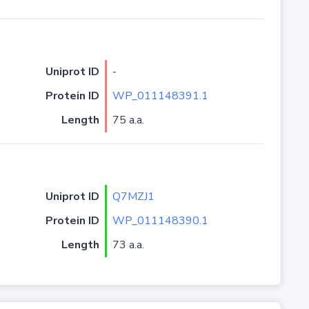
Uniprot ID
-
Protein ID
WP_011148391.1
Length
75 a.a.
Uniprot ID
Q7MZJ1
Protein ID
WP_011148390.1
Length
73 a.a.