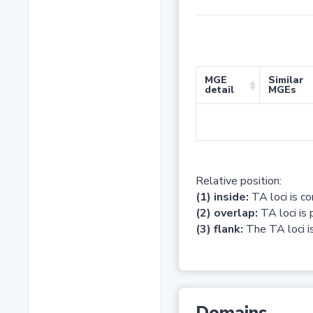
MGE
Similar
detail
MGEs
Relative position:
(1) inside:
TA loci is c
(2) overlap:
TA loci is 
(3) flank:
The TA loci is