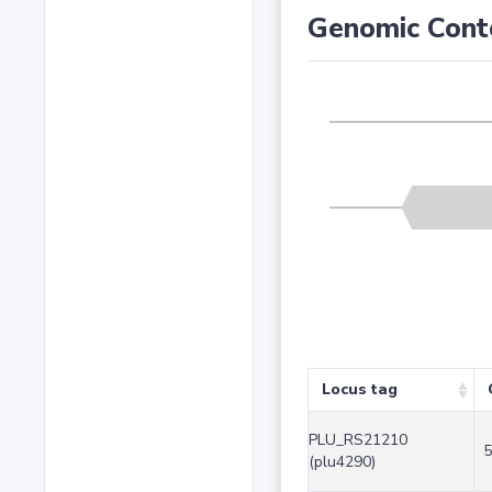
Genomic Cont
Locus tag
PLU_RS21210
5
(plu4290)