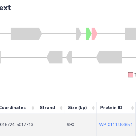
ext
Coordinates
Strand
Size (bp)
Protein ID
016724..5017713
-
990
WP_011148385.1