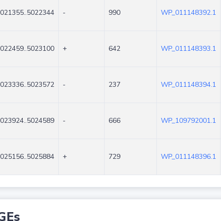
021355..5022344
-
990
WP_011148392.1
022459..5023100
+
642
WP_011148393.1
023336..5023572
-
237
WP_011148394.1
023924..5024589
-
666
WP_109792001.1
025156..5025884
+
729
WP_011148396.1
GEs