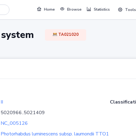
Home
Browse
Statistics
Tools
TA system
TA021020
II
Classificat
5020966..5021409
NC_005126
Photorhabdus luminescens subsp. laumondii TTO1