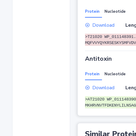
Protein
Nucleotide
Download
Leng
>T21020 WP_011148391.
MQFVVYQYKRSESKYSMFVDV
Antitoxin
Protein
Nucleotide
Download
Leng
>AT21020 WP_011148390
MKHRVNVTFDKENYLILNSAG
Similar Protei