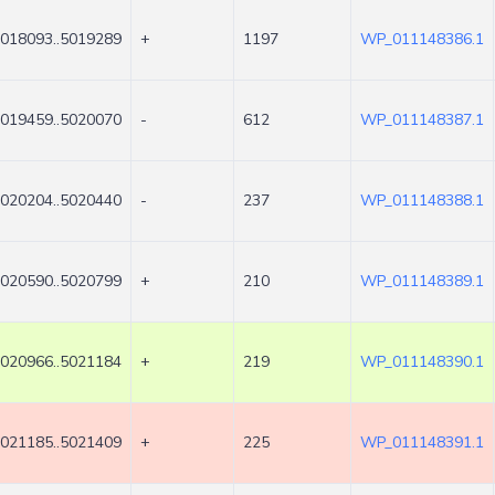
018093..5019289
+
1197
WP_011148386.1
019459..5020070
-
612
WP_011148387.1
020204..5020440
-
237
WP_011148388.1
020590..5020799
+
210
WP_011148389.1
020966..5021184
+
219
WP_011148390.1
021185..5021409
+
225
WP_011148391.1