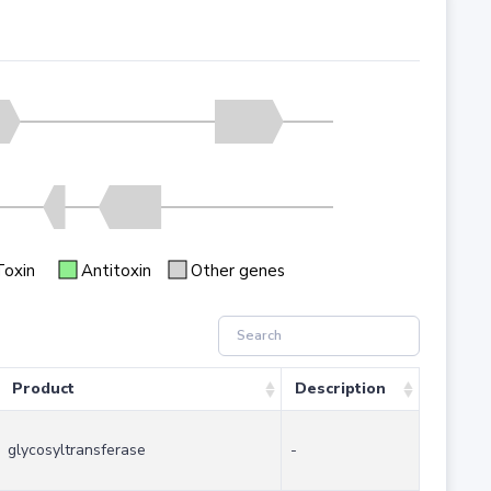
Toxin
Antitoxin
Other genes
Product
Description
glycosyltransferase
-