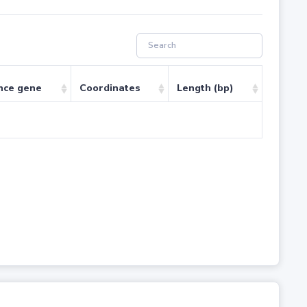
nce gene
Coordinates
Length (bp)