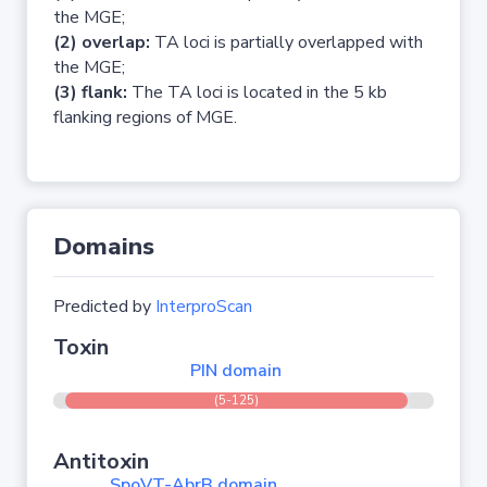
the MGE;
(2) overlap:
TA loci is partially overlapped with
the MGE;
(3) flank:
The TA loci is located in the 5 kb
flanking regions of MGE.
Domains
Predicted by
InterproScan
Toxin
PIN domain
(5-125)
Antitoxin
SpoVT-AbrB domain