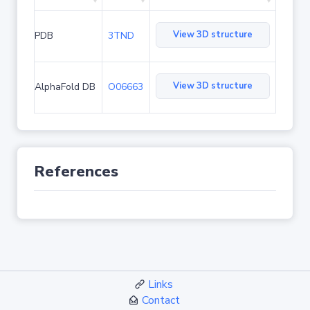
View 3D structure
PDB
3TND
View 3D structure
AlphaFold DB
O06663
References
Links
Contact