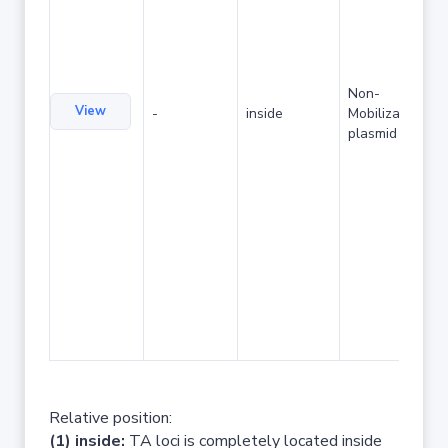
Non-
View
-
inside
Mobilizable
plasmid
Relative position:
(1) inside:
TA loci is completely located inside