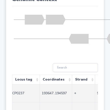
Locus tag
Coordinates
Strand
Size (b
CP0237
193647..194597
+
951