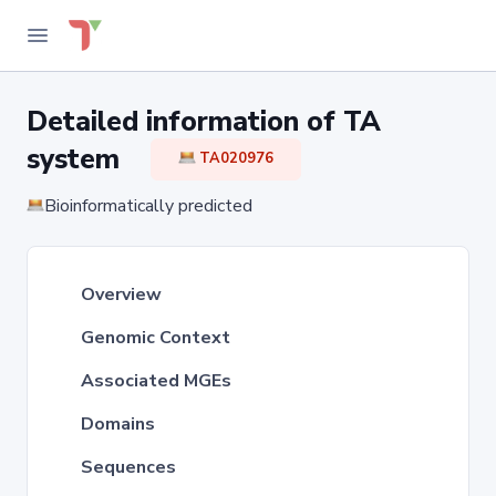
Detailed information of TA
system
TA020976
Bioinformatically predicted
Overview
Genomic Context
Associated MGEs
Domains
Sequences