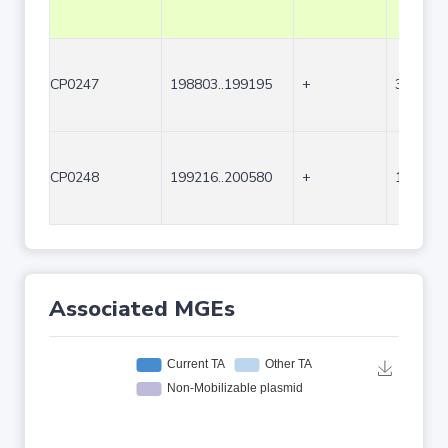
CP0247
198803..199195
+
393
CP0248
199216..200580
+
1365
Associated MGEs