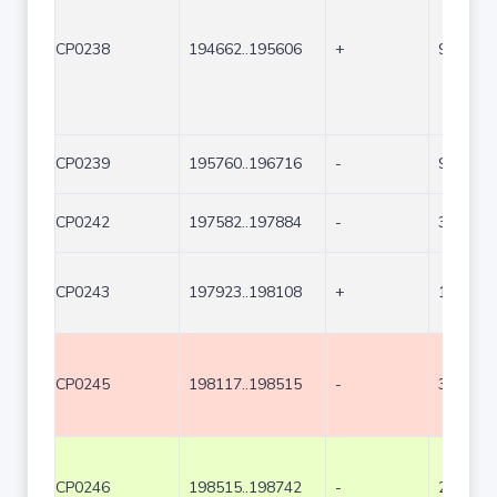
CP0238
194662..195606
+
945
CP0239
195760..196716
-
957
CP0242
197582..197884
-
303
CP0243
197923..198108
+
186
CP0245
198117..198515
-
399
CP0246
198515..198742
-
228