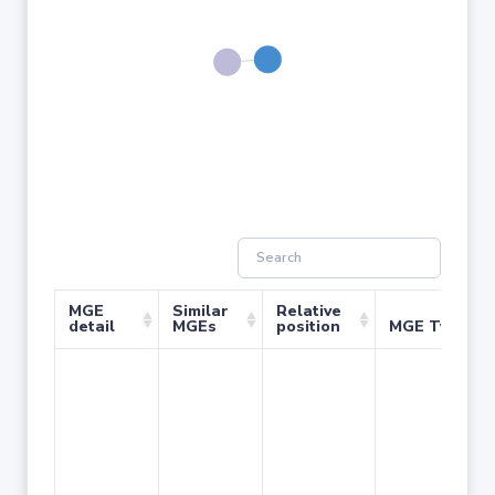
MGE
Similar
Relative
detail
MGEs
position
MGE Type