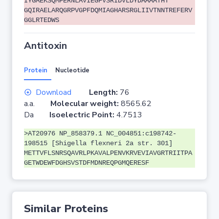
IYGAEKSQMPERNLAVIEGFVSRIDVLDYDAAAATHT
GQIRAELARQGRPVGPFDQMIAGHARSRGLIIVTNNTREFERV
GGLRTEDWS
Antitoxin
Protein
Nucleotide
Download
Length:
76
a.a.
Molecular weight:
8565.62
Da
Isoelectric Point:
4.7513
>AT20976 NP_858379.1 NC_004851:c198742-
198515 [Shigella flexneri 2a str. 301]
METTVFLSNRSQAVRLPKAVALPENVKRVEVIAVGRTRIITPA
GETWDEWFDGHSVSTDFMDNREQPGMQERESF
Similar Proteins