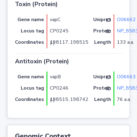
Toxin (Protein)
Gene name
vapC
O06662
Uniprot ID
Locus tag
CP0245
NP_8583
Protein ID
Coordinates
Length
133 a.a.
198117..198515 (-)
Antitoxin (Protein)
Gene name
vapB
O06663
Uniprot ID
Locus tag
CP0246
NP_8583
Protein ID
Coordinates
Length
76 a.a.
198515..198742 (-)
Genomic Context