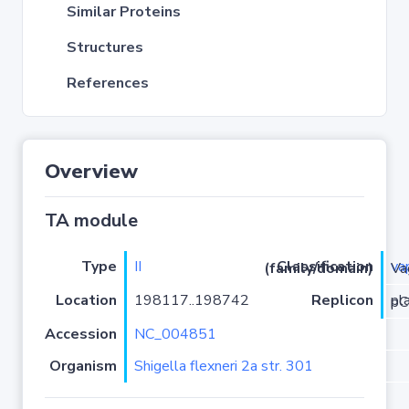
Similar Proteins
Structures
References
Overview
TA module
Type
II
va
Classification (family/domain)
/VapC
Location
198117..198742
Replicon
plas
Accession
NC_004851
Organism
Shigella flexneri 2a str. 301