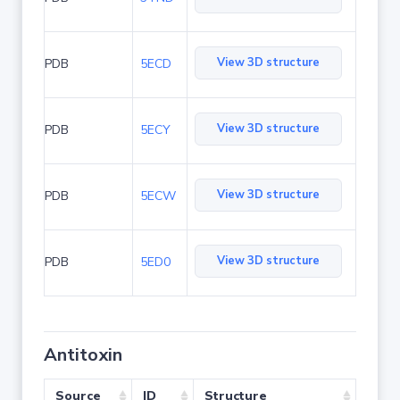
View 3D structure
PDB
5ECD
View 3D structure
PDB
5ECY
View 3D structure
PDB
5ECW
View 3D structure
PDB
5ED0
Antitoxin
Source
ID
Structure