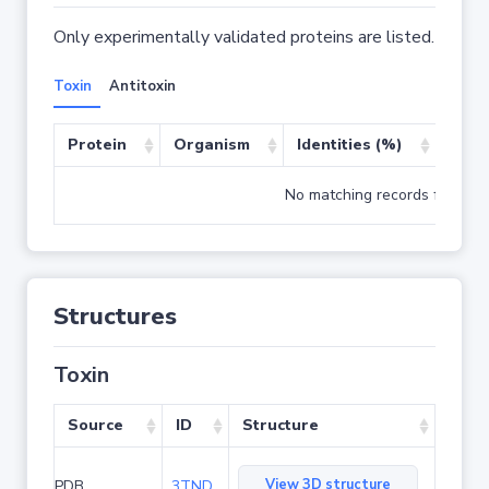
Only experimentally validated proteins are listed.
Toxin
Antitoxin
Protein
Organism
Identities (%)
Cove
No matching records found
Structures
Toxin
Source
ID
Structure
View 3D structure
PDB
3TND