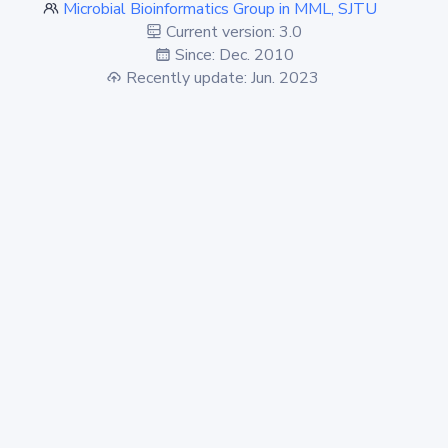
Microbial Bioinformatics Group in MML, SJTU
Current version: 3.0
Since: Dec. 2010
Recently update: Jun. 2023