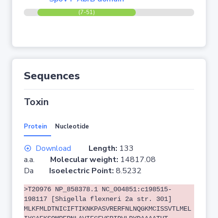
(7-51)
Sequences
Toxin
Protein
Nucleotide
Download
Length:
133
a.a.
Molecular weight:
14817.08
Da
Isoelectric Point:
8.5232
>T20976 NP_858378.1 NC_004851:c198515-
198117 [Shigella flexneri 2a str. 301]
MLKFMLDTNICIFTIKNKPASVRERFNLNQGKMCISSVTLMEL