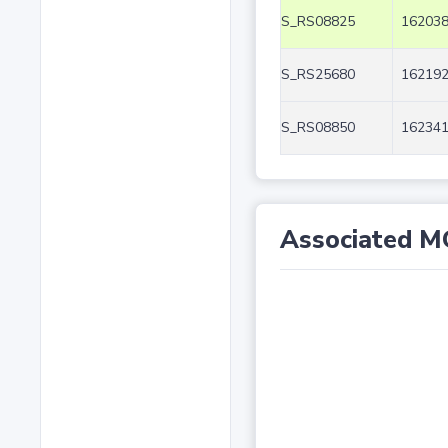
S_RS08825
162038
S_RS25680
162192
S_RS08850
162341
Associated M