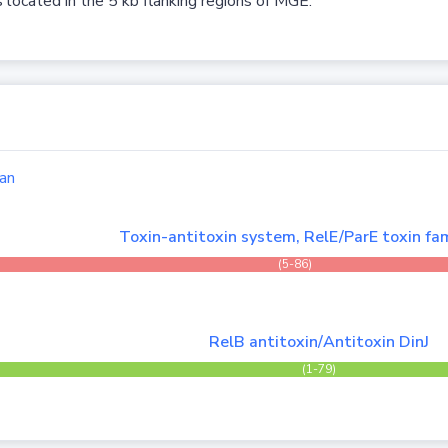
 located in the 5 kb flanking regions of MGE.
an
Toxin-antitoxin system, RelE/ParE toxin fam
(5-86)
RelB antitoxin/Antitoxin DinJ
(1-79)