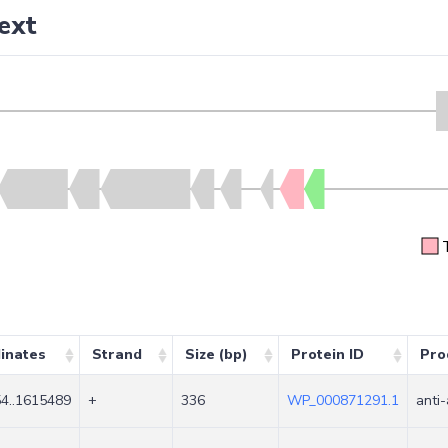
ext
inates
Strand
Size (bp)
Protein ID
Pro
4..1615489
+
336
WP_000871291.1
anti-