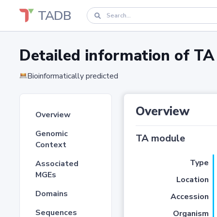
TADB
Detailed information of 
Bioinformatically predicted
Overview
Overview
Genomic
TA module
Context
Type
Associated
MGEs
Location
Domains
Accession
Sequences
Organism