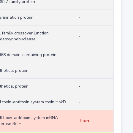
927 family protein
-
ermination protein
-
 family crossover junction
-
deoxyribonuclease
68 domain-containing protein
-
hetical protein
-
hetical protein
-
I toxin-antitoxin system toxin HokD
-
 II toxin-antitoxin system mRNA
Toxin
ferase RelE