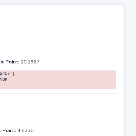
ic Point:
10.1967
2457T]
VGK
c Point:
4.5230