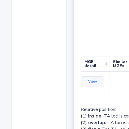
MGE
Similar
detail
MGEs
View
-
Relative position:
(1) inside:
TA loci is c
(2) overlap:
TA loci is 