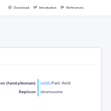
Download
Introduction
References
ion (family/domain)
relBE
/ParE-RelB
Replicon
chromosome