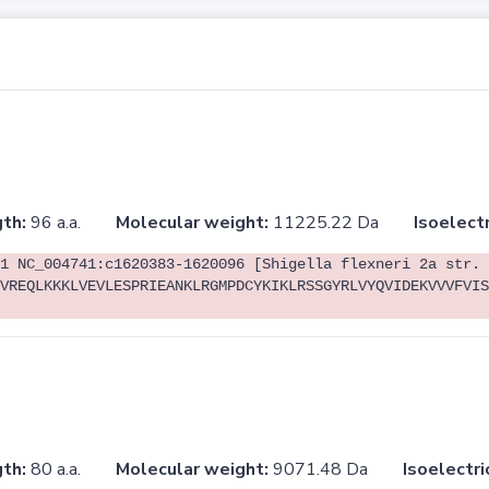
th:
96 a.a.
Molecular weight:
11225.22 Da
Isoelectr
1 NC_004741:c1620383-1620096 [Shigella flexneri 2a str. 
VREQLKKKLVEVLESPRIEANKLRGMPDCYKIKLRSSGYRLVYQVIDEKVVVFVIS
th:
80 a.a.
Molecular weight:
9071.48 Da
Isoelectri