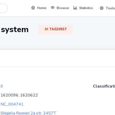
Home
Browse
Statistics
Tools
TA system
TA020937
II
Classificat
1620096..1620622
NC_004741
Shigella flexneri 2a str. 2457T