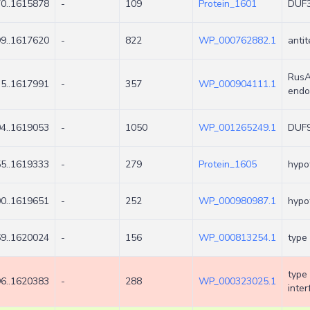
0..1615878
-
109
Protein_1601
DUF3
9..1617620
-
822
WP_000762882.1
antit
RusA
5..1617991
-
357
WP_000904111.1
endo
4..1619053
-
1050
WP_001265249.1
DUF9
5..1619333
-
279
Protein_1605
hypot
0..1619651
-
252
WP_000980987.1
hypot
9..1620024
-
156
WP_000813254.1
type 
type
6..1620383
-
288
WP_000323025.1
inter