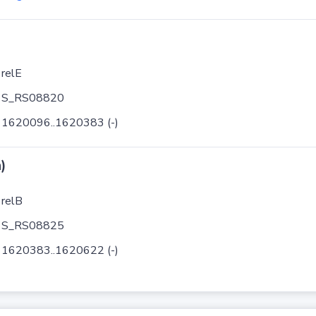
relE
S_RS08820
1620096..1620383 (-)
)
relB
S_RS08825
1620383..1620622 (-)