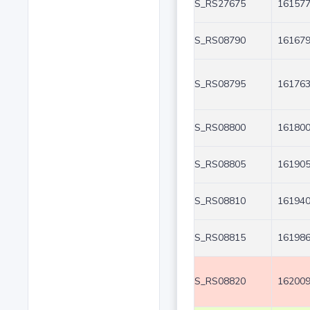
S_RS27675
161577
S_RS08790
161679
S_RS08795
161763
S_RS08800
161800
S_RS08805
161905
S_RS08810
161940
S_RS08815
161986
S_RS08820
162009