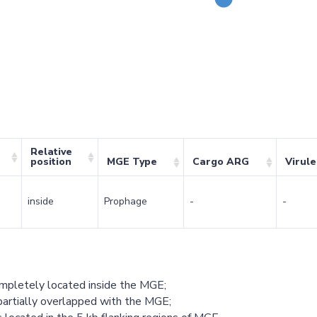
Relative
position
MGE Type
Cargo ARG
Virul
inside
Prophage
-
-
ompletely located inside the MGE;
partially overlapped with the MGE;