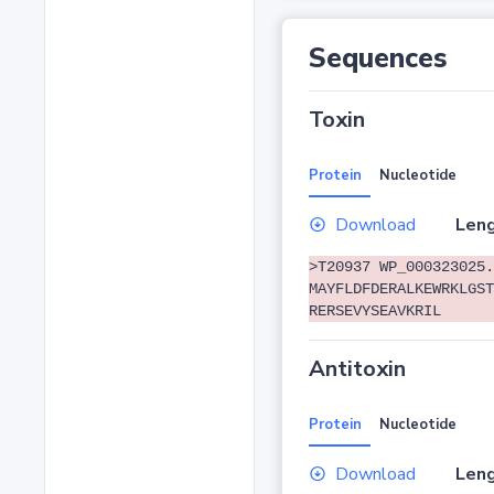
Sequences
Toxin
Protein
Nucleotide
Download
Leng
>T20937 WP_000323025.
MAYFLDFDERALKEWRKLGST
RERSEVYSEAVKRIL
Antitoxin
Protein
Nucleotide
Download
Leng