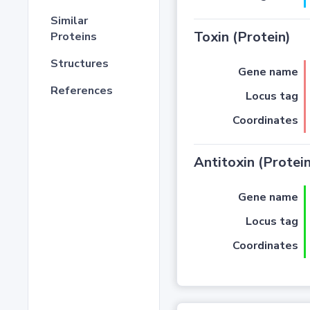
Similar
Toxin (Protein)
Proteins
Structures
Gene name
References
Locus tag
Coordinates
Antitoxin (Protein
Gene name
Locus tag
Coordinates