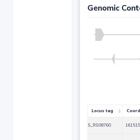
Genomic Cont
Locus tag
Coord
S_RS08760
161515