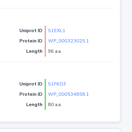
Uniprot ID
S1EXL1
Protein ID
WP_000323025.1
Length
96 a.a.
Uniprot ID
S1F6D3
Protein ID
WP_000534858.1
Length
80 a.a.