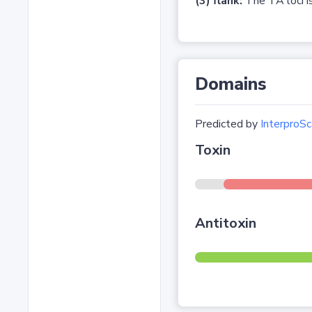
(3) flank:
The TA loci is
Domains
Predicted by
InterproSc
Toxin
Antitoxin