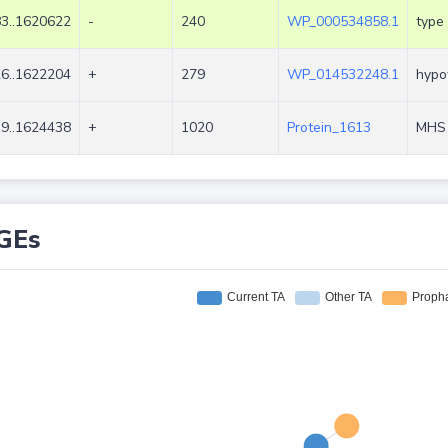
3..1620622
-
240
WP_000534858.1
type 
6..1622204
+
279
WP_014532248.1
hypot
9..1624438
+
1020
Protein_1613
MHS 
GEs