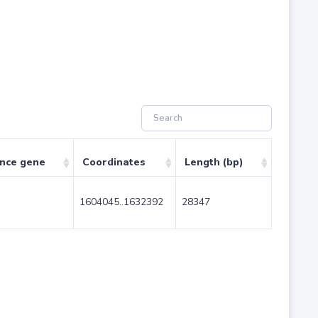
ence gene
Coordinates
Length (bp)
1604045..1632392
28347