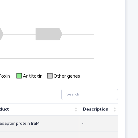
Toxin
Antitoxin
Other genes
duct
Description
adapter protein IraM
-