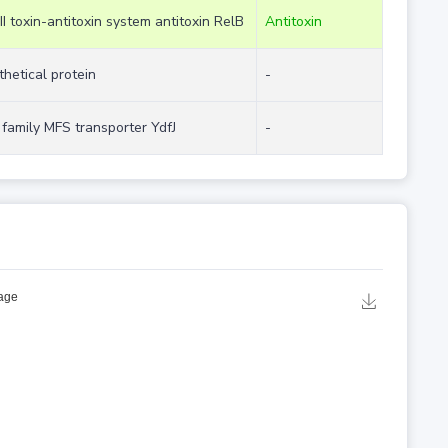
II toxin-antitoxin system antitoxin RelB
Antitoxin
hetical protein
-
family MFS transporter YdfJ
-