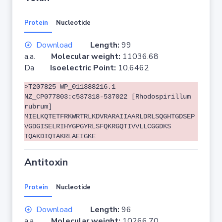
Protein
Nucleotide
Download
Length:
99
a.a.
Molecular weight:
11036.68
Da
Isoelectric Point:
10.6462
>T207825 WP_011388216.1
NZ_CP077803:c537318-537022 [Rhodospirillum
rubrum]
MIELKQTETFRKWRTRLKDVRARAIIAARLDRLSQGHTGDSEP
VGDGISELRIHYGPGYRLSFQKRGQTIVVLLCGGDKS
TQAKDIQTAKRLAEIGKE
Antitoxin
Protein
Nucleotide
Download
Length:
96
a.a.
Molecular weight:
10266.70