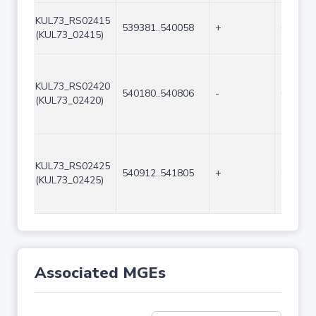
KUL73_RS02415
539381..540058
+
678
(KUL73_02415)
KUL73_RS02420
540180..540806
-
627
(KUL73_02420)
KUL73_RS02425
540912..541805
+
894
(KUL73_02425)
Associated MGEs