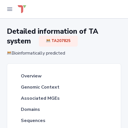
Detailed information of TA
system
TA207825
Bioinformatically predicted
Overview
Genomic Context
Associated MGEs
Domains
Sequences