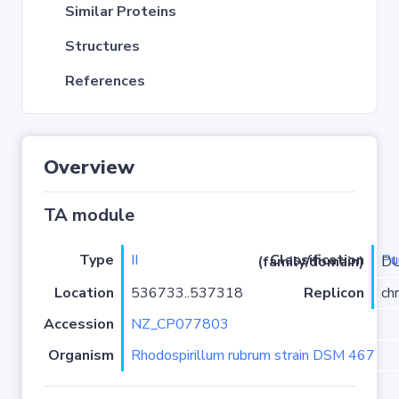
Similar Proteins
Structures
References
Overview
TA module
Type
II
P
Classification (family/domain)
/COG
Location
536733..537318
Replicon
ch
Accession
NZ_CP077803
Organism
Rhodospirillum rubrum strain DSM 467