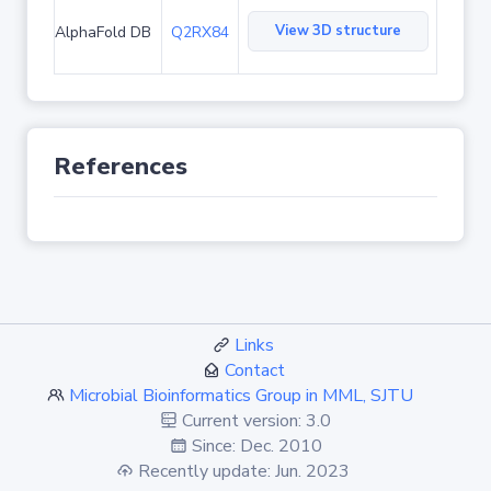
View 3D structure
AlphaFold DB
Q2RX84
References
Links
Contact
Microbial Bioinformatics Group in MML, SJTU
Current version: 3.0
Since: Dec. 2010
Recently update: Jun. 2023