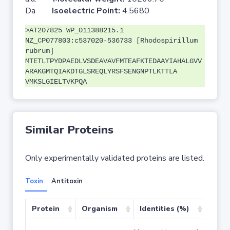
Da
Isoelectric Point:
4.5680
>AT207825 WP_011388215.1
NZ_CP077803:c537020-536733 [Rhodospirillum
rubrum]
MTETLTPYDPAEDLVSDEAVAVFMTEAFKTEDAAYIAHALGVV
ARAKGMTQIAKDTGLSREQLYRSFSENGNPTLKTTLA
VMKSLGIELTVKPQA
Similar Proteins
Only experimentally validated proteins are listed.
Toxin
Antitoxin
Protein
Organism
Identities (%)
Cove