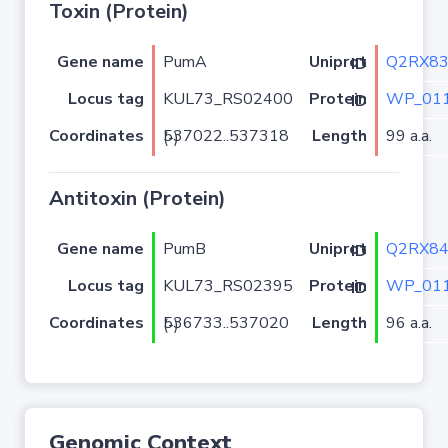
Toxin (Protein)
Gene name
PumA
Q2RX8
Uniprot ID
Locus tag
KUL73_RS02400
WP_011
Protein ID
Coordinates
Length
99 a.a.
537022..537318 (-)
Antitoxin (Protein)
Gene name
PumB
Q2RX8
Uniprot ID
Locus tag
KUL73_RS02395
WP_011
Protein ID
Coordinates
Length
96 a.a.
536733..537020 (-)
Genomic Context