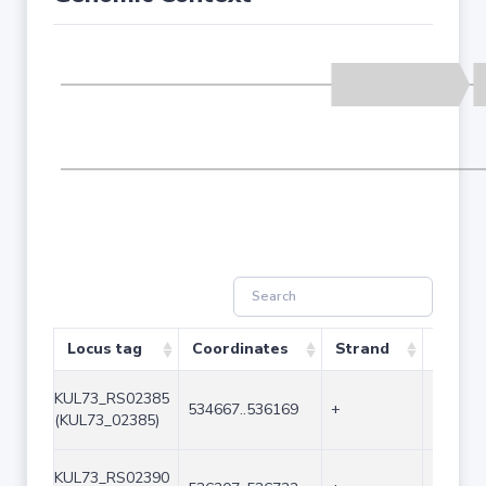
Locus tag
Coordinates
Strand
Size (
KUL73_RS02385
534667..536169
+
1503
(KUL73_02385)
KUL73_RS02390