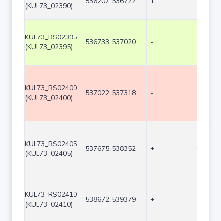
536207..536722
+
516
(KUL73_02390)
KUL73_RS02395
536733..537020
-
288
(KUL73_02395)
KUL73_RS02400
537022..537318
-
297
(KUL73_02400)
KUL73_RS02405
537675..538352
+
678
(KUL73_02405)
KUL73_RS02410
538672..539379
+
708
(KUL73_02410)