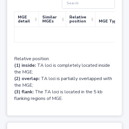
MGE
Similar
Relative
detail
MGEs
position
MGE Type
No 
Relative position:
(1) inside:
TA loci is completely located inside
the MGE;
(2) overlap:
TA loci is partially overlapped with
the MGE;
(3) flank:
The TA loci is located in the 5 kb
flanking regions of MGE.