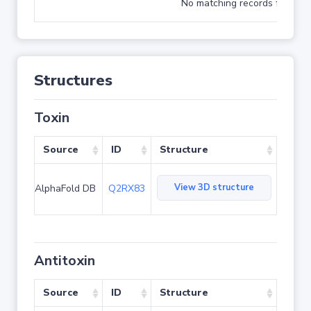
No matching records found
Structures
Toxin
Source
ID
Structure
View 3D structure
AlphaFold DB
Q2RX83
Antitoxin
Source
ID
Structure