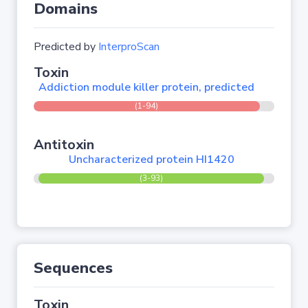
Domains
Predicted by
InterproScan
Toxin
Addiction module killer protein, predicted
(1-94)
Antitoxin
Uncharacterized protein HI1420
(3-93)
Sequences
Toxin