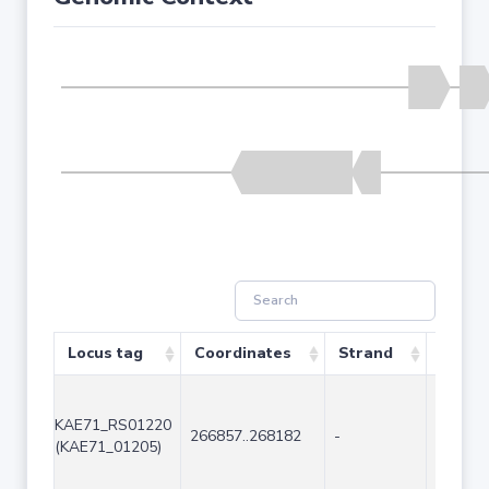
Locus tag
Coordinates
Strand
Size (
KAE71_RS01220
266857..268182
-
1326
(KAE71_01205)