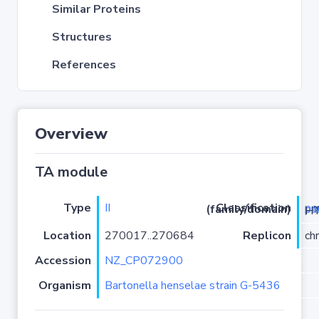
Similar Proteins
Structures
References
Overview
TA module
Type
II
Classification (family/domain)
pemK
/PRK098
Location
270017..270684
Replicon
ch
Accession
NZ_CP072900
Organism
Bartonella henselae strain G-5436