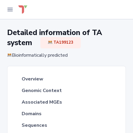
Detailed information of TA
system
TA199123
Bioinformatically predicted
Overview
Genomic Context
Associated MGEs
Domains
Sequences