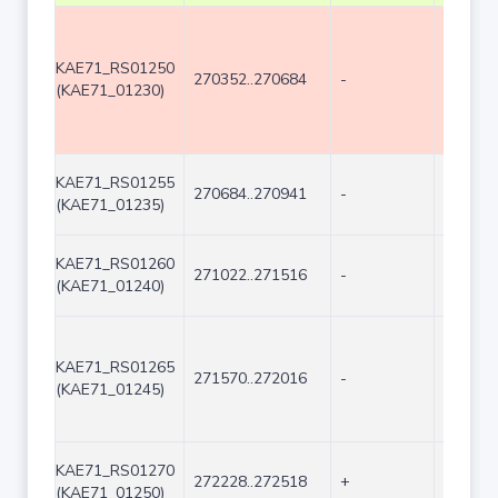
KAE71_RS01250
270352..270684
-
333
(KAE71_01230)
KAE71_RS01255
270684..270941
-
258
(KAE71_01235)
KAE71_RS01260
271022..271516
-
495
(KAE71_01240)
KAE71_RS01265
271570..272016
-
447
(KAE71_01245)
KAE71_RS01270
272228..272518
+
291
(KAE71_01250)