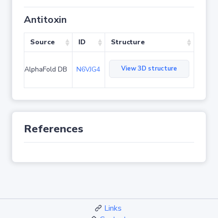
Antitoxin
Source
ID
Structure
View 3D structure
AlphaFold DB
N6VJG4
References
Links