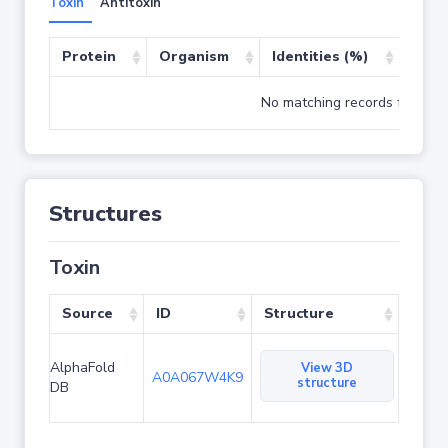
Toxin
Antitoxin
Protein
Organism
Identities (%)
Cove
No matching records found
Structures
Toxin
Source
ID
Structure
AlphaFold
View 3D
A0A067W4K9
structure
DB