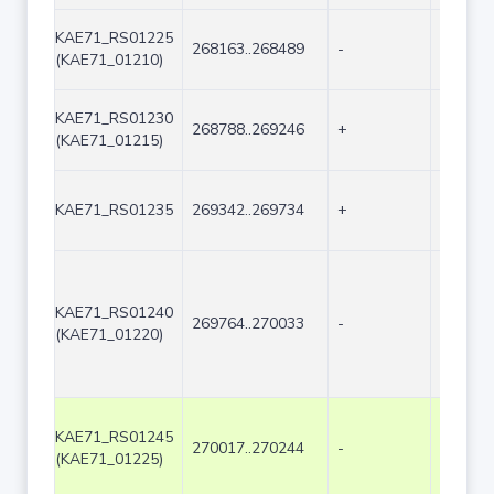
KAE71_RS01225
268163..268489
-
327
(KAE71_01210)
KAE71_RS01230
268788..269246
+
459
(KAE71_01215)
KAE71_RS01235
269342..269734
+
393
KAE71_RS01240
269764..270033
-
270
(KAE71_01220)
KAE71_RS01245
270017..270244
-
228
(KAE71_01225)