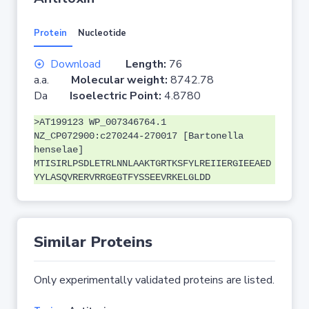
Protein
Nucleotide
Download
Length:
76
a.a.
Molecular weight:
8742.78
Da
Isoelectric Point:
4.8780
>AT199123 WP_007346764.1
NZ_CP072900:c270244-270017 [Bartonella
henselae]
MTISIRLPSDLETRLNNLAAKTGRTKSFYLREIIERGIEEAED
YYLASQVRERVRRGEGTFYSSEEVRKELGLDD
Similar Proteins
Only experimentally validated proteins are listed.