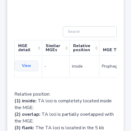
MGE
Similar
Relative
detail
MGEs
position
MGE Type
View
-
inside
Prophage
Relative position:
(1) inside:
TA loci is completely located inside
the MGE;
(2) overlap:
TA loci is partially overlapped with
the MGE;
(3) flank:
The TA loci is located in the 5 kb