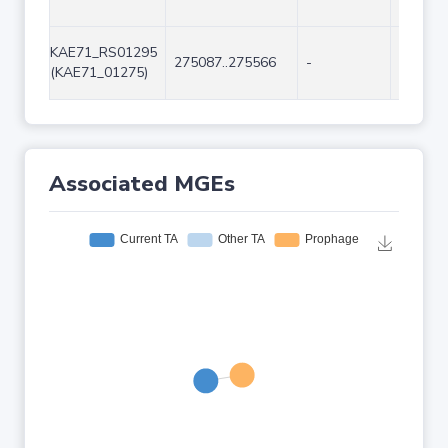
KAE71_RS01295
275087..275566
-
480
(KAE71_01275)
Associated MGEs