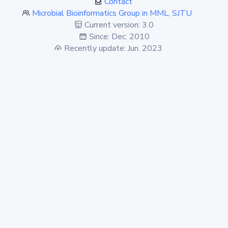
Contact
Microbial Bioinformatics Group in MML, SJTU
Current version: 3.0
Since: Dec. 2010
Recently update: Jun. 2023