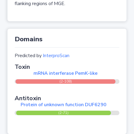
flanking regions of MGE.
Domains
Predicted by
InterproScan
Toxin
mRNA interferase PemK-like
(2-108)
Antitoxin
Protein of unknown function DUF6290
(2-71)