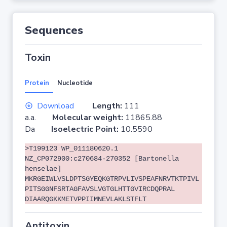
Sequences
Toxin
Protein
Nucleotide
Download
Length:
111
a.a.
Molecular weight:
11865.88
Da
Isoelectric Point:
10.5590
>T199123 WP_011180620.1
NZ_CP072900:c270684-270352 [Bartonella
henselae]
MKRGEIWLVSLDPTSGYEQKGTRPVLIVSPEAFNRVTKTPIVL
PITSGGNFSRTAGFAVSLVGTGLHTTGVIRCDQPRAL
DIAARQGKKMETVPPIIMNEVLAKLSTFLT
Antitoxin