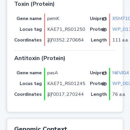
Toxin (Protein)
Gene name
pemK
X5M71
Uniprot ID
Locus tag
KAE71_RS01250
WP_011
Protein ID
Coordinates
Length
111 a.a.
270352..270684 (-)
Antitoxin (Protein)
Gene name
pasA
N6VJG4
Uniprot ID
Locus tag
KAE71_RS01245
WP_007
Protein ID
Coordinates
Length
76 a.a.
270017..270244 (-)
Genomic Context