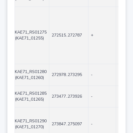
KAE71_RS01275
272515..272787
+
273
(KAE71_01255)
KAE71_RS01280
272978..273295
-
318
(KAE71_01260)
KAE71_RS01285
273477..273926
-
450
(KAE71_01265)
KAE71_RS01290
273847..275097
-
1251
(KAE71_01270)