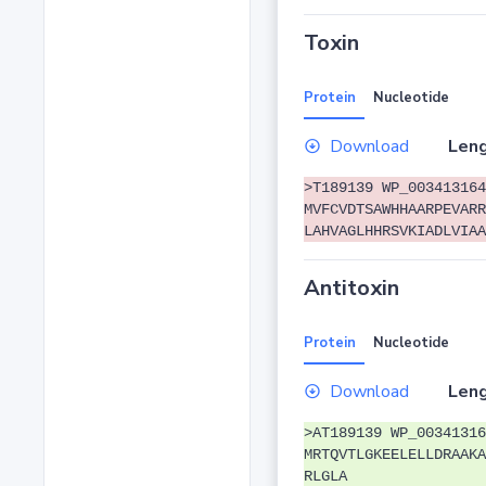
Toxin
Protein
Nucleotide
Download
Leng
>T189139 WP_003413164
MVFCVDTSAWHHAARPEVARR
LAHVAGLHHRSVKIADLVIAA
Antitoxin
Protein
Nucleotide
Download
Leng
>AT189139 WP_00341316
MRTQVTLGKEELELLDRAAKA
RLGLA