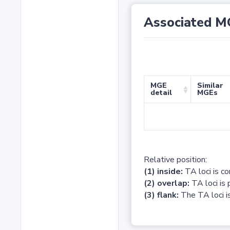
Associated M
MGE
Similar
detail
MGEs
Relative position:
(1) inside:
TA loci is c
(2) overlap:
TA loci is 
(3) flank:
The TA loci is