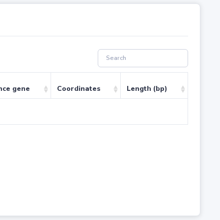
nce gene
Coordinates
Length (bp)