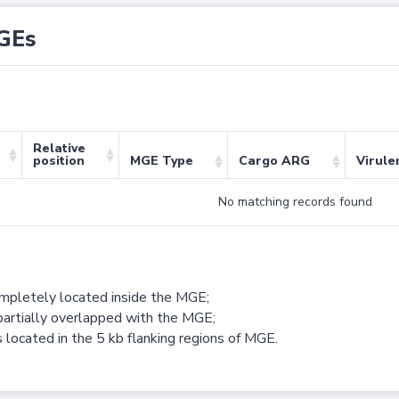
GEs
Relative
position
MGE Type
Cargo ARG
Virule
No matching records found
ompletely located inside the MGE;
partially overlapped with the MGE;
 located in the 5 kb flanking regions of MGE.