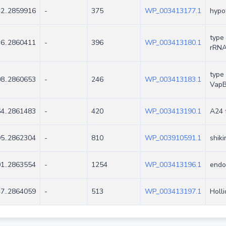
2..2859916
-
375
WP_003413177.1
hypot
type 
6..2860411
-
396
WP_003413180.1
rRNA
type 
8..2860653
-
246
WP_003413183.1
Vap
4..2861483
-
420
WP_003413190.1
A24 
5..2862304
-
810
WP_003910591.1
shik
1..2863554
-
1254
WP_003413196.1
endo
7..2864059
-
513
WP_003413197.1
Holl