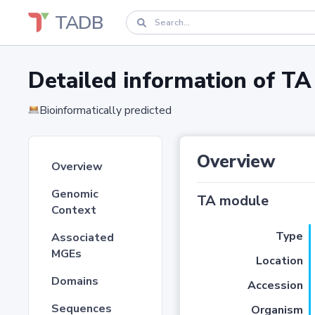
TADB
Detailed information of 
Bioinformatically predicted
Overview
Overview
Genomic
TA module
Context
Type
Associated
MGEs
Location
Domains
Accession
Sequences
Organism