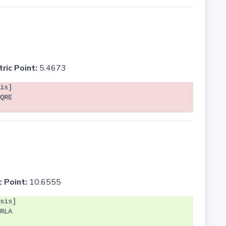
tric Point:
5.4673
is]
QRE
c Point:
10.6555
sis]
RLA