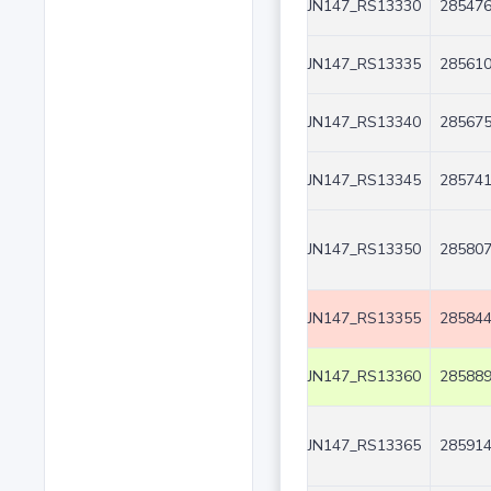
JN147_RS13330
285476
JN147_RS13335
285610
JN147_RS13340
285675
JN147_RS13345
285741
JN147_RS13350
285807
JN147_RS13355
285844
JN147_RS13360
285889
JN147_RS13365
285914