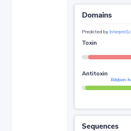
Domains
Predicted by
InterproSc
Toxin
Antitoxin
Ribbon-he
Sequences