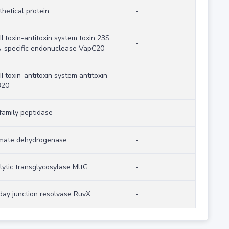
hetical protein
-
II toxin-antitoxin system toxin 23S
-
-specific endonuclease VapC20
II toxin-antitoxin system antitoxin
-
B20
family peptidase
-
imate dehydrogenase
-
lytic transglycosylase MltG
-
iday junction resolvase RuvX
-