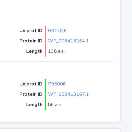
Uniprot ID
G0TQ26
Protein ID
WP_003413164.1
Length
138 a.a.
Uniprot ID
P95006
Protein ID
WP_003413167.1
Length
86 a.a.