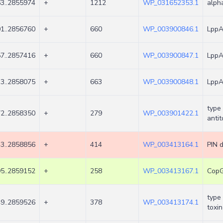
3..2855974
+
1212
WP_031652353.1
alph
1..2856760
+
660
WP_003900846.1
LppA 
7..2857416
+
660
WP_003900847.1
LppA 
3..2858075
+
663
WP_003900848.1
LppA 
type 
2..2858350
+
279
WP_003901422.1
antit
3..2858856
+
414
WP_003413164.1
PIN 
5..2859152
+
258
WP_003413167.1
CopG 
type 
9..2859526
+
378
WP_003413174.1
toxin