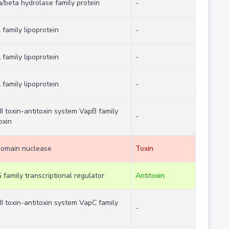
a/beta hydrolase family protein
-
family lipoprotein
-
family lipoprotein
-
family lipoprotein
-
II toxin-antitoxin system VapB family
-
oxin
domain nuclease
Toxin
family transcriptional regulator
Antitoxin
II toxin-antitoxin system VapC family
-