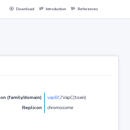
Download
Introduction
References
ion (family/domain)
vapBC
/VapC(toxin)
Replicon
chromosome