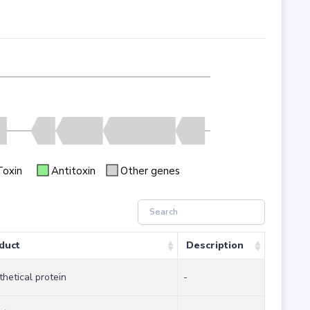
Toxin
Antitoxin
Other genes
duct
Description
hetical protein
-