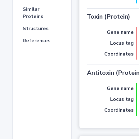
Similar
Toxin (Protein)
Proteins
Structures
Gene name
References
Locus tag
Coordinates
Antitoxin (Protein
Gene name
Locus tag
Coordinates