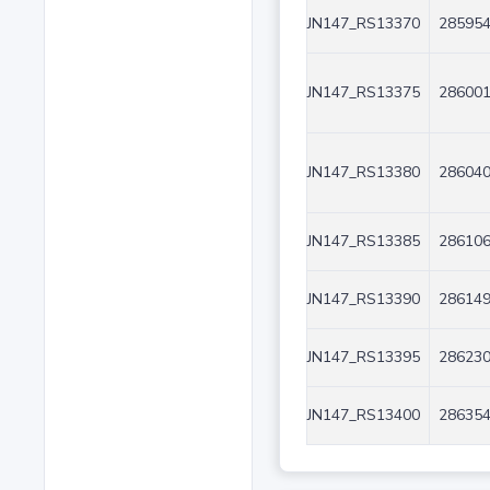
JN147_RS13370
285954
JN147_RS13375
286001
JN147_RS13380
286040
JN147_RS13385
286106
JN147_RS13390
286149
JN147_RS13395
286230
JN147_RS13400
286354