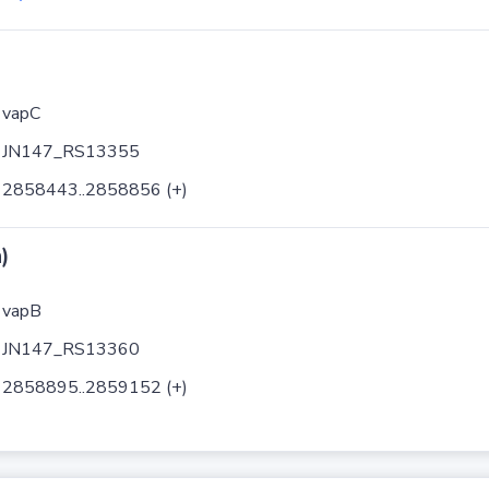
vapC
JN147_RS13355
2858443..2858856 (+)
)
vapB
JN147_RS13360
2858895..2859152 (+)