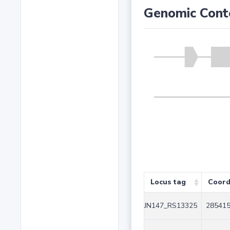
Genomic Cont
Locus tag
Coord
JN147_RS13325
285415