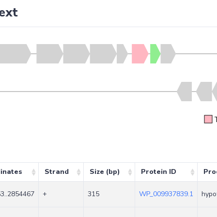
ext
inates
Strand
Size (bp)
Protein ID
Pro
3..2854467
+
315
WP_009937839.1
hypot