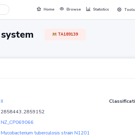
Home
Browse
Statistics
Tools
TA system
TA189139
II
Classificat
2858443..2859152
NZ_CP069066
Mycobacterium tuberculosis strain N1201