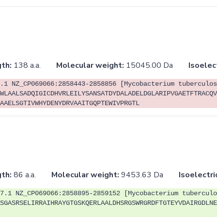
th:
138 a.a.
Molecular weight:
15045.00 Da
Isoelec
.1 NZ_CP069066:2858443-2858856 [Mycobacterium tuberculos
WLAALSADQIGICDHVRLEILYSANSATDYDALADELDGLARIPVGAETFTRACQV
AAELSGTIVWHYDENYDRVAAITGQPTEWIVPRGTL
th:
86 a.a.
Molecular weight:
9453.63 Da
Isoelectri
7.1 NZ_CP069066:2858895-2859152 [Mycobacterium tuberculo
SGASRSELIRRAIHRAYGTGSKQERLAALDHSRGSWRGRDFTGTEYVDAIRGDLNE