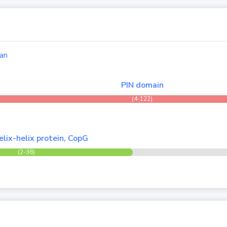
an
PIN domain
(4-122)
lix-helix protein, CopG
(2-38)