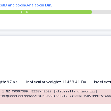
elB antitoxin/Antitoxin DinJ
(1-47)
th:
97 a.a.
Molecular weight:
11463.41 Da
Isoelectr
.1 NZ_CP067389:42237-42527 [Klebsiella grimontii]
IREQFKKKLKKLQQNPYVESARLHGDLAGCFKIKLRASGFRLIYKVIDDEIVIWVV