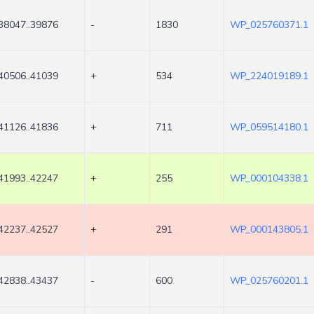
38047..39876
-
1830
WP_025760371.1
40506..41039
+
534
WP_224019189.1
41126..41836
+
711
WP_059514180.1
41993..42247
+
255
WP_000104338.1
42237..42527
+
291
WP_000143805.1
42838..43437
-
600
WP_025760201.1