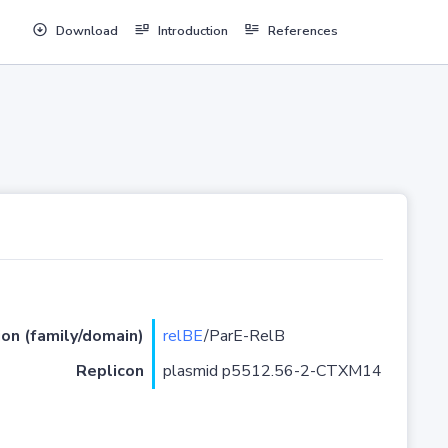
Download
Introduction
References
ion (family/domain)
relBE
/ParE-RelB
Replicon
plasmid p5512.56-2-CTXM14