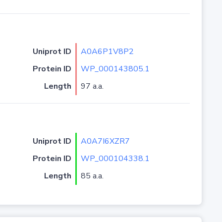
Uniprot ID
A0A6P1V8P2
Protein ID
WP_000143805.1
Length
97 a.a.
Uniprot ID
A0A7I6XZR7
Protein ID
WP_000104338.1
Length
85 a.a.