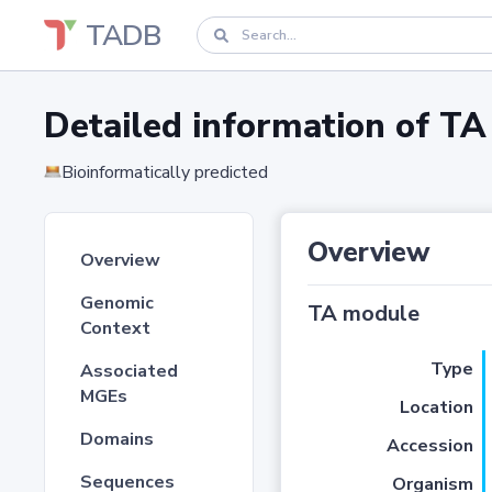
TADB
Detailed information of 
Bioinformatically predicted
Overview
Overview
Genomic
TA module
Context
Type
Associated
MGEs
Location
Domains
Accession
Sequences
Organism