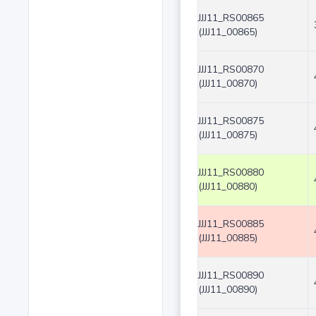
JJJ11_RS00865
(JJJ11_00865)
JJJ11_RS00870
(JJJ11_00870)
JJJ11_RS00875
(JJJ11_00875)
JJJ11_RS00880
(JJJ11_00880)
JJJ11_RS00885
(JJJ11_00885)
JJJ11_RS00890
(JJJ11_00890)