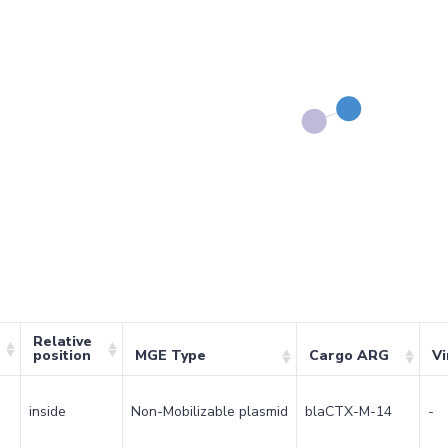
Relative
position
MGE Type
Cargo ARG
Vi
inside
Non-Mobilizable plasmid
blaCTX-M-14
-