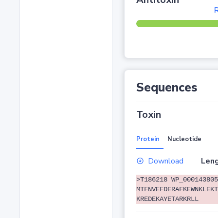
R
Sequences
Toxin
Protein
Nucleotide
Download
Leng
>T186218 WP_000143805
MTFNVEFDERAFKEWNKLEKT
KREDEKAYETARKRLL