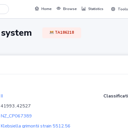
Home
Browse
Statistics
Tools
TA system
TA186218
II
Classificat
41993..42527
NZ_CP067389
Klebsiella grimontii strain 5512.56