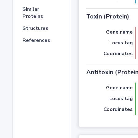
Similar
Toxin (Protein)
Proteins
Structures
Gene name
References
Locus tag
Coordinates
Antitoxin (Protein
Gene name
Locus tag
Coordinates