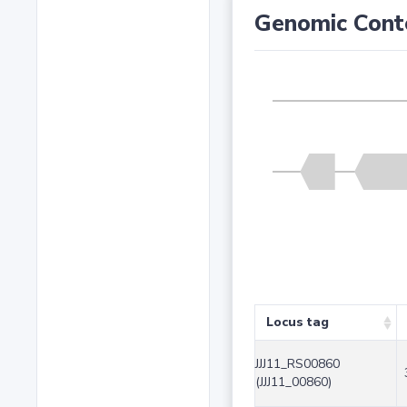
Genomic Cont
Locus tag
JJJ11_RS00860
(JJJ11_00860)