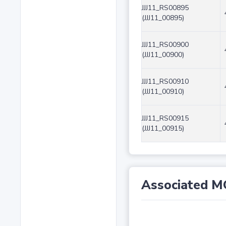
JJJ11_RS00895
(JJJ11_00895)
JJJ11_RS00900
(JJJ11_00900)
JJJ11_RS00910
(JJJ11_00910)
JJJ11_RS00915
(JJJ11_00915)
Associated M