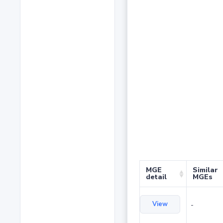
MGE
Similar
detail
MGEs
View
-