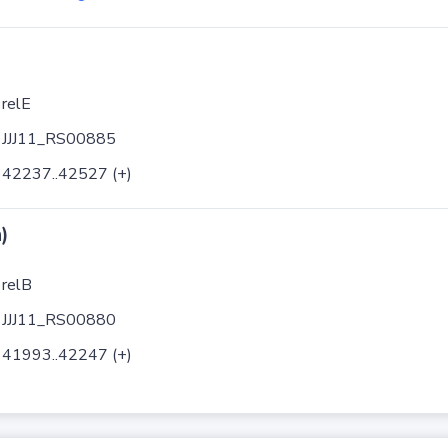
relE
JJJ11_RS00885
42237..42527 (+)
)
relB
JJJ11_RS00880
41993..42247 (+)