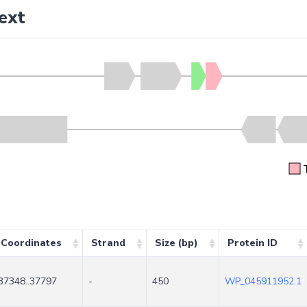
ext
Coordinates
Strand
Size (bp)
Protein ID
37348..37797
-
450
WP_045911952.1