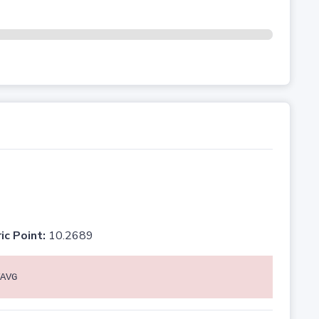
ic Point:
10.2689
AVG