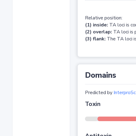
Relative position:
(1) inside:
TA loci is c
(2) overlap:
TA loci is 
(3) flank:
The TA loci is
Domains
Predicted by
InterproSc
Toxin
Antitoxin