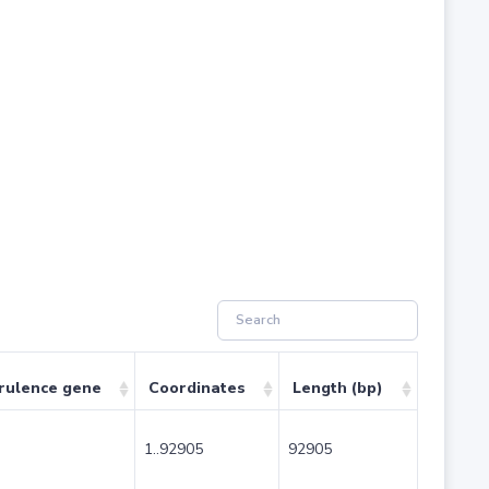
rulence gene
Coordinates
Length (bp)
1..92905
92905