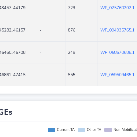
43457..44179
-
723
WP_025760202.1
45282..46157
-
876
WP_094935765.1
46460..46708
-
249
WP_058670686.1
46861..47415
-
555
WP_059509465.1
GEs