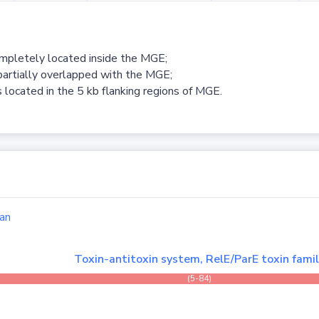
ompletely located inside the MGE;
partially overlapped with the MGE;
 located in the 5 kb flanking regions of MGE.
an
Toxin-antitoxin system, RelE/ParE toxin fami
(5-84)