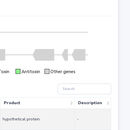
Toxin
Antitoxin
Other genes
Product
Description
hypothetical protein
-