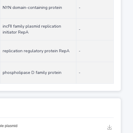
NYN domain-containing protein
-
incFII family plasmid replication
-
initiator RepA
replication regulatory protein RepA
-
phospholipase D family protein
-