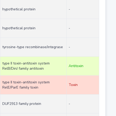
hypothetical protein
-
hypothetical protein
-
tyrosine-type recombinase/integrase
-
type II toxin-antitoxin system
Antitoxin
RelB/DinJ family antitoxin
type II toxin-antitoxin system
Toxin
RelE/ParE family toxin
DUF2913 family protein
-