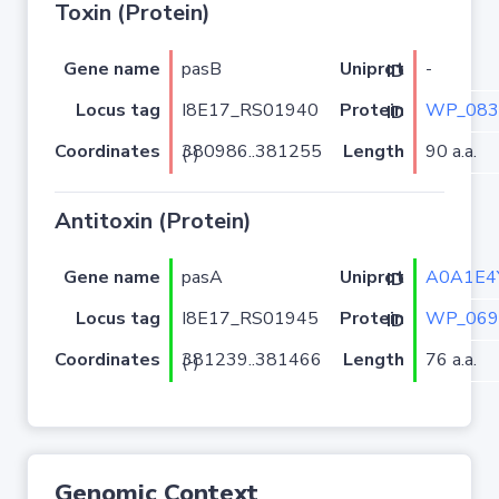
Toxin (Protein)
Gene name
pasB
-
Uniprot ID
Locus tag
I8E17_RS01940
WP_083
Protein ID
Coordinates
Length
90 a.a.
380986..381255 (-)
Antitoxin (Protein)
Gene name
pasA
A0A1E4
Uniprot ID
Locus tag
I8E17_RS01945
WP_069
Protein ID
Coordinates
Length
76 a.a.
381239..381466 (-)
Genomic Context