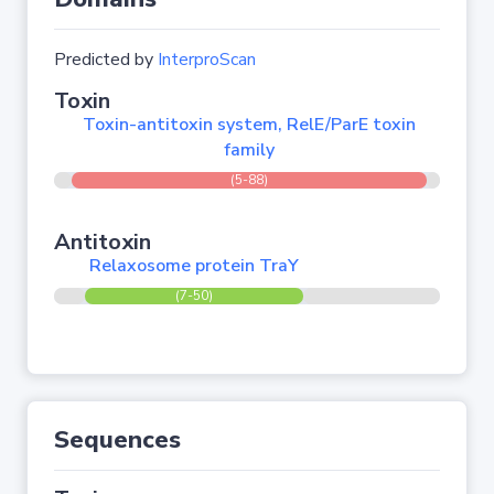
Predicted by
InterproScan
Toxin
Toxin-antitoxin system, RelE/ParE toxin
family
(5-88)
Antitoxin
Relaxosome protein TraY
(7-50)
Sequences