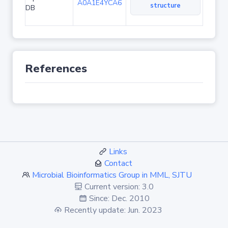
A0A1E4YCA6
structure
DB
References
Links
Contact
Microbial Bioinformatics Group in MML, SJTU
Current version: 3.0
Since: Dec. 2010
Recently update: Jun. 2023