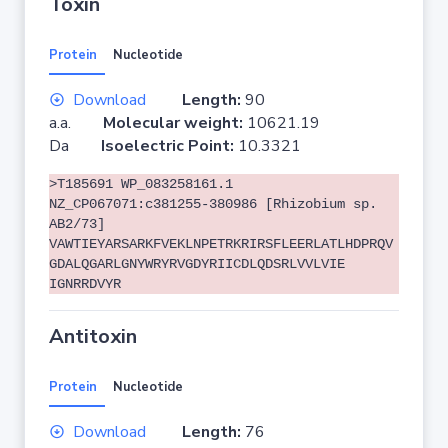
Toxin
Protein
Nucleotide
Download
Length:
90
a.a.
Molecular weight:
10621.19
Da
Isoelectric Point:
10.3321
>T185691 WP_083258161.1
NZ_CP067071:c381255-380986 [Rhizobium sp.
AB2/73]
VAWTIEYARSARKFVEKLNPETRKRIRSFLEERLATLHDPRQV
GDALQGARLGNYWRYRVGDYRIICDLQDSRLVVLVIE
IGNRRDVYR
Antitoxin
Protein
Nucleotide
Download
Length:
76