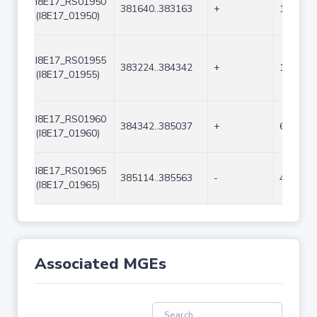
I8E17_RS01950
381640..383163
+
1524
(I8E17_01950)
I8E17_RS01955
383224..384342
+
1119
(I8E17_01955)
I8E17_RS01960
384342..385037
+
696
(I8E17_01960)
I8E17_RS01965
385114..385563
-
450
(I8E17_01965)
Associated MGEs