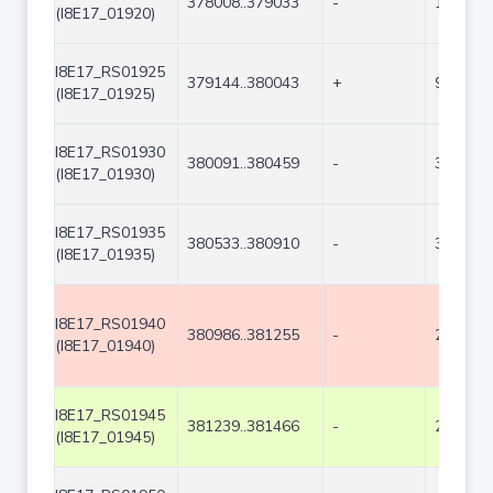
378008..379033
-
1026
(I8E17_01920)
I8E17_RS01925
379144..380043
+
900
(I8E17_01925)
I8E17_RS01930
380091..380459
-
369
(I8E17_01930)
I8E17_RS01935
380533..380910
-
378
(I8E17_01935)
I8E17_RS01940
380986..381255
-
270
(I8E17_01940)
I8E17_RS01945
381239..381466
-
228
(I8E17_01945)