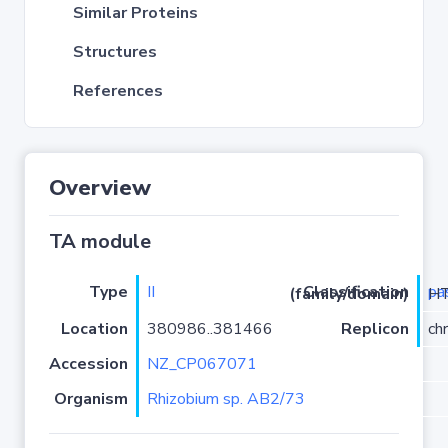
Similar Proteins
Structures
References
Overview
TA module
Type
II
pa
Classification (family/domain)
/RelE
Location
380986..381466
Replicon
ch
Accession
NZ_CP067071
Organism
Rhizobium sp. AB2/73