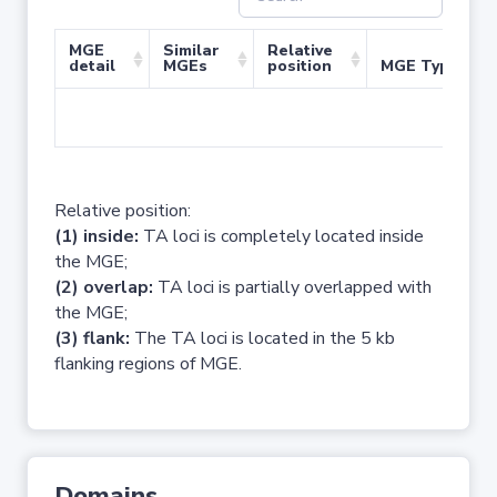
MGE
Similar
Relative
detail
MGEs
position
MGE Type
No 
Relative position:
(1) inside:
TA loci is completely located inside
the MGE;
(2) overlap:
TA loci is partially overlapped with
the MGE;
(3) flank:
The TA loci is located in the 5 kb
flanking regions of MGE.
Domains