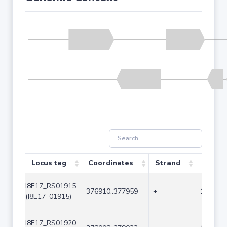
Locus tag
Coordinates
Strand
Size (b
I8E17_RS01915
376910..377959
+
1050
(I8E17_01915)
I8E17_RS01920