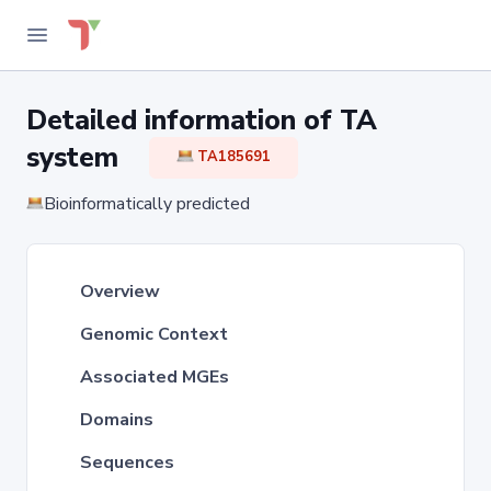
Detailed information of TA
system
TA185691
Bioinformatically predicted
Overview
Genomic Context
Associated MGEs
Domains
Sequences