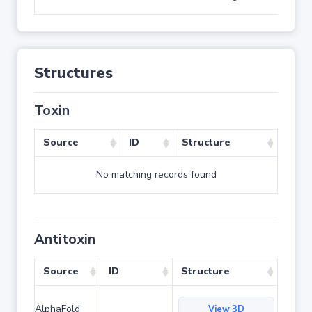
Structures
Toxin
Source
ID
Structure
No matching records found
Antitoxin
Source
ID
Structure
AlphaFold
View 3D