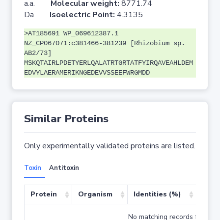
a.a.
Molecular weight:
8771.74
Da
Isoelectric Point:
4.3135
>AT185691 WP_069612387.1
NZ_CP067071:c381466-381239 [Rhizobium sp.
AB2/73]
MSKQTAIRLPDETYERLQALATRTGRTATFYIRQAVEAHLDEM
EDVYLAERAMERIKNGEDEVVSSEEFWRGMDD
Similar Proteins
Only experimentally validated proteins are listed.
Toxin
Antitoxin
Protein
Organism
Identities (%)
Cove
No matching records found