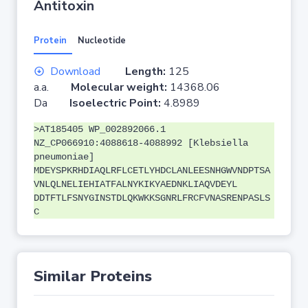
Antitoxin
Protein
Nucleotide
Download
Length:
125
a.a.
Molecular weight:
14368.06
Da
Isoelectric Point:
4.8989
>AT185405 WP_002892066.1
NZ_CP066910:4088618-4088992 [Klebsiella
pneumoniae]
MDEYSPKRHDIAQLRFLCETLYHDCLANLEESNHGWVNDPTSA
VNLQLNELIEHIATFALNYKIKYAEDNKLIAQVDEYL
DDTFTLFSNYGINSTDLQKWKKSGNRLFRCFVNASRENPASLS
C
Similar Proteins