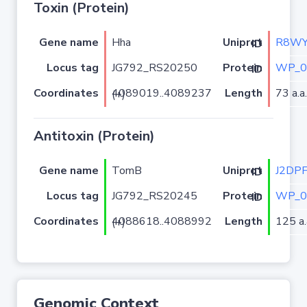
Toxin (Protein)
Gene name
Hha
R8WY
Uniprot ID
Locus tag
JG792_RS20250
WP_0
Protein ID
Coordinates
Length
73 a.a.
4089019..4089237 (+)
Antitoxin (Protein)
Gene name
TomB
J2DP
Uniprot ID
Locus tag
JG792_RS20245
WP_0
Protein ID
Coordinates
Length
125 a.
4088618..4088992 (+)
Genomic Context