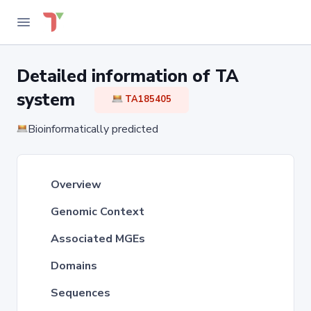
Detailed information of TA
system
TA185405
Bioinformatically predicted
Overview
Genomic Context
Associated MGEs
Domains
Sequences