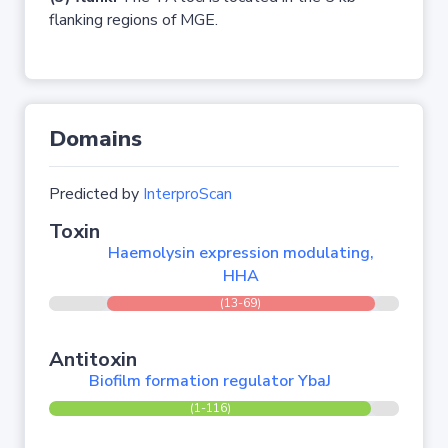
flanking regions of MGE.
Domains
Predicted by
InterproScan
Toxin
Haemolysin expression modulating,
HHA
(13-69)
Antitoxin
Biofilm formation regulator YbaJ
(1-116)