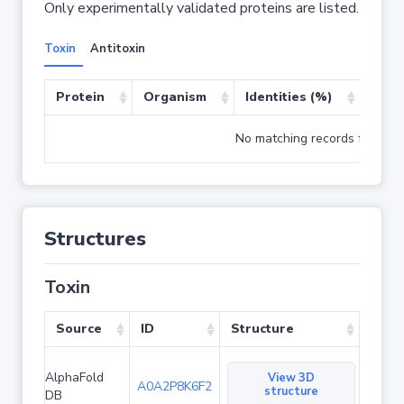
Only experimentally validated proteins are listed.
Toxin
Antitoxin
Protein
Organism
Identities (%)
Cove
No matching records found
Structures
Toxin
Source
ID
Structure
AlphaFold
View 3D
A0A2P8K6F2
structure
DB