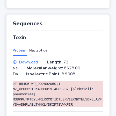
Sequences
Toxin
Protein
Nucleotide
Download
Length:
73
a.a.
Molecular weight:
8628.00
Da
Isoelectric Point:
8.9008
>T185405 WP_002892050.1
NZ_CP066910:4089019-4089237 [Klebsiella
pneumoniae]
MSDKPLTKTDYLMRLRRCQTIDTLERVIEKNKYELSDNELAVF
YSAADHRLAELTMNKLYDKIPTSVWKFIR