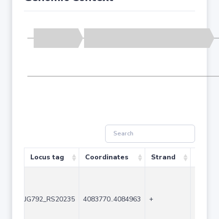
Locus tag
Coordinates
Strand
Size (
JG792_RS20235
4083770..4084963
+
1194