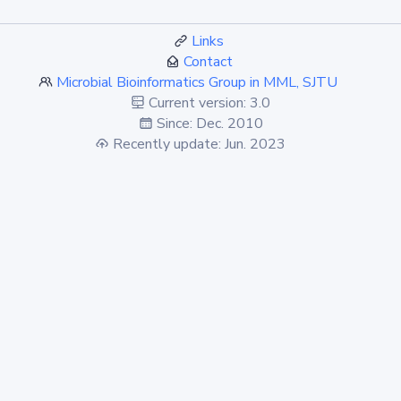
Links
Contact
Microbial Bioinformatics Group in MML, SJTU
Current version: 3.0
Since: Dec. 2010
Recently update: Jun. 2023