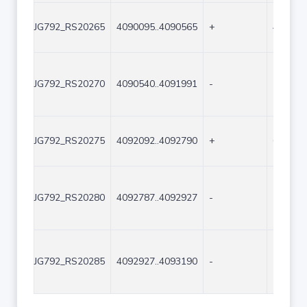
JG792_RS20265
4090095..4090565
+
471
JG792_RS20270
4090540..4091991
-
1452
JG792_RS20275
4092092..4092790
+
699
JG792_RS20280
4092787..4092927
-
141
JG792_RS20285
4092927..4093190
-
264