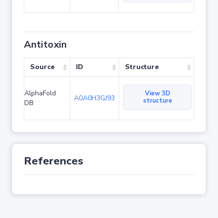
Antitoxin
Source
ID
Structure
AlphaFold
View 3D
A0A0H3GJ93
structure
DB
References