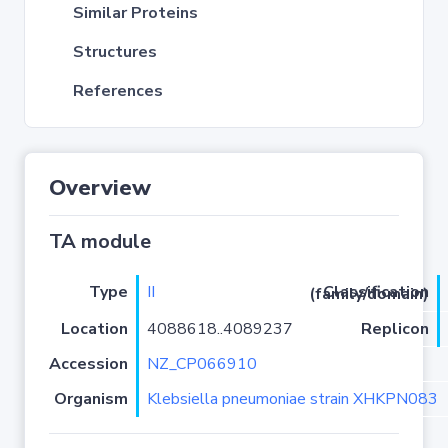
Similar Proteins
Structures
References
Overview
TA module
Type
II
Classification (family/domain)
Location
4088618..4089237
Replicon
Accession
NZ_CP066910
Organism
Klebsiella pneumoniae strain XHKPN083