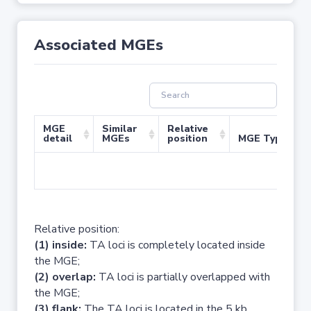
Associated MGEs
MGE
Similar
Relative
detail
MGEs
position
MGE Type
No 
Relative position:
(1) inside:
TA loci is completely located inside
the MGE;
(2) overlap:
TA loci is partially overlapped with
the MGE;
(3) flank:
The TA loci is located in the 5 kb