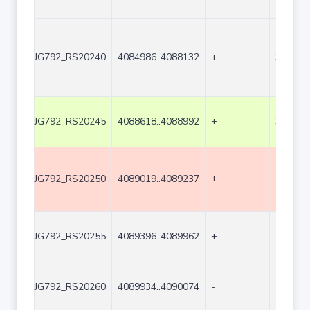
JG792_RS20240
4084986..4088132
+
3147
JG792_RS20245
4088618..4088992
+
375
JG792_RS20250
4089019..4089237
+
219
JG792_RS20255
4089396..4089962
+
567
JG792_RS20260
4089934..4090074
-
141