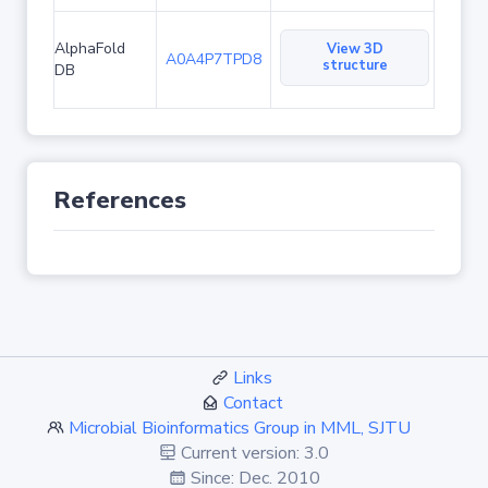
AlphaFold
View 3D
A0A4P7TPD8
structure
DB
References
Links
Contact
Microbial Bioinformatics Group in MML, SJTU
Current version: 3.0
Since: Dec. 2010