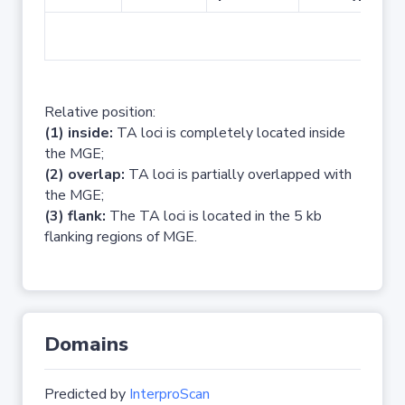
No 
Relative position:
(1) inside:
TA loci is completely located inside
the MGE;
(2) overlap:
TA loci is partially overlapped with
the MGE;
(3) flank:
The TA loci is located in the 5 kb
flanking regions of MGE.
Domains
Predicted by
InterproScan