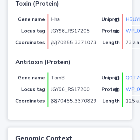
Toxin (Protein)
Gene name
Hha
H5UY
Uniprot ID
Locus tag
JGY96_RS17205
WP_0
Protein ID
Coordinates
Length
73 a.a.
3370855..3371073 (+)
Antitoxin (Protein)
Gene name
TomB
Q0T7
Uniprot ID
Locus tag
JGY96_RS17200
WP_0
Protein ID
Coordinates
Length
125 a.
3370455..3370829 (+)
Genomic Context