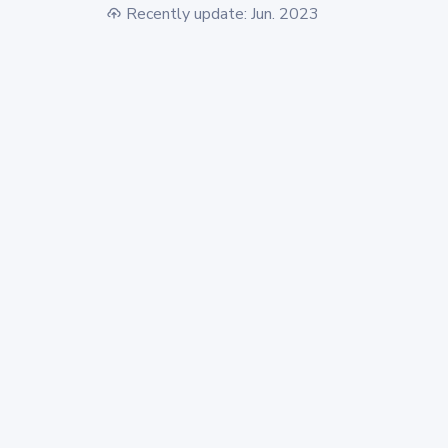
Recently update: Jun. 2023