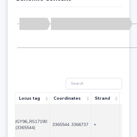
Locus tag
Coordinates
Strand
Size (
JGY96_RS17190
3365544..3366737
+
1194
(3365544)