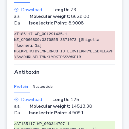
Download
Length:
73
a.a.
Molecular weight:
8628.00
Da
Isoelectric Point:
8.9008
>T185117 WP_001291435.1
NZ_CP066809:3370855-3371073 [Shigella
flexneri 3a]
MSEKPLTKTDYLMRLRRCQTIDTLERVIEKNKYELSDNELAVF
YSAADHRLAELTMNKLYDKIPSSVWKFIR
Antitoxin
Protein
Nucleotide
Download
Length:
125
a.a.
Molecular weight:
14513.38
Da
Isoelectric Point:
4.9091
>AT185117 WP_000344797.1