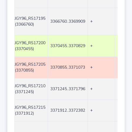
JGY96_RS17195
3366760..3369909
+
3150
(3366760)
JGY96_RS17200
3370455..3370829
+
375
(3370455)
JGY96_RS17205
3370855..3371073
+
219
(3370855)
JGY96_RS17210
3371245..3371796
+
552
(3371245)
JGY96_RS17215
3371912..3372382
+
471
(3371912)