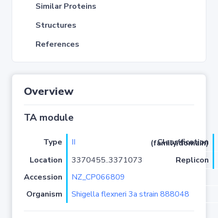
Similar Proteins
Structures
References
Overview
TA module
Type
II
Classification (family/domain)
Location
3370455..3371073
Replicon
Accession
NZ_CP066809
Organism
Shigella flexneri 3a strain 888048