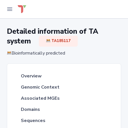
Detailed information of TA
system
TA185117
Bioinformatically predicted
Overview
Genomic Context
Associated MGEs
Domains
Sequences