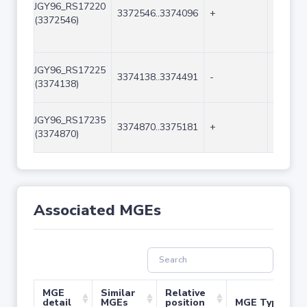
JGY96_RS17220
3372546..3374096
+
1551
(3372546)
JGY96_RS17225
3374138..3374491
-
354
(3374138)
JGY96_RS17235
3374870..3375181
+
312
(3374870)
Associated MGEs
MGE
Similar
Relative
detail
MGEs
position
MGE Type