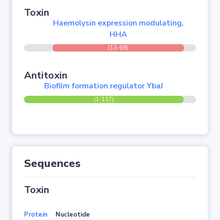
Toxin
Haemolysin expression modulating,
HHA
(13-69)
Antitoxin
Biofilm formation regulator YbaJ
(1-117)
Sequences
Toxin
Protein
Nucleotide