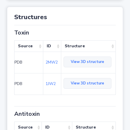
Structures
Toxin
Source
ID
Structure
View 3D structure
PDB
2MW2
View 3D structure
PDB
1JW2
Antitoxin
Source
ID
Structure