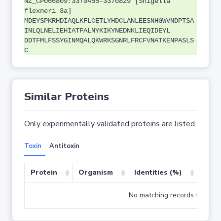
NZ_CP066809:3370455-3370829 [Shigella
flexneri 3a]
MDEYSPKRHDIAQLKFLCETLYHDCLANLEESNHGWVNDPTSA
INLQLNELIEHIATFALNYKIKYNEDNKLIEQIDEYL
DDTFMLFSSYGINMQALQKWRKSGNRLFRCFVNATKENPASLS
C
Similar Proteins
Only experimentally validated proteins are listed.
Toxin
Antitoxin
Protein
Organism
Identities (%)
Cove
No matching records found