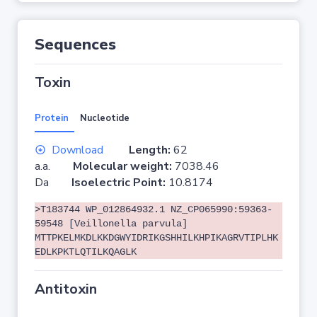
Sequences
Toxin
Protein
Nucleotide
Download
Length:
62
a.a.
Molecular weight:
7038.46
Da
Isoelectric Point:
10.8174
>T183744 WP_012864932.1 NZ_CP065990:59363-
59548 [Veillonella parvula]
MTTPKELMKDLKKDGWYIDRIKGSHHILKHPIKAGRVTIPLHK
EDLKPKTLQTILKQAGLK
Antitoxin