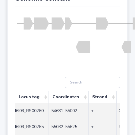
Locus tag
Coordinates
Strand
Size (b
I6I03_RS00260
54631..55002
+
372
I6I03_RS00265
55032..55625
+
594