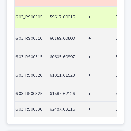
I6I03_RS00305
59617..60015
+
399
I6I03_RS00310
60159..60503
+
345
I6I03_RS00315
60605..60997
+
393
I6I03_RS00320
61011..61523
+
513
I6I03_RS00325
61587..62126
+
540
I6I03_RS00330
62487..63116
+
630