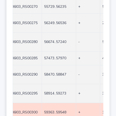
I6I03_RS00270
55729..56235
+
507
I6I03_RS00275
56249..56536
+
288
I6I03_RS00280
56674..57240
-
567
I6I03_RS00285
57473..57970
+
498
I6I03_RS00290
58470..58847
-
378
I6I03_RS00295
58914..59273
+
360
I6I03_RS00300
59363..59548
+
186