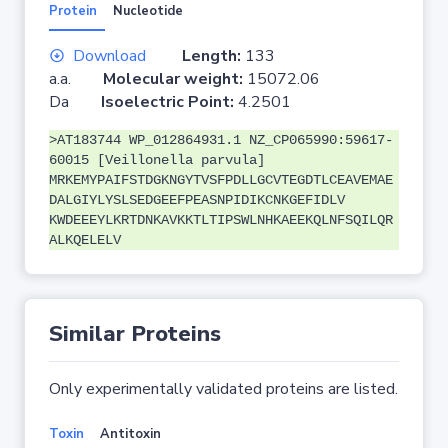
Protein
Nucleotide
Download
Length:
133
a.a.
Molecular weight:
15072.06
Da
Isoelectric Point:
4.2501
>AT183744 WP_012864931.1 NZ_CP065990:59617-
60015 [Veillonella parvula]
MRKEMYPAIFSTDGKNGYTVSFPDLLGCVTEGDTLCEAVEMAE
DALGIYLYSLSEDGEEFPEASNPIDIKCNKGEFIDLV
KWDEEEYLKRTDNKAVKKTLTIPSWLNHKAEEKQLNFSQILQR
ALKQELELV
Similar Proteins
Only experimentally validated proteins are listed.
Toxin
Antitoxin