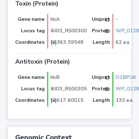
Toxin (Protein)
Gene name
hicA
-
Uniprot ID
Locus tag
I6I03_RS00300
WP_0128
Protein ID
Coordinates
Length
62 a.a.
59363..59548 (+)
Antitoxin (Protein)
Gene name
hicB
D1BPU6
Uniprot ID
Locus tag
I6I03_RS00305
WP_0128
Protein ID
Coordinates
Length
133 a.a.
59617..60015 (+)
Genomic Context