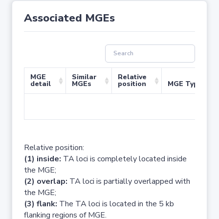
Associated MGEs
MGE
Similar
Relative
detail
MGEs
position
MGE Type
No 
Relative position:
(1) inside:
TA loci is completely located inside
the MGE;
(2) overlap:
TA loci is partially overlapped with
the MGE;
(3) flank:
The TA loci is located in the 5 kb
flanking regions of MGE.