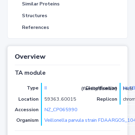
Similar Proteins
Structures
References
Overview
TA module
Type
II
hicA
Classification (family/domain)
/HicA-HicB
Location
59363..60015
Replicon
chro
Accession
NZ_CP065990
Organism
Veillonella parvula strain FDAARGOS_10