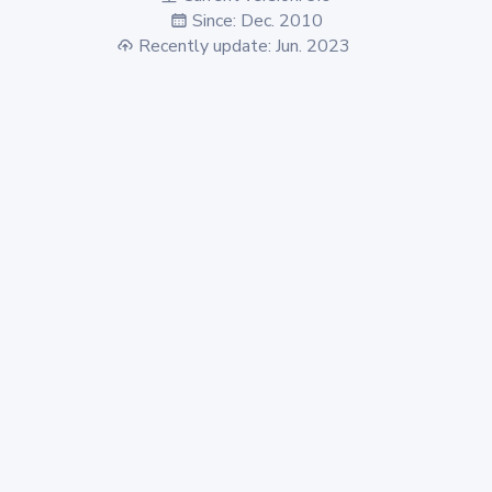
Since: Dec. 2010
Recently update: Jun. 2023