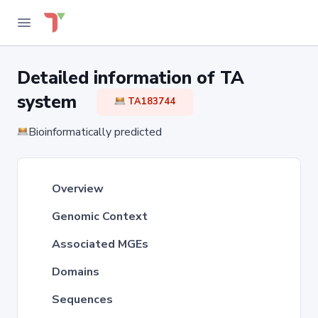
Detailed information of TA
system
TA183744
Bioinformatically predicted
Overview
Genomic Context
Associated MGEs
Domains
Sequences