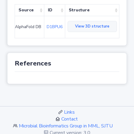
Source
ID
Structure
View 3D structure
AlphaFold DB
D1BPU6
References
Links
Contact
Microbial Bioinformatics Group in MML, SJTU
Current version: 3.0