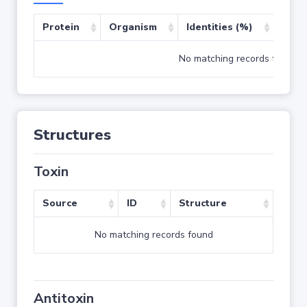
Protein
Organism
Identities (%)
Cove
No matching records found
Structures
Toxin
Source
ID
Structure
No matching records found
Antitoxin