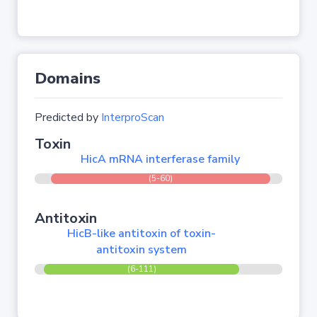
Domains
Predicted by
InterproScan
Toxin
HicA mRNA interferase family
(5-60)
Antitoxin
HicB-like antitoxin of toxin-
antitoxin system
(6-111)