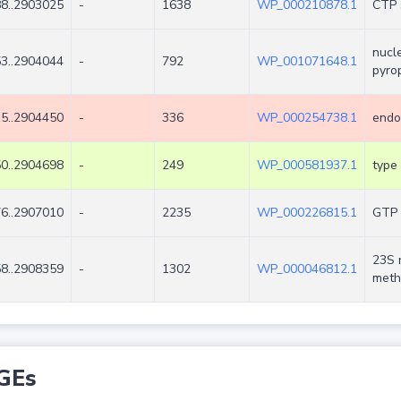
8..2903025
-
1638
WP_000210878.1
CTP 
nucl
3..2904044
-
792
WP_001071648.1
pyro
5..2904450
-
336
WP_000254738.1
endo
0..2904698
-
249
WP_000581937.1
type 
6..2907010
-
2235
WP_000226815.1
GTP 
23S 
8..2908359
-
1302
WP_000046812.1
meth
GEs