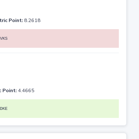
tric Point:
8.2618
VKS
c Point:
4.4665
DKE