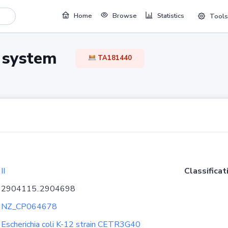
Home
Browse
Statistics
Tools
TA system
TA181440
II
Classificat
2904115..2904698
NZ_CP064678
Escherichia coli K-12 strain CETR3G40