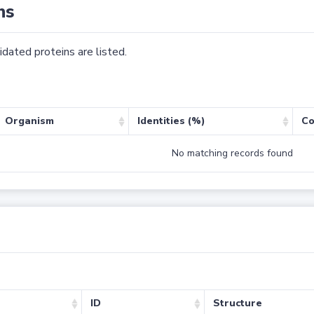
ns
dated proteins are listed.
Organism
Identities (%)
Co
No matching records found
ID
Structure