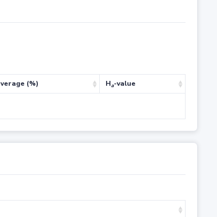
verage (%)
H
-value
a