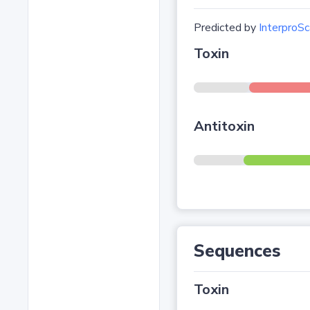
Predicted by
InterproSc
Toxin
Antitoxin
Sequences
Toxin