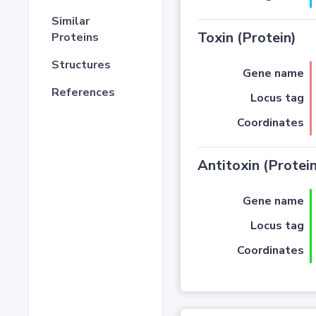
Similar
Toxin (Protein)
Proteins
Structures
Gene name
References
Locus tag
Coordinates
Antitoxin (Protein
Gene name
Locus tag
Coordinates