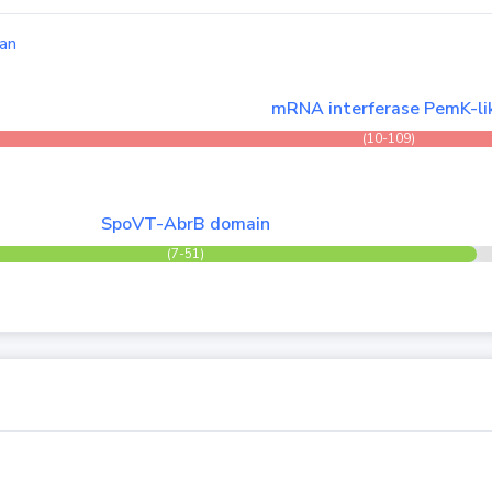
an
mRNA interferase PemK-li
(10-109)
SpoVT-AbrB domain
(7-51)