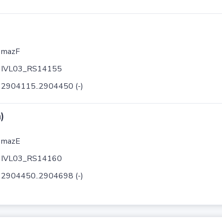
mazF
IVL03_RS14155
2904115..2904450 (-)
)
mazE
IVL03_RS14160
2904450..2904698 (-)