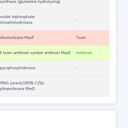
synthase (glutamine hydrolyzing)
-
eoside triphosphate
-
phosphohydrolase
ribonuclease MazF
Toxin
II toxin-antitoxin system antitoxin MazE
Antitoxin
pyrophosphokinase
-
rRNA (uracil(1939)-C(5))-
-
yltransferase RlmD