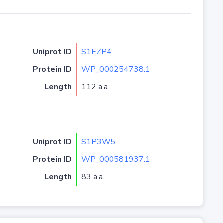
Uniprot ID
S1EZP4
Protein ID
WP_000254738.1
Length
112 a.a.
Uniprot ID
S1P3W5
Protein ID
WP_000581937.1
Length
83 a.a.