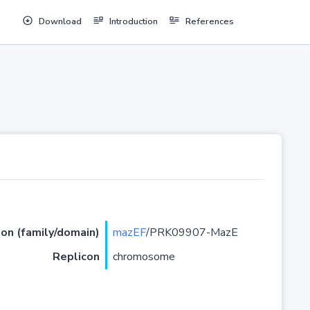
Download
Introduction
References
ion (family/domain)
mazEF
/PRK09907-MazE
Replicon
chromosome