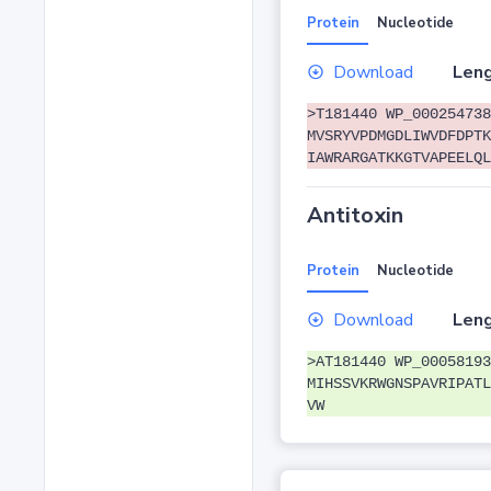
Protein
Nucleotide
Download
Leng
>T181440 WP_000254738
MVSRYVPDMGDLIWVDFDPTK
IAWRARGATKKGTVAPEELQL
Antitoxin
Protein
Nucleotide
Download
Leng
>AT181440 WP_00058193
MIHSSVKRWGNSPAVRIPATL
VW