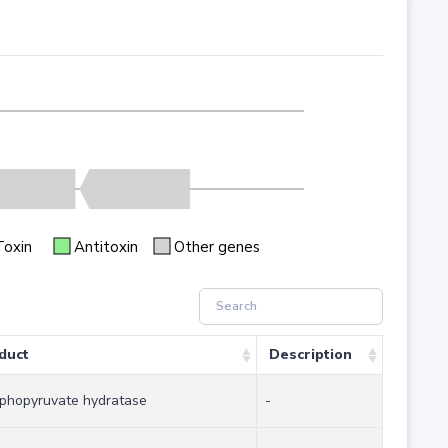
Toxin
Antitoxin
Other genes
duct
Description
phopyruvate hydratase
-