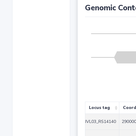
Genomic Cont
Locus tag
Coord
IVL03_RS14140
290000