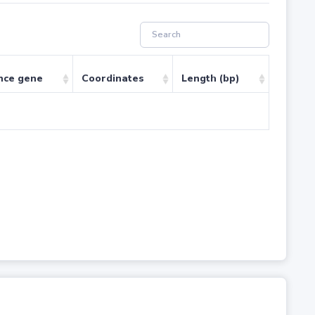
nce gene
Coordinates
Length (bp)