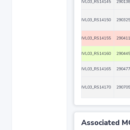
IVL03_RS14145
290138
IVL03_RS14150
290325
IVL03_RS14155
290411
IVL03_RS14160
290445
IVL03_RS14165
290477
IVL03_RS14170
290705
Associated M