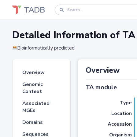
TADB
Detailed information of 
Bioinformatically predicted
Overview
Overview
Genomic
TA module
Context
Type
Associated
MGEs
Location
Domains
Accession
Sequences
Organism