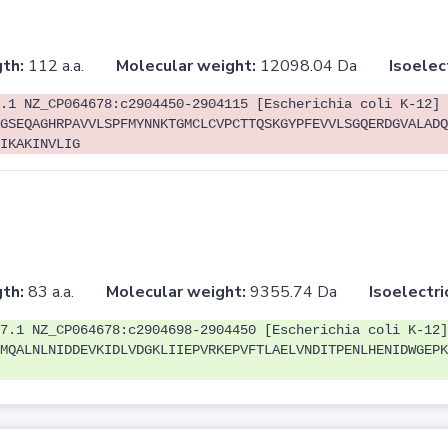
th:
112 a.a.
Molecular weight:
12098.04 Da
Isoelec
.1 NZ_CP064678:c2904450-2904115 [Escherichia coli K-12]
GSEQAGHRPAVVLSPFMYNNKTGMCLCVPCTTQSKGYPFEVVLSGQERDGVALADQ
IKAKINVLIG
th:
83 a.a.
Molecular weight:
9355.74 Da
Isoelectri
7.1 NZ_CP064678:c2904698-2904450 [Escherichia coli K-12]
MQALNLNIDDEVKIDLVDGKLIIEPVRKEPVFTLAELVNDITPENLHENIDWGEPK