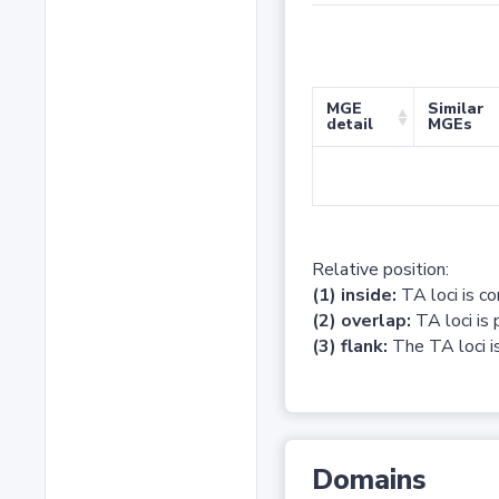
MGE
Similar
detail
MGEs
Relative position:
(1) inside:
TA loci is c
(2) overlap:
TA loci is 
(3) flank:
The TA loci is
Domains