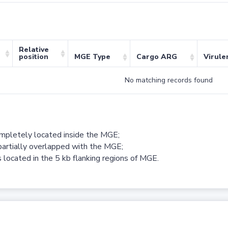
Relative
position
MGE Type
Cargo ARG
Virule
No matching records found
ompletely located inside the MGE;
partially overlapped with the MGE;
 located in the 5 kb flanking regions of MGE.