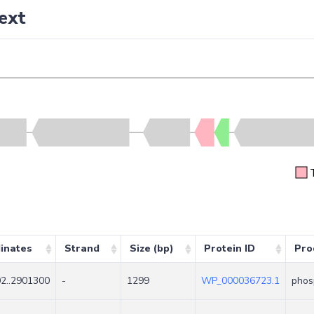
ext
inates
Strand
Size (bp)
Protein ID
Pro
2..2901300
-
1299
WP_000036723.1
phos