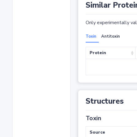
Similar Protei
Only experimentally vali
Toxin
Antitoxin
Protein
Structures
Toxin
Source