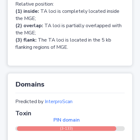
Relative position:
(1) inside:
TA loci is completely located inside
the MGE;
(2) overlap:
TA loci is partially overlapped with
the MGE;
(3) flank:
The TA loci is located in the 5 kb
flanking regions of MGE.
Domains
Predicted by
InterproScan
Toxin
PIN domain
(3-133)