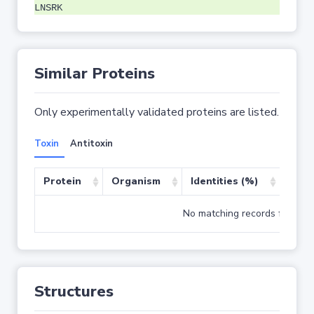
LNSRK
Similar Proteins
Only experimentally validated proteins are listed.
Toxin
Antitoxin
Protein
Organism
Identities (%)
Cove
No matching records found
Structures