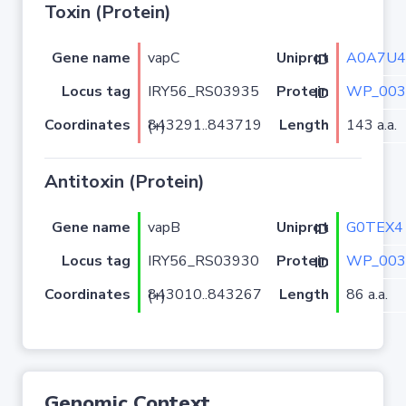
Toxin (Protein)
Gene name
vapC
A0A7U4
Uniprot ID
Locus tag
IRY56_RS03935
WP_003
Protein ID
Coordinates
Length
143 a.a.
843291..843719 (+)
Antitoxin (Protein)
Gene name
vapB
G0TEX4
Uniprot ID
Locus tag
IRY56_RS03930
WP_003
Protein ID
Coordinates
Length
86 a.a.
843010..843267 (+)
Genomic Context