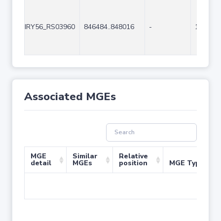
IRY56_RS03960
846484..848016
-
1533
Associated MGEs
MGE
Similar
Relative
detail
MGEs
position
MGE Type
No 