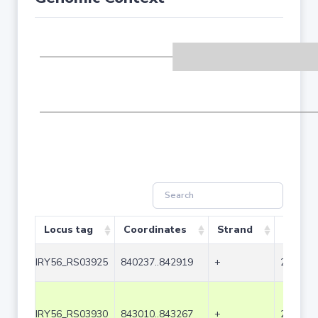
Locus tag
Coordinates
Strand
Size (b
IRY56_RS03925
840237..842919
+
2683
IRY56_RS03930
843010..843267
+
258