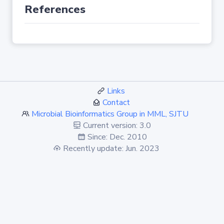
References
Links
Contact
Microbial Bioinformatics Group in MML, SJTU
Current version: 3.0
Since: Dec. 2010
Recently update: Jun. 2023