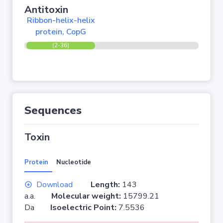
Antitoxin
Ribbon-helix-helix
protein, CopG
(2-36)
Sequences
Toxin
Protein
Nucleotide
Download
Length:
143
a.a.
Molecular weight:
15799.21
Da
Isoelectric Point:
7.5536