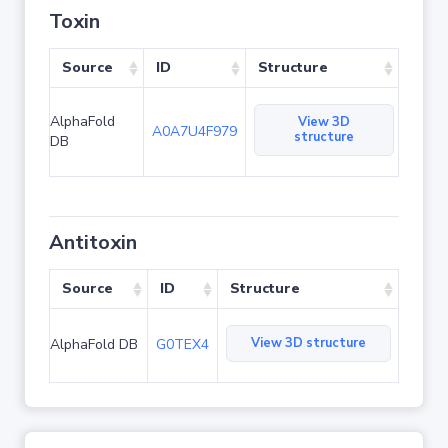
Toxin
Source
ID
Structure
AlphaFold
View 3D
A0A7U4F979
structure
DB
Antitoxin
Source
ID
Structure
View 3D structure
AlphaFold DB
G0TEX4