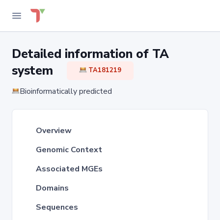
Detailed information of TA
system
TA181219
Bioinformatically predicted
Overview
Genomic Context
Associated MGEs
Domains
Sequences