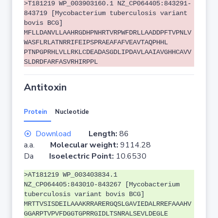
>T181219 WP_003903160.1 NZ_CP064405:843291-
843719 [Mycobacterium tuberculosis variant
bovis BCG]
MFLLDANVLLAAHRGDHPNHRTVRPWFDRLLAADDPFTVPNLV
WASFLRLATNRRIFEIPSPRAEAFAFVEAVTAQPHHL
PTNPGPRHLVLLRKLCDEADASGDLIPDAVLAAIAVGHHCAVV
SLDRDFARFASVRHIRPPL
Antitoxin
Protein
Nucleotide
Download
Length:
86
a.a.
Molecular weight:
9114.28
Da
Isoelectric Point:
10.6530
>AT181219 WP_003403834.1
NZ_CP064405:843010-843267 [Mycobacterium
tuberculosis variant bovis BCG]
MRTTVSISDEILAAAKRRARERGQSLGAVIEDALRREFAAAHV
GGARPTVPVFDGGTGPRRGIDLTSNRALSEVLDEGLE