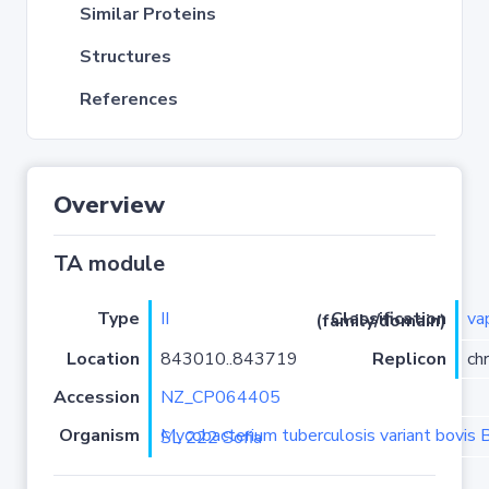
Similar Proteins
Structures
References
Overview
TA module
Type
II
va
Classification (family/domain)
Location
843010..843719
Replicon
ch
Accession
NZ_CP064405
Organism
Mycobacterium tuberculosis variant bovis BCG strain BCG SL 222 Sofia