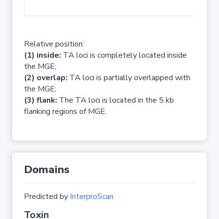
No 
Relative position:
(1) inside:
TA loci is completely located inside
the MGE;
(2) overlap:
TA loci is partially overlapped with
the MGE;
(3) flank:
The TA loci is located in the 5 kb
flanking regions of MGE.
Domains
Predicted by
InterproScan
Toxin