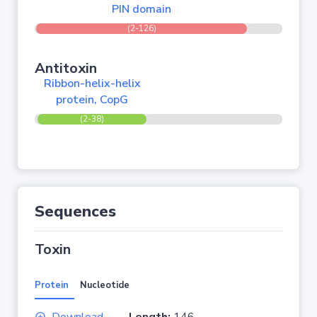
PIN domain
(2-126)
Antitoxin
Ribbon-helix-helix
protein, CopG
(2-38)
Sequences
Toxin
Protein
Nucleotide