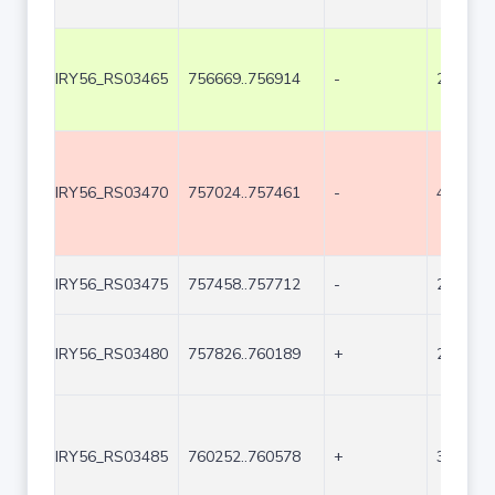
IRY56_RS03465
756669..756914
-
246
IRY56_RS03470
757024..757461
-
438
IRY56_RS03475
757458..757712
-
255
IRY56_RS03480
757826..760189
+
2364
IRY56_RS03485
760252..760578
+
327