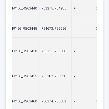
IRY56_RS03440
753275..754285
+
1011
IRY56_RS03445
754673..755056
-
384
IRY56_RS03450
755151..755306
-
156
IRY56_RS03455
755382..756098
-
717
IRY56_RS03460
756374..756682
-
309