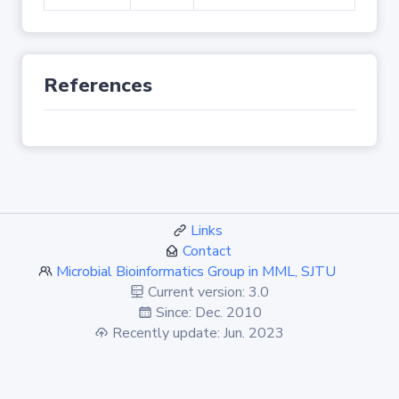
References
Links
Contact
Microbial Bioinformatics Group in MML, SJTU
Current version: 3.0
Since: Dec. 2010
Recently update: Jun. 2023