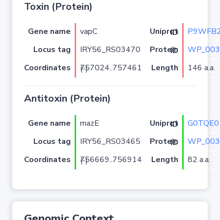
Toxin (Protein)
Gene name
vapC
P9WFB
Uniprot ID
Locus tag
IRY56_RS03470
WP_003
Protein ID
Coordinates
Length
146 a.a.
757024..757461 (-)
Antitoxin (Protein)
Gene name
mazE
G0TQE0
Uniprot ID
Locus tag
IRY56_RS03465
WP_003
Protein ID
Coordinates
Length
82 a.a.
756669..756914 (-)
Genomic Context