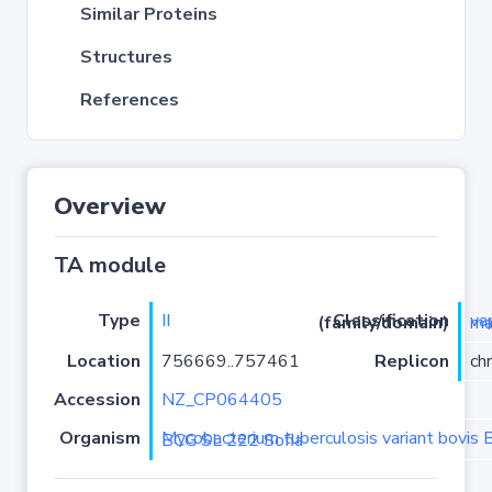
Similar Proteins
Structures
References
Overview
TA module
Type
II
Classification (family/domain)
vapC
Location
756669..757461
Replicon
ch
Accession
NZ_CP064405
Organism
Mycobacterium tuberculosis variant bovis BCG strain BCG SL 222 Sofia