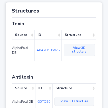
Structures
Toxin
Source
ID
Structure
AlphaFold
View 3D
A0A7U4BSW5
structure
DB
Antitoxin
Source
ID
Structure
View 3D structure
AlphaFold DB
G0TQE0