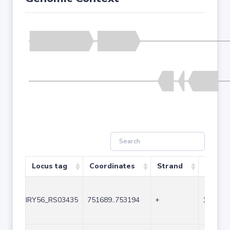
Locus tag
Coordinates
Strand
Size (b
IRY56_RS03435
751689..753194
+
1506