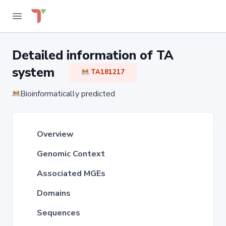
Detailed information of TA
system
TA181217
Bioinformatically predicted
Overview
Genomic Context
Associated MGEs
Domains
Sequences