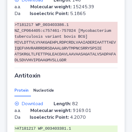
Download
Length:
146
a.a.
Molecular weight:
15245.39
Da
Isoelectric Point:
5.1865
>T181217 WP_003403386.1
NZ_CP064405:c757461-757024 [Mycobacterium
tuberculosis variant bovis BCG]
MIVLDTTVLVYAKGAEHPLRDPCRDLVAAIADERIAATTTAEV
IQEFVHVRARRRDRSDAAALGRVTMPNCSRRYSPSIE
ATSKRGLTLFETTPGLEACDAVLAAVAASAGATALVSADPAFA
DLSDVVHVIPDAAGMVSLLGDR
Antitoxin
Protein
Nucleotide
Download
Length:
82
a.a.
Molecular weight:
9169.01
Da
Isoelectric Point:
4.2070
>AT181217 WP_003403381.1