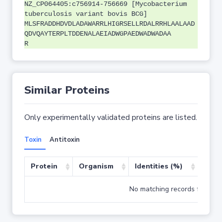
NZ_CP064405:c756914-756669 [Mycobacterium
tuberculosis variant bovis BCG]
MLSFRADDHDVDLADAWARRLHIGRSELLRDALRRHLAALAAD
QDVQAYTERPLTDDENALAEIADWGPAEDWADWADAA
R
Similar Proteins
Only experimentally validated proteins are listed.
Toxin
Antitoxin
Protein
Organism
Identities (%)
Cove
No matching records found