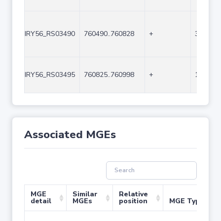
IRY56_RS03490
760490..760828
+
339
IRY56_RS03495
760825..760998
+
174
Associated MGEs
MGE
Similar
Relative
detail
MGEs
position
MGE Type