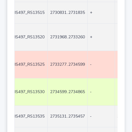
IS497_RS13515
2730831..2731835
+
1005
IS497_RS13520
2731968..2733260
+
1293
IS497_RS13525
2733277..2734599
-
1323
IS497_RS13530
2734599..2734865
-
267
IS497_RS13535
2735131..2735457
-
327