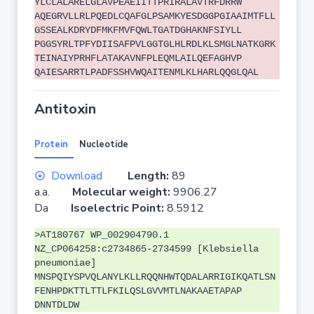
YLCLALARELGLAVPEAEIITTPRIRALAVTRFDRRW
AQEGRVLLRLPQEDLCQAFGLPSAMKYESDGGPGIAAIMTFLL
GSSEALKDRYDFMKFMVFQWLTGATDGHAKNFSIYLL
PGGSYRLTPFYDIISAFPVLGGTGLHLRDLKLSMGLNATKGRK
TEINAIYPRHFLATAKAVNFPLEQMLAILQEFAGHVP
QAIESARRTLPADFSSHVWQAITENMLKLHARLQQGLQAL
Antitoxin
Protein
Nucleotide
Download
Length:
89
a.a.
Molecular weight:
9906.27
Da
Isoelectric Point:
8.5912
>AT180767 WP_002904790.1
NZ_CP064258:c2734865-2734599 [Klebsiella
pneumoniae]
MNSPQIYSPVQLANYLKLLRQQNHWTQDALARRIGIKQATLSN
FENHPDKTTLTTLFKILQSLGVVMTLNAKAAETAPAP
DNNTDLDW