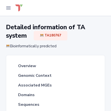
Detailed information of TA
system
TA180767
Bioinformatically predicted
Overview
Genomic Context
Associated MGEs
Domains
Sequences