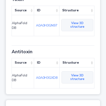
Source
ID
Structure
AlphaFold
View 3D
A0A0H3GN97
structure
DB
Antitoxin
Source
ID
Structure
AlphaFold
View 3D
A0A0H3GXD8
structure
DB