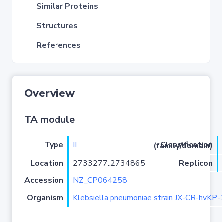
Similar Proteins
Structures
References
Overview
TA module
Type
II
Classification (family/domain)
Location
2733277..2734865
Replicon
Accession
NZ_CP064258
Organism
Klebsiella pneumoniae strain JX-CR-hvKP