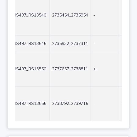
IS497_RS13540
2735454..2735954
-
501
IS497_RS13545
2735932..2737311
-
1380
IS497_RS13550
2737657..2738811
+
1155
IS497_RS13555
2738792..2739715
-
924