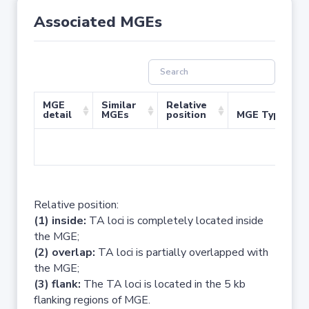
Associated MGEs
MGE
Similar
Relative
detail
MGEs
position
MGE Type
No 
Relative position:
(1) inside:
TA loci is completely located inside
the MGE;
(2) overlap:
TA loci is partially overlapped with
the MGE;
(3) flank:
The TA loci is located in the 5 kb
flanking regions of MGE.