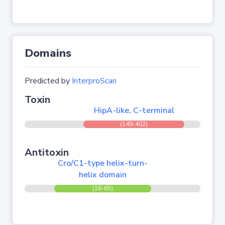
Domains
Predicted by
InterproScan
Toxin
HipA-like, C-terminal
(149-402)
Antitoxin
Cro/C1-type helix-turn-
helix domain
(16-65)