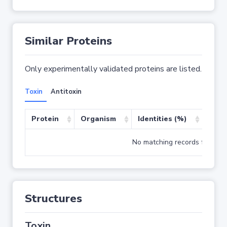
Similar Proteins
Only experimentally validated proteins are listed.
Toxin
Antitoxin
Protein
Organism
Identities (%)
Cove
No matching records found
Structures
Toxin