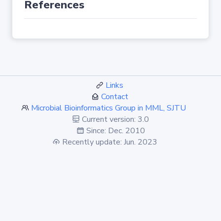
References
Links
Contact
Microbial Bioinformatics Group in MML, SJTU
Current version: 3.0
Since: Dec. 2010
Recently update: Jun. 2023