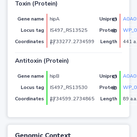
Toxin (Protein)
Gene name
hipA
A0A0
Uniprot ID
Locus tag
IS497_RS13525
WP_0
Protein ID
Coordinates
Length
441 a.
2733277..2734599 (-)
Antitoxin (Protein)
Gene name
hipB
A0A0
Uniprot ID
Locus tag
IS497_RS13530
WP_0
Protein ID
Coordinates
Length
89 a.a.
2734599..2734865 (-)
Genomic Context