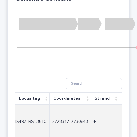
Locus tag
Coordinates
Strand
Size (
IS497_RS13510
2728342..2730843
+
2502