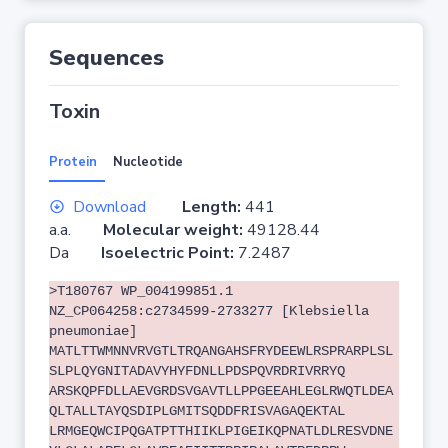
Sequences
Toxin
Protein
Nucleotide
Download
Length:
441
a.a.
Molecular weight:
49128.44
Da
Isoelectric Point:
7.2487
>T180767 WP_004199851.1
NZ_CP064258:c2734599-2733277 [Klebsiella
pneumoniae]
MATLTTWMNNVRVGTLTRQANGAHSFRYDEEWLRSPRARPLSL
SLPLQYGNITADAVYHYFDNLLPDSPQVRDRIVRRYQ
ARSKQPFDLLAEVGRDSVGAVTLLPPGEEAHLEGLRWQTLDEA
QLTALLTAYQSDIPLGMITSQDDFRISVAGAQEKTAL
LRMGEQWCIPQGATPTTHIIKLPIGEIKQPNATLDLRESVDNE