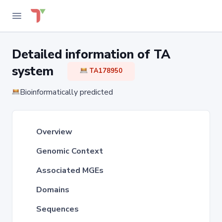
Detailed information of TA
system
TA178950
Bioinformatically predicted
Overview
Genomic Context
Associated MGEs
Domains
Sequences