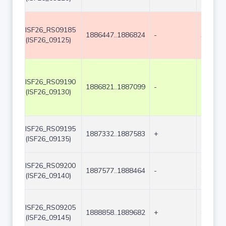
ISF26_RS09185
1886447..1886824
-
378
(ISF26_09125)
ISF26_RS09190
1886821..1887099
-
279
(ISF26_09130)
ISF26_RS09195
1887332..1887583
+
252
(ISF26_09135)
ISF26_RS09200
1887577..1888464
-
888
(ISF26_09140)
ISF26_RS09205
1888858..1889682
+
825
(ISF26_09145)