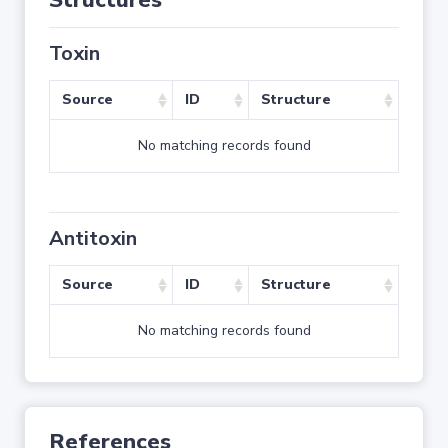
Structures
Toxin
Source
ID
Structure
No matching records found
Antitoxin
Source
ID
Structure
No matching records found
References