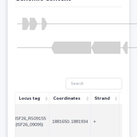
Locus tag
Coordinates
Strand
Size (
ISF26_RS09155
1881650..1881934
+
285
(ISF26_09095)