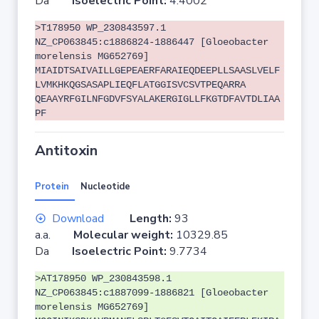
Da
Isoelectric Point:
4.4002
>T178950 WP_230843597.1
NZ_CP063845:c1886824-1886447 [Gloeobacter
morelensis MG652769]
MIAIDTSAIVAILLGEPEAERFARAIEQDEEPLLSAASLVELF
LVMKHKQGSASAPLIEQFLATGGISVCSVTPEQARRA
QEAAYRFGILNFGDVFSYALAKERGIGLLFKGTDFAVTDLIAA
PF
Antitoxin
Protein
Nucleotide
Download
Length:
93
a.a.
Molecular weight:
10329.85
Da
Isoelectric Point:
9.7734
>AT178950 WP_230843598.1
NZ_CP063845:c1887099-1886821 [Gloeobacter
morelensis MG652769]