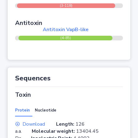
(3-118)
Antitoxin
Antitoxin VapB-like
(4-85)
Sequences
Toxin
Protein
Nucleotide
Download
Length:
126
a.a.
Molecular weight:
13404.45