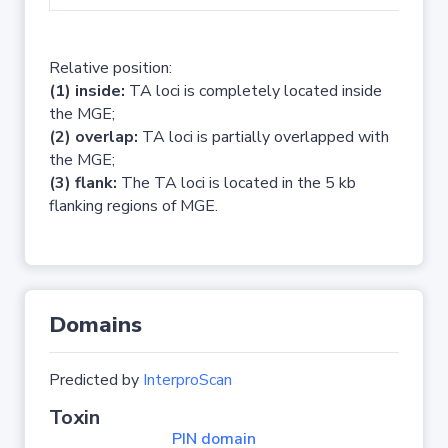
Relative position:
(1) inside:
TA loci is completely located inside
the MGE;
(2) overlap:
TA loci is partially overlapped with
the MGE;
(3) flank:
The TA loci is located in the 5 kb
flanking regions of MGE.
Domains
Predicted by
InterproScan
Toxin
PIN domain