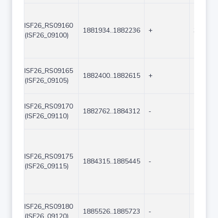
ISF26_RS09160
1881934..1882236
+
303
(ISF26_09100)
ISF26_RS09165
1882400..1882615
+
216
(ISF26_09105)
ISF26_RS09170
1882762..1884312
-
1551
(ISF26_09110)
ISF26_RS09175
1884315..1885445
-
1131
(ISF26_09115)
ISF26_RS09180
1885526..1885723
-
198
(ISF26_09120)