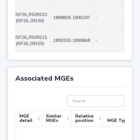
ISF26_RS09210
1889809..1890297
-
489
(ISF26_09150)
ISF26_RS09215
1890330..1890848
-
519
(ISF26_09155)
Associated MGEs
MGE
Similar
Relative
detail
MGEs
position
MGE Type
No 