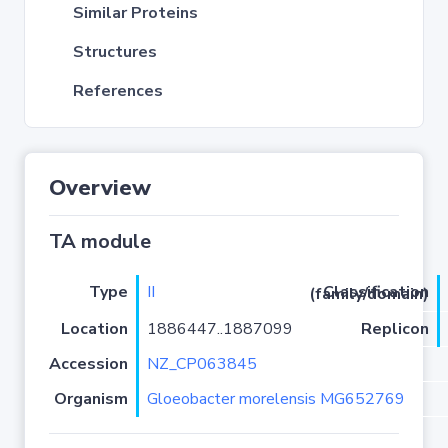
Similar Proteins
Structures
References
Overview
TA module
Type
II
Classification (family/domain)
Location
1886447..1887099
Replicon
Accession
NZ_CP063845
Organism
Gloeobacter morelensis MG652769