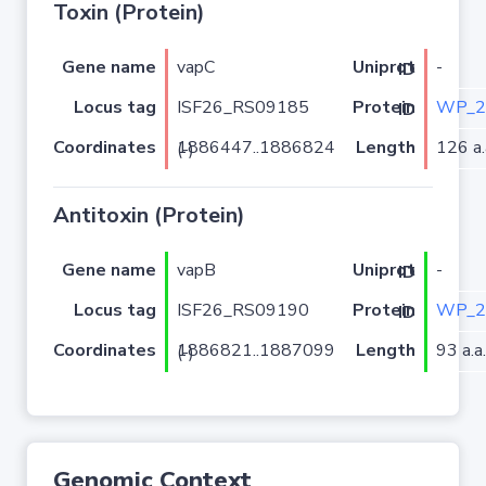
Toxin (Protein)
Gene name
vapC
-
Uniprot ID
Locus tag
ISF26_RS09185
WP_2
Protein ID
Coordinates
Length
126 a.
1886447..1886824 (-)
Antitoxin (Protein)
Gene name
vapB
-
Uniprot ID
Locus tag
ISF26_RS09190
WP_2
Protein ID
Coordinates
Length
93 a.a.
1886821..1887099 (-)
Genomic Context