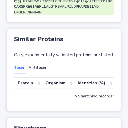
MQQINIKSDKAYRMANELSRLTGESVTQAITQAIEERLEKIRA
QARSRREGIAERLLALGTRSVALPILDPRAPDEILYD
ENGLPKNPMAAR
Similar Proteins
Only experimentally validated proteins are listed.
Toxin
Antitoxin
Protein
Organism
Identities (%)
Cove
No matching records found