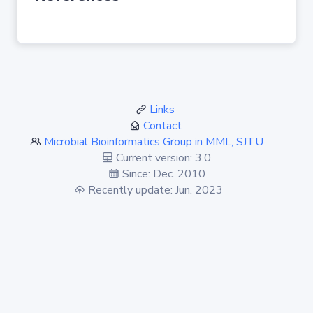
Links
Contact
Microbial Bioinformatics Group in MML, SJTU
Current version: 3.0
Since: Dec. 2010
Recently update: Jun. 2023