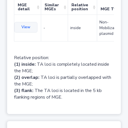
MGE
Similar
Relative
detail
MGEs
position
MGE Type
Non-
View
-
inside
Mobilizable
plasmid
Relative position:
(1) inside:
TA loci is completely located inside
the MGE;
(2) overlap:
TA loci is partially overlapped with
the MGE;
(3) flank:
The TA loci is located in the 5 kb
flanking regions of MGE.