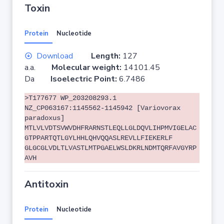
Toxin
Protein
Nucleotide
Download
Length:
127
a.a.
Molecular weight:
14101.45
Da
Isoelectric Point:
6.7486
>T177677 WP_203208293.1
NZ_CP063167:1145562-1145942 [Variovorax
paradoxus]
MTLVLVDTSVWVDHFRARNSTLEQLLGLDQVLIHPMVIGELAC
GTPPARTQTLGYLHHLQHVQQASLREVLLFIEKERLF
GLGCGLVDLTLVASTLMTPGAELWSLDKRLNDMTQRFAVGYRP
AVH
Antitoxin
Protein
Nucleotide