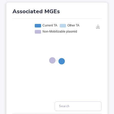
Associated MGEs