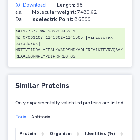
Download
Length:
68
a.a.
Molecular weight:
7480.62
Da
Isoelectric Point:
8.6599
>AT177677 WP_203208463.1
NZ_CP063167:1145362-1145565 [Variovorax
paradoxus]
MRTTVTIDDALYEEALKVADPSMDKADLFREAIKTFVRVQSAK
RLAALGGRMPEMPDIPRRREGTGS
Similar Proteins
Only experimentally validated proteins are listed.
Toxin
Antitoxin
Protein
Organism
Identities (%)
Cove