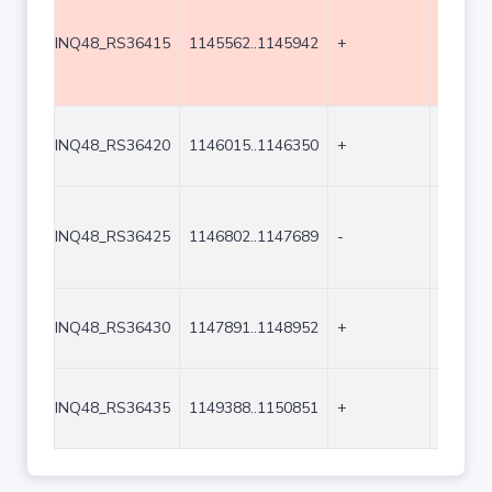
INQ48_RS36415
1145562..1145942
+
381
INQ48_RS36420
1146015..1146350
+
336
INQ48_RS36425
1146802..1147689
-
888
INQ48_RS36430
1147891..1148952
+
1062
INQ48_RS36435
1149388..1150851
+
1464