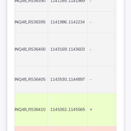
INQ48_RS36390
1141285..1141989
-
705
INQ48_RS36395
1141986..1142234
-
249
INQ48_RS36400
1143169..1143603
-
435
INQ48_RS36405
1143530..1144897
-
1368
INQ48_RS36410
1145362..1145565
+
204