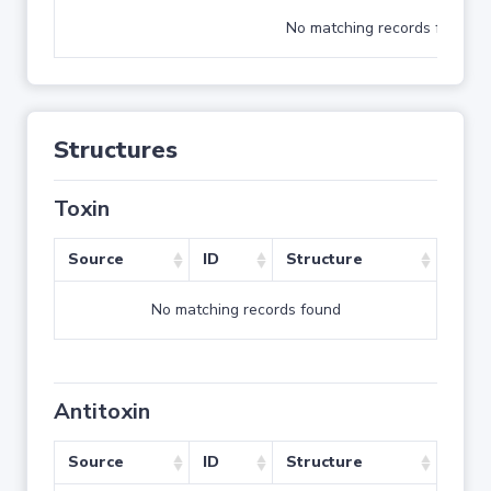
No matching records found
Structures
Toxin
Source
ID
Structure
No matching records found
Antitoxin
Source
ID
Structure