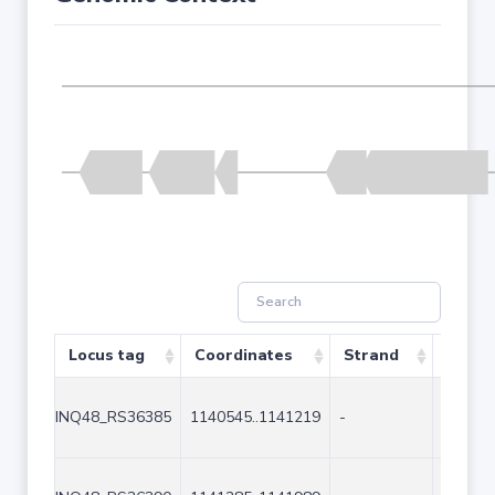
Locus tag
Coordinates
Strand
Size (
INQ48_RS36385
1140545..1141219
-
675