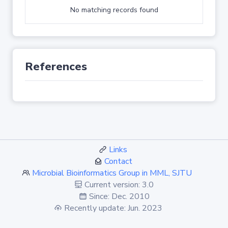
No matching records found
References
Links
Contact
Microbial Bioinformatics Group in MML, SJTU
Current version: 3.0
Since: Dec. 2010
Recently update: Jun. 2023