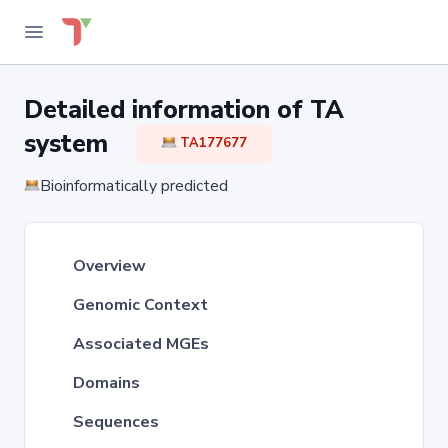
Detailed information of TA
system
TA177677
Bioinformatically predicted
Overview
Genomic Context
Associated MGEs
Domains
Sequences