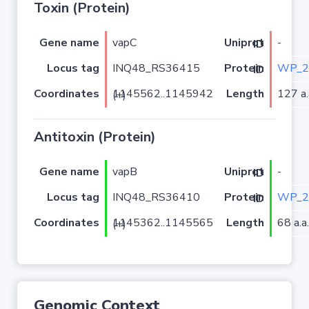
Toxin (Protein)
Gene name
vapC
-
Uniprot ID
Locus tag
INQ48_RS36415
WP_2
Protein ID
Coordinates
Length
127 a.
1145562..1145942 (+)
Antitoxin (Protein)
Gene name
vapB
-
Uniprot ID
Locus tag
INQ48_RS36410
WP_2
Protein ID
Coordinates
Length
68 a.a.
1145362..1145565 (+)
Genomic Context