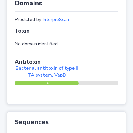
Domains
Predicted by
InterproScan
Toxin
No domain identified.
Antitoxin
Bacterial antitoxin of type II
TA system, VapB
(1-43)
Sequences