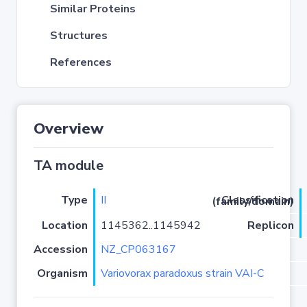
Similar Proteins
Structures
References
Overview
TA module
Type
II
Classification (family/domain)
Location
1145362..1145942
Replicon
Accession
NZ_CP063167
Organism
Variovorax paradoxus strain VAI-C