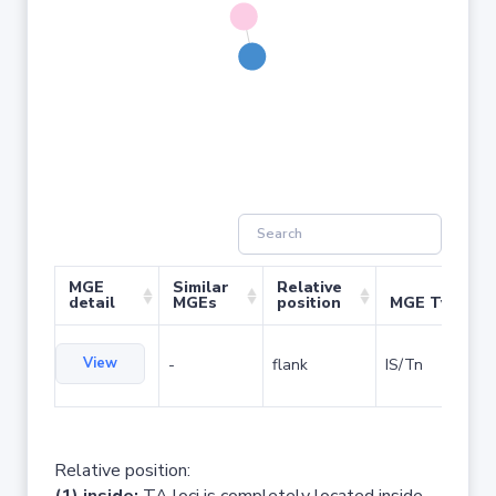
MGE
Similar
Relative
detail
MGEs
position
MGE Type
View
-
flank
IS/Tn
Relative position: