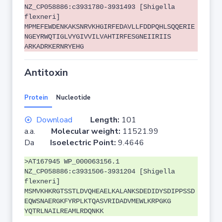
NZ_CP058886:c3931780-3931493 [Shigella
flexneri]
MPMEFEWDENKAKSNRVKHGIRFEDAVLLFDDPQHLSQQERIE
NGEYRWQTIGLVYGIVVILVAHTIRFESGNEIIRIIS
ARKADRKERNRYEHG
Antitoxin
Protein
Nucleotide
Download
Length:
101
a.a.
Molecular weight:
11521.99
Da
Isoelectric Point:
9.4646
>AT167945 WP_000063156.1
NZ_CP058886:c3931506-3931204 [Shigella
flexneri]
MSMVKHKRGTSSTLDVQHEAELKALANKSDEDIDYSDIPPSSD
EQWSNAERGKFYRPLKTQASVRIDADVMEWLKRPGKG
YQTRLNAILREAMLRDQNKK