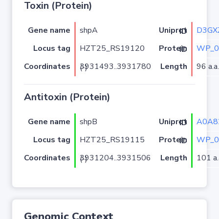
Toxin (Protein)
Gene name
shpA
D3GX
Uniprot ID
Locus tag
HZT25_RS19120
WP_0
Protein ID
Coordinates
Length
96 a.a.
3931493..3931780 (-)
Antitoxin (Protein)
Gene name
shpB
A0A8
Uniprot ID
Locus tag
HZT25_RS19115
WP_0
Protein ID
Coordinates
Length
101 a.
3931204..3931506 (-)
Genomic Context