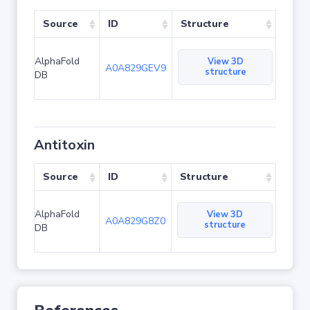
Source
ID
Structure
AlphaFold
View 3D
A0A829GEV9
structure
DB
Antitoxin
Source
ID
Structure
AlphaFold
View 3D
A0A829G8Z0
structure
DB