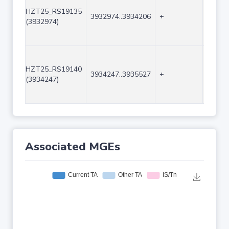
HZT25_RS19135
3932974..3934206
+
1233
(3932974)
HZT25_RS19140
3934247..3935527
+
1281
(3934247)
Associated MGEs