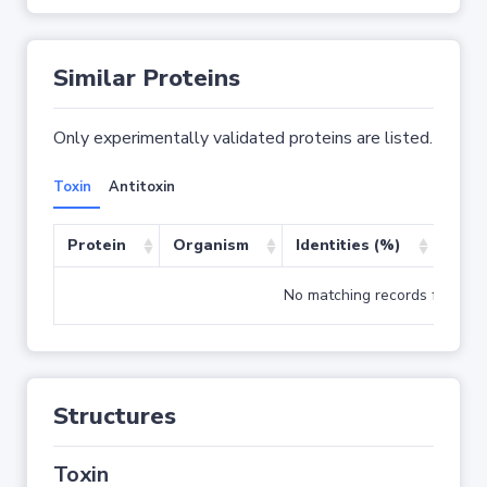
Similar Proteins
Only experimentally validated proteins are listed.
Toxin
Antitoxin
Protein
Organism
Identities (%)
Cove
No matching records found
Structures
Toxin