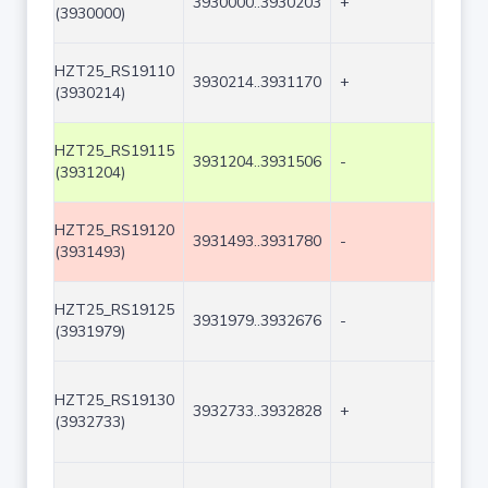
3930000..3930203
+
204
(3930000)
HZT25_RS19110
3930214..3931170
+
957
(3930214)
HZT25_RS19115
3931204..3931506
-
303
(3931204)
HZT25_RS19120
3931493..3931780
-
288
(3931493)
HZT25_RS19125
3931979..3932676
-
698
(3931979)
HZT25_RS19130
3932733..3932828
+
96
(3932733)