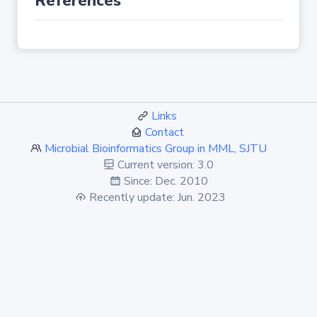
References
Links
Contact
Microbial Bioinformatics Group in MML, SJTU
Current version: 3.0
Since: Dec. 2010
Recently update: Jun. 2023