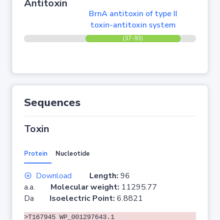
Antitoxin
BrnA antitoxin of type II
toxin-antitoxin system
(37-93)
Sequences
Toxin
Protein
Nucleotide
Download
Length:
96
a.a.
Molecular weight:
11295.77
Da
Isoelectric Point:
6.8821
>T167945 WP_001297643.1