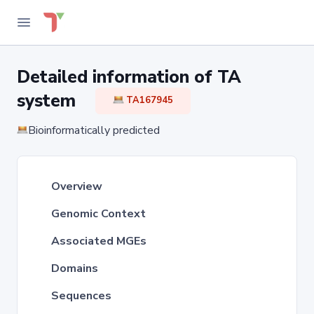
Detailed information of TA
system
TA167945
Bioinformatically predicted
Overview
Genomic Context
Associated MGEs
Domains
Sequences