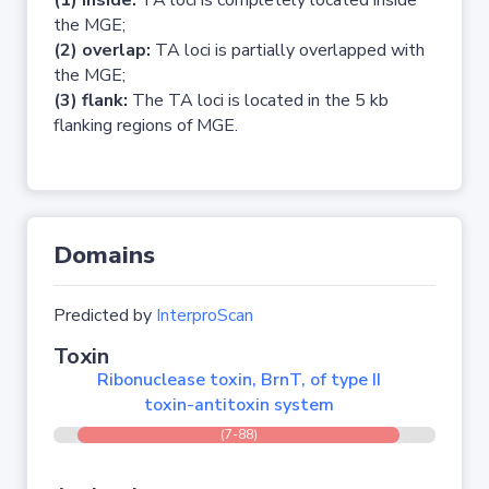
(1) inside:
TA loci is completely located inside
the MGE;
(2) overlap:
TA loci is partially overlapped with
the MGE;
(3) flank:
The TA loci is located in the 5 kb
flanking regions of MGE.
Domains
Predicted by
InterproScan
Toxin
Ribonuclease toxin, BrnT, of type II
toxin-antitoxin system
(7-88)