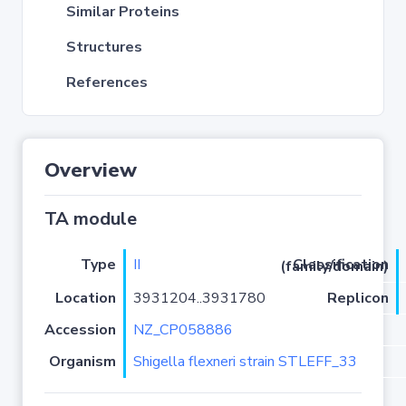
Similar Proteins
Structures
References
Overview
TA module
Type
II
Classification (family/domain)
Location
3931204..3931780
Replicon
Accession
NZ_CP058886
Organism
Shigella flexneri strain STLEFF_33