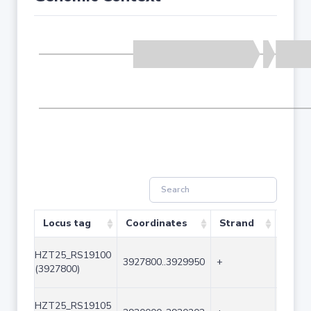
Locus tag
Coordinates
Strand
Size 
HZT25_RS19100
3927800..3929950
+
2151
(3927800)
HZT25_RS19105