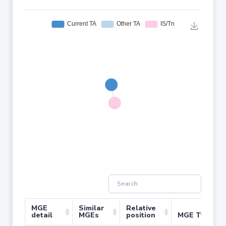
MGE
Similar
Relative
detail
MGEs
position
MGE Type