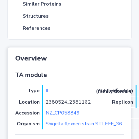
Similar Proteins
Structures
References
Overview
TA module
Type
II
Classification (family/domain)
Location
2380524..2381162
Replicon
Accession
NZ_CP058849
Organism
Shigella flexneri strain STLEFF_36