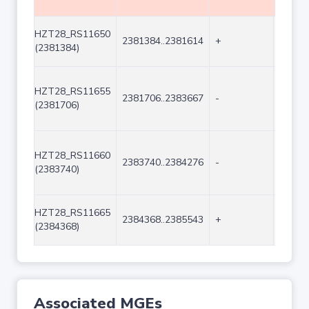
HZT28_RS11650
2381384..2381614
+
231
(2381384)
HZT28_RS11655
2381706..2383667
-
1962
(2381706)
HZT28_RS11660
2383740..2384276
-
537
(2383740)
HZT28_RS11665
2384368..2385543
+
1176
(2384368)
Associated MGEs