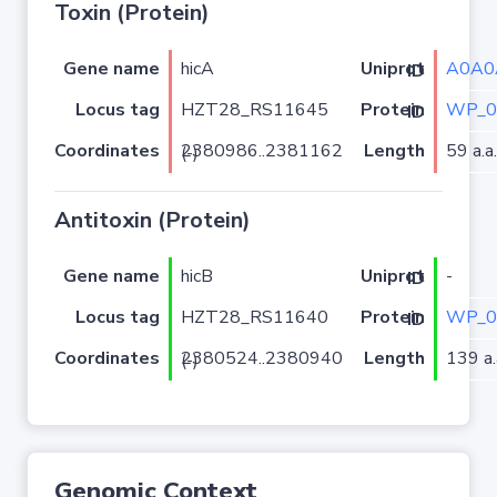
Toxin (Protein)
Gene name
hicA
A0A0
Uniprot ID
Locus tag
HZT28_RS11645
WP_0
Protein ID
Coordinates
Length
59 a.a.
2380986..2381162 (-)
Antitoxin (Protein)
Gene name
hicB
-
Uniprot ID
Locus tag
HZT28_RS11640
WP_0
Protein ID
Coordinates
Length
139 a.
2380524..2380940 (-)
Genomic Context