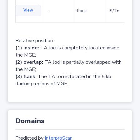
View
-
flank
IS/Tn
Relative position:
(1) inside:
TA loci is completely located inside
the MGE;
(2) overlap:
TA loci is partially overlapped with
the MGE;
(3) flank:
The TA loci is located in the 5 kb
flanking regions of MGE.
Domains
Predicted by
InterproScan