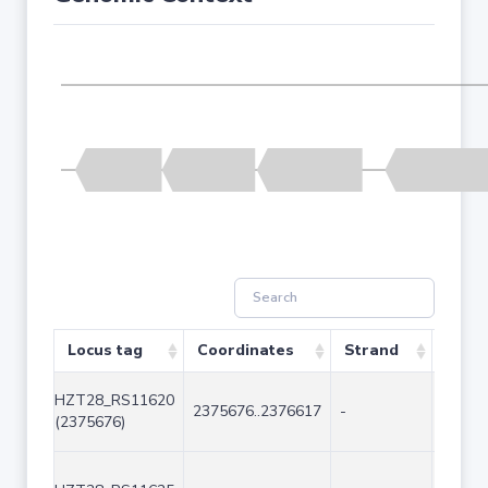
Locus tag
Coordinates
Strand
Size 
HZT28_RS11620
2375676..2376617
-
942
(2375676)