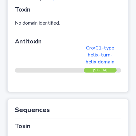
Toxin
No domain identified.
Antitoxin
Cro/C1-type
helix-turn-
helix domain
(91-134)
Sequences
Toxin