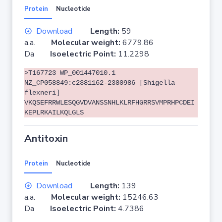
Protein
Nucleotide
Download
Length:
59
a.a.
Molecular weight:
6779.86
Da
Isoelectric Point:
11.2298
>T167723 WP_001447010.1
NZ_CP058849:c2381162-2380986 [Shigella
flexneri]
VKQSEFRRWLESQGVDVANSSNHLKLRFHGRRSVMPRHPCDEI
KEPLRKAILKQLGLS
Antitoxin
Protein
Nucleotide
Download
Length:
139
a.a.
Molecular weight:
15246.63
Da
Isoelectric Point:
4.7386