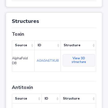
Structures
Toxin
Source
ID
Structure
AlphaFold
View 3D
A0A0A6TXU8
structure
DB
Antitoxin
Source
ID
Structure