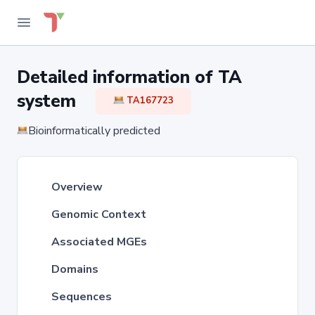
Detailed information of TA
system
TA167723
Bioinformatically predicted
Overview
Genomic Context
Associated MGEs
Domains
Sequences