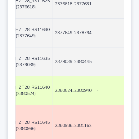
HZT28_RS11625
2376618..2377631
-
1014
(2376618)
HZT28_RS11630
2377649..2378794
-
1146
(2377649)
HZT28_RS11635
2379039..2380445
-
1407
(2379039)
HZT28_RS11640
2380524..2380940
-
417
(2380524)
HZT28_RS11645
2380986..2381162
-
177
(2380986)