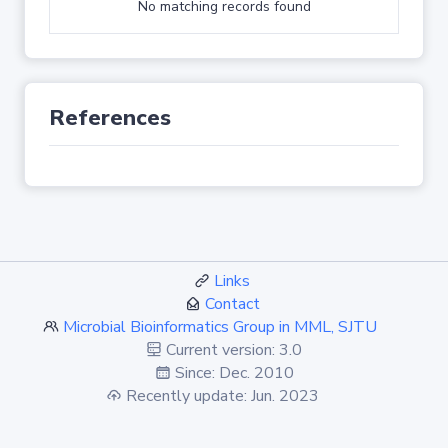
No matching records found
References
Links
Contact
Microbial Bioinformatics Group in MML, SJTU
Current version: 3.0
Since: Dec. 2010
Recently update: Jun. 2023