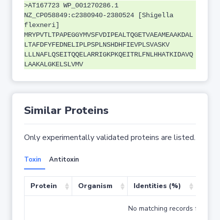
>AT167723 WP_001270286.1
NZ_CP058849:c2380940-2380524 [Shigella
flexneri]
MRYPVTLTPAPEGGYMVSFVDIPEALTQGETVAEAMEAAKDAL
LTAFDFYFEDNELIPLPSPLNSHDHFIEVPLSVASKV
LLLNAFLQSEITQQELARRIGKPKQEITRLFNLHHATKIDAVQ
LAAKALGKELSLVMV
Similar Proteins
Only experimentally validated proteins are listed.
Toxin
Antitoxin
Protein
Organism
Identities (%)
Cove
No matching records found