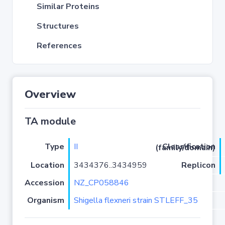
Similar Proteins
Structures
References
Overview
TA module
Type
II
Classification (family/domain)
Location
3434376..3434959
Replicon
Accession
NZ_CP058846
Organism
Shigella flexneri strain STLEFF_35