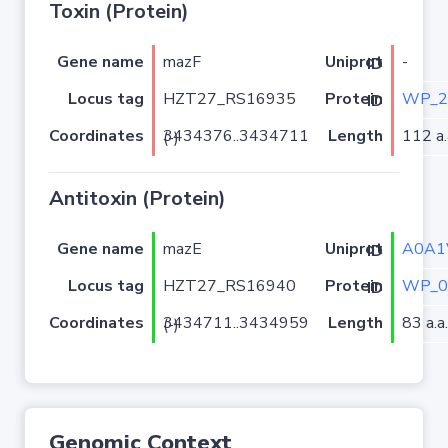
Toxin (Protein)
Gene name
mazF
-
Uniprot ID
Locus tag
HZT27_RS16935
WP_2
Protein ID
Coordinates
Length
112 a.
3434376..3434711 (-)
Antitoxin (Protein)
Gene name
mazE
A0A1
Uniprot ID
Locus tag
HZT27_RS16940
WP_0
Protein ID
Coordinates
Length
83 a.a.
3434711..3434959 (-)
Genomic Context