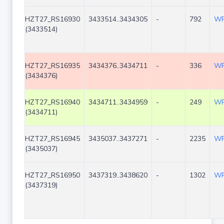
HZT27_RS16930
3433514..3434305
-
792
WP
(3433514)
HZT27_RS16935
3434376..3434711
-
336
WP
(3434376)
HZT27_RS16940
3434711..3434959
-
249
WP
(3434711)
HZT27_RS16945
3435037..3437271
-
2235
WP
(3435037)
HZT27_RS16950
3437319..3438620
-
1302
WP
(3437319)