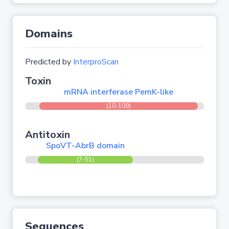
Domains
Predicted by
InterproScan
Toxin
mRNA interferase PemK-like
(10-109)
Antitoxin
SpoVT-AbrB domain
(7-51)
Sequences