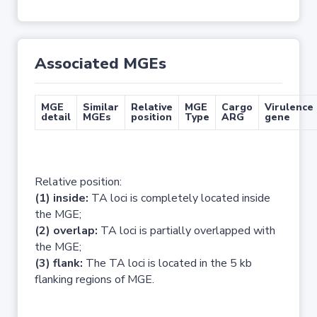
Associated MGEs
MGE
Similar
Relative
MGE
Cargo
Virulence
detail
MGEs
position
Type
ARG
gene
Relative position:
(1) inside:
TA loci is completely located inside
the MGE;
(2) overlap:
TA loci is partially overlapped with
the MGE;
(3) flank:
The TA loci is located in the 5 kb
flanking regions of MGE.