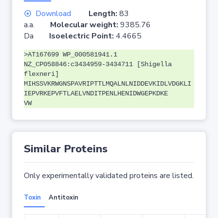
Download
Length:
83
a.a.
Molecular weight:
9385.76
Da
Isoelectric Point:
4.4665
>AT167699 WP_000581941.1
NZ_CP058846:c3434959-3434711 [Shigella
flexneri]
MIHSSVKRWGNSPAVRIPTTLMQALNLNIDDEVKIDLVDGKLI
IEPVRKEPVFTLAELVNDITPENLHENIDWGEPKDKE
VW
Similar Proteins
Only experimentally validated proteins are listed.
Toxin
Antitoxin