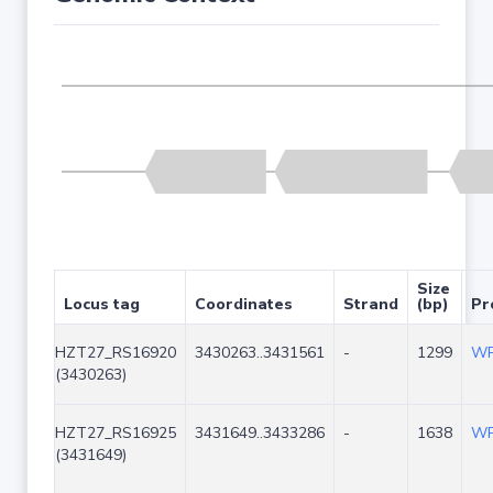
Size
Locus tag
Coordinates
Strand
(bp)
Pr
HZT27_RS16920
3430263..3431561
-
1299
WP
(3430263)
HZT27_RS16925
3431649..3433286
-
1638
WP
(3431649)