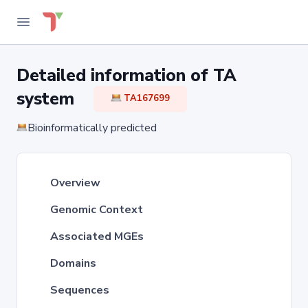
Detailed information of TA
system
TA167699
Bioinformatically predicted
Overview
Genomic Context
Associated MGEs
Domains
Sequences