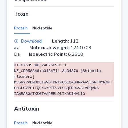
Toxin
Protein
Nucleotide
Download
Length:
112
a.a.
Molecular weight:
12110.09
Da
Isoelectric Point:
8.2618
>T167699 WP_240766991.1
NZ_CP058846:c3434711-3434376 [Shigella
flexneri]
MVSRYVPDMGDLIWVDFDPTKGSEQAGHRPAVVLSPFMYNNKT
GMCLCVPCITQSKGYPFEVVLSGQERDGVALADQVKS
IAWRARGATKKGTVAPEELQLIKAKINVLIG
Antitoxin
Protein
Nucleotide