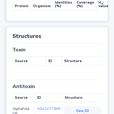
Identities
Coverage
H
-
a
Protein
Organism
(%)
(%)
value
Structures
Toxin
Source
ID
Structure
Antitoxin
Source
ID
Structure
AlphaFold
A0A1V2T5M9
View 3D
DB