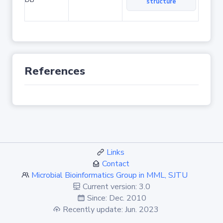
structure
References
Links
Contact
Microbial Bioinformatics Group in MML, SJTU
Current version: 3.0
Since: Dec. 2010
Recently update: Jun. 2023