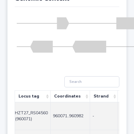
Locus tag
Coordinates
Strand
Size (
HZT27_RS04560
960071..960982
-
912
(960071)