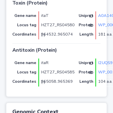
Toxin (Protein)
Gene name
itaT
A0A14
Uniprot ID
Locus tag
HZT27_RS04580
WP_00
Protein ID
Coordinates
Length
181 a.a.
964532..965074 (-)
Antitoxin (Protein)
Gene name
itaR
I2UQS9
Uniprot ID
Locus tag
HZT27_RS04585
WP_00
Protein ID
Coordinates
Length
104 a.a.
965058..965369 (-)
Genomic Context