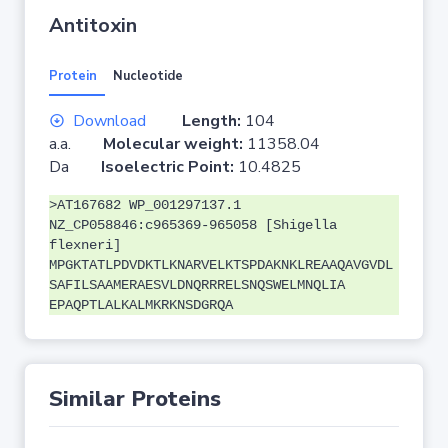
Antitoxin
Protein
Nucleotide
Download
Length:
104
a.a.
Molecular weight:
11358.04
Da
Isoelectric Point:
10.4825
>AT167682 WP_001297137.1
NZ_CP058846:c965369-965058 [Shigella
flexneri]
MPGKTATLPDVDKTLKNARVELKTSPDAKNKLREAAQAVGVDL
SAFILSAAMERAESVLDNQRRRELSNQSWELMNQLIA
EPAQPTLALKALMKRKNSDGRQA
Similar Proteins