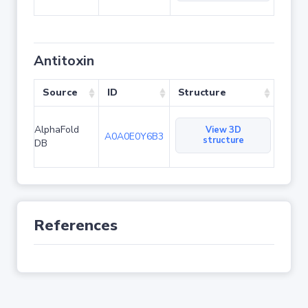
Antitoxin
Source
ID
Structure
AlphaFold
View 3D
A0A0E0Y6B3
structure
DB
References