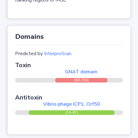
flanking regions of MGE.
Domains
Predicted by
InterproScan
Toxin
GNAT domain
(68-156)
Antitoxin
Vibrio phage ICP1, Orf50
(14-97)