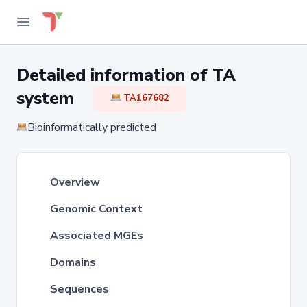
Detailed information of TA
system
TA167682
Bioinformatically predicted
Overview
Genomic Context
Associated MGEs
Domains
Sequences