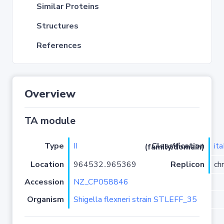
Similar Proteins
Structures
References
Overview
TA module
Type
II
it
Classification (family/domain)
Location
964532..965369
Replicon
ch
Accession
NZ_CP058846
Organism
Shigella flexneri strain STLEFF_35