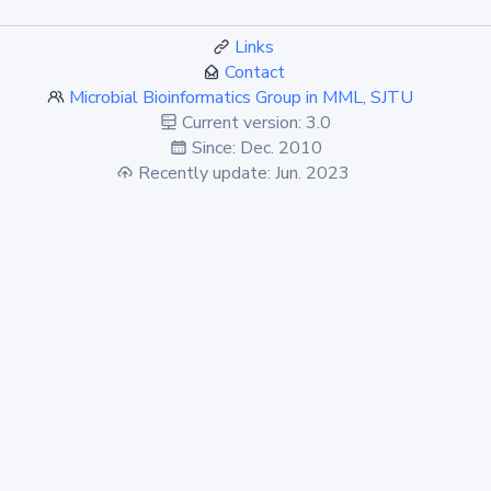
Links
Contact
Microbial Bioinformatics Group in MML, SJTU
Current version: 3.0
Since: Dec. 2010
Recently update: Jun. 2023