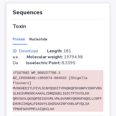
Sequences
Toxin
Protein
Nucleotide
Download
Length:
181
a.a.
Molecular weight:
19794.98
Da
Isoelectric Point:
8.3395
>T167682 WP_000227786.1
NZ_CP058846:c965074-964532 [Shigella
flexneri]
MVDKHEEITLPIVLSCNYQSDITYPGQKQFDCGNPVIDKFVRA
SLKKSVRNSDCAAKALIDRQSGELIGICTFTAYSLEK
QRVSGVLQGSQPSEIGVVRLVMLGVARKYQKRGFGQDLLCDFF
EHVKIIHQALPIKGVYLDADSAAINFYARLGFVQLSA
TPNAFGAVPMFLAIQHILAA