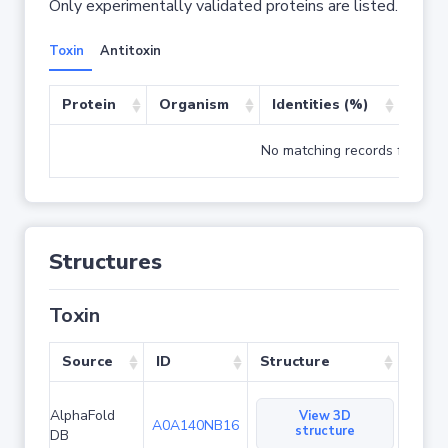
Only experimentally validated proteins are listed.
Toxin
Antitoxin
Protein
Organism
Identities (%)
Cove
No matching records found
Structures
Toxin
Source
ID
Structure
AlphaFold
View 3D
A0A140NB16
structure
DB