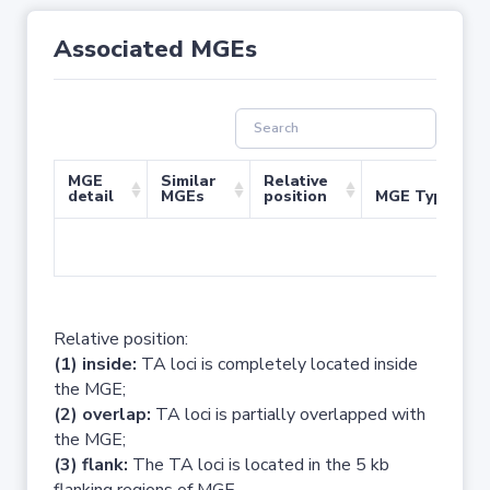
Associated MGEs
MGE
Similar
Relative
detail
MGEs
position
MGE Type
No 
Relative position:
(1) inside:
TA loci is completely located inside
the MGE;
(2) overlap:
TA loci is partially overlapped with
the MGE;
(3) flank:
The TA loci is located in the 5 kb