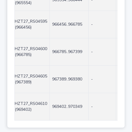
(965554)
HZT27_RS04595
966456..966785
-
330
(966456)
HZT27_RS04600
966785..967399
-
615
(966785)
HZT27_RS04605
967389..969380
-
1992
(967389)
HZT27_RS04610
969402..970349
-
948
(969402)