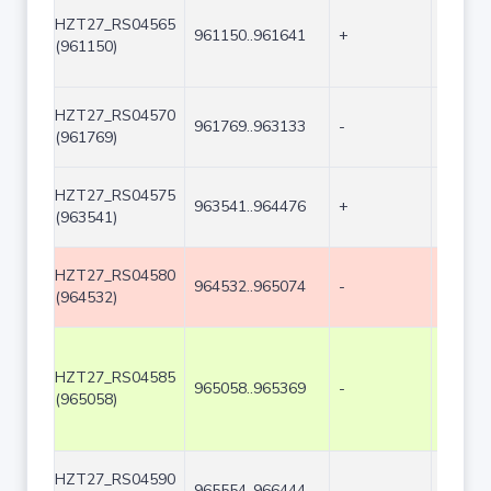
HZT27_RS04565
961150..961641
+
492
(961150)
HZT27_RS04570
961769..963133
-
1365
(961769)
HZT27_RS04575
963541..964476
+
936
(963541)
HZT27_RS04580
964532..965074
-
543
(964532)
HZT27_RS04585
965058..965369
-
312
(965058)
HZT27_RS04590
965554..966444
-
891