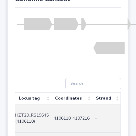
Locus tag
Coordinates
Strand
Size 
HZT20_RS19645
4106110..4107216
+
1107
(4106110)