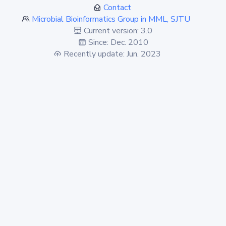
Contact
Microbial Bioinformatics Group in MML, SJTU
Current version: 3.0
Since: Dec. 2010
Recently update: Jun. 2023