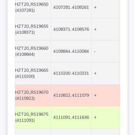
HZT20_RS19650
4107281..4108261
+
981
(4107281)
HZT20_RS19655
4108371..4108576
+
206
(4108371)
HZT20_RS19660
4108844..4110084
-
1241
(4108844)
HZT20_RS19665
4110200..4110331
+
132
(4110200)
HZT20_RS19670
4110822..4111079
+
258
(4110822)
HZT20_RS19675
4111091..4111636
+
546
(4111091)