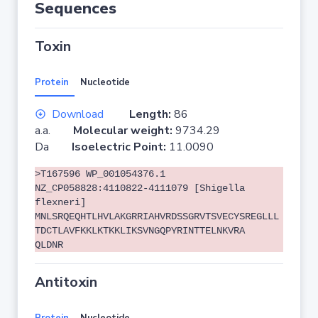
Sequences
Toxin
Protein
Nucleotide
Download
Length:
86
a.a.
Molecular weight:
9734.29
Da
Isoelectric Point:
11.0090
>T167596 WP_001054376.1
NZ_CP058828:4110822-4111079 [Shigella
flexneri]
MNLSRQEQHTLHVLAKGRRIAHVRDSSGRVTSVECYSREGLLL
TDCTLAVFKKLKTKKLIKSVNGQPYRINTTELNKVRA
QLDNR
Antitoxin