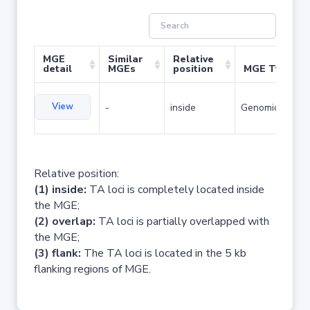
MGE
Similar
Relative
detail
MGEs
position
MGE Type
View
-
inside
Genomic island
Relative position:
(1) inside:
TA loci is completely located inside
the MGE;
(2) overlap:
TA loci is partially overlapped with
the MGE;
(3) flank:
The TA loci is located in the 5 kb
flanking regions of MGE.