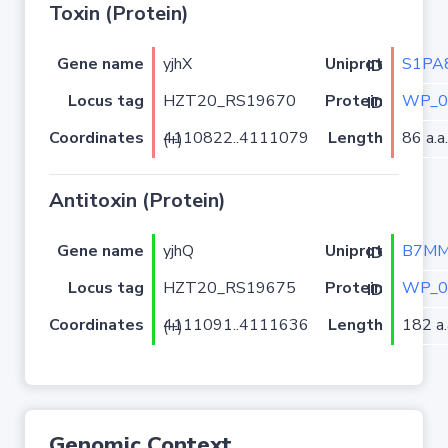
Toxin (Protein)
Gene name
yjhX
S1PA
Uniprot ID
Locus tag
HZT20_RS19670
WP_0
Protein ID
Coordinates
Length
86 a.a.
4110822..4111079 (+)
Antitoxin (Protein)
Gene name
yjhQ
B7MM
Uniprot ID
Locus tag
HZT20_RS19675
WP_0
Protein ID
Coordinates
Length
182 a.
4111091..4111636 (+)
Genomic Context