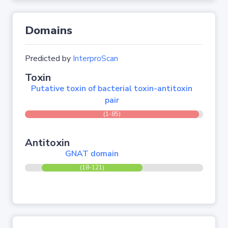
Domains
Predicted by
InterproScan
Toxin
Putative toxin of bacterial toxin-antitoxin
pair
(1-85)
Antitoxin
GNAT domain
(18-121)