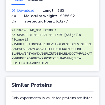
Protein
Nucleotide
Download
Length:
182
a.a.
Molecular weight:
19986.92
Da
Isoelectric Point:
6.3277
>AT167596 WP_001338189.1
NZ_CP058828:4111091-4111636 [Shigella
flexneri]
MTVHHFTFHITDKSDASDIREVETRAFGFSKEADLVTSLLEDE
SARPALSLLARYEGKAVGHILFTRATFKGEMDSPLMH
ILAPLAVIPEYQGMGVGGRLIRTGIEHLRLMGCQTVFVLGHAT
YYPRHGFEPCAGDKGYPAPYPIPEEHKACWMMQSLTA
QPMTLTGHIRCADPDETGALT
Similar Proteins
Only experimentally validated proteins are listed.