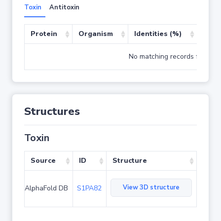
Toxin
Antitoxin
Protein
Organism
Identities (%)
Cove
No matching records found
Structures
Toxin
Source
ID
Structure
View 3D structure
AlphaFold DB
S1PA82