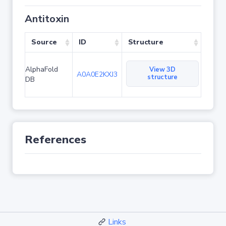
Antitoxin
Source
ID
Structure
AlphaFold
View 3D
A0A0E2KXJ3
structure
DB
References
Links