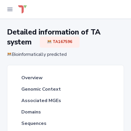
Detailed information of TA
system
TA167596
Bioinformatically predicted
Overview
Genomic Context
Associated MGEs
Domains
Sequences