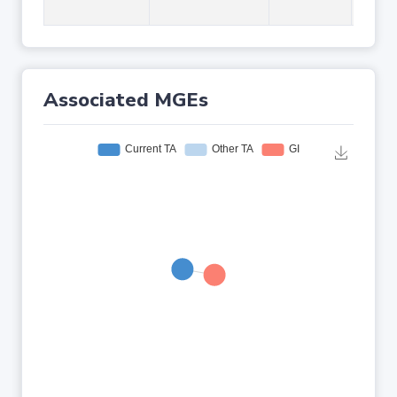
Associated MGEs