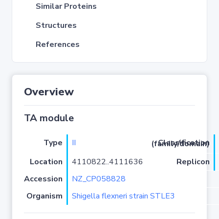
Similar Proteins
Structures
References
Overview
TA module
Type
II
Classification (family/domain)
Location
4110822..4111636
Replicon
Accession
NZ_CP058828
Organism
Shigella flexneri strain STLE3