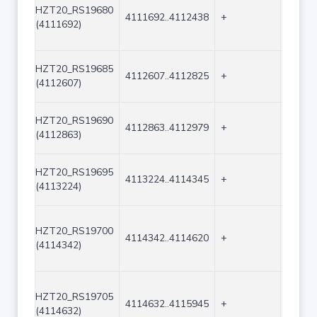
HZT20_RS19680
4111692..4112438
+
747
(4111692)
HZT20_RS19685
4112607..4112825
+
219
(4112607)
HZT20_RS19690
4112863..4112979
+
117
(4112863)
HZT20_RS19695
4113224..4114345
+
1122
(4113224)
HZT20_RS19700
4114342..4114620
+
279
(4114342)
HZT20_RS19705
4114632..4115945
+
1314
(4114632)