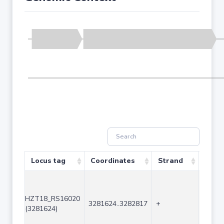
Locus tag
Coordinates
Strand
Size 
HZT18_RS16020
3281624..3282817
+
1194
(3281624)