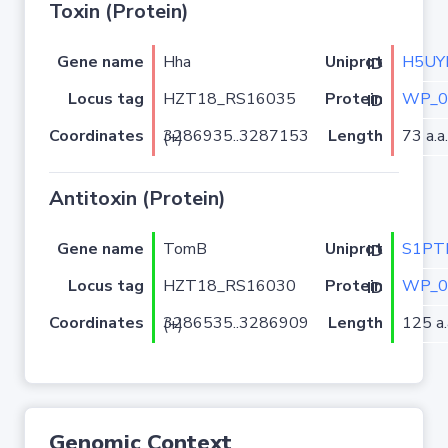
Toxin (Protein)
Gene name
Hha
H5UY
Uniprot ID
Locus tag
HZT18_RS16035
WP_0
Protein ID
Coordinates
Length
73 a.a.
3286935..3287153 (+)
Antitoxin (Protein)
Gene name
TomB
S1PT
Uniprot ID
Locus tag
HZT18_RS16030
WP_0
Protein ID
Coordinates
Length
125 a.
3286535..3286909 (+)
Genomic Context