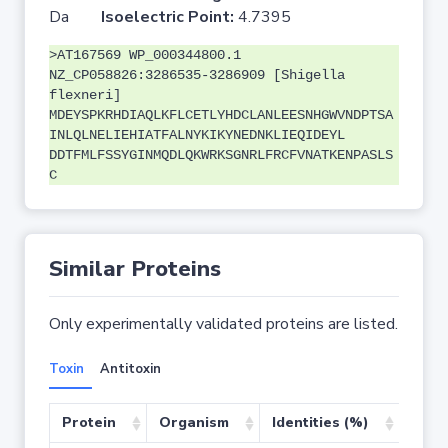
Da
Isoelectric Point:
4.7395
>AT167569 WP_000344800.1
NZ_CP058826:3286535-3286909 [Shigella
flexneri]
MDEYSPKRHDIAQLKFLCETLYHDCLANLEESNHGWVNDPTSA
INLQLNELIEHIATFALNYKIKYNEDNKLIEQIDEYL
DDTFMLFSSYGINMQDLQKWRKSGNRLFRCFVNATKENPASLS
C
Similar Proteins
Only experimentally validated proteins are listed.
Toxin
Antitoxin
Protein
Organism
Identities (%)
Cove