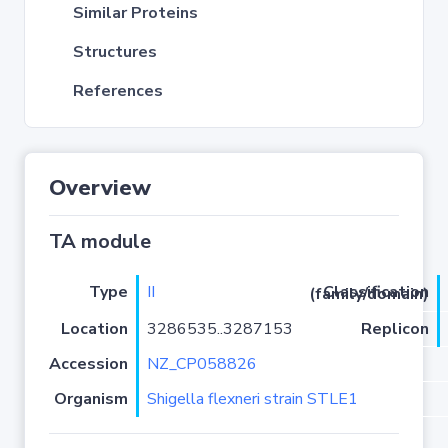
Similar Proteins
Structures
References
Overview
TA module
Type
II
Classification (family/domain)
Location
3286535..3287153
Replicon
Accession
NZ_CP058826
Organism
Shigella flexneri strain STLE1