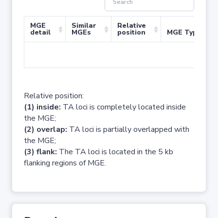
MGE
Similar
Relative
detail
MGEs
position
MGE Type
No 
Relative position:
(1) inside:
TA loci is completely located inside
the MGE;
(2) overlap:
TA loci is partially overlapped with
the MGE;
(3) flank:
The TA loci is located in the 5 kb
flanking regions of MGE.