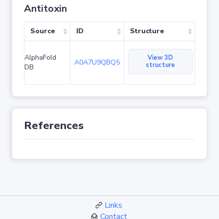
Antitoxin
Source
ID
Structure
AlphaFold
View 3D
A0A7U9QBQ5
structure
DB
References
Links
Contact