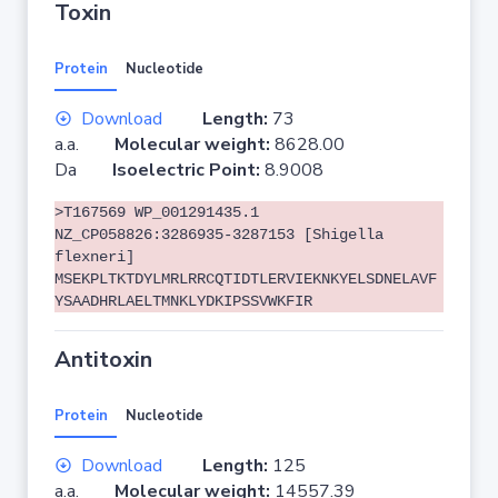
Toxin
Protein
Nucleotide
Download
Length:
73
a.a.
Molecular weight:
8628.00
Da
Isoelectric Point:
8.9008
>T167569 WP_001291435.1
NZ_CP058826:3286935-3287153 [Shigella
flexneri]
MSEKPLTKTDYLMRLRRCQTIDTLERVIEKNKYELSDNELAVF
YSAADHRLAELTMNKLYDKIPSSVWKFIR
Antitoxin
Protein
Nucleotide
Download
Length:
125
a.a.
Molecular weight:
14557.39