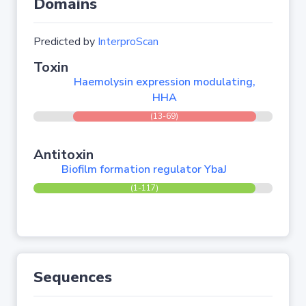
Domains
Predicted by
InterproScan
Toxin
Haemolysin expression modulating,
HHA
(13-69)
Antitoxin
Biofilm formation regulator YbaJ
(1-117)
Sequences