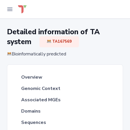
Detailed information of TA
system
TA167569
Bioinformatically predicted
Overview
Genomic Context
Associated MGEs
Domains
Sequences