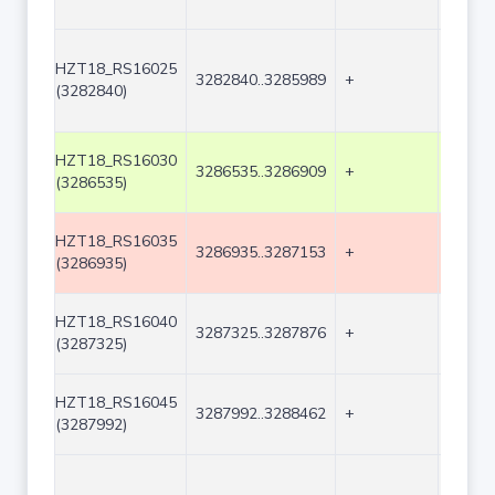
HZT18_RS16025
3282840..3285989
+
3150
(3282840)
HZT18_RS16030
3286535..3286909
+
375
(3286535)
HZT18_RS16035
3286935..3287153
+
219
(3286935)
HZT18_RS16040
3287325..3287876
+
552
(3287325)
HZT18_RS16045
3287992..3288462
+
471
(3287992)