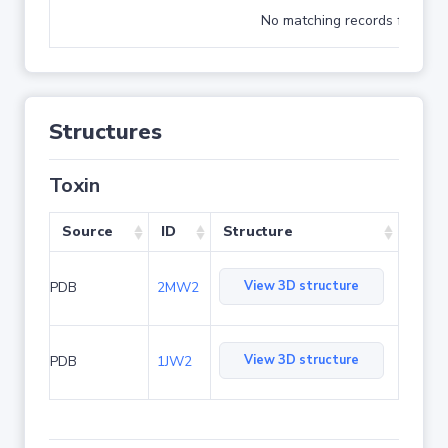
No matching records found
Structures
Toxin
Source
ID
Structure
View 3D structure
PDB
2MW2
View 3D structure
PDB
1JW2