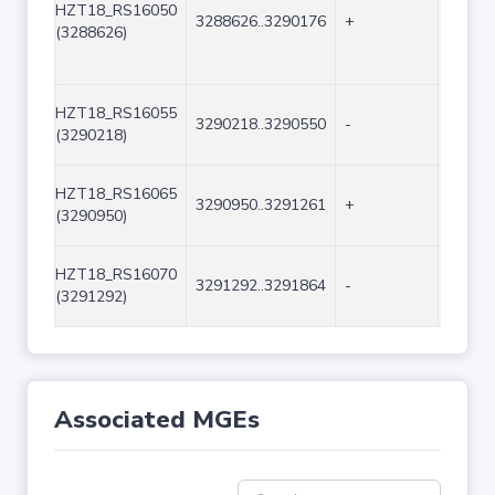
HZT18_RS16050
3288626..3290176
+
1551
(3288626)
HZT18_RS16055
3290218..3290550
-
333
(3290218)
HZT18_RS16065
3290950..3291261
+
312
(3290950)
HZT18_RS16070
3291292..3291864
-
573
(3291292)
Associated MGEs