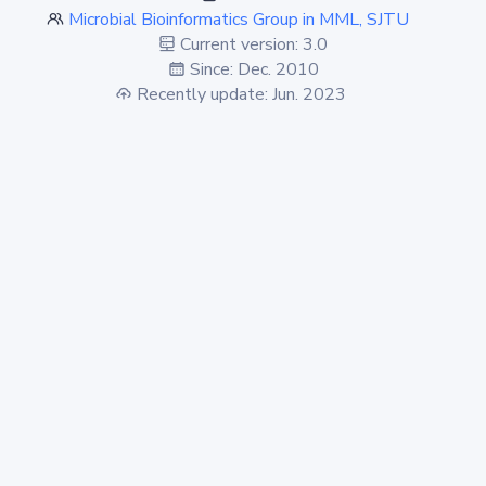
Microbial Bioinformatics Group in MML, SJTU
Current version: 3.0
Since: Dec. 2010
Recently update: Jun. 2023