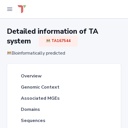
Detailed information of TA
system
TA167544
Bioinformatically predicted
Overview
Genomic Context
Associated MGEs
Domains
Sequences