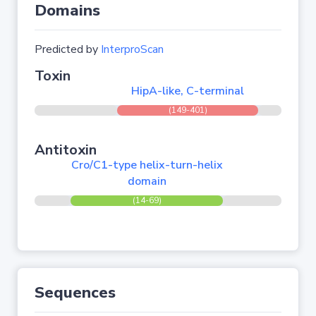
Domains
Predicted by
InterproScan
Toxin
HipA-like, C-terminal
(149-401)
Antitoxin
Cro/C1-type helix-turn-helix
domain
(14-69)
Sequences