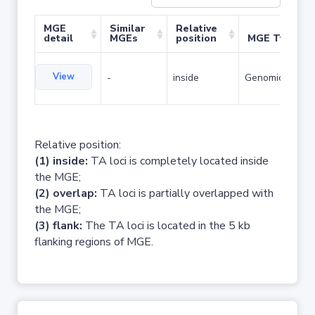
MGE
Similar
Relative
detail
MGEs
position
MGE Type
View
-
inside
Genomic island
Relative position:
(1) inside:
TA loci is completely located inside
the MGE;
(2) overlap:
TA loci is partially overlapped with
the MGE;
(3) flank:
The TA loci is located in the 5 kb
flanking regions of MGE.