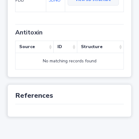
PDB
3DNU
Antitoxin
Source
ID
Structure
No matching records found
References