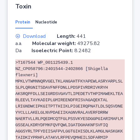
Toxin
Protein
Nucleotide
Download
Length:
441
a.a.
Molecular weight:
49275.82
Da
Isoelectric Point:
8.2482
>T167544 WP_001125439.1
NZ_CP058796:2401544-2402866 [Shigella
flexneri]
MPKLVTWMNNQRVGELTKLANGAHTFKYAPEWLASRYARPLSL
SLPLQRGNITSDAVFNFFDNLLPDSPIVRDRIVKRYH
AKSRQPFDLLSEIGRDSVGAVTLIPEDETVTHPIMAWEKLTEA
RLEEVLTAYKADIPLGMIREENDFRISVAGAQEKTAL
LRIGNDWCIPKGITPTTHIIKLPIGEIRQPNATLDLSQSVDNE
YYCLLLAKELGLNVPDAEIIKAGNVRALAVERFDRRW
NAERTVLLRLPQEDMCQTFGLPSSVKYESDGGPGIARIMAFLM
GSSEALKDRYDFMKFQVFQWLIGATDGHAKNFSVFIQ
AGGSYRLTPFYDIISAFPVLGGTGIHISDLKLAMGLNASKGKK
TAIDKIYPRHFLATAKVLRFPEVQMHEILSDFARMIP