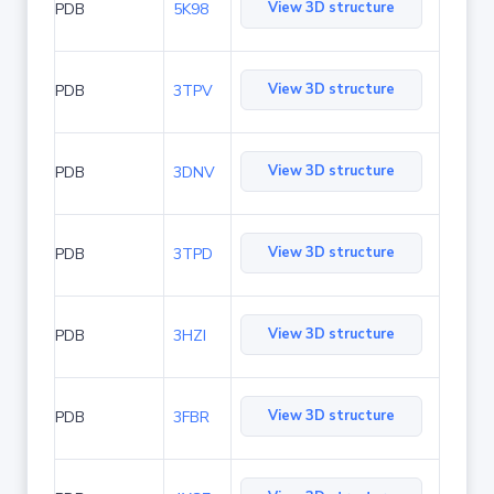
View 3D structure
PDB
5K98
View 3D structure
PDB
3TPV
View 3D structure
PDB
3DNV
View 3D structure
PDB
3TPD
View 3D structure
PDB
3HZI
View 3D structure
PDB
3FBR