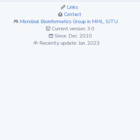
Links
Contact
Microbial Bioinformatics Group in MML, SJTU
Current version: 3.0
Since: Dec. 2010
Recently update: Jun. 2023