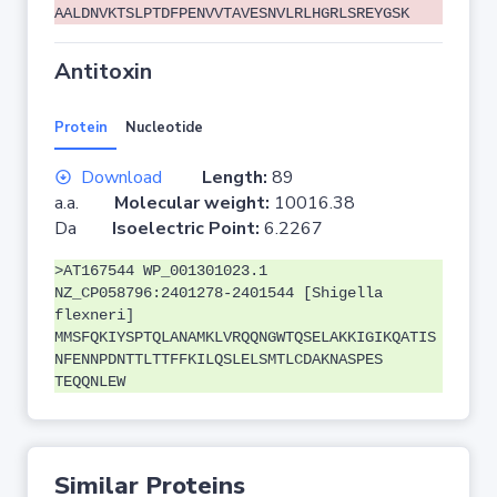
AALDNVKTSLPTDFPENVVTAVESNVLRLHGRLSREYGSK
Antitoxin
Protein
Nucleotide
Download
Length:
89
a.a.
Molecular weight:
10016.38
Da
Isoelectric Point:
6.2267
>AT167544 WP_001301023.1
NZ_CP058796:2401278-2401544 [Shigella
flexneri]
MMSFQKIYSPTQLANAMKLVRQQNGWTQSELAKKIGIKQATIS
NFENNPDNTTLTTFFKILQSLELSMTLCDAKNASPES
TEQQNLEW
Similar Proteins