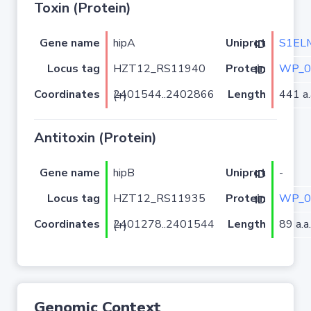
Toxin (Protein)
Gene name
hipA
S1EL
Uniprot ID
Locus tag
HZT12_RS11940
WP_0
Protein ID
Coordinates
Length
441 a.
2401544..2402866 (+)
Antitoxin (Protein)
Gene name
hipB
-
Uniprot ID
Locus tag
HZT12_RS11935
WP_0
Protein ID
Coordinates
Length
89 a.a.
2401278..2401544 (+)
Genomic Context