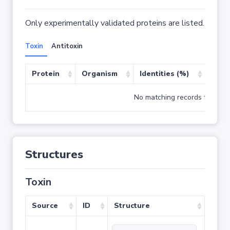
Only experimentally validated proteins are listed.
Toxin
Antitoxin
Protein
Organism
Identities (%)
Cove
No matching records found
Structures
Toxin
Source
ID
Structure