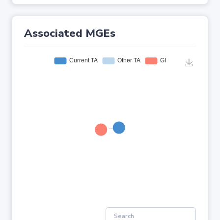
Associated MGEs