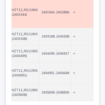
HZT12_RS11940
2401544..2402866
+
1323
(2401544)
HZT12_RS11945
2403168..2404508
+
1341
(2403168)
HZT12_RS11950
2404495..2404917
+
423
(2404495)
HZT12_RS11955
2404951..2405648
+
698
(2404951)
HZT12_RS11960
2405658..2406836
+
1179
(2405658)