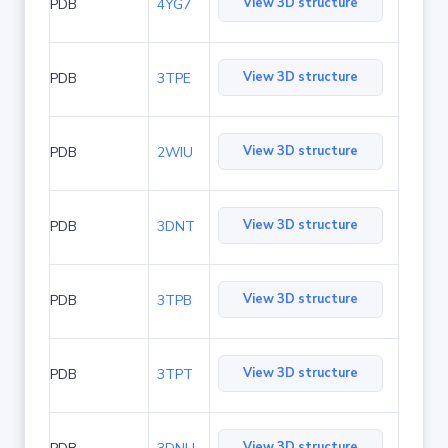
View 3D structure
PDB
4YG7
View 3D structure
PDB
3TPE
View 3D structure
PDB
2WIU
View 3D structure
PDB
3DNT
View 3D structure
PDB
3TPB
View 3D structure
PDB
3TPT
View 3D structure