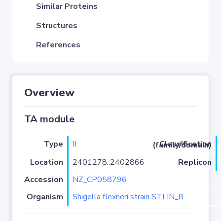
Similar Proteins
Structures
References
Overview
TA module
Type
II
Classification (family/domain)
Location
2401278..2402866
Replicon
Accession
NZ_CP058796
Organism
Shigella flexneri strain STLIN_8