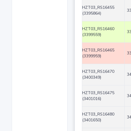
HZT03_RS16455
3
(3395864)
HZT03_RS16460
3
(3399559)
HZT03_RS16465
3
(3399959)
HZT03_RS16470
3
(3400349)
HZT03_RS16475
3
(3401016)
HZT03_RS16480
3
(3401650)