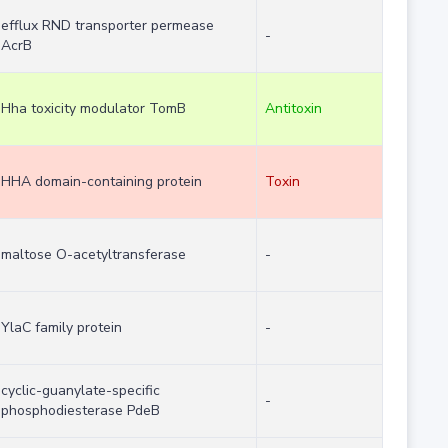
efflux RND transporter permease
-
AcrB
Hha toxicity modulator TomB
Antitoxin
HHA domain-containing protein
Toxin
maltose O-acetyltransferase
-
YlaC family protein
-
cyclic-guanylate-specific
-
phosphodiesterase PdeB