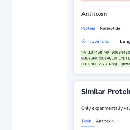
Antitoxin
Protein
Nucleotide
Download
Leng
>AT167459 WP_00034480
MDEYSPKRHDIAQLKFLCETL
DDTFMLFSSYGINMQDLQKWR
Similar Protei
Only experimentally vali
Toxin
Antitoxin