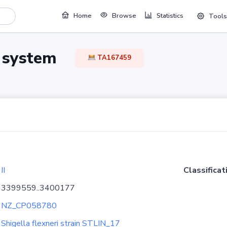
Home
Browse
Statistics
Tools
TA system
TA167459
II
Classificat
3399559..3400177
NZ_CP058780
Shigella flexneri strain STLIN_17