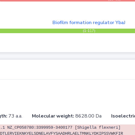
Biofilm formation regulator YbaJ
(1-117)
th:
73 a.a.
Molecular weight:
8628.00 Da
Isoelectri
.1 NZ_CP058780:3399959-3400177 [Shigella flexneri]
DTLERVIEKNKYELSDNELAVFYSAADHRLAELTMNKLYDKIPSSVWKFIR