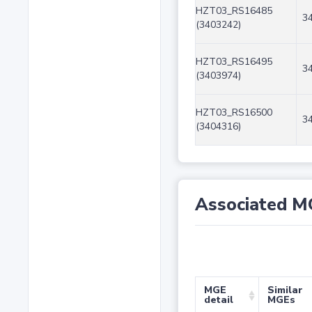
HZT03_RS16485
3
(3403242)
HZT03_RS16495
3
(3403974)
HZT03_RS16500
3
(3404316)
Associated M
MGE
Similar
detail
MGEs