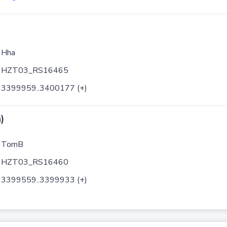
Hha
HZT03_RS16465
3399959..3400177 (+)
)
TomB
HZT03_RS16460
3399559..3399933 (+)