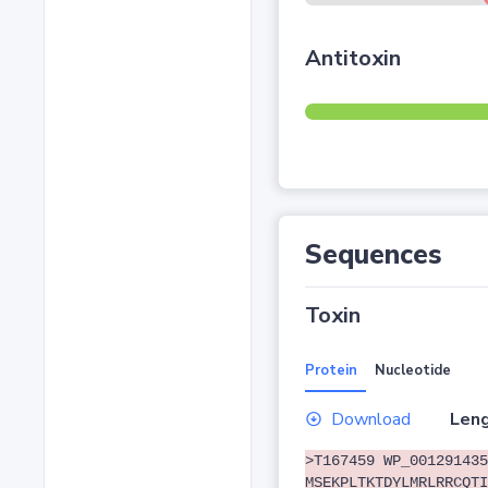
Antitoxin
Sequences
Toxin
Protein
Nucleotide
Download
Leng
>T167459 WP_001291435
MSEKPLTKTDYLMRLRRCQTI