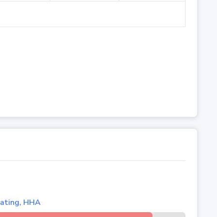
lating, HHA