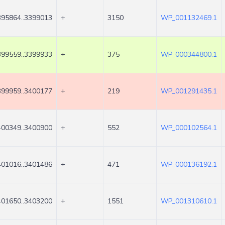
395864..3399013
+
3150
WP_001132469.1
399559..3399933
+
375
WP_000344800.1
399959..3400177
+
219
WP_001291435.1
400349..3400900
+
552
WP_000102564.1
401016..3401486
+
471
WP_000136192.1
401650..3403200
+
1551
WP_001310610.1