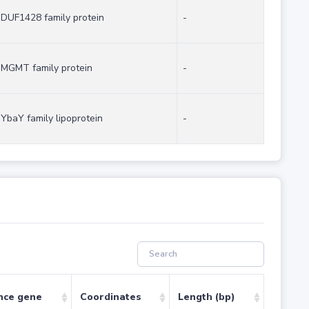
DUF1428 family protein
-
MGMT family protein
-
YbaY family lipoprotein
-
nce gene
Coordinates
Length (bp)