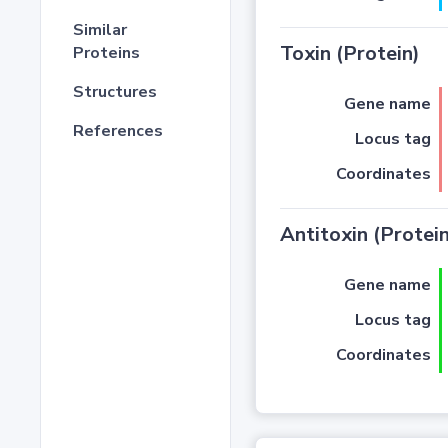
Similar
Toxin (Protein)
Proteins
Structures
Gene name
References
Locus tag
Coordinates
Antitoxin (Protein
Gene name
Locus tag
Coordinates