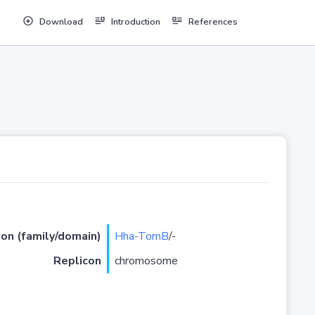
Download
Introduction
References
ion (family/domain)
Hha-TomB
/-
Replicon
chromosome