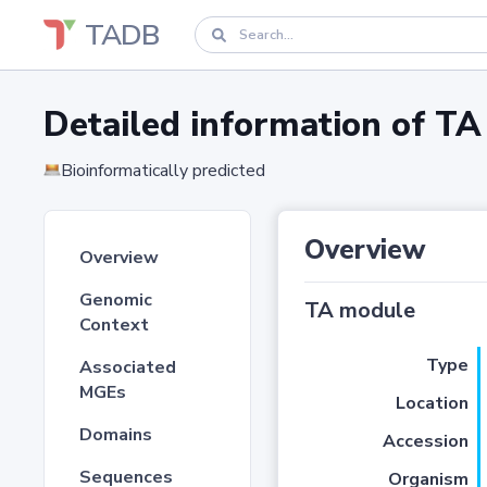
TADB
Detailed information of 
Bioinformatically predicted
Overview
Overview
Genomic
TA module
Context
Type
Associated
MGEs
Location
Domains
Accession
Sequences
Organism