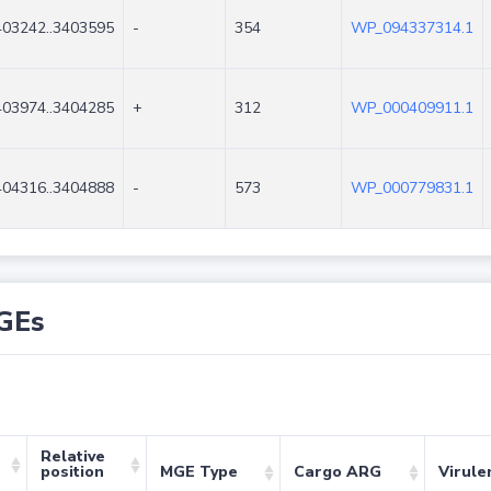
403242..3403595
-
354
WP_094337314.1
403974..3404285
+
312
WP_000409911.1
404316..3404888
-
573
WP_000779831.1
GEs
Relative
position
MGE Type
Cargo ARG
Virule