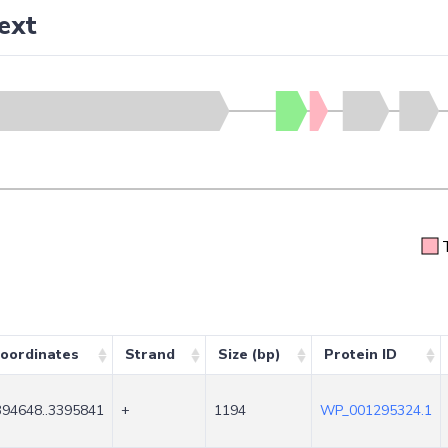
ext
oordinates
Strand
Size (bp)
Protein ID
394648..3395841
+
1194
WP_001295324.1