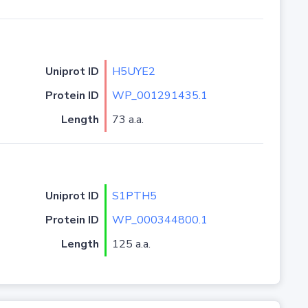
Uniprot ID
H5UYE2
Protein ID
WP_001291435.1
Length
73 a.a.
Uniprot ID
S1PTH5
Protein ID
WP_000344800.1
Length
125 a.a.