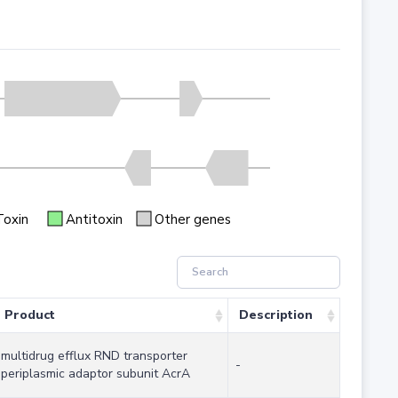
Toxin
Antitoxin
Other genes
Product
Description
multidrug efflux RND transporter
-
periplasmic adaptor subunit AcrA