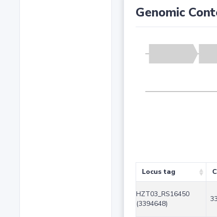
Genomic Cont
Locus tag
C
HZT03_RS16450
3
(3394648)