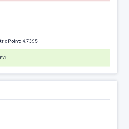
tric Point:
4.7395
EYL