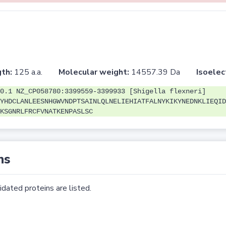
th:
125 a.a.
Molecular weight:
14557.39 Da
Isoelec
0.1 NZ_CP058780:3399559-3399933 [Shigella flexneri]
YHDCLANLEESNHGWVNDPTSAINLQLNELIEHIATFALNYKIKYNEDNKLIEQID
KSGNRLFRCFVNATKENPASLSC
ns
dated proteins are listed.