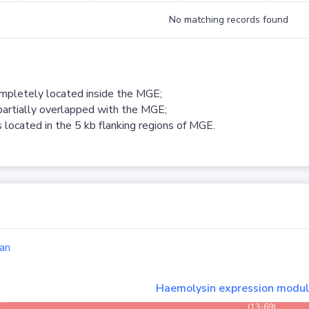
No matching records found
ompletely located inside the MGE;
partially overlapped with the MGE;
 located in the 5 kb flanking regions of MGE.
an
Haemolysin expression modu
(13-69)