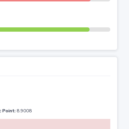
c Point:
8.9008