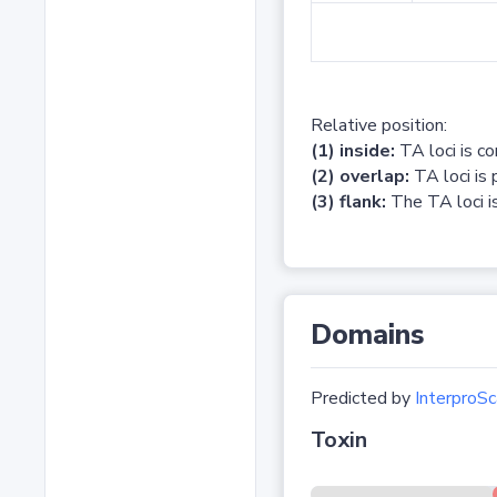
Relative position:
(1) inside:
TA loci is c
(2) overlap:
TA loci is 
(3) flank:
The TA loci is
Domains
Predicted by
InterproSc
Toxin