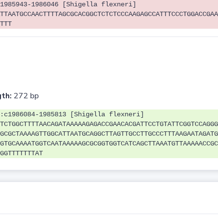
1985943-1986046 [Shigella flexneri]
TTAATGCCAACTTTTAGCGCACGGCTCTCTCCCAAGAGCCATTTCCCTGGACCGAA
TTT
th:
272 bp
:c1986084-1985813 [Shigella flexneri]
TCTGGCTTTTAACAGATAAAAAGAGACCGAACACGATTCCTGTATTCGGTCCAGGG
GCGCTAAAAGTTGGCATTAATGCAGGCTTAGTTGCCTTGCCCTTTAAGAATAGATG
GTGCAAAATGGTCAATAAAAAGCGCGGTGGTCATCAGCTTAAATGTTAAAAACCGC
GGTTTTTTTAT