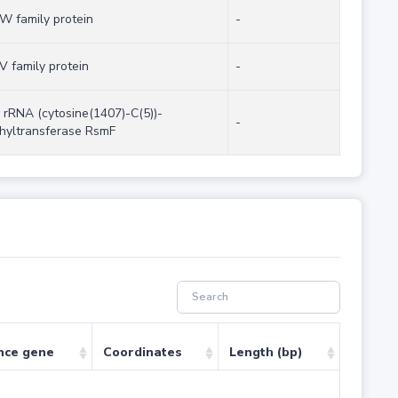
W family protein
-
V family protein
-
 rRNA (cytosine(1407)-C(5))-
-
hyltransferase RsmF
nce gene
Coordinates
Length (bp)