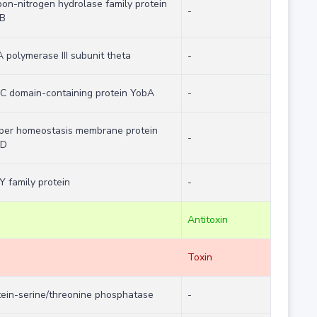
bon-nitrogen hydrolase family protein
-
B
 polymerase III subunit theta
-
C domain-containing protein YobA
-
per homeostasis membrane protein
-
pD
Y family protein
-
Antitoxin
Toxin
tein-serine/threonine phosphatase
-