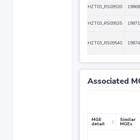
HZT03_RS09530
19868
HZT03_RS09535
19871
HZT03_RS09540
19874
Associated M
MGE
Similar
detail
MGEs