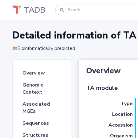
TADB
Detailed information of 
Bioinformatically predicted
Overview
Overview
Genomic
TA module
Context
Type
Associated
MGEs
Location
Sequences
Accession
Structures
Organism