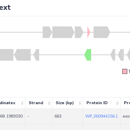
ext
dinates
Strand
Size (bp)
Protein ID
Pr
68..1983030
-
663
WP_000944256.1
exo