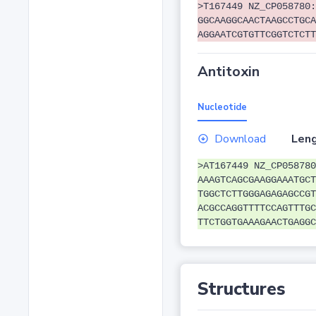
>T167449 NZ_CP058780:
GGCAAGGCAACTAAGCCTGCA
AGGAATCGTGTTCGGTCTCTT
Antitoxin
Nucleotide
Download
Leng
>AT167449 NZ_CP058780
AAAGTCAGCGAAGGAAATGCT
TGGCTCTTGGGAGAGAGCCGT
ACGCCAGGTTTTCCAGTTTGC
TTCTGGTGAAAGAACTGAGGC
Structures