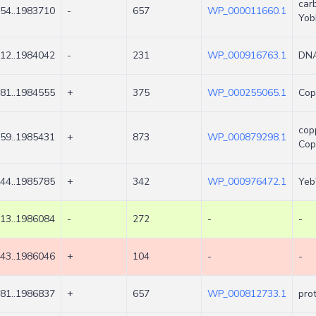
car
54..1983710
-
657
WP_000011660.1
Yob
12..1984042
-
231
WP_000916763.1
DNA
81..1984555
+
375
WP_000255065.1
Cop
cop
59..1985431
+
873
WP_000879298.1
Co
44..1985785
+
342
WP_000976472.1
Yeb
13..1986084
-
272
-
-
43..1986046
+
104
-
-
81..1986837
+
657
WP_000812733.1
pro