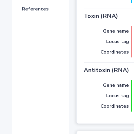
References
Toxin (RNA)
Gene name
Locus tag
Coordinates
Antitoxin (RNA)
Gene name
Locus tag
Coordinates