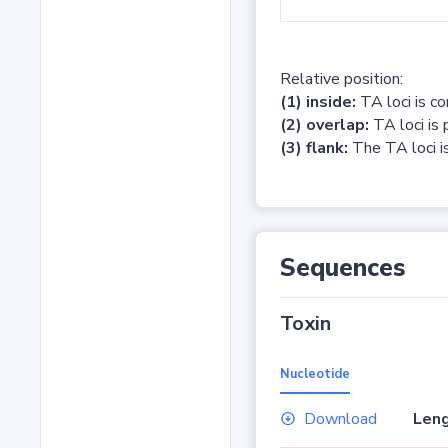
Relative position:
(1) inside:
TA loci is c
(2) overlap:
TA loci is 
(3) flank:
The TA loci is
Sequences
Toxin
Nucleotide
Download
Leng