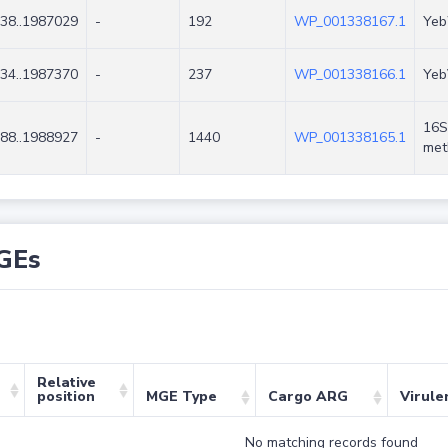
38..1987029
-
192
WP_001338167.1
Yeb
34..1987370
-
237
WP_001338166.1
Yeb
16S
88..1988927
-
1440
WP_001338165.1
met
GEs
Relative
position
MGE Type
Cargo ARG
Virule
No matching records found