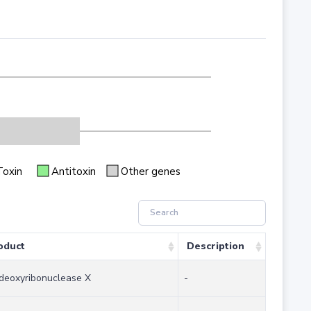
Toxin
Antitoxin
Other genes
oduct
Description
deoxyribonuclease X
-