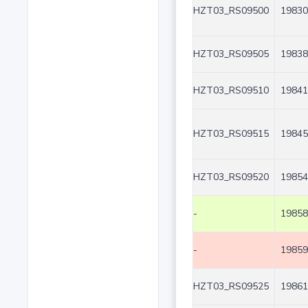
HZT03_RS09500
19830
HZT03_RS09505
19838
HZT03_RS09510
19841
HZT03_RS09515
19845
HZT03_RS09520
19854
-
19858
-
19859
HZT03_RS09525
19861