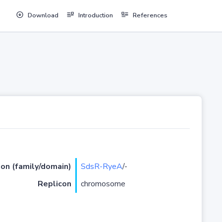
Download
Introduction
References
ion (family/domain)
SdsR-RyeA
/-
Replicon
chromosome