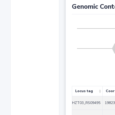
Genomic Cont
Locus tag
Coor
HZT03_RS09495
19823