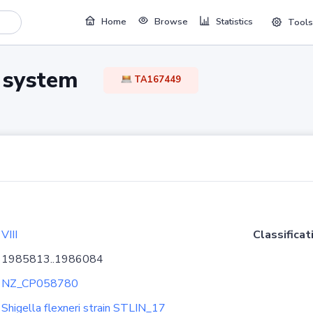
Home
Browse
Statistics
Tools
TA system
TA167449
VIII
Classificat
1985813..1986084
NZ_CP058780
Shigella flexneri strain STLIN_17