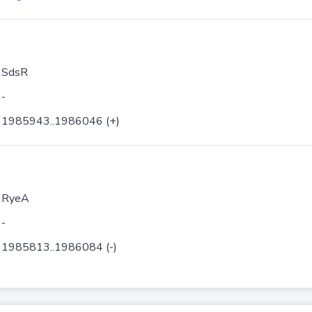
SdsR
-
1985943..1986046 (+)
RyeA
-
1985813..1986084 (-)