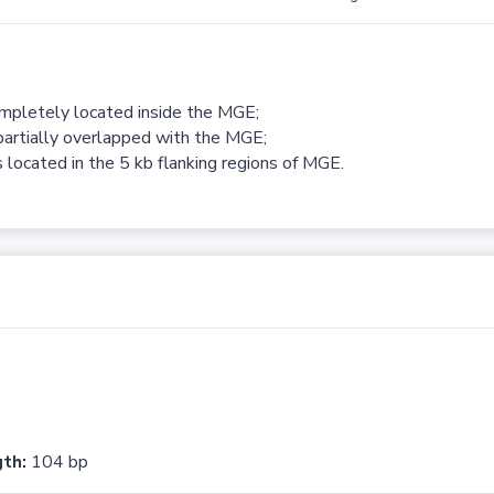
ompletely located inside the MGE;
partially overlapped with the MGE;
 located in the 5 kb flanking regions of MGE.
th:
104 bp